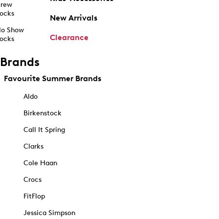
rew
ocks
New Arrivals
o Show
Clearance
ocks
Brands
Favourite Summer Brands
Aldo
Birkenstock
Call It Spring
Clarks
Cole Haan
Crocs
FitFlop
Jessica Simpson