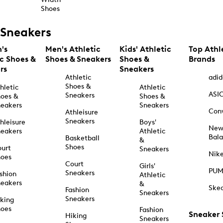
Shoes
Sneakers
's
Men's Athletic
Kids' Athletic
Top Athl
ic Shoes &
Shoes & Sneakers
Shoes &
Brands
rs
Sneakers
Athletic
adid
Shoes &
hletic
Athletic
ASI
Sneakers
oes &
Shoes &
eakers
Sneakers
Con
Athleisure
Sneakers
hleisure
Boys'
Ne
eakers
Athletic
Bal
Basketball
&
Shoes
urt
Sneakers
Nik
hoes
Court
Girls'
PU
Sneakers
shion
Athletic
eakers
&
Ske
Fashion
Sneakers
Sneakers
king
hoes
Fashion
Sneaker
Hiking
Sneakers