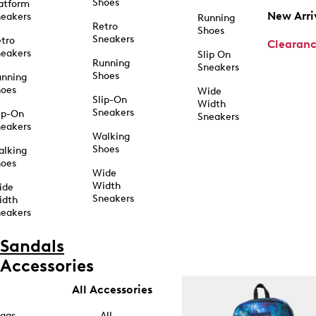
Shoes
atform
New Arri
eakers
Running
Retro
Shoes
Sneakers
tro
Clearan
eakers
Slip On
Running
Sneakers
Shoes
unning
hoes
Wide
Slip-On
Width
Sneakers
ip-On
Sneakers
eakers
Walking
Shoes
alking
hoes
Wide
Width
ide
Sneakers
idth
eakers
Sandals
Accessories
All Accessories
ags
All