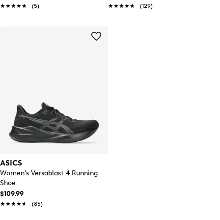
★★★★★
★★★★★
(5)
★★★★★
★★★★★
(129)
ASICS
Women's Versablast 4 Running
Shoe
$109.99
★★★★★
★★★★★
(85)