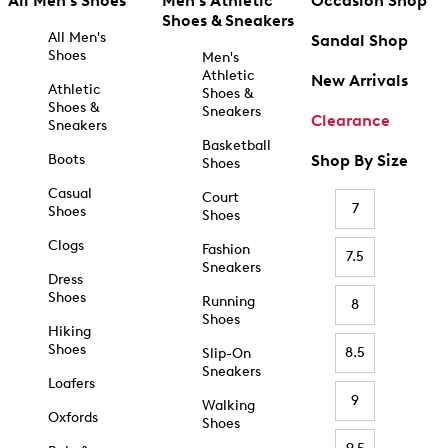
All Men's Shoes
Men's Athletic
Occasion Shop
Shoes & Sneakers
All Men's
Sandal Shop
Shoes
Men's
Athletic
New Arrivals
Athletic
Shoes &
Shoes &
Sneakers
Clearance
Sneakers
Basketball
Boots
Shop By Size
Shoes
Casual
Court
7
Shoes
Shoes
Clogs
Fashion
7.5
Sneakers
Dress
Shoes
Running
8
Shoes
Hiking
Shoes
8.5
Slip-On
Sneakers
Loafers
9
Walking
Oxfords
Shoes