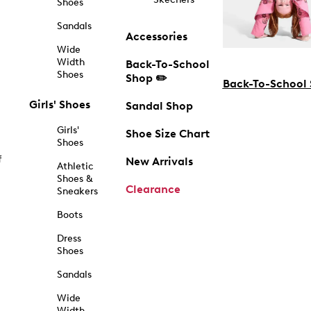
Shoes
Sandals
Accessories
Wide
Width
Back-To-School
Shoes
Shop ✏️
Back-To-School
Girls' Shoes
Sandal Shop
Girls'
Shoe Size Chart
Shoes
f
New Arrivals
Athletic
Shoes &
Clearance
Sneakers
Boots
Dress
Shoes
Sandals
Wide
Width