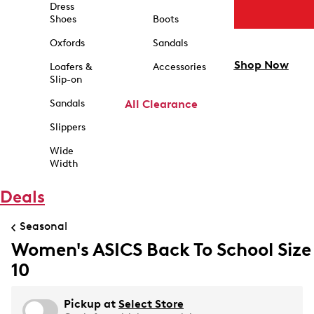
Dress
Shoes
Boots
Oxfords
Sandals
Shop Now
Loafers &
Accessories
Slip-on
Sandals
All Clearance
Slippers
Wide
Width
Deals
Seasonal
Women's ASICS Back To School Size
10
Pickup at
Select Store