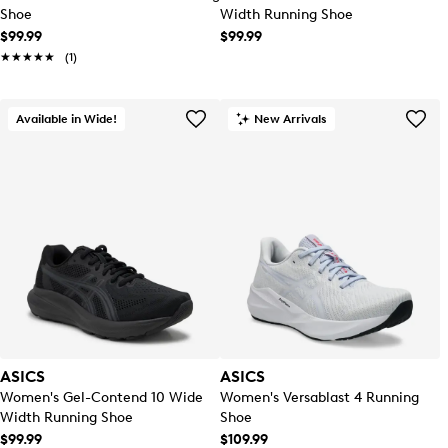
Shoe
Width Running Shoe
$99.99
$99.99
★★★★★
★★★★★
(1)
Available in Wide!
New Arrivals
ASICS
ASICS
Women's Gel-Contend 10 Wide
Women's Versablast 4 Running
Width Running Shoe
Shoe
$99.99
$109.99