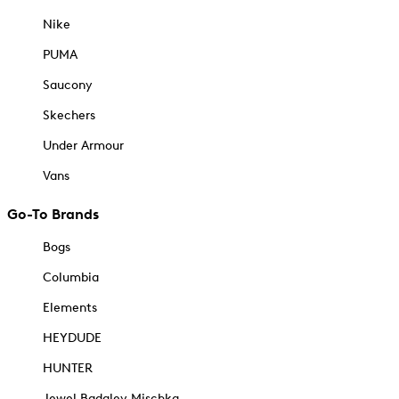
Nike
PUMA
Saucony
Skechers
Under Armour
Vans
Go-To Brands
Bogs
Columbia
Elements
HEYDUDE
HUNTER
Jewel Badgley Mischka