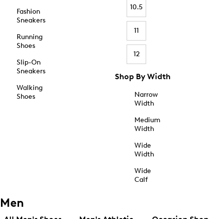
10.5
Fashion
Sneakers
11
Running
Shoes
12
Slip-On
Sneakers
Shop By Width
Walking
Narrow
Shoes
Width
Medium
Width
Wide
Width
Wide
Calf
Men