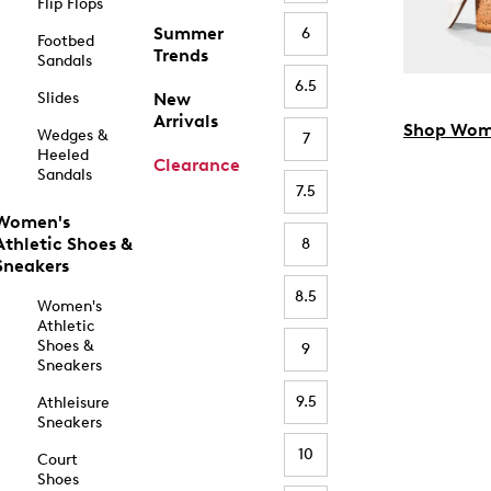
Flip Flops
Summer
6
Footbed
Trends
Sandals
6.5
Slides
New
Arrivals
Shop Wom
Wedges &
7
Heeled
Clearance
Sandals
7.5
Women's
Athletic Shoes &
8
Sneakers
8.5
Women's
Athletic
Shoes &
9
Sneakers
9.5
Athleisure
Sneakers
10
Court
Shoes