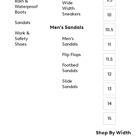
9.5
Rain &
Wide
Waterproof
Width
Boots
Sneakers
10
Sandals
Men's Sandals
10.5
Work &
Safety
Men's
Shoes
Sandals
11
Flip Flops
11.5
Footbed
Sandals
12
Slide
Sandals
13
14
15
Shop By Width