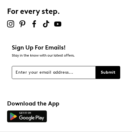
For every step.
Sign Up For Emails!
Stay in the know with our latest offers.
Submit
Download the App