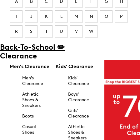
A
B
C
D
E
F
G
H
I
J
K
L
M
N
O
P
R
S
T
U
V
W
Back-To-School ✏️
Clearance
Men's Clearance
Kids' Clearance
Men's
Kids'
Clearance
Clearance
Athletic
Boys'
Shoes &
Clearance
Sneakers
Girls'
Boots
Clearance
Casual
Athletic
Shoes
Shoes &
Sneakers