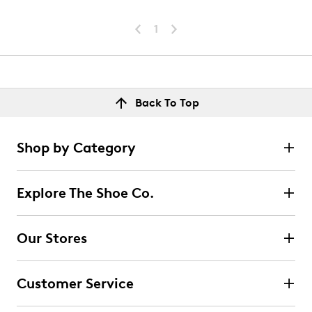
1
Back To Top
Shop by Category
Explore The Shoe Co.
Our Stores
Customer Service