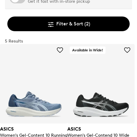
Get it fast with in-store pickup
Filter & Sort
(2)
5 Results
Available in Wide!
ASICS
ASICS
Women's Gel-Content 10 Running
Women's Gel-Contend 10 Wide