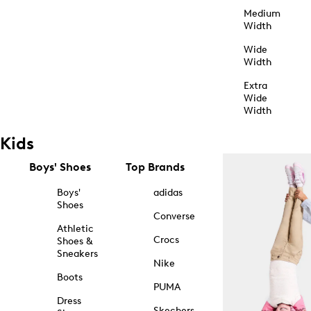
Medium
Width
Wide
Width
Extra
Wide
Width
Kids
Boys' Shoes
Top Brands
Boys'
adidas
Shoes
Converse
Athletic
Crocs
Shoes &
Sneakers
Nike
Boots
PUMA
Dress
Skechers