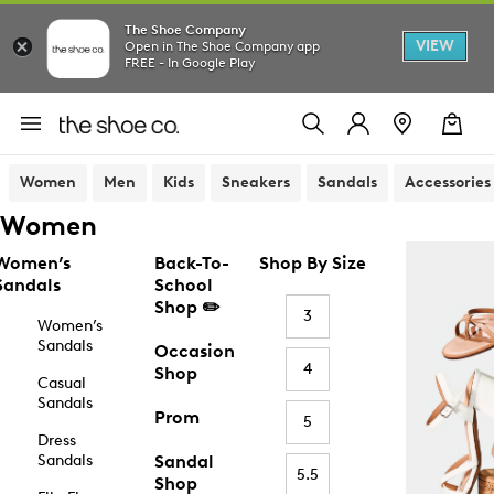
The Shoe Company
VIEW
Open in The Shoe Company app
FREE - In Google Play
Women
Men
Kids
Sneakers
Sandals
Accessories
Women
Women’s
Back-To-
Shop By Size
Sandals
School
Shop ✏️
3
Women’s
Sandals
Occasion
4
Shop
Casual
Sandals
Prom
5
Dress
Sandals
Sandal
5.5
Shop