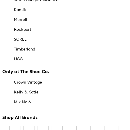
Kamik
Merrell
Rockport
SOREL
Timberland
UGG
Only at The Shoe Co.
Crown Vintage
Kelly & Katie
Mix No.6
Shop All Brands