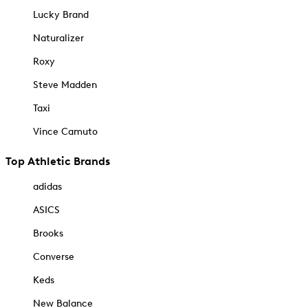
Lucky Brand
Naturalizer
Roxy
Steve Madden
Taxi
Vince Camuto
Top Athletic Brands
adidas
ASICS
Brooks
Converse
Keds
New Balance