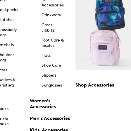
Accessories
ackpacks
Drinkware
lutches
Crocs
rossbody
Jibbitz
ags
Foot Care &
atchels
Insoles
houlder
Hats
ags
Shoe Care
otes
Slippers
allets &
Shop Accessories
ristlets
Sunglasses
Women's
Accessories
ocks
Men's Accessories
nkle
ocks
Kids' Accessories