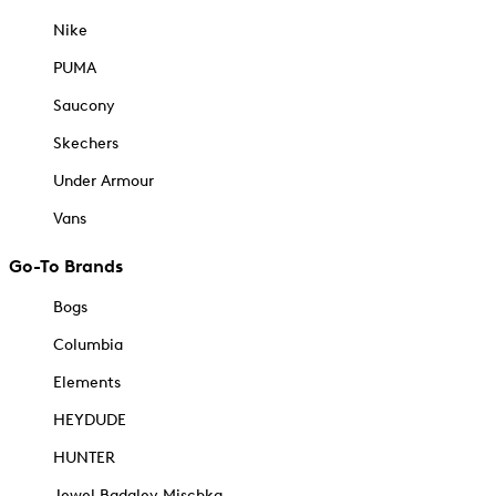
Nike
PUMA
Saucony
Skechers
Under Armour
Vans
Go-To Brands
Bogs
Columbia
Elements
HEYDUDE
HUNTER
Jewel Badgley Mischka