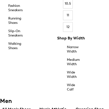
10.5
Fashion
Sneakers
11
Running
Shoes
12
Slip-On
Sneakers
Shop By Width
Walking
Narrow
Shoes
Width
Medium
Width
Wide
Width
Wide
Calf
Men