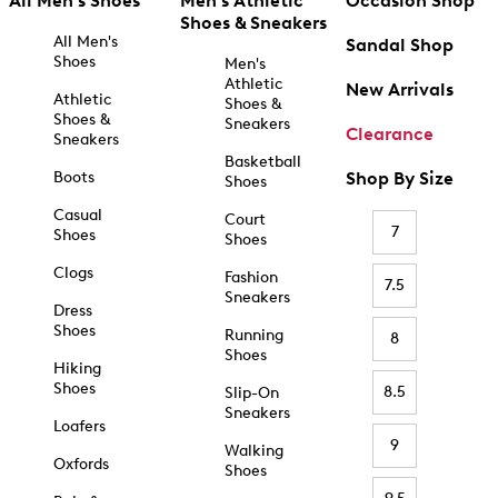
All Men's Shoes
Men's Athletic
Occasion Shop
Shoes & Sneakers
All Men's
Sandal Shop
Shoes
Men's
Athletic
New Arrivals
Athletic
Shoes &
Shoes &
Sneakers
Clearance
Sneakers
Basketball
Boots
Shop By Size
Shoes
Casual
Court
7
Shoes
Shoes
Clogs
Fashion
7.5
Sneakers
Dress
Shoes
Running
8
Shoes
Hiking
Shoes
8.5
Slip-On
Sneakers
Loafers
9
Walking
Oxfords
Shoes