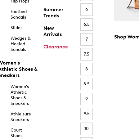
Flip Flops
Summer
6
Footbed
Trends
Sandals
6.5
Slides
New
Arrivals
Shop Wom
Wedges &
7
Heeled
Clearance
Sandals
7.5
Women's
Athletic Shoes &
8
Sneakers
8.5
Women's
Athletic
Shoes &
9
Sneakers
9.5
Athleisure
Sneakers
10
Court
Shoes