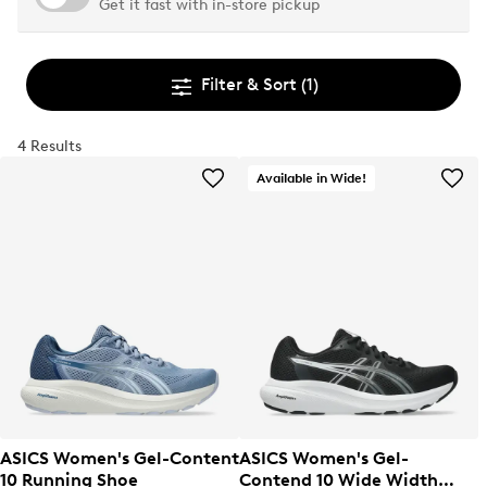
Get it fast with in-store pickup
Filter & Sort
(1)
4 Results
Available in Wide!
ASICS Women's Gel-Content
ASICS Women's Gel-
10 Running Shoe
Contend 10 Wide Width