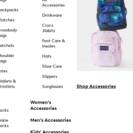
Accessories
ackpacks
Drinkware
lutches
Crocs
rossbody
Jibbitz
ags
Foot Care &
atchels
Insoles
houlder
Hats
ags
Shoe Care
otes
Slippers
allets &
Shop Accessories
ristlets
Sunglasses
Women's
Accessories
ocks
Men's Accessories
nkle
ocks
Kids' Accessories