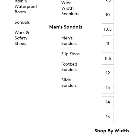
9.5
Rain &
Wide
Waterproof
Width
Boots
Sneakers
10
Sandals
Men's Sandals
10.5
Work &
Safety
Men's
Shoes
Sandals
11
Flip Flops
11.5
Footbed
Sandals
12
Slide
Sandals
13
14
15
Shop By Width