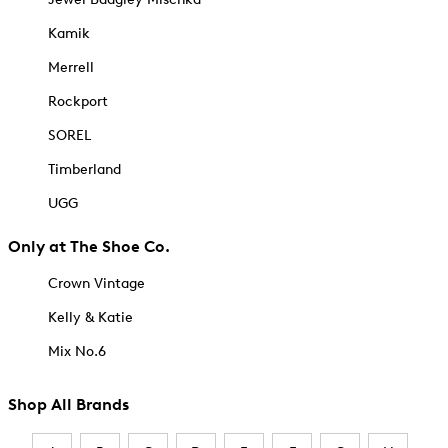
Kamik
Merrell
Rockport
SOREL
Timberland
UGG
Only at The Shoe Co.
Crown Vintage
Kelly & Katie
Mix No.6
Shop All Brands