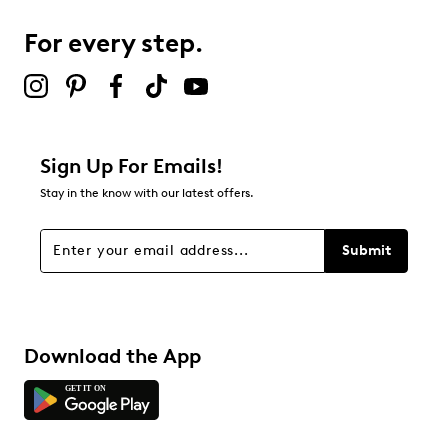
For every step.
Sign Up For Emails!
Stay in the know with our latest offers.
Submit
Download the App