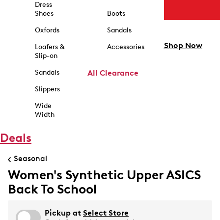
Dress
Shoes
Boots
Oxfords
Sandals
Shop Now
Loafers &
Accessories
Slip-on
Sandals
All Clearance
Slippers
Wide
Width
Deals
Seasonal
Women's Synthetic Upper ASICS
Back To School
Pickup at
Select Store