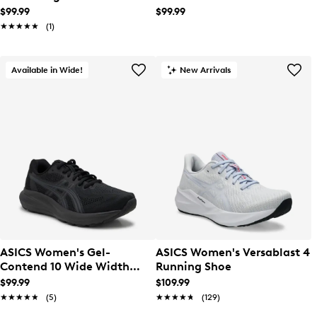
Running Shoe
$99.99
$99.99
★★★★★
★★★★★
(1)
Available in Wide!
New Arrivals
ASICS Women's Gel-
ASICS Women's Versablast 4
Contend 10 Wide Width
Running Shoe
Running Shoe
$99.99
$109.99
★★★★★
★★★★★
(5)
★★★★★
★★★★★
(129)