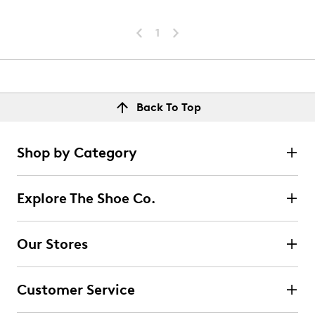
1
Back To Top
Shop by Category
Explore The Shoe Co.
Our Stores
Customer Service