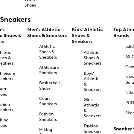
Shoes
Sneakers
's
Men's Athletic
Kids' Athletic
Top Athl
ic Shoes &
Shoes & Sneakers
Shoes &
Brands
rs
Sneakers
Athletic
adid
Shoes &
hletic
Athletic
ASI
Sneakers
oes &
Shoes &
eakers
Sneakers
Con
Athleisure
Sneakers
hleisure
Boys'
Ne
eakers
Athletic
Bal
Basketball
&
Shoes
urt
Sneakers
Nik
hoes
Court
Girls'
PU
Sneakers
shion
Athletic
eakers
&
Ske
Fashion
Sneakers
Sneakers
king
hoes
Fashion
Sneaker
Hiking
Sneakers