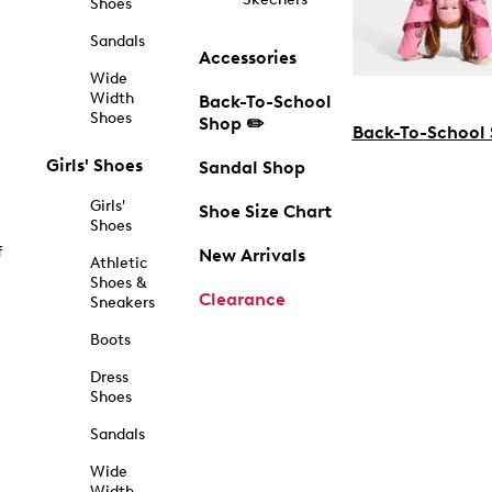
Shoes
Sandals
Accessories
Wide
Width
Back-To-School
Shoes
Shop ✏️
Back-To-School
Girls' Shoes
Sandal Shop
Girls'
Shoe Size Chart
Shoes
f
New Arrivals
Athletic
Shoes &
Clearance
Sneakers
Boots
Dress
Shoes
Sandals
Wide
Width