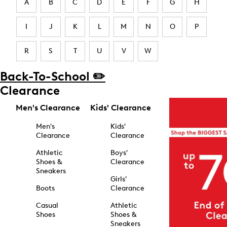
A
B
C
D
E
F
G
H
I
J
K
L
M
N
O
P
R
S
T
U
V
W
Back-To-School ✏️
Clearance
Men's Clearance
Kids' Clearance
Men's
Kids'
Clearance
Clearance
Athletic
Boys'
Shoes &
Clearance
Sneakers
Girls'
Boots
Clearance
Casual
Athletic
Shoes
Shoes &
Sneakers