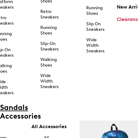
Shoes
atform
New Arri
eakers
Running
Retro
Shoes
Sneakers
tro
Clearan
eakers
Slip On
Running
Sneakers
Shoes
unning
hoes
Wide
Slip-On
Width
Sneakers
ip-On
Sneakers
eakers
Walking
Shoes
alking
hoes
Wide
Width
ide
Sneakers
idth
eakers
Sandals
Accessories
All Accessories
ags
All