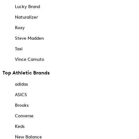
Lucky Brand
Naturalizer
Roxy
Steve Madden
Taxi
Vince Camuto
Top Athletic Brands
adidas
ASICS
Brooks
Converse
Keds
New Balance