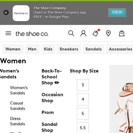
The Shoe Company
VIEW
Open in The Shoe Company app
FREE - In Google Play
Women
Men
Kids
Sneakers
Sandals
Accessories
Women
Women’s
Back-To-
Shop By Size
Sandals
School
Shop ✏️
3
Women’s
Sandals
Occasion
4
Shop
Casual
Sandals
Prom
5
Dress
Sandals
Sandal
5.5
Shop