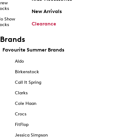
rew
ocks
New Arrivals
o Show
Clearance
ocks
Brands
Favourite Summer Brands
Aldo
Birkenstock
Call It Spring
Clarks
Cole Haan
Crocs
FitFlop
Jessica Simpson