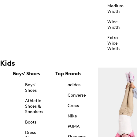
Medium
Width
Wide
Width
Extra
Wide
Width
Kids
Boys' Shoes
Top Brands
Boys'
adidas
Shoes
Converse
Athletic
Crocs
Shoes &
Sneakers
Nike
Boots
PUMA
Dress
Skechers