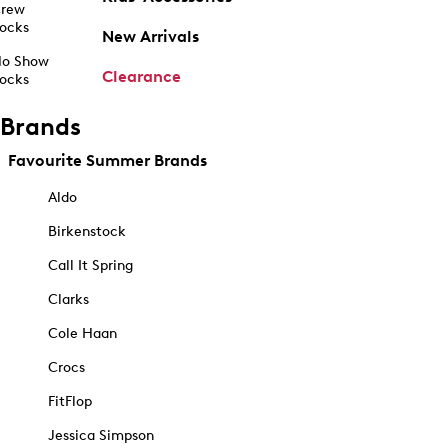
rew
ocks
New Arrivals
o Show
Clearance
ocks
Brands
Favourite Summer Brands
Aldo
Birkenstock
Call It Spring
Clarks
Cole Haan
Crocs
FitFlop
Jessica Simpson