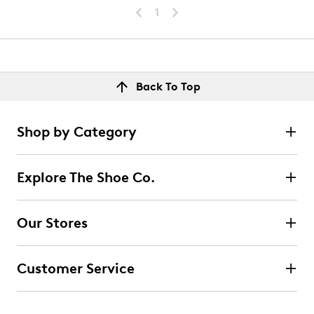
1
Back To Top
Shop by Category
Explore The Shoe Co.
Our Stores
Customer Service