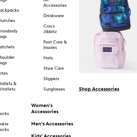
Accessories
ackpacks
Drinkware
lutches
Crocs
rossbody
Jibbitz
ags
Foot Care &
atchels
Insoles
houlder
Hats
ags
Shoe Care
otes
Slippers
allets &
Shop Accessories
ristlets
Sunglasses
Women's
Accessories
ocks
Men's Accessories
nkle
ocks
Kids' Accessories