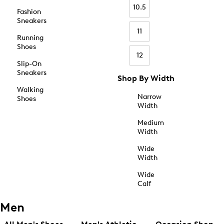
10.5
Fashion
Sneakers
11
Running
Shoes
12
Slip-On
Sneakers
Shop By Width
Walking
Narrow
Shoes
Width
Medium
Width
Wide
Width
Wide
Calf
Men