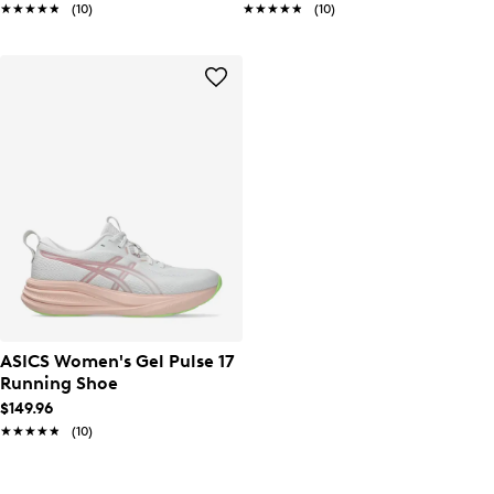
★★★★★
★★★★★
(10)
★★★★★
★★★★★
(10)
ASICS Women's Gel Pulse 17
Running Shoe
$149.96
★★★★★
★★★★★
(10)