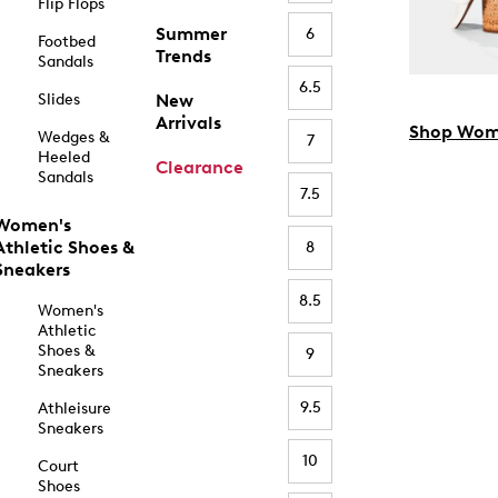
Flip Flops
Summer
6
Footbed
Trends
Sandals
6.5
Slides
New
Arrivals
Shop Wom
Wedges &
7
Heeled
Clearance
Sandals
7.5
Women's
Athletic Shoes &
8
Sneakers
8.5
Women's
Athletic
Shoes &
9
Sneakers
9.5
Athleisure
Sneakers
10
Court
Shoes