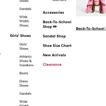
Shoes
Sandals
Accessories
Wide
Width
Back-To-School
Shoes
Shop ✏️
Back-To-School
Girls' Shoes
Sandal Shop
Girls'
Shoe Size Chart
Shoes
f
New Arrivals
Athletic
Shoes &
Clearance
Sneakers
Boots
Dress
Shoes
Sandals
Wide
Width