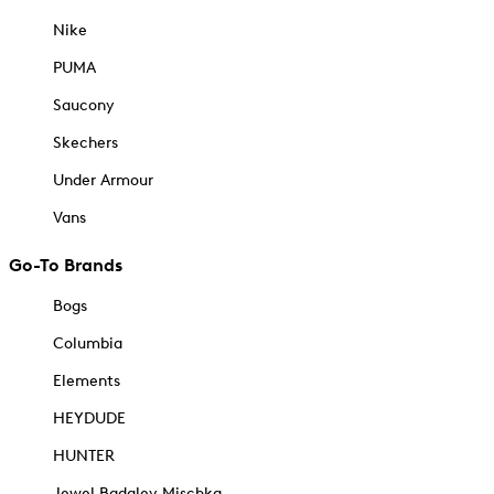
Nike
PUMA
Saucony
Skechers
Under Armour
Vans
Go-To Brands
Bogs
Columbia
Elements
HEYDUDE
HUNTER
Jewel Badgley Mischka