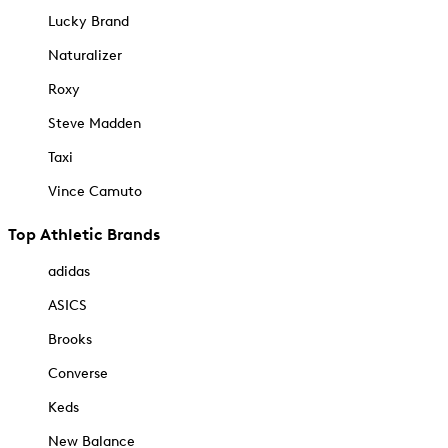
Lucky Brand
Naturalizer
Roxy
Steve Madden
Taxi
Vince Camuto
Top Athletic Brands
adidas
ASICS
Brooks
Converse
Keds
New Balance