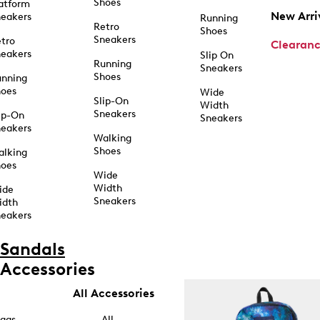
Shoes
atform
New Arri
eakers
Running
Retro
Shoes
Sneakers
tro
Clearan
eakers
Slip On
Running
Sneakers
Shoes
unning
hoes
Wide
Slip-On
Width
Sneakers
ip-On
Sneakers
eakers
Walking
Shoes
alking
hoes
Wide
Width
ide
Sneakers
idth
eakers
Sandals
Accessories
All Accessories
ags
All