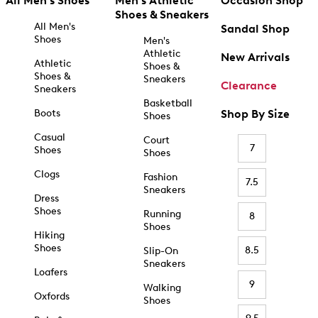
All Men's Shoes
Men's Athletic
Occasion Shop
Shoes & Sneakers
All Men's
Sandal Shop
Shoes
Men's
Athletic
New Arrivals
Athletic
Shoes &
Shoes &
Sneakers
Clearance
Sneakers
Basketball
Boots
Shop By Size
Shoes
Casual
Court
7
Shoes
Shoes
Clogs
Fashion
7.5
Sneakers
Dress
Shoes
Running
8
Shoes
Hiking
Shoes
8.5
Slip-On
Sneakers
Loafers
9
Walking
Oxfords
Shoes