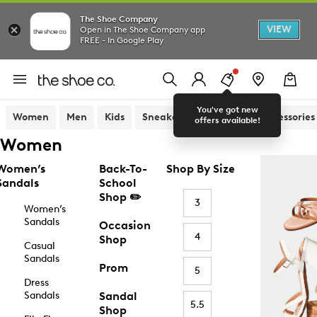
The Shoe Company
VIEW
Open in The Shoe Company app
FREE - In Google Play
You've got new
Women
Men
Kids
Sneakers
Sandals
Accessories
offers available!
Women
Women’s
Back-To-
Shop By Size
Sandals
School
Shop ✏️
3
Women’s
Sandals
Occasion
4
Shop
Casual
Sandals
Prom
5
Dress
Sandals
Sandal
5.5
Shop