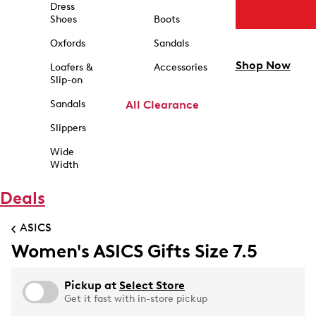
Dress
Shoes
Boots
Oxfords
Sandals
Shop Now
Loafers &
Accessories
Slip-on
Sandals
All Clearance
Slippers
Wide
Width
Deals
ASICS
Women's ASICS Gifts Size 7.5
Pickup at
Select Store
Get it fast with in-store pickup