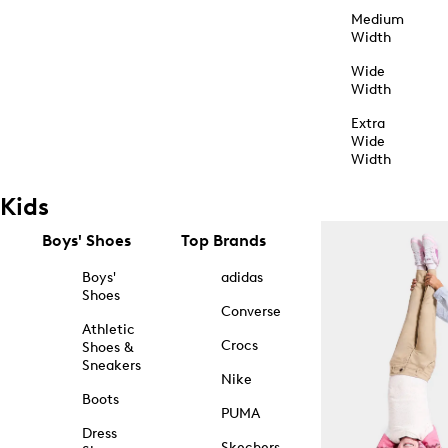
Medium
Width
Wide
Width
Extra
Wide
Width
Kids
Boys' Shoes
Top Brands
Boys'
adidas
Shoes
Converse
Athletic
Crocs
Shoes &
Sneakers
Nike
Boots
PUMA
Dress
Skechers