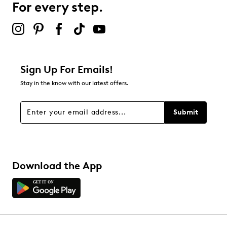
For every step.
Sign Up For Emails!
Stay in the know with our latest offers.
Submit
Download the App