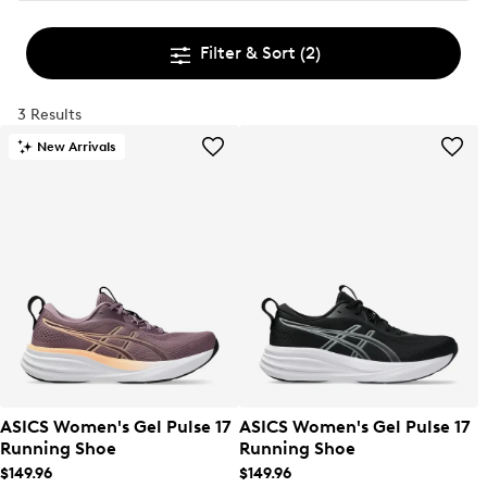
Filter & Sort
(2)
3 Results
New Arrivals
ASICS Women's Gel Pulse 17
ASICS Women's Gel Pulse 17
Running Shoe
Running Shoe
$149.96
$149.96