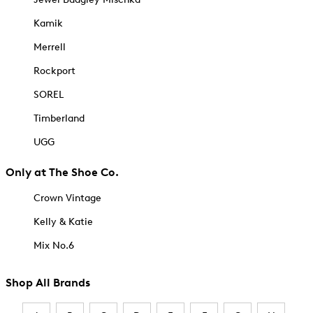
Kamik
Merrell
Rockport
SOREL
Timberland
UGG
Only at The Shoe Co.
Crown Vintage
Kelly & Katie
Mix No.6
Shop All Brands