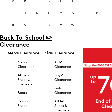
A
B
C
D
E
F
G
H
I
J
K
L
M
N
O
P
R
S
T
U
V
W
Back-To-School ✏️
Clearance
Men's Clearance
Kids' Clearance
Men's
Kids'
Clearance
Clearance
Athletic
Boys'
Shoes &
Clearance
Sneakers
Girls'
Boots
Clearance
Casual
Athletic
Shoes
Shoes &
Sneakers