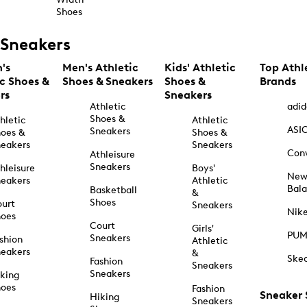
Shoes
Sneakers
's
Men's Athletic
Kids' Athletic
Top Athl
ic Shoes &
Shoes & Sneakers
Shoes &
Brands
rs
Sneakers
Athletic
adid
Shoes &
hletic
Athletic
ASI
Sneakers
oes &
Shoes &
eakers
Sneakers
Con
Athleisure
Sneakers
hleisure
Boys'
Ne
eakers
Athletic
Bal
Basketball
&
Shoes
urt
Sneakers
Nik
hoes
Court
Girls'
PU
Sneakers
shion
Athletic
eakers
&
Ske
Fashion
Sneakers
Sneakers
king
hoes
Fashion
Sneaker
Hiking
Sneakers