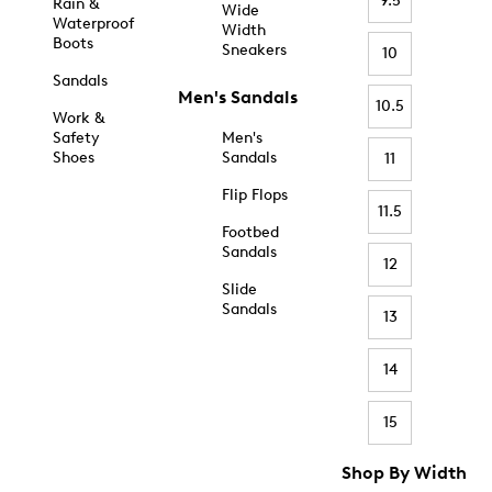
9.5
Rain &
Wide
Waterproof
Width
Boots
Sneakers
10
Sandals
Men's Sandals
10.5
Work &
Safety
Men's
Shoes
Sandals
11
Flip Flops
11.5
Footbed
Sandals
12
Slide
Sandals
13
14
15
Shop By Width