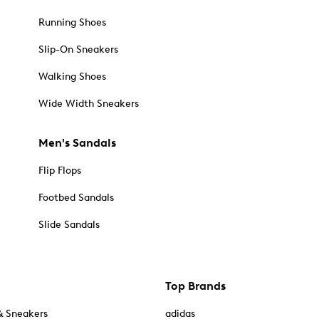
Running Shoes
Slip-On Sneakers
Walking Shoes
Wide Width Sneakers
Men's Sandals
Flip Flops
Footbed Sandals
Slide Sandals
Top Brands
& Sneakers
adidas