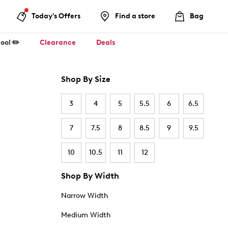
Today's Offers
Find a store
Bag
ool ✏️
Clearance
Deals
Shop By Size
3
4
5
5.5
6
6.5
7
7.5
8
8.5
9
9.5
10
10.5
11
12
Shop By Width
Narrow Width
Medium Width