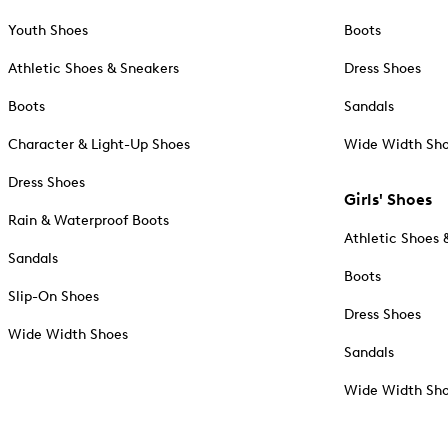
Youth Shoes
Boots
Athletic Shoes & Sneakers
Dress Shoes
Boots
Sandals
Character & Light-Up Shoes
Wide Width Sh
Dress Shoes
Girls' Shoes
Rain & Waterproof Boots
Athletic Shoes 
Sandals
Boots
Slip-On Shoes
Dress Shoes
Wide Width Shoes
Sandals
Wide Width Sh