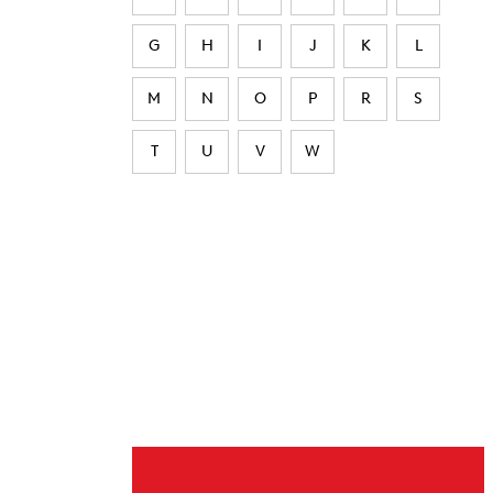
G
H
I
J
K
L
M
N
O
P
R
S
T
U
V
W