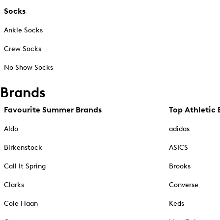
Socks
Ankle Socks
Crew Socks
No Show Socks
Brands
Favourite Summer Brands
Top Athletic 
Aldo
adidas
Birkenstock
ASICS
Call It Spring
Brooks
Clarks
Converse
Cole Haan
Keds