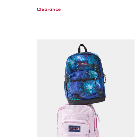
Clearance