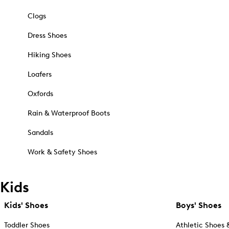
Clogs
Dress Shoes
Hiking Shoes
Loafers
Oxfords
Rain & Waterproof Boots
Sandals
Work & Safety Shoes
Kids
Kids' Shoes
Boys' Shoes
Toddler Shoes
Athletic Shoes 