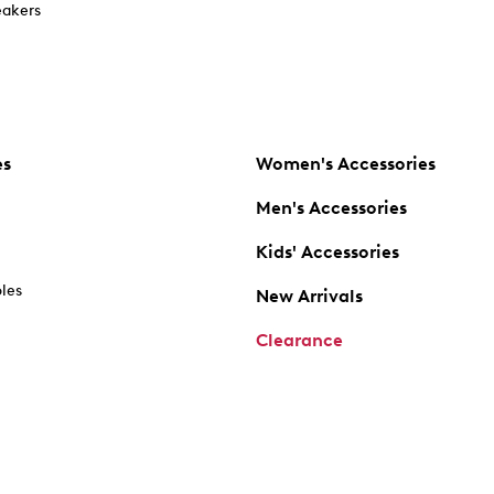
akers
es
Women's Accessories
Men's Accessories
Kids' Accessories
oles
New Arrivals
Clearance