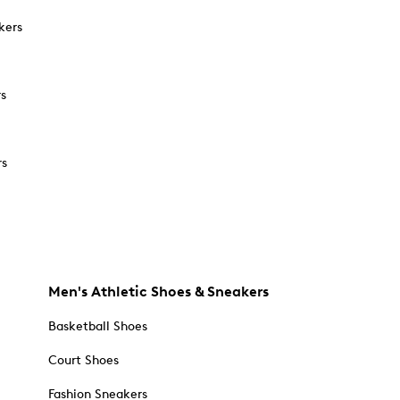
kers
rs
rs
Men's Athletic Shoes & Sneakers
Basketball Shoes
Court Shoes
Fashion Sneakers