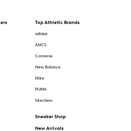
kers
Top Athletic Brands
adidas
ASICS
Converse
New Balance
Nike
PUMA
Skechers
Sneaker Shop
New Arrivals