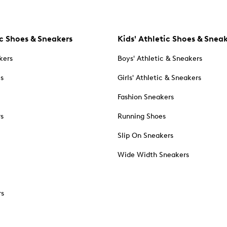
c Shoes & Sneakers
Kids' Athletic Shoes & Snea
kers
Boys' Athletic & Sneakers
es
Girls' Athletic & Sneakers
Fashion Sneakers
rs
Running Shoes
Slip On Sneakers
Wide Width Sneakers
rs