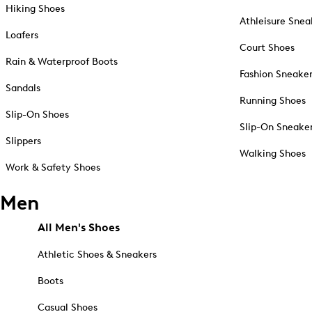
Hiking Shoes
Athleisure Snea
Loafers
Court Shoes
Rain & Waterproof Boots
Fashion Sneake
Sandals
Running Shoes
Slip-On Shoes
Slip-On Sneake
Slippers
Walking Shoes
Work & Safety Shoes
Men
All Men's Shoes
Athletic Shoes & Sneakers
Boots
Casual Shoes