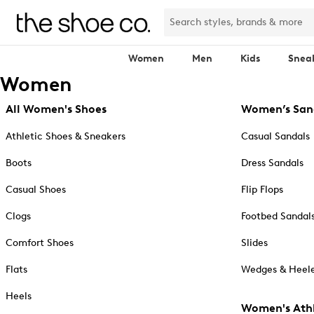
Women
Men
Kids
Snea
Women
All Women's Shoes
Women’s San
Athletic Shoes & Sneakers
Casual Sandals
Boots
Dress Sandals
Casual Shoes
Flip Flops
Clogs
Footbed Sandal
Comfort Shoes
Slides
Flats
Wedges & Heele
Heels
Women's Athl