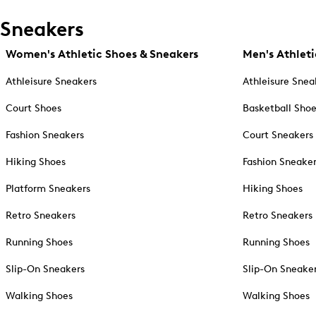
Sneakers
Women's Athletic Shoes & Sneakers
Men's Athleti
Athleisure Sneakers
Athleisure Snea
Court Shoes
Basketball Sho
Fashion Sneakers
Court Sneakers
Hiking Shoes
Fashion Sneake
Platform Sneakers
Hiking Shoes
Retro Sneakers
Retro Sneakers
Running Shoes
Running Shoes
Slip-On Sneakers
Slip-On Sneake
Walking Shoes
Walking Shoes