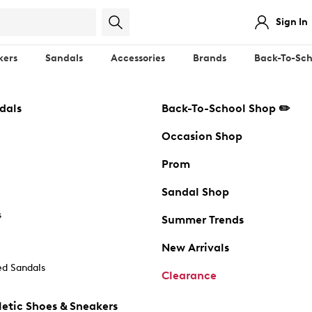
Sign In
kers
Sandals
Accessories
Brands
Back-To-Sch
dals
Back-To-School Shop ✏️
Occasion Shop
Prom
Sandal Shop
s
Summer Trends
New Arrivals
d Sandals
Clearance
etic Shoes & Sneakers