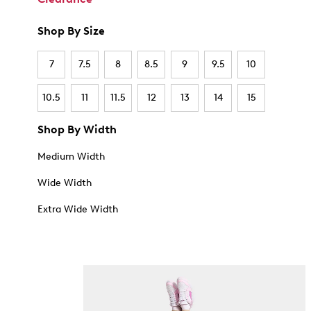
Shop By Size
7
7.5
8
8.5
9
9.5
10
10.5
11
11.5
12
13
14
15
Shop By Width
Medium Width
Wide Width
Extra Wide Width