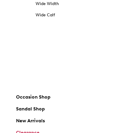
Wide Width
Wide Calf
Occasion Shop
Sandal Shop
New Arrivals
Clearance