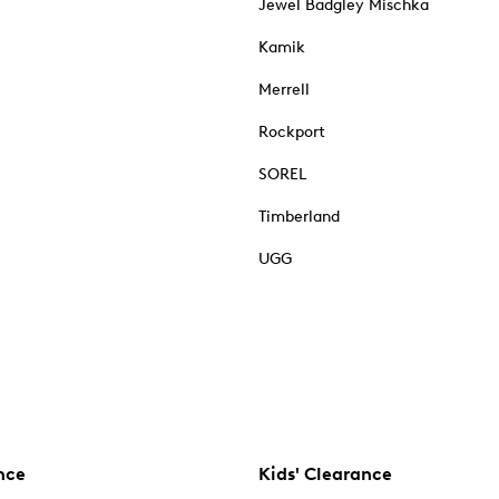
Jewel Badgley Mischka
Kamik
Merrell
Rockport
SOREL
Timberland
UGG
nce
Kids' Clearance