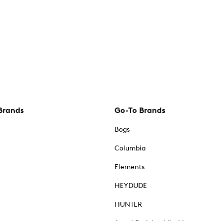
Brands
Go-To Brands
Bogs
Columbia
Elements
HEYDUDE
HUNTER