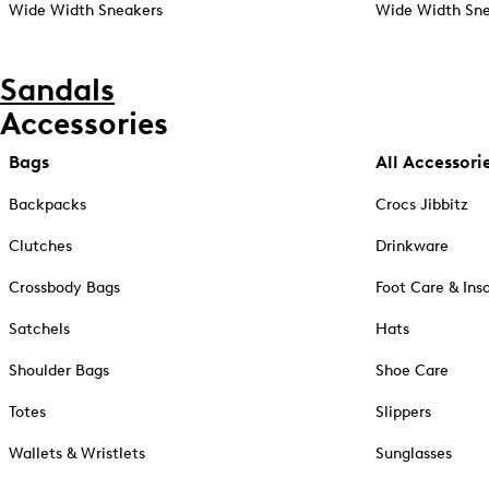
Wide Width Sneakers
Wide Width Sne
Sandals
Accessories
Bags
All Accessori
Backpacks
Crocs Jibbitz
Clutches
Drinkware
Crossbody Bags
Foot Care & Ins
Satchels
Hats
Shoulder Bags
Shoe Care
Totes
Slippers
Wallets & Wristlets
Sunglasses