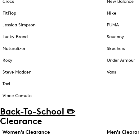
Crocs
New Balance
FitFlop
Nike
Jessica Simpson
PUMA
Lucky Brand
Saucony
Naturalizer
Skechers
Roxy
Under Armour
Steve Madden
Vans
Taxi
Vince Camuto
Back-To-School ✏️
Clearance
Women's Clearance
Men's Cleara