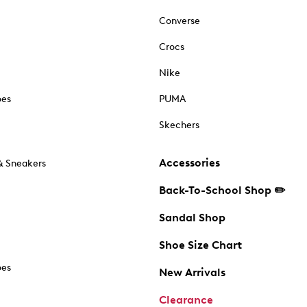
Converse
Crocs
Nike
oes
PUMA
Skechers
Accessories
& Sneakers
Back-To-School Shop ✏️
Sandal Shop
Shoe Size Chart
oes
New Arrivals
Clearance