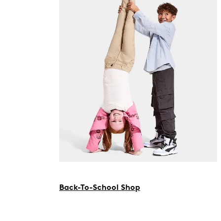
Back-To-School Shop