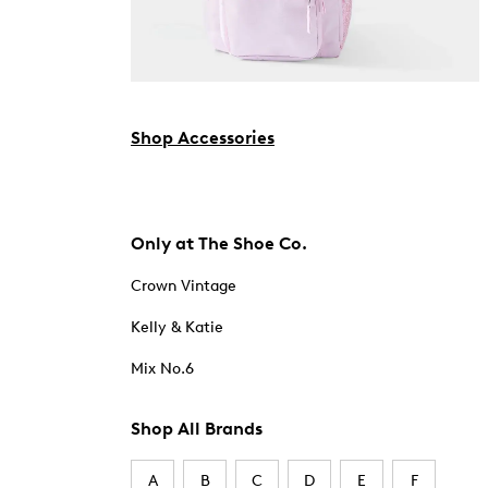
Shop Accessories
Only at The Shoe Co.
Crown Vintage
Kelly & Katie
Mix No.6
Shop All Brands
A
B
C
D
E
F