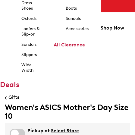
Dress
Shoes
Boots
Oxfords
Sandals
Shop Now
Loafers &
Accessories
Slip-on
Sandals
All Clearance
Slippers
Wide
Width
Deals
Gifts
Women's ASICS Mother's Day Size
10
Pickup at
Select Store