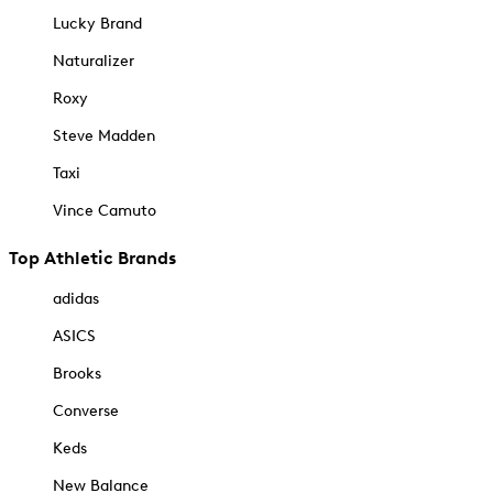
Lucky Brand
Naturalizer
Roxy
Steve Madden
Taxi
Vince Camuto
Top Athletic Brands
adidas
ASICS
Brooks
Converse
Keds
New Balance