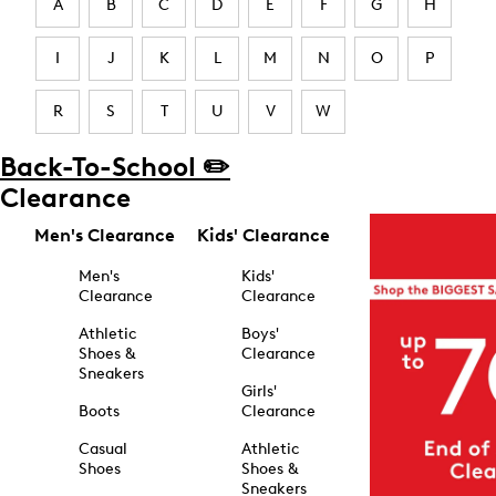
A
B
C
D
E
F
G
H
I
J
K
L
M
N
O
P
R
S
T
U
V
W
Back-To-School ✏️
Clearance
Men's Clearance
Kids' Clearance
Men's
Kids'
Clearance
Clearance
Athletic
Boys'
Shoes &
Clearance
Sneakers
Girls'
Boots
Clearance
Casual
Athletic
Shoes
Shoes &
Sneakers