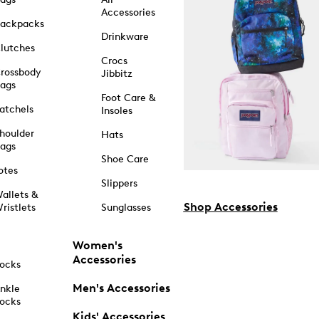
Accessories
ackpacks
Drinkware
lutches
Crocs
rossbody
Jibbitz
ags
Foot Care &
atchels
Insoles
houlder
Hats
ags
Shoe Care
otes
Slippers
allets &
Shop Accessories
ristlets
Sunglasses
Women's
Accessories
ocks
Men's Accessories
nkle
ocks
Kids' Accessories