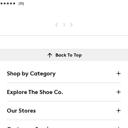
★★★★★
★★★★★
(10)
1
Back To Top
Shop by Category
Explore The Shoe Co.
Our Stores