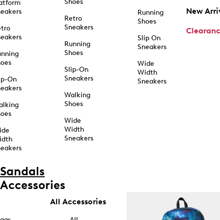
Shoes
atform
New Arri
eakers
Running
Retro
Shoes
Sneakers
tro
Clearan
eakers
Slip On
Running
Sneakers
Shoes
unning
hoes
Wide
Slip-On
Width
Sneakers
ip-On
Sneakers
eakers
Walking
Shoes
alking
hoes
Wide
Width
ide
Sneakers
idth
eakers
Sandals
Accessories
All Accessories
ags
All