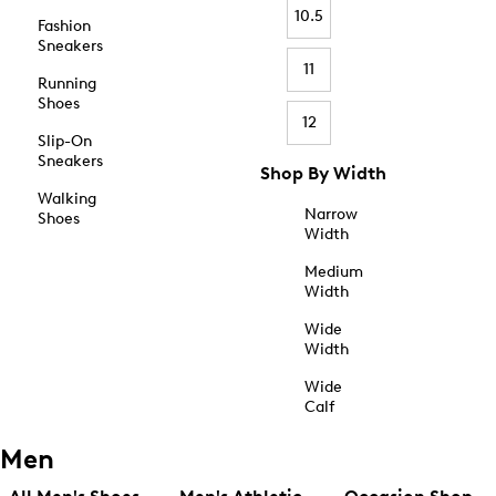
10.5
Fashion
Sneakers
11
Running
Shoes
12
Slip-On
Sneakers
Shop By Width
Walking
Narrow
Shoes
Width
Medium
Width
Wide
Width
Wide
Calf
Men