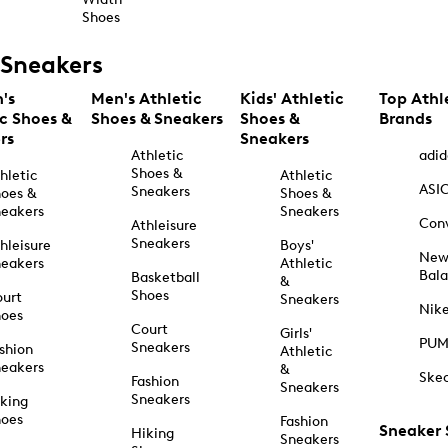
Shoes
Sneakers
's
Men's Athletic
Kids' Athletic
Top Athl
ic Shoes &
Shoes & Sneakers
Shoes &
Brands
rs
Sneakers
Athletic
adid
Shoes &
hletic
Athletic
ASI
Sneakers
oes &
Shoes &
eakers
Sneakers
Con
Athleisure
Sneakers
hleisure
Boys'
Ne
eakers
Athletic
Bal
Basketball
&
Shoes
urt
Sneakers
Nik
hoes
Court
Girls'
PU
Sneakers
shion
Athletic
eakers
&
Ske
Fashion
Sneakers
Sneakers
king
hoes
Fashion
Sneaker
Hiking
Sneakers