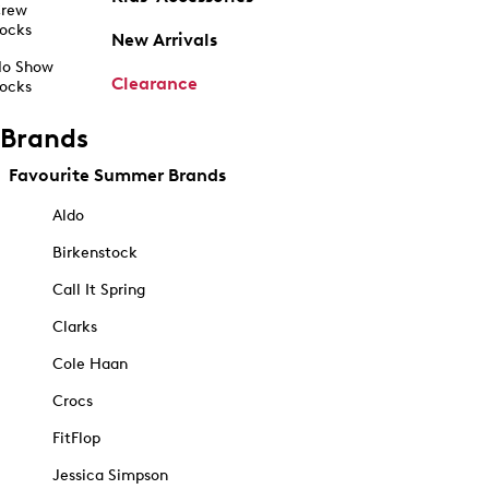
rew
ocks
New Arrivals
o Show
Clearance
ocks
Brands
Favourite Summer Brands
Aldo
Birkenstock
Call It Spring
Clarks
Cole Haan
Crocs
FitFlop
Jessica Simpson