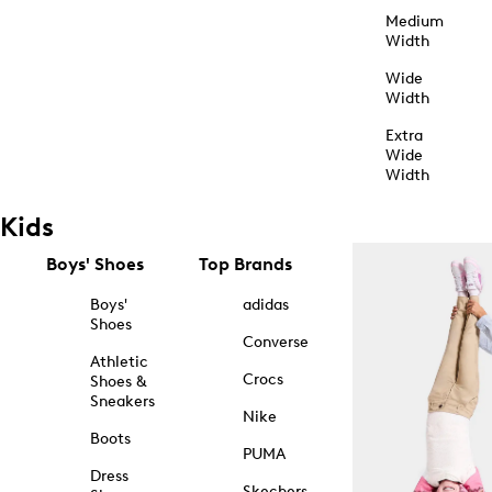
Medium
Width
Wide
Width
Extra
Wide
Width
Kids
Boys' Shoes
Top Brands
Boys'
adidas
Shoes
Converse
Athletic
Crocs
Shoes &
Sneakers
Nike
Boots
PUMA
Dress
Skechers