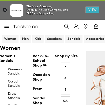
The Shoe Company
VIEW
Open in The Shoe Company app
FREE - In Google Play
Women
Men
Kids
Sneakers
Sandals
Accessories
Women
Women’s
Back-To-
Shop By Size
Sandals
School
Shop ✏️
3
Women’s
Sandals
Occasion
4
Shop
Casual
Sandals
Prom
5
Dress
Sandals
Sandal
5.5
Shop