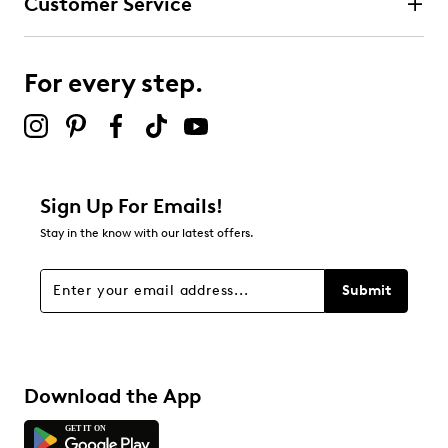
Customer Service
For every step.
Sign Up For Emails!
Stay in the know with our latest offers.
Submit
Download the App