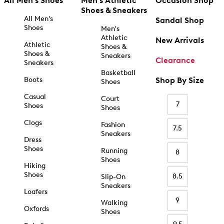
All Men's Shoes
Men's Athletic
Occasion Shop
Shoes & Sneakers
All Men's
Sandal Shop
Shoes
Men's
Athletic
New Arrivals
Athletic
Shoes &
Shoes &
Sneakers
Clearance
Sneakers
Basketball
Boots
Shop By Size
Shoes
Casual
Court
7
Shoes
Shoes
Clogs
Fashion
7.5
Sneakers
Dress
Shoes
Running
8
Shoes
Hiking
Shoes
8.5
Slip-On
Sneakers
Loafers
9
Walking
Oxfords
Shoes