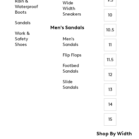
9.5
Rain &
Wide
Waterproof
Width
Boots
Sneakers
10
Sandals
Men's Sandals
10.5
Work &
Safety
Men's
Shoes
Sandals
11
Flip Flops
11.5
Footbed
Sandals
12
Slide
Sandals
13
14
15
Shop By Width