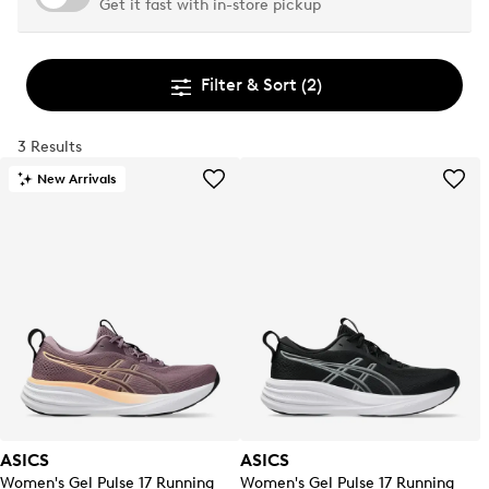
Get it fast with in-store pickup
Filter & Sort
(2)
3 Results
New Arrivals
ASICS
ASICS
Women's Gel Pulse 17 Running
Women's Gel Pulse 17 Running