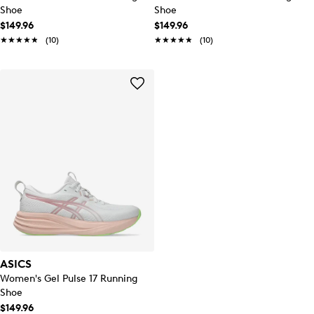
Shoe
Shoe
$149.96
$149.96
★★★★★
★★★★★
(10)
★★★★★
★★★★★
(10)
ASICS
Women's Gel Pulse 17 Running
Shoe
$149.96