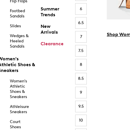
Flip Flops
Summer
6
Footbed
Trends
Sandals
6.5
Slides
New
Arrivals
Shop Wom
Wedges &
7
Heeled
Clearance
Sandals
7.5
Women's
Athletic Shoes &
8
Sneakers
8.5
Women's
Athletic
Shoes &
9
Sneakers
9.5
Athleisure
Sneakers
10
Court
Shoes