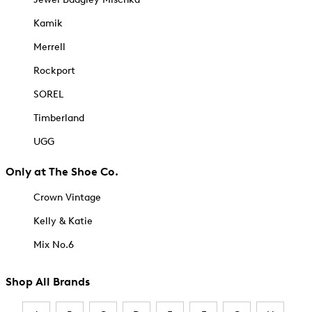
Kamik
Merrell
Rockport
SOREL
Timberland
UGG
Only at The Shoe Co.
Crown Vintage
Kelly & Katie
Mix No.6
Shop All Brands