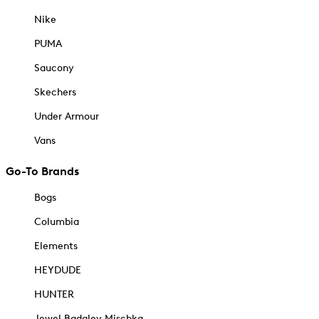
Nike
PUMA
Saucony
Skechers
Under Armour
Vans
Go-To Brands
Bogs
Columbia
Elements
HEYDUDE
HUNTER
Jewel Badgley Mischka