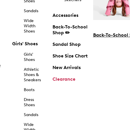
Shoes
Sandals
Accessories
Wide
Width
Back-To-School
Shoes
Shop ✏️
Back-To-School
Girls' Shoes
Sandal Shop
Girls'
Shoe Size Chart
Shoes
f
New Arrivals
Athletic
Shoes &
Clearance
Sneakers
Boots
Dress
Shoes
Sandals
Wide
Width