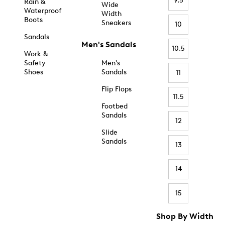
9.5
Rain &
Wide
Waterproof
Width
Boots
Sneakers
10
Sandals
Men's Sandals
10.5
Work &
Safety
Men's
Shoes
Sandals
11
Flip Flops
11.5
Footbed
Sandals
12
Slide
Sandals
13
14
15
Shop By Width