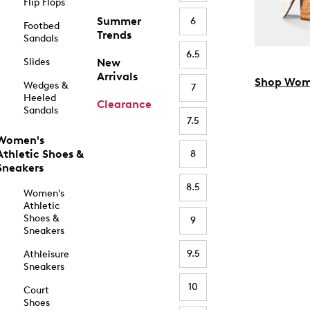
Flip Flops
Summer
6
Footbed
Trends
Sandals
6.5
Slides
New
Arrivals
Shop Wom
Wedges &
7
Heeled
Clearance
Sandals
7.5
Women's
Athletic Shoes &
8
Sneakers
8.5
Women's
Athletic
Shoes &
9
Sneakers
9.5
Athleisure
Sneakers
10
Court
Shoes