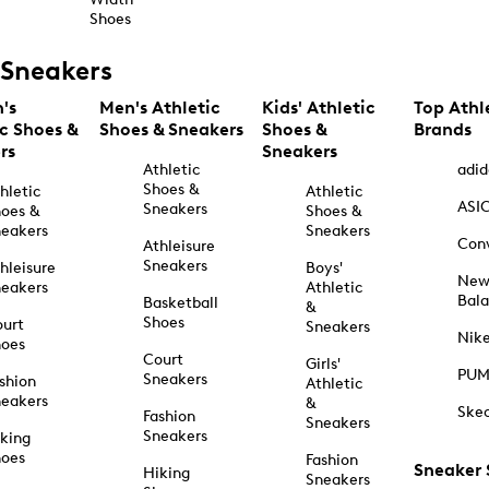
Shoes
Sneakers
's
Men's Athletic
Kids' Athletic
Top Athl
ic Shoes &
Shoes & Sneakers
Shoes &
Brands
rs
Sneakers
Athletic
adid
Shoes &
hletic
Athletic
ASI
Sneakers
oes &
Shoes &
eakers
Sneakers
Con
Athleisure
Sneakers
hleisure
Boys'
Ne
eakers
Athletic
Bal
Basketball
&
Shoes
urt
Sneakers
Nik
hoes
Court
Girls'
PU
Sneakers
shion
Athletic
eakers
&
Ske
Fashion
Sneakers
Sneakers
king
hoes
Fashion
Sneaker
Hiking
Sneakers