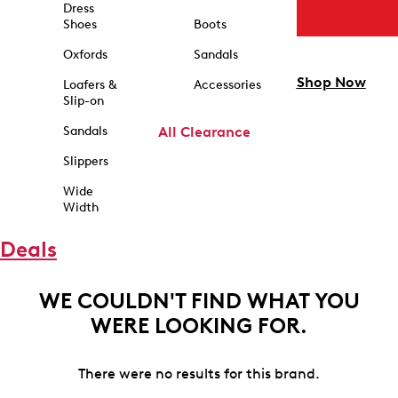
Dress
Shoes
Boots
Oxfords
Sandals
Shop Now
Loafers &
Accessories
Slip-on
Sandals
All Clearance
Slippers
Wide
Width
Deals
WE COULDN'T FIND WHAT YOU
WERE LOOKING FOR.
There were no results for this brand.