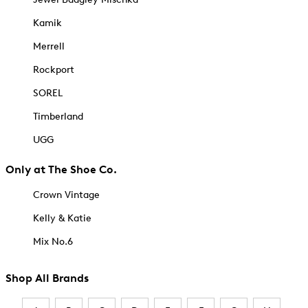
Kamik
Merrell
Rockport
SOREL
Timberland
UGG
Only at The Shoe Co.
Crown Vintage
Kelly & Katie
Mix No.6
Shop All Brands