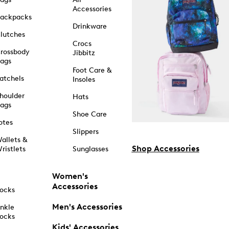
Accessories
ackpacks
Drinkware
lutches
Crocs
rossbody
Jibbitz
ags
Foot Care &
atchels
Insoles
houlder
Hats
ags
Shoe Care
otes
Slippers
allets &
Shop Accessories
ristlets
Sunglasses
Women's
Accessories
ocks
Men's Accessories
nkle
ocks
Kids' Accessories