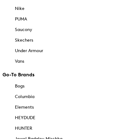
Nike
PUMA
Saucony
Skechers
Under Armour
Vans
Go-To Brands
Bogs
Columbia
Elements
HEYDUDE
HUNTER
Jewel Badgley Mischka