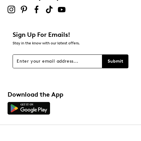
Sign Up For Emails!
Stay in the know with our latest offers.
Submit
Download the App