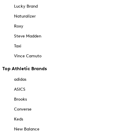
Lucky Brand
Naturalizer
Roxy
Steve Madden
Taxi
Vince Camuto
Top Athletic Brands
adidas
ASICS
Brooks
Converse
Keds
New Balance