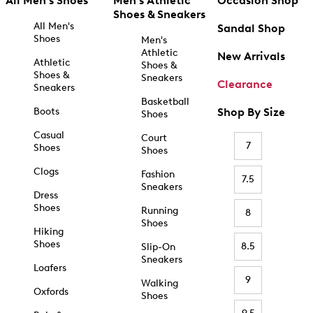
All Men's Shoes
Men's Athletic
Occasion Shop
Shoes & Sneakers
All Men's
Sandal Shop
Shoes
Men's
Athletic
New Arrivals
Athletic
Shoes &
Shoes &
Sneakers
Clearance
Sneakers
Basketball
Boots
Shop By Size
Shoes
Casual
Court
7
Shoes
Shoes
Clogs
Fashion
7.5
Sneakers
Dress
Shoes
Running
8
Shoes
Hiking
Shoes
8.5
Slip-On
Sneakers
Loafers
9
Walking
Oxfords
Shoes