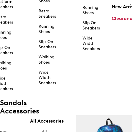
Shoes
atform
New Arri
eakers
Running
Retro
Shoes
Sneakers
tro
Clearan
eakers
Slip On
Running
Sneakers
Shoes
unning
hoes
Wide
Slip-On
Width
Sneakers
ip-On
Sneakers
eakers
Walking
Shoes
alking
hoes
Wide
Width
ide
Sneakers
idth
eakers
Sandals
Accessories
All Accessories
ags
All