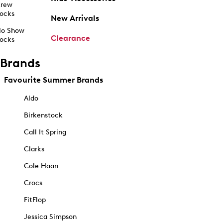
rew
ocks
New Arrivals
o Show
Clearance
ocks
Brands
Favourite Summer Brands
Aldo
Birkenstock
Call It Spring
Clarks
Cole Haan
Crocs
FitFlop
Jessica Simpson