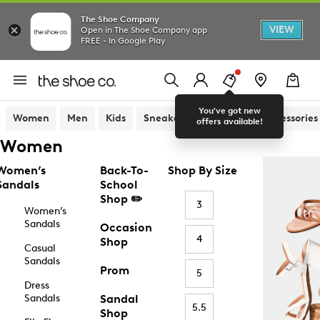
The Shoe Company
VIEW
Open in The Shoe Company app
FREE - In Google Play
You've got new
Women
Men
Kids
Sneakers
Sandals
Accessories
offers available!
Women
Women’s
Back-To-
Shop By Size
Sandals
School
Shop ✏️
3
Women’s
Sandals
Occasion
4
Shop
Casual
Sandals
Prom
5
Dress
Sandals
Sandal
5.5
Shop