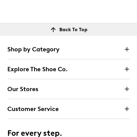
Back To Top
Shop by Category
Explore The Shoe Co.
Our Stores
Customer Service
For every step.