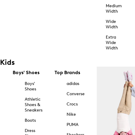
Medium
Width
Wide
Width
Extra
Wide
Width
Kids
Boys' Shoes
Top Brands
Boys'
adidas
Shoes
Converse
Athletic
Crocs
Shoes &
Sneakers
Nike
Boots
PUMA
Dress
Skechers