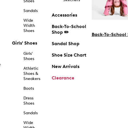
Shoes
Sandals
Accessories
Wide
Width
Back-To-School
Shoes
Shop ✏️
Back-To-School
Girls' Shoes
Sandal Shop
Girls'
Shoe Size Chart
Shoes
f
New Arrivals
Athletic
Shoes &
Clearance
Sneakers
Boots
Dress
Shoes
Sandals
Wide
Width