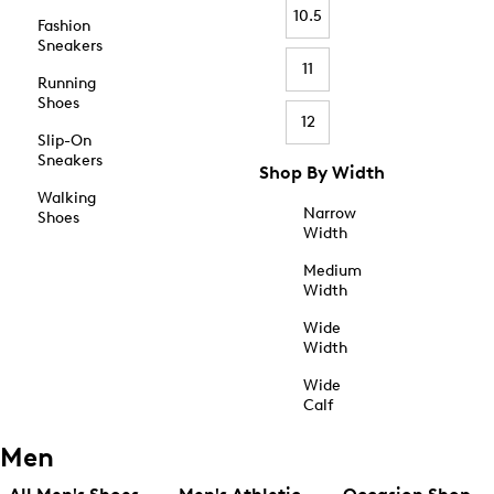
10.5
Fashion
Sneakers
11
Running
Shoes
12
Slip-On
Sneakers
Shop By Width
Walking
Narrow
Shoes
Width
Medium
Width
Wide
Width
Wide
Calf
Men