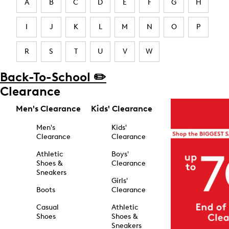
A
B
C
D
E
F
G
H
I
J
K
L
M
N
O
P
R
S
T
U
V
W
Back-To-School ✏️
Clearance
Men's Clearance
Kids' Clearance
Men's
Kids'
Clearance
Clearance
Athletic
Boys'
Shoes &
Clearance
Sneakers
Girls'
Boots
Clearance
Casual
Athletic
Shoes
Shoes &
Sneakers