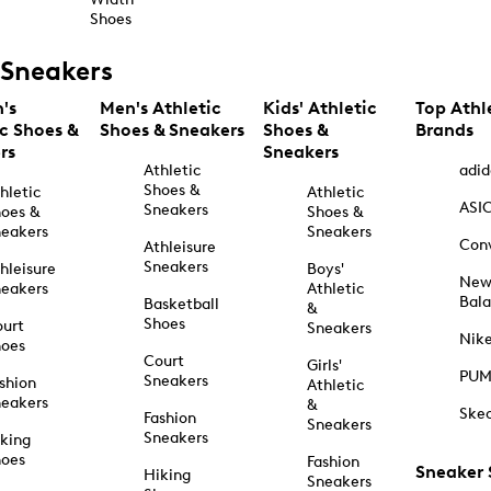
Shoes
Sneakers
's
Men's Athletic
Kids' Athletic
Top Athl
ic Shoes &
Shoes & Sneakers
Shoes &
Brands
rs
Sneakers
Athletic
adid
Shoes &
hletic
Athletic
ASI
Sneakers
oes &
Shoes &
eakers
Sneakers
Con
Athleisure
Sneakers
hleisure
Boys'
Ne
eakers
Athletic
Bal
Basketball
&
Shoes
urt
Sneakers
Nik
hoes
Court
Girls'
PU
Sneakers
shion
Athletic
eakers
&
Ske
Fashion
Sneakers
Sneakers
king
hoes
Fashion
Sneaker
Hiking
Sneakers