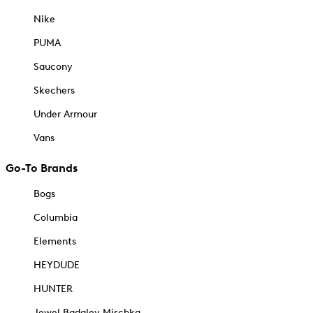
Nike
PUMA
Saucony
Skechers
Under Armour
Vans
Go-To Brands
Bogs
Columbia
Elements
HEYDUDE
HUNTER
Jewel Badgley Mischka