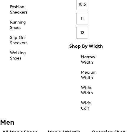
10.5
Fashion
Sneakers
11
Running
Shoes
12
Slip-On
Sneakers
Shop By Width
Walking
Narrow
Shoes
Width
Medium
Width
Wide
Width
Wide
Calf
Men