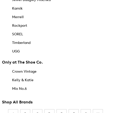
Kamik
Merrell
Rockport
SOREL
Timberland
UGG
Only at The Shoe Co.
Crown Vintage
Kelly & Katie
Mix No.6
Shop All Brands