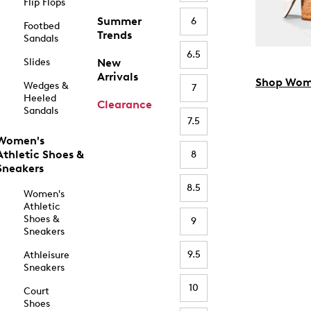
Flip Flops
Summer
6
Footbed
Trends
Sandals
6.5
Slides
New
Arrivals
Shop Wom
Wedges &
7
Heeled
Clearance
Sandals
7.5
Women's
Athletic Shoes &
8
Sneakers
8.5
Women's
Athletic
Shoes &
9
Sneakers
9.5
Athleisure
Sneakers
10
Court
Shoes