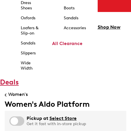
Dress
Shoes
Boots
Oxfords
Sandals
Shop Now
Loafers &
Accessories
Slip-on
Sandals
All Clearance
Slippers
Wide
Width
Deals
Women's
Women's Aldo Platform
Pickup at
Select Store
Get it fast with in-store pickup