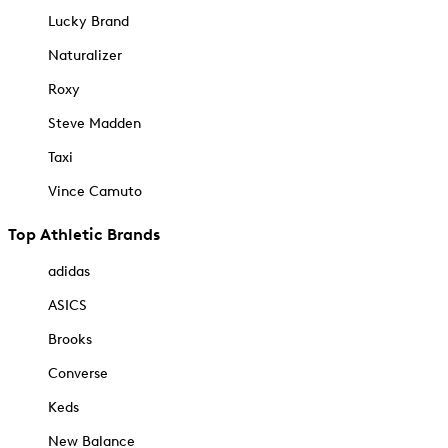
Lucky Brand
Naturalizer
Roxy
Steve Madden
Taxi
Vince Camuto
Top Athletic Brands
adidas
ASICS
Brooks
Converse
Keds
New Balance