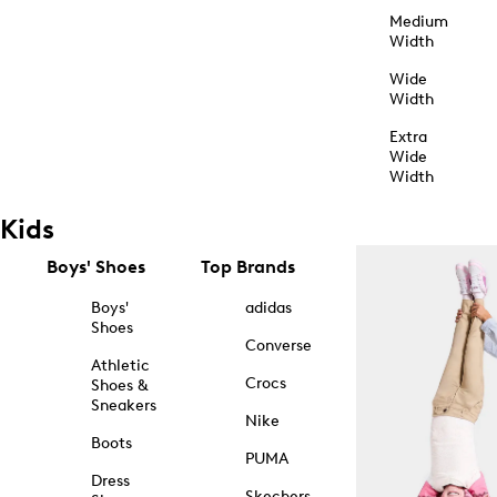
Medium
Width
Wide
Width
Extra
Wide
Width
Kids
Boys' Shoes
Top Brands
Boys'
adidas
Shoes
Converse
Athletic
Crocs
Shoes &
Sneakers
Nike
Boots
PUMA
Dress
Skechers