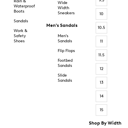
9.5
Rain &
Wide
Waterproof
Width
Boots
Sneakers
10
Sandals
Men's Sandals
10.5
Work &
Safety
Men's
Shoes
Sandals
11
Flip Flops
11.5
Footbed
Sandals
12
Slide
Sandals
13
14
15
Shop By Width