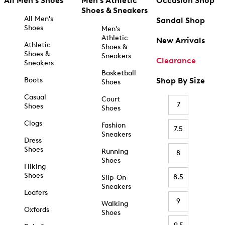
All Men's Shoes
Men's Athletic
Occasion Shop
Shoes & Sneakers
All Men's
Sandal Shop
Shoes
Men's
Athletic
New Arrivals
Athletic
Shoes &
Shoes &
Sneakers
Clearance
Sneakers
Basketball
Boots
Shop By Size
Shoes
Casual
Court
7
Shoes
Shoes
Clogs
Fashion
7.5
Sneakers
Dress
Shoes
Running
8
Shoes
Hiking
Shoes
8.5
Slip-On
Sneakers
Loafers
9
Walking
Oxfords
Shoes