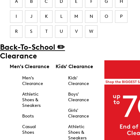
A
B
C
D
E
F
G
H
I
J
K
L
M
N
O
P
R
S
T
U
V
W
Back-To-School ✏️
Clearance
Men's Clearance
Kids' Clearance
Men's
Kids'
Clearance
Clearance
Athletic
Boys'
Shoes &
Clearance
Sneakers
Girls'
Boots
Clearance
Casual
Athletic
Shoes
Shoes &
Sneakers