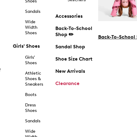
Shoes
Sandals
Accessories
Wide
Width
Back-To-School
Shoes
Shop ✏️
Back-To-School
Girls' Shoes
Sandal Shop
Girls'
Shoe Size Chart
Shoes
f
New Arrivals
Athletic
Shoes &
Clearance
Sneakers
Boots
Dress
Shoes
Sandals
Wide
Width