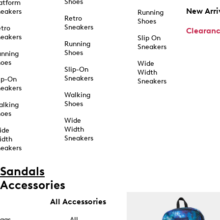
Shoes
atform
New Arri
eakers
Running
Retro
Shoes
Sneakers
tro
Clearan
eakers
Slip On
Running
Sneakers
Shoes
unning
hoes
Wide
Slip-On
Width
Sneakers
ip-On
Sneakers
eakers
Walking
Shoes
alking
hoes
Wide
Width
ide
Sneakers
idth
eakers
Sandals
Accessories
All Accessories
ags
All