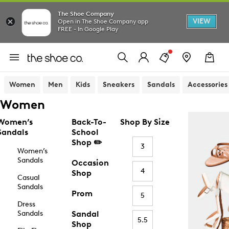
The Shoe Company
VIEW
Open in The Shoe Company app
FREE - In Google Play
Women
Men
Kids
Sneakers
Sandals
Accessories
Women
Women’s
Back-To-
Shop By Size
Sandals
School
Shop ✏️
3
Women’s
Sandals
Occasion
4
Shop
Casual
Sandals
Prom
5
Dress
Sandals
Sandal
5.5
Shop