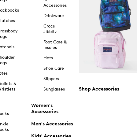
Accessories
ackpacks
Drinkware
lutches
Crocs
rossbody
Jibbitz
ags
Foot Care &
atchels
Insoles
houlder
Hats
ags
Shoe Care
otes
Slippers
allets &
Shop Accessories
ristlets
Sunglasses
Women's
Accessories
ocks
Men's Accessories
nkle
ocks
Kids' Accessories