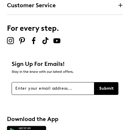
Customer Service
For every step.
Sign Up For Emails!
Stay in the know with our latest offers.
Submit
Download the App