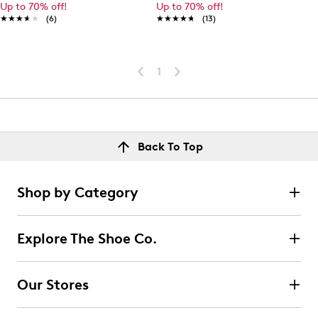
Up to 70% off!
Up to 70% off!
★★★★★
★★★★★
(6)
★★★★★
★★★★★
(13)
1
Back To Top
Shop by Category
Explore The Shoe Co.
Our Stores