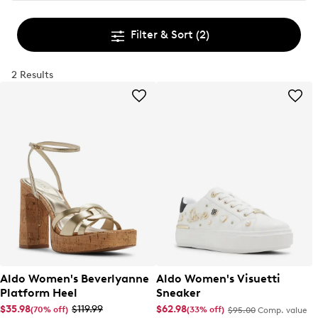
Filter & Sort
(2)
2 Results
Aldo Women's Beverlyanne
Aldo Women's Visuetti
Platform Heel
Sneaker
$35.98
$119.99
$62.98
(70% off)
(33% off)
$95.00
Comp. value