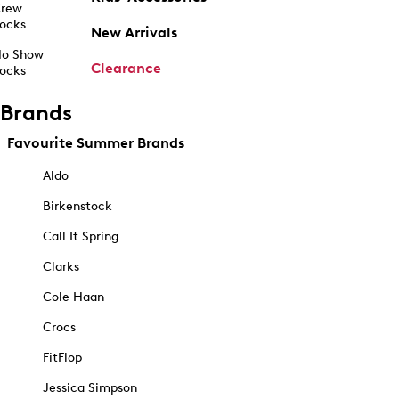
rew
ocks
New Arrivals
o Show
Clearance
ocks
Brands
Favourite Summer Brands
Aldo
Birkenstock
Call It Spring
Clarks
Cole Haan
Crocs
FitFlop
Jessica Simpson