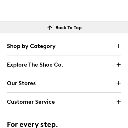
Back To Top
Shop by Category
Explore The Shoe Co.
Our Stores
Customer Service
For every step.