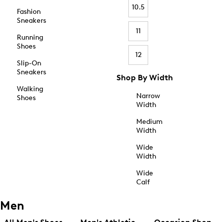
10.5
Fashion
Sneakers
11
Running
Shoes
12
Slip-On
Sneakers
Shop By Width
Walking
Narrow
Shoes
Width
Medium
Width
Wide
Width
Wide
Calf
Men