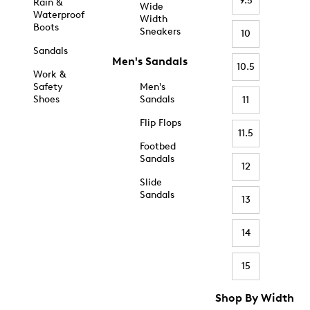
9.5
Rain &
Wide
Waterproof
Width
Boots
Sneakers
10
Sandals
Men's Sandals
10.5
Work &
Safety
Men's
Shoes
Sandals
11
Flip Flops
11.5
Footbed
Sandals
12
Slide
Sandals
13
14
15
Shop By Width