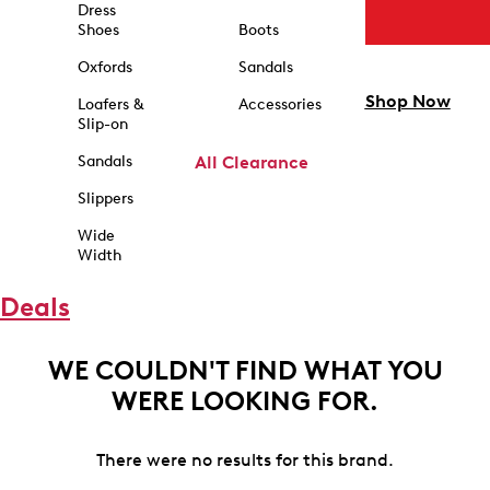
Dress
Shoes
Boots
Oxfords
Sandals
Shop Now
Loafers &
Accessories
Slip-on
Sandals
All Clearance
Slippers
Wide
Width
Deals
WE COULDN'T FIND WHAT YOU
WERE LOOKING FOR.
There were no results for this brand.