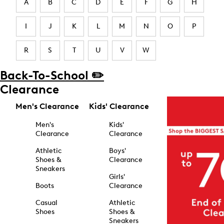
A
B
C
D
E
F
G
H
I
J
K
L
M
N
O
P
R
S
T
U
V
W
Back-To-School ✏️
Clearance
Men's Clearance
Kids' Clearance
Men's
Kids'
Clearance
Clearance
Athletic
Boys'
Shoes &
Clearance
Sneakers
Girls'
Boots
Clearance
Casual
Athletic
Shoes
Shoes &
Sneakers