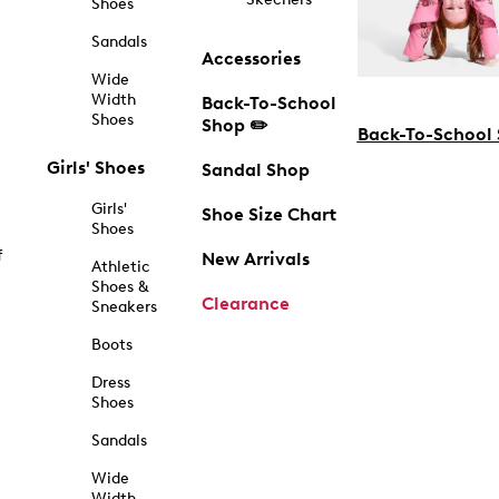
Shoes
Sandals
Accessories
Wide
Width
Back-To-School
Shoes
Shop ✏️
Back-To-School
Girls' Shoes
Sandal Shop
Girls'
Shoe Size Chart
Shoes
f
New Arrivals
Athletic
Shoes &
Clearance
Sneakers
Boots
Dress
Shoes
Sandals
Wide
Width