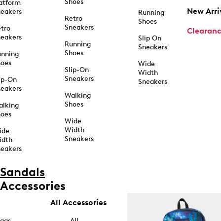
Shoes
atform
New Arri
eakers
Running
Retro
Shoes
Sneakers
tro
Clearan
eakers
Slip On
Running
Sneakers
Shoes
unning
hoes
Wide
Slip-On
Width
Sneakers
ip-On
Sneakers
eakers
Walking
Shoes
alking
hoes
Wide
Width
ide
Sneakers
idth
eakers
Sandals
Accessories
All Accessories
ags
All