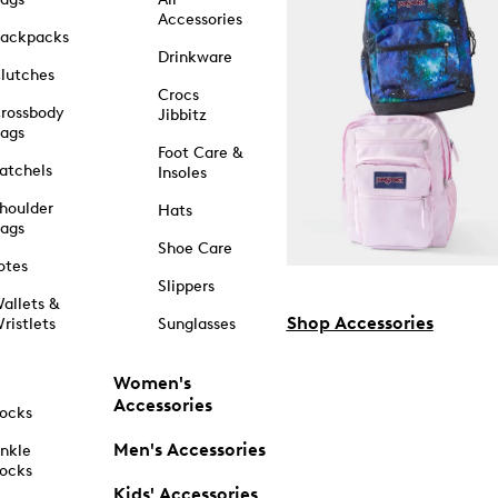
Accessories
ackpacks
Drinkware
lutches
Crocs
rossbody
Jibbitz
ags
Foot Care &
atchels
Insoles
houlder
Hats
ags
Shoe Care
otes
Slippers
allets &
Shop Accessories
ristlets
Sunglasses
Women's
Accessories
ocks
Men's Accessories
nkle
ocks
Kids' Accessories