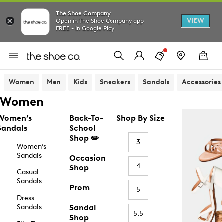
The Shoe Company
VIEW
Open in The Shoe Company app
FREE - In Google Play
Women
Men
Kids
Sneakers
Sandals
Accessories
Women
Women’s
Back-To-
Shop By Size
Sandals
School
Shop ✏️
3
Women’s
Sandals
Occasion
4
Shop
Casual
Sandals
Prom
5
Dress
Sandals
Sandal
5.5
Shop