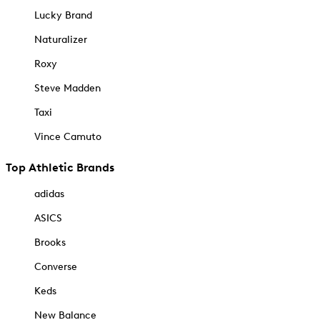
Lucky Brand
Naturalizer
Roxy
Steve Madden
Taxi
Vince Camuto
Top Athletic Brands
adidas
ASICS
Brooks
Converse
Keds
New Balance