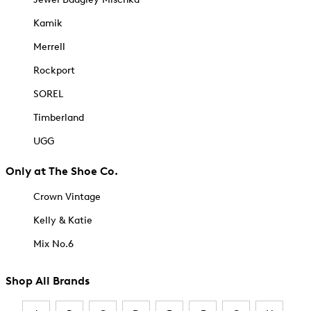
Kamik
Merrell
Rockport
SOREL
Timberland
UGG
Only at The Shoe Co.
Crown Vintage
Kelly & Katie
Mix No.6
Shop All Brands