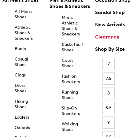
All Men's Shoes
Men's Athletic
Occasion Shop
Shoes & Sneakers
All Men's
Sandal Shop
Shoes
Men's
Athletic
New Arrivals
Athletic
Shoes &
Shoes &
Sneakers
Clearance
Sneakers
Basketball
Boots
Shop By Size
Shoes
Casual
Court
7
Shoes
Shoes
Clogs
Fashion
7.5
Sneakers
Dress
Shoes
Running
8
Shoes
Hiking
Shoes
8.5
Slip-On
Sneakers
Loafers
9
Walking
Oxfords
Shoes