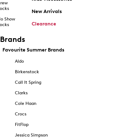
rew
ocks
New Arrivals
o Show
Clearance
ocks
Brands
Favourite Summer Brands
Aldo
Birkenstock
Call It Spring
Clarks
Cole Haan
Crocs
FitFlop
Jessica Simpson