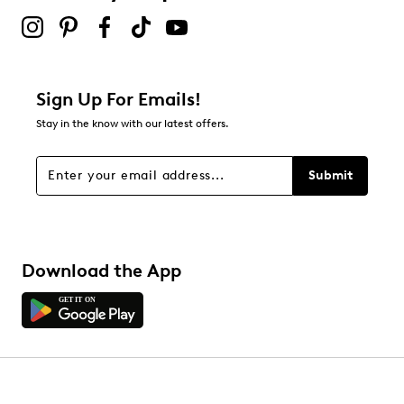
Sign Up For Emails!
Stay in the know with our latest offers.
Submit
Download the App