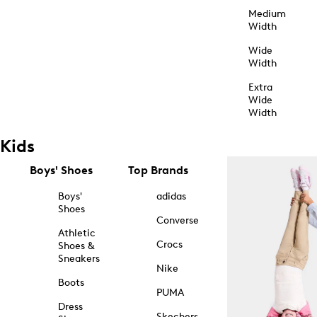
Medium
Width
Wide
Width
Extra
Wide
Width
Kids
Boys' Shoes
Top Brands
Boys'
adidas
Shoes
Converse
Athletic
Crocs
Shoes &
Sneakers
Nike
Boots
PUMA
Dress
Skechers