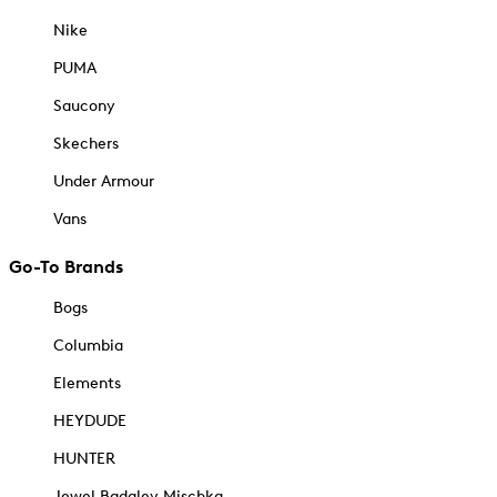
Nike
PUMA
Saucony
Skechers
Under Armour
Vans
Go-To Brands
Bogs
Columbia
Elements
HEYDUDE
HUNTER
Jewel Badgley Mischka