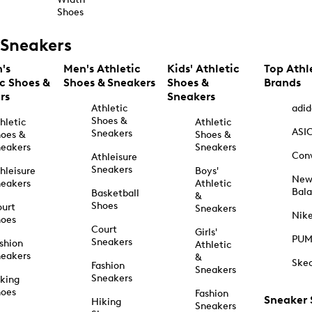
Shoes
Sneakers
's
Men's Athletic
Kids' Athletic
Top Athl
ic Shoes &
Shoes & Sneakers
Shoes &
Brands
rs
Sneakers
Athletic
adid
Shoes &
hletic
Athletic
ASI
Sneakers
oes &
Shoes &
eakers
Sneakers
Con
Athleisure
Sneakers
hleisure
Boys'
Ne
eakers
Athletic
Bal
Basketball
&
Shoes
urt
Sneakers
Nik
hoes
Court
Girls'
PU
Sneakers
shion
Athletic
eakers
&
Ske
Fashion
Sneakers
Sneakers
king
hoes
Fashion
Sneaker
Hiking
Sneakers