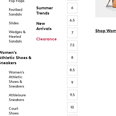
Flip Flops
Summer
6
Footbed
Trends
Sandals
6.5
Slides
New
Arrivals
Shop Wom
Wedges &
7
Heeled
Clearance
Sandals
7.5
Women's
Athletic Shoes &
8
Sneakers
8.5
Women's
Athletic
Shoes &
9
Sneakers
9.5
Athleisure
Sneakers
10
Court
Shoes