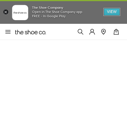
The Shoe Company
VIEW
Open in The Shoe Company app
FREE - In Google Play