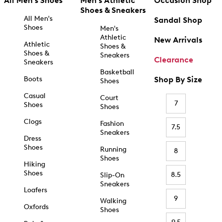
All Men's Shoes
Men's Athletic
Occasion Shop
Shoes & Sneakers
All Men's
Sandal Shop
Shoes
Men's
Athletic
New Arrivals
Athletic
Shoes &
Shoes &
Sneakers
Clearance
Sneakers
Basketball
Boots
Shop By Size
Shoes
Casual
Court
7
Shoes
Shoes
Clogs
Fashion
7.5
Sneakers
Dress
Shoes
Running
8
Shoes
Hiking
Shoes
8.5
Slip-On
Sneakers
Loafers
9
Walking
Oxfords
Shoes