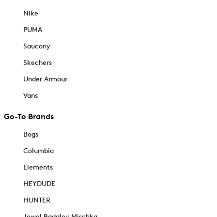
Nike
PUMA
Saucony
Skechers
Under Armour
Vans
Go-To Brands
Bogs
Columbia
Elements
HEYDUDE
HUNTER
Jewel Badgley Mischka