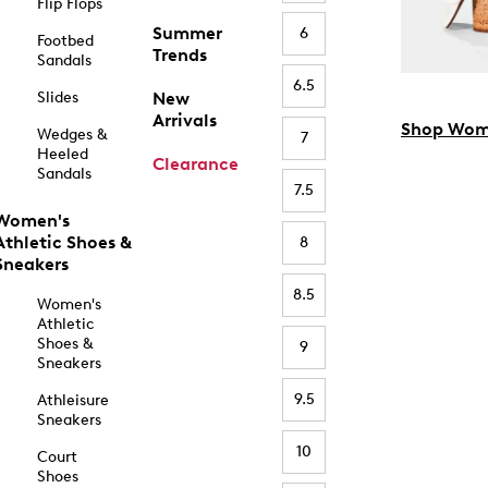
Flip Flops
Summer
6
Footbed
Trends
Sandals
6.5
Slides
New
Arrivals
Shop Wom
Wedges &
7
Heeled
Clearance
Sandals
7.5
Women's
Athletic Shoes &
8
Sneakers
8.5
Women's
Athletic
Shoes &
9
Sneakers
9.5
Athleisure
Sneakers
10
Court
Shoes