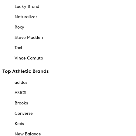
Lucky Brand
Naturalizer
Roxy
Steve Madden
Taxi
Vince Camuto
Top Athletic Brands
adidas
ASICS
Brooks
Converse
Keds
New Balance