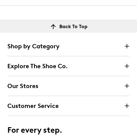
Back To Top
Shop by Category
Explore The Shoe Co.
Our Stores
Customer Service
For every step.