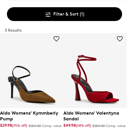
Filter & Sort
(1)
3 Results
Aldo Womens' Kymmberly
Aldo Womens' Valentyna
Pump
Sandal
$29.98
$49.98
(75% off)
(58% off)
$120.00
Comp. value
$120.00
Comp. value