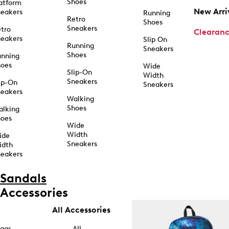
Shoes
atform
New Arri
eakers
Running
Retro
Shoes
Sneakers
tro
Clearan
eakers
Slip On
Running
Sneakers
Shoes
unning
hoes
Wide
Slip-On
Width
Sneakers
ip-On
Sneakers
eakers
Walking
Shoes
alking
hoes
Wide
Width
ide
Sneakers
idth
eakers
Sandals
Accessories
All Accessories
ags
All