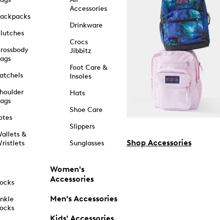
Accessories
ackpacks
Drinkware
lutches
Crocs
rossbody
Jibbitz
ags
Foot Care &
atchels
Insoles
houlder
Hats
ags
Shoe Care
otes
Slippers
allets &
Shop Accessories
ristlets
Sunglasses
Women's
Accessories
ocks
Men's Accessories
nkle
ocks
Kids' Accessories