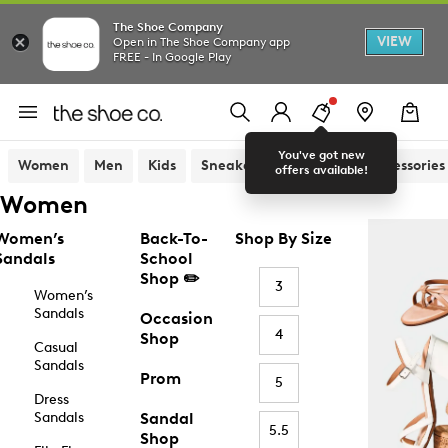
The Shoe Company
VIEW
Open in The Shoe Company app
FREE - In Google Play
You've got new
Women
Men
Kids
Sneakers
Sandals
Accessories
offers available!
Women
Women’s
Back-To-
Shop By Size
Sandals
School
Shop ✏️
3
Women’s
Sandals
Occasion
4
Shop
Casual
Sandals
Prom
5
Dress
Sandals
Sandal
5.5
Shop