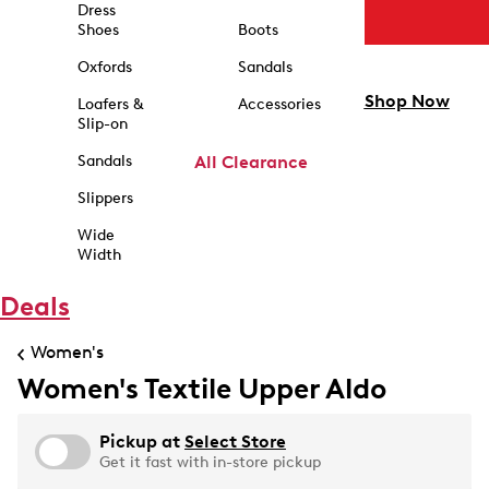
Dress
Shoes
Boots
Oxfords
Sandals
Shop Now
Loafers &
Accessories
Slip-on
Sandals
All Clearance
Slippers
Wide
Width
Deals
Women's
Women's Textile Upper Aldo
Pickup at
Select Store
Get it fast with in-store pickup