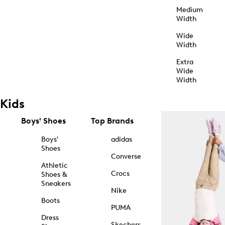
Medium
Width
Wide
Width
Extra
Wide
Width
Kids
Boys' Shoes
Top Brands
Boys'
adidas
Shoes
Converse
Athletic
Crocs
Shoes &
Sneakers
Nike
Boots
PUMA
Dress
Skechers