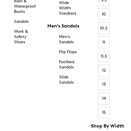
9.5
Rain &
Wide
Waterproof
Width
Boots
Sneakers
10
Sandals
Men's Sandals
10.5
Work &
Safety
Men's
Shoes
Sandals
11
Flip Flops
11.5
Footbed
Sandals
12
Slide
Sandals
13
14
15
Shop By Width