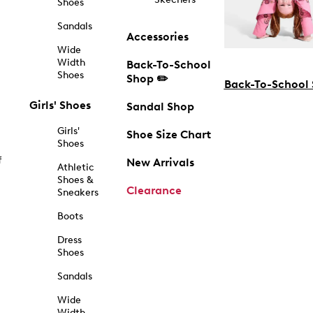
Shoes
Sandals
Accessories
Wide
Width
Back-To-School
Shoes
Shop ✏️
Back-To-School
Girls' Shoes
Sandal Shop
Girls'
Shoe Size Chart
Shoes
f
New Arrivals
Athletic
Shoes &
Clearance
Sneakers
Boots
Dress
Shoes
Sandals
Wide
Width