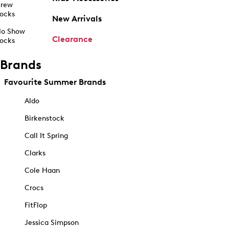
rew
ocks
New Arrivals
o Show
Clearance
ocks
Brands
Favourite Summer Brands
Aldo
Birkenstock
Call It Spring
Clarks
Cole Haan
Crocs
FitFlop
Jessica Simpson