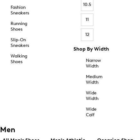
10.5
Fashion
Sneakers
11
Running
Shoes
12
Slip-On
Sneakers
Shop By Width
Walking
Narrow
Shoes
Width
Medium
Width
Wide
Width
Wide
Calf
Men