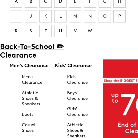
A
B
C
D
E
F
G
H
I
J
K
L
M
N
O
P
R
S
T
U
V
W
Back-To-School ✏️
Clearance
Men's Clearance
Kids' Clearance
Men's
Kids'
Clearance
Clearance
Athletic
Boys'
Shoes &
Clearance
Sneakers
Girls'
Boots
Clearance
Casual
Athletic
Shoes
Shoes &
Sneakers