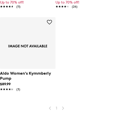
Up to 70% off!
Up to 70% off!
★★★★★
★★★★★
(11)
★★★★★
★★★★★
(26)
Aldo Women's Kymmberly
Pump
$89.99
★★★★★
★★★★★
(3)
1