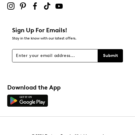
Sign Up For Emails!
Stay in the know with our latest offers.
Submit
Download the App