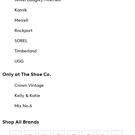
Kamik
Merrell
Rockport
SOREL
Timberland
UGG
Only at The Shoe Co.
Crown Vintage
Kelly & Katie
Mix No.6
Shop All Brands