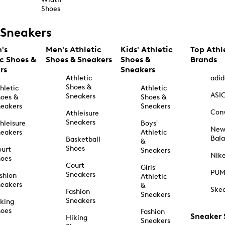
Shoes
Sneakers
's
Men's Athletic
Kids' Athletic
Top Athl
ic Shoes &
Shoes & Sneakers
Shoes &
Brands
rs
Sneakers
Athletic
adid
Shoes &
hletic
Athletic
ASI
Sneakers
oes &
Shoes &
eakers
Sneakers
Con
Athleisure
Sneakers
hleisure
Boys'
Ne
eakers
Athletic
Bal
Basketball
&
Shoes
urt
Sneakers
Nik
hoes
Court
Girls'
PU
Sneakers
shion
Athletic
eakers
&
Ske
Fashion
Sneakers
Sneakers
king
hoes
Fashion
Sneaker
Hiking
Sneakers