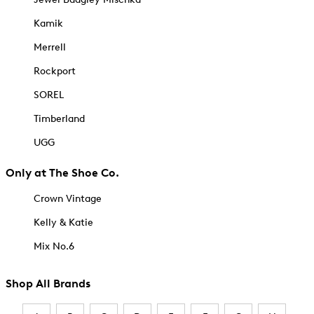
Kamik
Merrell
Rockport
SOREL
Timberland
UGG
Only at The Shoe Co.
Crown Vintage
Kelly & Katie
Mix No.6
Shop All Brands