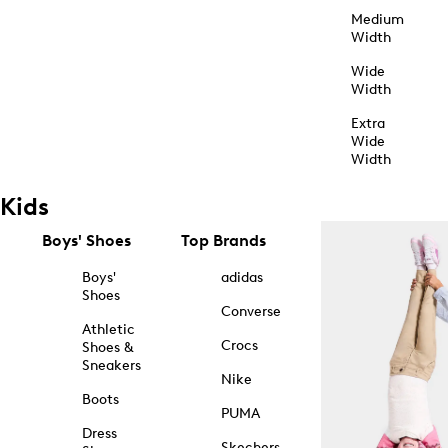
Medium
Width
Wide
Width
Extra
Wide
Width
Kids
Boys' Shoes
Top Brands
Boys'
adidas
Shoes
Converse
Athletic
Crocs
Shoes &
Sneakers
Nike
Boots
PUMA
Dress
Skechers