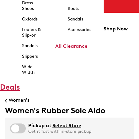
Dress
Shoes
Boots
Oxfords
Sandals
Shop Now
Loafers &
Accessories
Slip-on
Sandals
All Clearance
Slippers
Wide
Width
Deals
Women's
Women's Rubber Sole Aldo
Pickup at
Select Store
Get it fast with in-store pickup