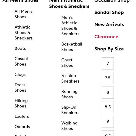
All Men's Shoes
Men's Athletic
Occasion Shop
Shoes & Sneakers
All Men's
Sandal Shop
Shoes
Men's
Athletic
New Arrivals
Athletic
Shoes &
Shoes &
Sneakers
Clearance
Sneakers
Basketball
Boots
Shop By Size
Shoes
Casual
Court
7
Shoes
Shoes
Clogs
Fashion
7.5
Sneakers
Dress
Shoes
Running
8
Shoes
Hiking
Shoes
8.5
Slip-On
Sneakers
Loafers
9
Walking
Oxfords
Shoes