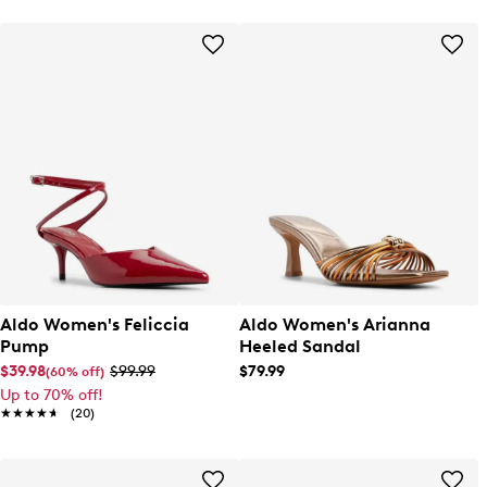
Aldo Women's Feliccia
Aldo Women's Arianna
Pump
Heeled Sandal
$39.98
$99.99
$79.99
(60% off)
Up to 70% off!
★★★★★
★★★★★
(20)