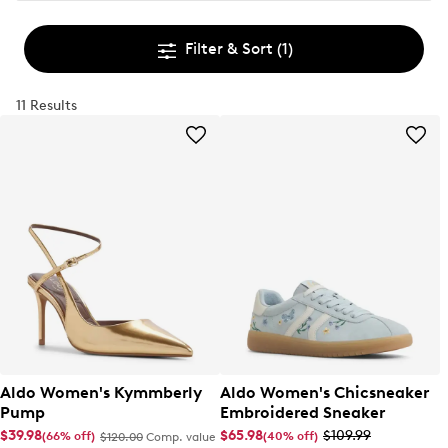
Filter & Sort
(1)
11 Results
Aldo Women's Kymmberly
Aldo Women's Chicsneaker
Pump
Embroidered Sneaker
$39.98
$65.98
$109.99
(66% off)
(40% off)
$120.00
Comp. value