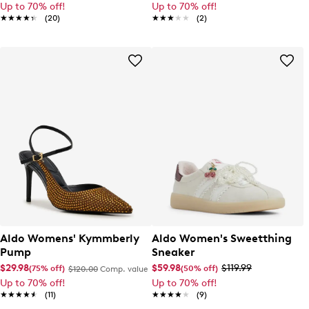
Up to 70% off!
Up to 70% off!
★★★★★
★★★★★
(20)
★★★★★
★★★★★
(2)
Aldo Womens' Kymmberly
Aldo Women's Sweetthing
Pump
Sneaker
$29.98
$59.98
$119.99
(75% off)
(50% off)
$120.00
Comp. value
Up to 70% off!
Up to 70% off!
★★★★★
★★★★★
(11)
★★★★★
★★★★★
(9)