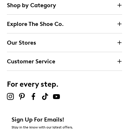
Shop by Category
Explore The Shoe Co.
Our Stores
Customer Service
For every step.
Sign Up For Emails!
Stay in the know with our latest offers.