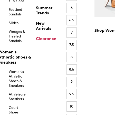
Flip Flops
Summer
6
Footbed
Trends
Sandals
6.5
Slides
New
Arrivals
Shop Wom
Wedges &
7
Heeled
Clearance
Sandals
7.5
Women's
Athletic Shoes &
8
Sneakers
8.5
Women's
Athletic
Shoes &
9
Sneakers
9.5
Athleisure
Sneakers
10
Court
Shoes