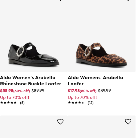
Aldo Women's Arabella
Aldo Womens' Arabella
Rhinestone Buckle Loafer
Loafer
$35.98
$89.99
$17.98
$89.99
(60% off)
(80% off)
Up to 70% off!
Up to 70% off!
★★★★★
★★★★★
(8)
★★★★★
★★★★★
(12)