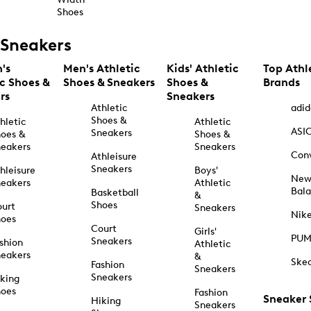
Shoes
Sneakers
's
Men's Athletic
Kids' Athletic
Top Athl
ic Shoes &
Shoes & Sneakers
Shoes &
Brands
rs
Sneakers
Athletic
adid
Shoes &
hletic
Athletic
ASI
Sneakers
oes &
Shoes &
eakers
Sneakers
Con
Athleisure
Sneakers
hleisure
Boys'
Ne
eakers
Athletic
Bal
Basketball
&
Shoes
urt
Sneakers
Nik
hoes
Court
Girls'
PU
Sneakers
shion
Athletic
eakers
&
Ske
Fashion
Sneakers
Sneakers
king
hoes
Fashion
Sneaker
Hiking
Sneakers