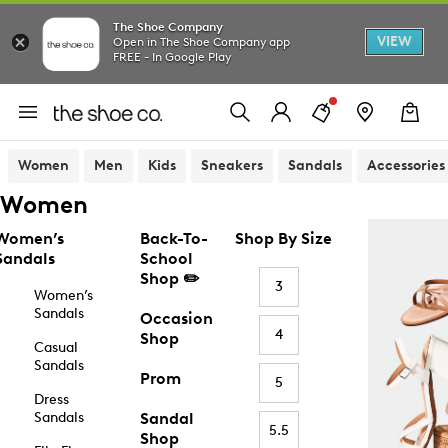
The Shoe Company
VIEW
Open in The Shoe Company app
FREE - In Google Play
Women
Men
Kids
Sneakers
Sandals
Accessories
Women
Women’s
Back-To-
Shop By Size
Sandals
School
Shop ✏️
3
Women’s
Sandals
Occasion
4
Shop
Casual
Sandals
Prom
5
Dress
Sandals
Sandal
5.5
Shop