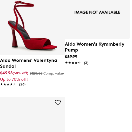
Aldo Women's Kymmberly
Pump
$89.99
Aldo Womens' Valentyna
★★★★★
★★★★★
(3)
Sandal
$49.98
(58% off)
$120.00
Comp. value
Up to 70% off!
★★★★★
★★★★★
(26)