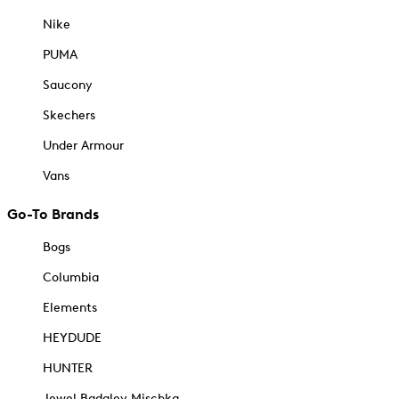
Nike
PUMA
Saucony
Skechers
Under Armour
Vans
Go-To Brands
Bogs
Columbia
Elements
HEYDUDE
HUNTER
Jewel Badgley Mischka