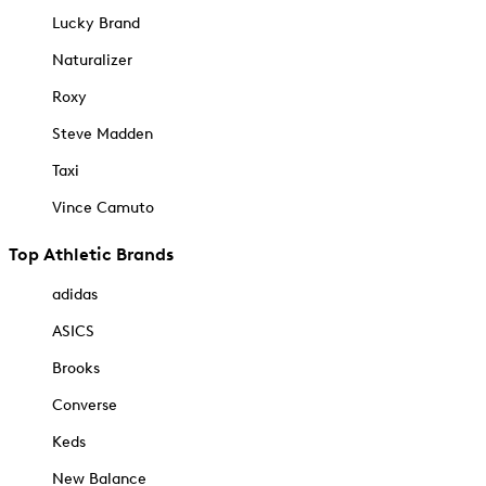
Lucky Brand
Naturalizer
Roxy
Steve Madden
Taxi
Vince Camuto
Top Athletic Brands
adidas
ASICS
Brooks
Converse
Keds
New Balance