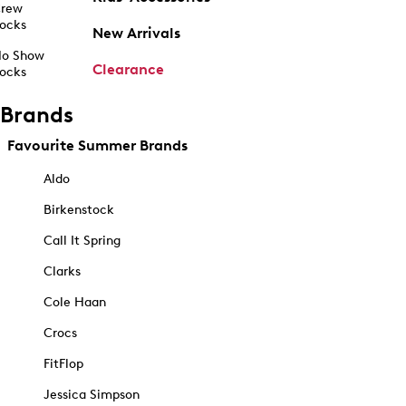
rew
ocks
New Arrivals
o Show
Clearance
ocks
Brands
Favourite Summer Brands
Aldo
Birkenstock
Call It Spring
Clarks
Cole Haan
Crocs
FitFlop
Jessica Simpson