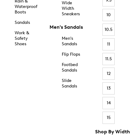
9.5
Rain &
Wide
Waterproof
Width
Boots
Sneakers
10
Sandals
Men's Sandals
10.5
Work &
Safety
Men's
Shoes
Sandals
11
Flip Flops
11.5
Footbed
Sandals
12
Slide
Sandals
13
14
15
Shop By Width