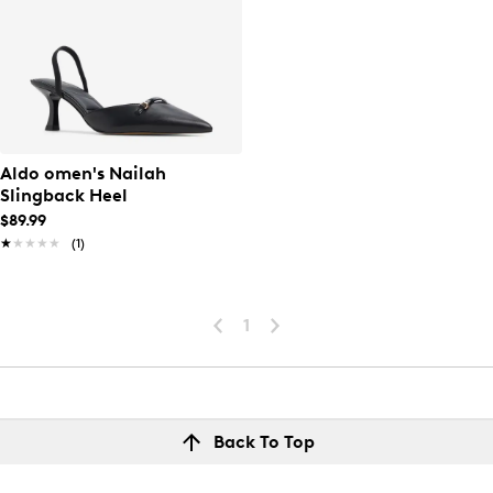
Aldo omen's Nailah
Slingback Heel
$89.99
★★★★★
★★★★★
(1)
1
Back To Top