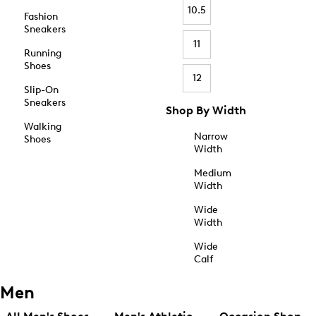
10.5
Fashion
Sneakers
11
Running
Shoes
12
Slip-On
Sneakers
Shop By Width
Walking
Narrow
Shoes
Width
Medium
Width
Wide
Width
Wide
Calf
Men