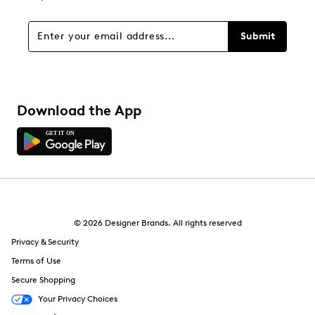
Submit
Download the App
© 2026 Designer Brands. All rights reserved
Privacy & Security
Terms of Use
Secure Shopping
Your Privacy Choices