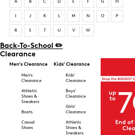
A
B
C
D
E
F
G
H
I
J
K
L
M
N
O
P
R
S
T
U
V
W
Back-To-School ✏️
Clearance
Men's Clearance
Kids' Clearance
Men's
Kids'
Clearance
Clearance
Athletic
Boys'
Shoes &
Clearance
Sneakers
Girls'
Boots
Clearance
Casual
Athletic
Shoes
Shoes &
Sneakers