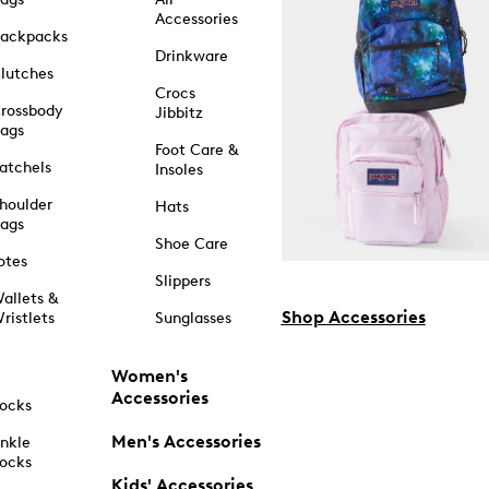
Accessories
ackpacks
Drinkware
lutches
Crocs
rossbody
Jibbitz
ags
Foot Care &
atchels
Insoles
houlder
Hats
ags
Shoe Care
otes
Slippers
allets &
Shop Accessories
ristlets
Sunglasses
Women's
Accessories
ocks
Men's Accessories
nkle
ocks
Kids' Accessories