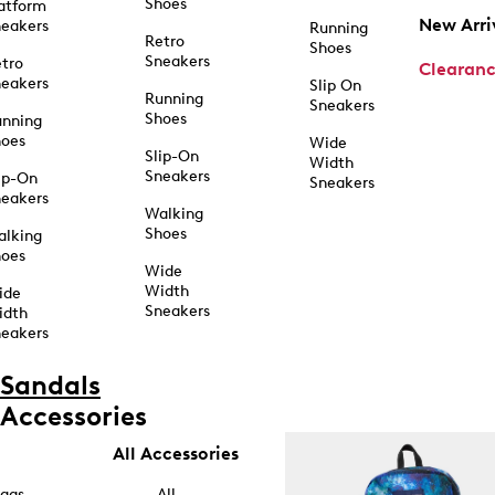
Shoes
atform
New Arri
eakers
Running
Retro
Shoes
Sneakers
tro
Clearan
eakers
Slip On
Running
Sneakers
Shoes
unning
hoes
Wide
Slip-On
Width
Sneakers
ip-On
Sneakers
eakers
Walking
Shoes
alking
hoes
Wide
Width
ide
Sneakers
idth
eakers
Sandals
Accessories
All Accessories
ags
All