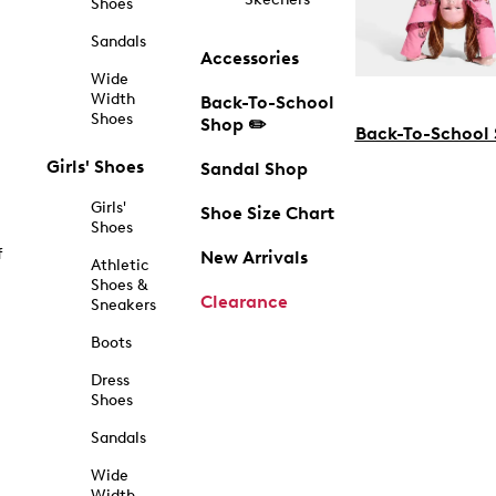
Shoes
Sandals
Accessories
Wide
Width
Back-To-School
Shoes
Shop ✏️
Back-To-School
Girls' Shoes
Sandal Shop
Girls'
Shoe Size Chart
Shoes
f
New Arrivals
Athletic
Shoes &
Clearance
Sneakers
Boots
Dress
Shoes
Sandals
Wide
Width