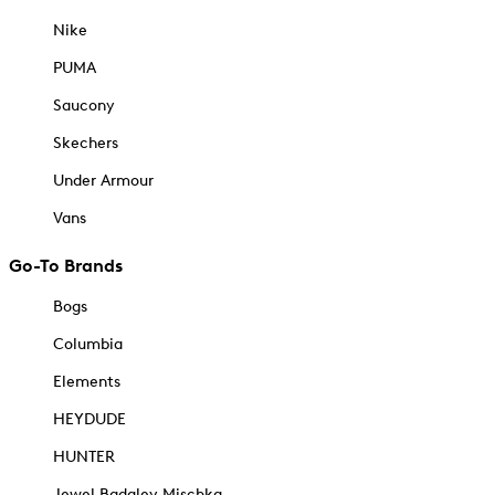
Nike
PUMA
Saucony
Skechers
Under Armour
Vans
Go-To Brands
Bogs
Columbia
Elements
HEYDUDE
HUNTER
Jewel Badgley Mischka