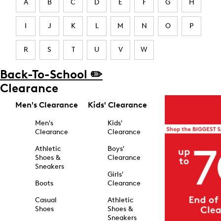
A
B
C
D
E
F
G
H
I
J
K
L
M
N
O
P
R
S
T
U
V
W
Back-To-School ✏️
Clearance
Men's Clearance
Kids' Clearance
Men's
Kids'
Clearance
Clearance
Athletic
Boys'
Shoes &
Clearance
Sneakers
Girls'
Boots
Clearance
Casual
Athletic
Shoes
Shoes &
Sneakers