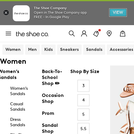
The Shoe Company
VIEW
Open in The Shoe Company app
FREE - In Google Play
Women
Men
Kids
Sneakers
Sandals
Accessories
Women
Women’s
Back-To-
Shop By Size
Sandals
School
Shop ✏️
3
Women’s
Sandals
Occasion
4
Shop
Casual
Sandals
Prom
5
Dress
Sandals
Sandal
5.5
Shop