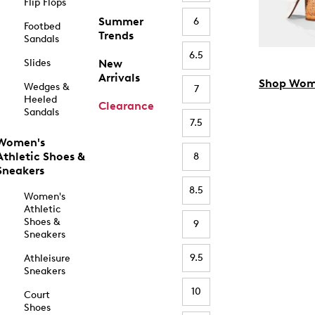
Flip Flops
Summer
6
Footbed
Trends
Sandals
6.5
Slides
New
Arrivals
Shop Wom
Wedges &
7
Heeled
Clearance
Sandals
7.5
Women's
Athletic Shoes &
8
Sneakers
8.5
Women's
Athletic
Shoes &
9
Sneakers
9.5
Athleisure
Sneakers
10
Court
Shoes