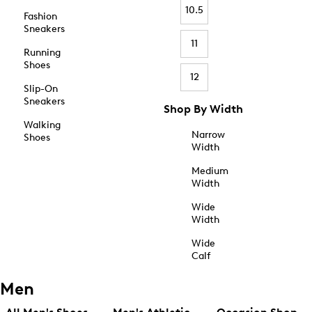
10.5
Fashion
Sneakers
11
Running
Shoes
12
Slip-On
Sneakers
Shop By Width
Walking
Narrow
Shoes
Width
Medium
Width
Wide
Width
Wide
Calf
Men