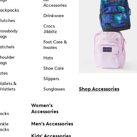
Accessories
ackpacks
Drinkware
lutches
Crocs
rossbody
Jibbitz
ags
Foot Care &
atchels
Insoles
houlder
Hats
ags
Shoe Care
otes
Slippers
allets &
Shop Accessories
ristlets
Sunglasses
Women's
Accessories
ocks
Men's Accessories
nkle
ocks
Kids' Accessories