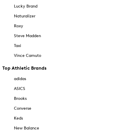
Lucky Brand
Naturalizer
Roxy
Steve Madden
Taxi
Vince Camuto
Top Athletic Brands
adidas
ASICS
Brooks
Converse
Keds
New Balance