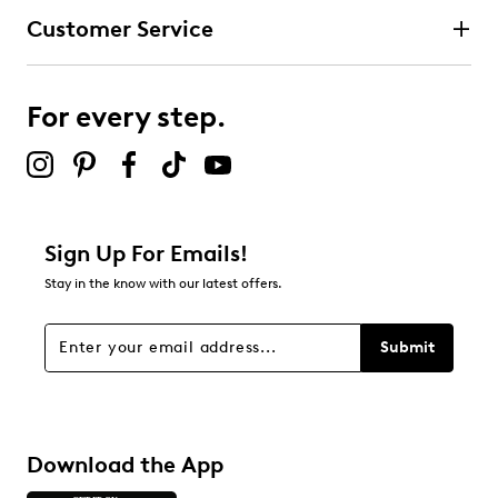
Customer Service
For every step.
Sign Up For Emails!
Stay in the know with our latest offers.
Submit
Download the App