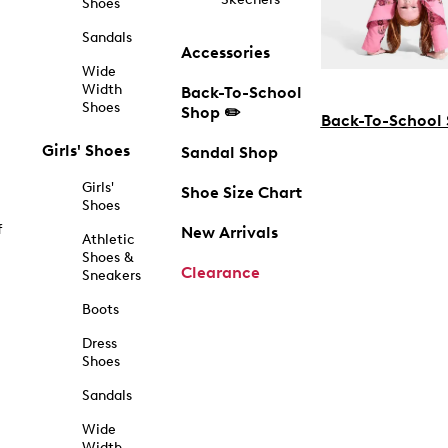
Shoes
Sandals
Accessories
Wide
Width
Back-To-School
Shoes
Shop ✏️
Back-To-School
Girls' Shoes
Sandal Shop
Girls'
Shoe Size Chart
Shoes
f
New Arrivals
Athletic
Shoes &
Clearance
Sneakers
Boots
Dress
Shoes
Sandals
Wide
Width