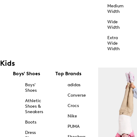
Medium
Width
Wide
Width
Extra
Wide
Width
Kids
Boys' Shoes
Top Brands
Boys'
adidas
Shoes
Converse
Athletic
Crocs
Shoes &
Sneakers
Nike
Boots
PUMA
Dress
Skechers