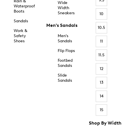
9.5
Rain &
Wide
Waterproof
Width
Boots
Sneakers
10
Sandals
Men's Sandals
10.5
Work &
Safety
Men's
Shoes
Sandals
11
Flip Flops
11.5
Footbed
Sandals
12
Slide
Sandals
13
14
15
Shop By Width