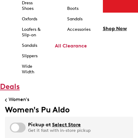
Dress
Shoes
Boots
Oxfords
Sandals
Shop Now
Loafers &
Accessories
Slip-on
Sandals
All Clearance
Slippers
Wide
Width
Deals
Women's
Women's Pu Aldo
Pickup at
Select Store
Get it fast with in-store pickup