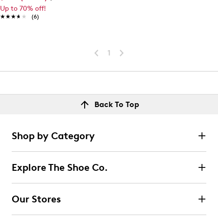
Up to 70% off!
★★★★★
★★★★★
(6)
1
Back To Top
Shop by Category
Explore The Shoe Co.
Our Stores