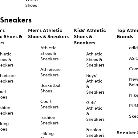
Shoes
Sneakers
's
Men's Athletic
Kids' Athletic
Top Athl
ic Shoes &
Shoes & Sneakers
Shoes &
Brands
rs
Sneakers
Athletic
adid
Shoes &
hletic
Athletic
ASI
Sneakers
oes &
Shoes &
eakers
Sneakers
Con
Athleisure
Sneakers
hleisure
Boys'
Ne
eakers
Athletic
Bal
Basketball
&
Shoes
urt
Sneakers
Nik
hoes
Court
Girls'
PU
Sneakers
shion
Athletic
eakers
&
Ske
Fashion
Sneakers
Sneakers
king
hoes
Fashion
Sneaker
Hiking
Sneakers