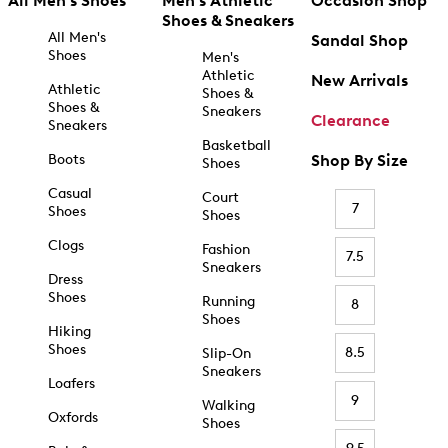
All Men's Shoes
Men's Athletic
Occasion Shop
Shoes & Sneakers
All Men's
Sandal Shop
Shoes
Men's
Athletic
New Arrivals
Athletic
Shoes &
Shoes &
Sneakers
Clearance
Sneakers
Basketball
Boots
Shop By Size
Shoes
Casual
Court
7
Shoes
Shoes
Clogs
Fashion
7.5
Sneakers
Dress
Shoes
Running
8
Shoes
Hiking
Shoes
8.5
Slip-On
Sneakers
Loafers
9
Walking
Oxfords
Shoes