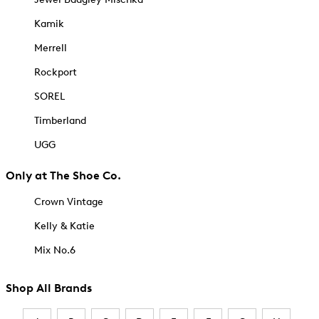
Kamik
Merrell
Rockport
SOREL
Timberland
UGG
Only at The Shoe Co.
Crown Vintage
Kelly & Katie
Mix No.6
Shop All Brands