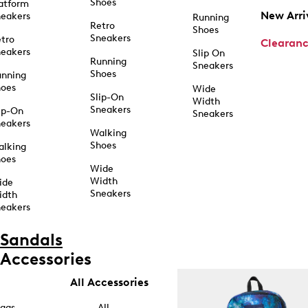
Shoes
atform
New Arri
eakers
Running
Retro
Shoes
Sneakers
tro
Clearan
eakers
Slip On
Running
Sneakers
Shoes
unning
hoes
Wide
Slip-On
Width
Sneakers
ip-On
Sneakers
eakers
Walking
Shoes
alking
hoes
Wide
Width
ide
Sneakers
idth
eakers
Sandals
Accessories
All Accessories
ags
All