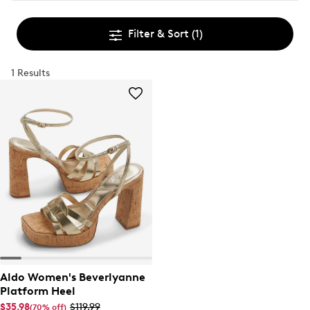
Filter & Sort
(1)
1 Results
Aldo Women's Beverlyanne
Platform Heel
$35.98
$119.99
(70% off)