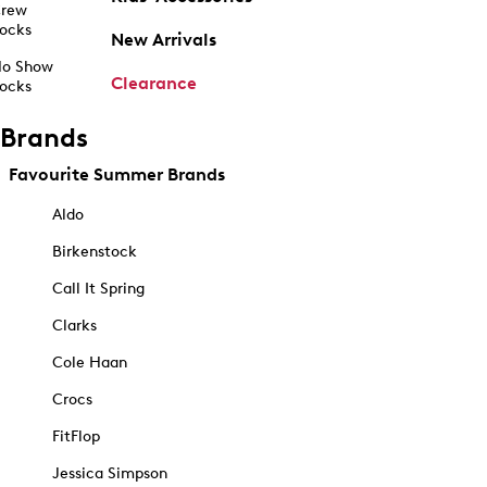
rew
ocks
New Arrivals
o Show
Clearance
ocks
Brands
Favourite Summer Brands
Aldo
Birkenstock
Call It Spring
Clarks
Cole Haan
Crocs
FitFlop
Jessica Simpson