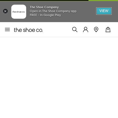
The Shoe Company
VIEW
Open in The Shoe Company app
FREE - In Google Play