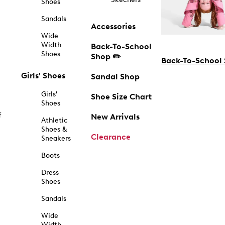
Shoes
Sandals
Accessories
Wide
Width
Back-To-School
Shoes
Shop ✏️
Back-To-School
Girls' Shoes
Sandal Shop
Girls'
Shoe Size Chart
Shoes
f
New Arrivals
Athletic
Shoes &
Clearance
Sneakers
Boots
Dress
Shoes
Sandals
Wide
Width