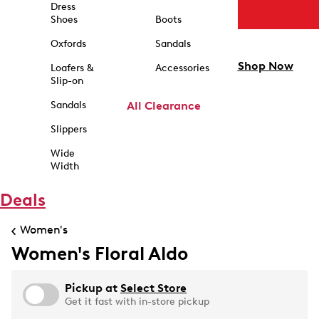
Dress
Shoes
Boots
Oxfords
Sandals
Shop Now
Loafers &
Accessories
Slip-on
Sandals
All Clearance
Slippers
Wide
Width
Deals
Women's
Women's Floral Aldo
Pickup at
Select Store
Get it fast with in-store pickup