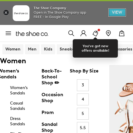
The Shoe Company
VIEW
Open in The Shoe Company app
FREE - In Google Play
You've got new
Women
Men
Kids
Sneakers
Sandals
Accessories
offers available!
Women
Women’s
Back-To-
Shop By Size
Sandals
School
Shop ✏️
3
Women’s
Sandals
Occasion
4
Shop
Casual
Sandals
Prom
5
Dress
Sandals
Sandal
5.5
Shop