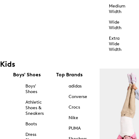
Medium
Width
Wide
Width
Extra
Wide
Width
Kids
Boys' Shoes
Top Brands
Boys'
adidas
Shoes
Converse
Athletic
Crocs
Shoes &
Sneakers
Nike
Boots
PUMA
Dress
Skechers