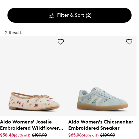
Filter & Sort
(2)
2 Results
Aldo Womens' Joselie
Aldo Women's Chicsneaker
Embroidered Wildflower
Embroidered Sneaker
Ballet Flat
$38.48
$109.99
$65.98
$109.99
(65% off)
(40% off)