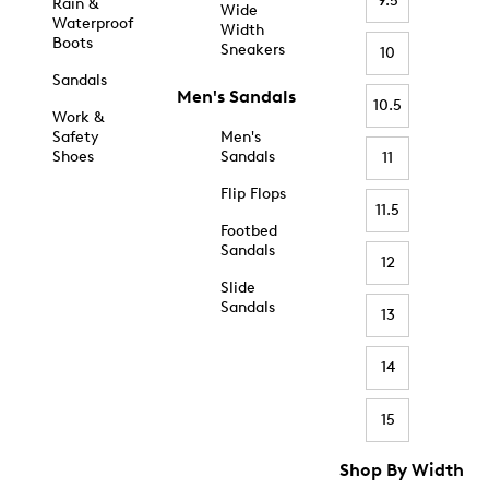
9.5
Rain &
Wide
Waterproof
Width
Boots
Sneakers
10
Sandals
Men's Sandals
10.5
Work &
Safety
Men's
Shoes
Sandals
11
Flip Flops
11.5
Footbed
Sandals
12
Slide
Sandals
13
14
15
Shop By Width