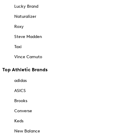
Lucky Brand
Naturalizer
Roxy
Steve Madden
Taxi
Vince Camuto
Top Athletic Brands
adidas
ASICS
Brooks
Converse
Keds
New Balance