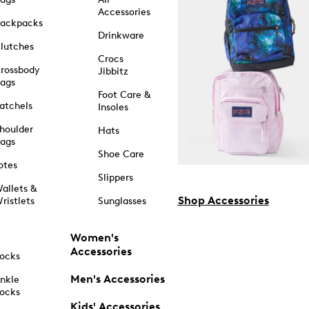
Accessories
ackpacks
Drinkware
lutches
Crocs
rossbody
Jibbitz
ags
Foot Care &
atchels
Insoles
houlder
Hats
ags
Shoe Care
otes
Slippers
allets &
Shop Accessories
ristlets
Sunglasses
Women's
Accessories
ocks
Men's Accessories
nkle
ocks
Kids' Accessories