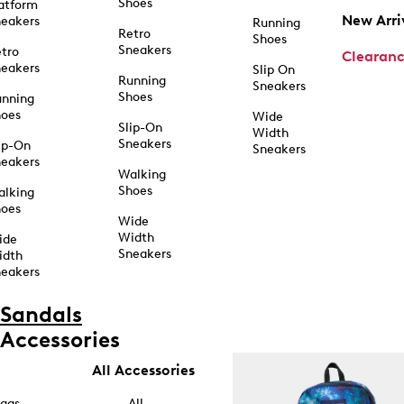
Shoes
atform
New Arri
eakers
Running
Retro
Shoes
Sneakers
tro
Clearan
eakers
Slip On
Running
Sneakers
Shoes
unning
hoes
Wide
Slip-On
Width
Sneakers
ip-On
Sneakers
eakers
Walking
Shoes
alking
hoes
Wide
Width
ide
Sneakers
idth
eakers
Sandals
Accessories
All Accessories
ags
All