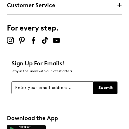
Customer Service
For every step.
Sign Up For Emails!
Stay in the know with our latest offers.
Submit
Download the App