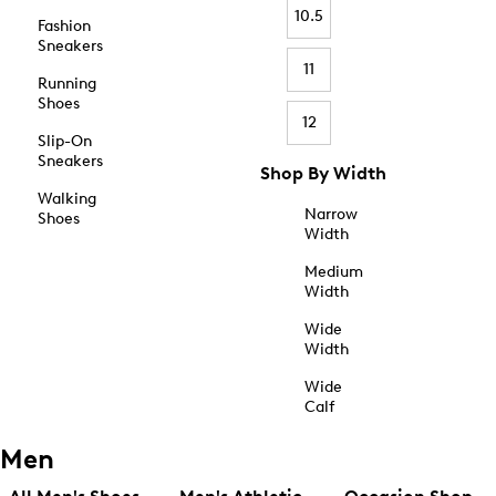
10.5
Fashion
Sneakers
11
Running
Shoes
12
Slip-On
Sneakers
Shop By Width
Walking
Narrow
Shoes
Width
Medium
Width
Wide
Width
Wide
Calf
Men