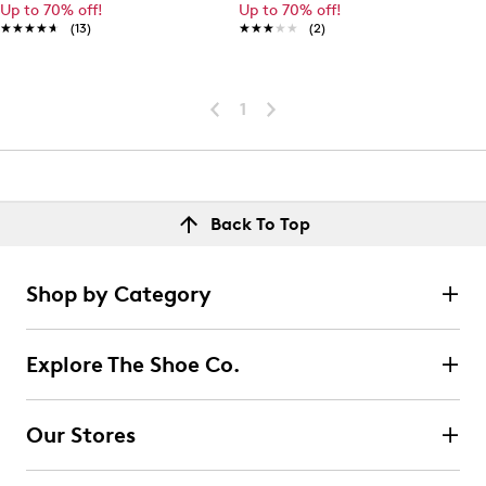
Up to 70% off!
Up to 70% off!
★★★★★
★★★★★
(13)
★★★★★
★★★★★
(2)
1
Back To Top
Shop by Category
Explore The Shoe Co.
Our Stores