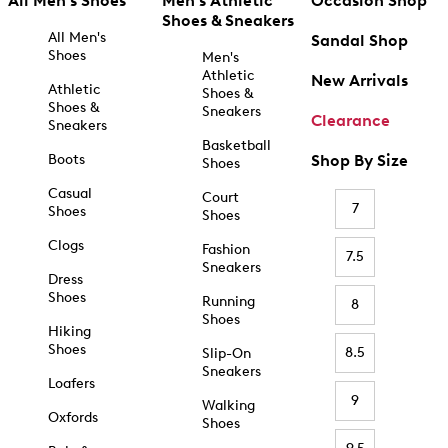
All Men's Shoes
Men's Athletic
Occasion Shop
Shoes & Sneakers
All Men's
Sandal Shop
Shoes
Men's
Athletic
New Arrivals
Athletic
Shoes &
Shoes &
Sneakers
Clearance
Sneakers
Basketball
Boots
Shop By Size
Shoes
Casual
Court
7
Shoes
Shoes
Clogs
Fashion
7.5
Sneakers
Dress
Shoes
Running
8
Shoes
Hiking
Shoes
8.5
Slip-On
Sneakers
Loafers
9
Walking
Oxfords
Shoes