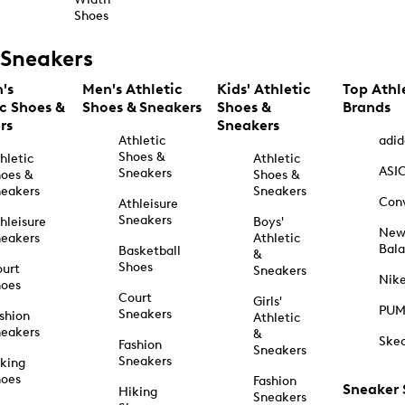
Shoes
Sneakers
's
Men's Athletic
Kids' Athletic
Top Athl
ic Shoes &
Shoes & Sneakers
Shoes &
Brands
rs
Sneakers
Athletic
adid
Shoes &
hletic
Athletic
ASI
Sneakers
oes &
Shoes &
eakers
Sneakers
Con
Athleisure
Sneakers
hleisure
Boys'
Ne
eakers
Athletic
Bal
Basketball
&
Shoes
urt
Sneakers
Nik
hoes
Court
Girls'
PU
Sneakers
shion
Athletic
eakers
&
Ske
Fashion
Sneakers
Sneakers
king
hoes
Fashion
Sneaker
Hiking
Sneakers