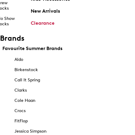
rew
ocks
New Arrivals
o Show
Clearance
ocks
Brands
Favourite Summer Brands
Aldo
Birkenstock
Call It Spring
Clarks
Cole Haan
Crocs
FitFlop
Jessica Simpson