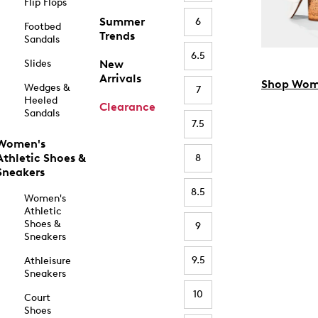
Flip Flops
Summer
6
Footbed
Trends
Sandals
6.5
Slides
New
Arrivals
Shop Wom
Wedges &
7
Heeled
Clearance
Sandals
7.5
Women's
Athletic Shoes &
8
Sneakers
8.5
Women's
Athletic
Shoes &
9
Sneakers
9.5
Athleisure
Sneakers
10
Court
Shoes