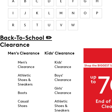
A
B
C
D
E
F
G
H
I
J
K
L
M
N
O
P
R
S
T
U
V
W
Back-To-School ✏️
Clearance
Men's Clearance
Kids' Clearance
Men's
Kids'
Clearance
Clearance
Athletic
Boys'
Shoes &
Clearance
Sneakers
Girls'
Boots
Clearance
Casual
Athletic
Shoes
Shoes &
Sneakers