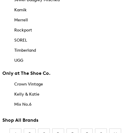
Kamik
Merrell
Rockport
SOREL
Timberland
UGG
Only at The Shoe Co.
Crown Vintage
Kelly & Katie
Mix No.6
Shop All Brands