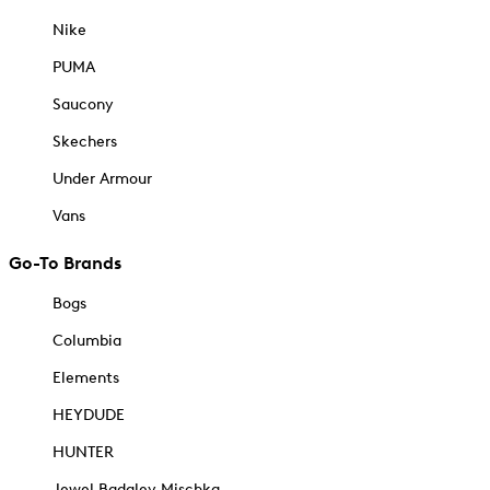
Nike
PUMA
Saucony
Skechers
Under Armour
Vans
Go-To Brands
Bogs
Columbia
Elements
HEYDUDE
HUNTER
Jewel Badgley Mischka