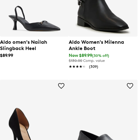
Aldo omen's Nailah
Aldo Women's Milenna
Slingback Heel
Ankle Boot
$89.99
Now $89.99
(30% off)
$130.00
Comp. value
★★★★★
★★★★★
(309)