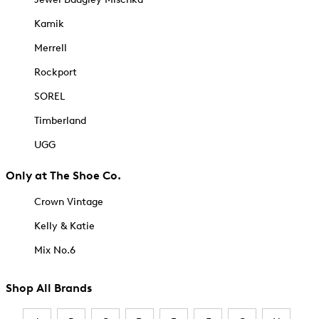
Kamik
Merrell
Rockport
SOREL
Timberland
UGG
Only at The Shoe Co.
Crown Vintage
Kelly & Katie
Mix No.6
Shop All Brands