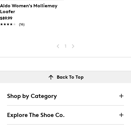
Aldo Women's Molliemay
Loafer
$89.99
★★★★★
★★★★★
(16)
1
Back To Top
Shop by Category
Explore The Shoe Co.