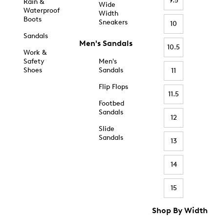
9.5
Rain &
Wide
Waterproof
Width
Boots
Sneakers
10
Sandals
Men's Sandals
10.5
Work &
Safety
Men's
Shoes
Sandals
11
Flip Flops
11.5
Footbed
Sandals
12
Slide
Sandals
13
14
15
Shop By Width