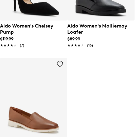
Aldo Women's Chelsey
Aldo Women's Molliemay
Pump
Loafer
$119.99
$89.99
★★★★★
★★★★★
(7)
★★★★★
★★★★★
(16)