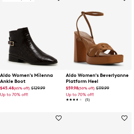
Aldo Women's Milenna
Aldo Women's Beverlyanne
Ankle Boot
Platform Heel
$45.48
$129.99
$59.98
$119.99
(65% off)
(50% off)
Up to 70% off!
Up to 70% off!
★★★★★
★★★★★
(5)