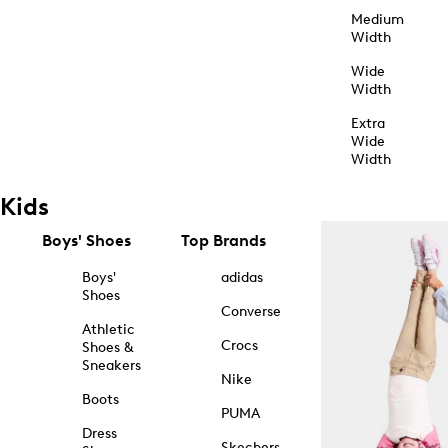
Medium
Width
Wide
Width
Extra
Wide
Width
Kids
Boys' Shoes
Top Brands
Boys'
adidas
Shoes
Converse
Athletic
Crocs
Shoes &
Sneakers
Nike
Boots
PUMA
Dress
Skechers