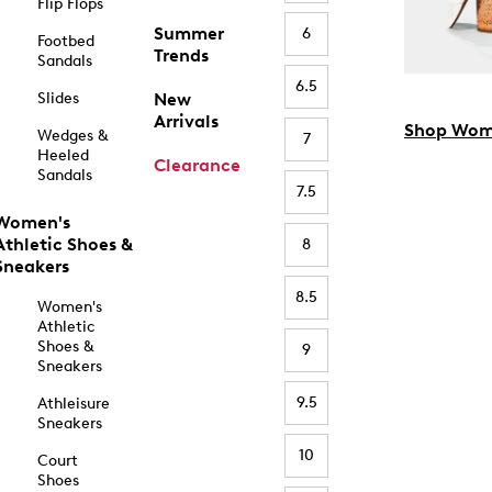
Flip Flops
Summer
6
Footbed
Trends
Sandals
6.5
Slides
New
Arrivals
Shop Wom
Wedges &
7
Heeled
Clearance
Sandals
7.5
Women's
Athletic Shoes &
8
Sneakers
8.5
Women's
Athletic
Shoes &
9
Sneakers
9.5
Athleisure
Sneakers
10
Court
Shoes