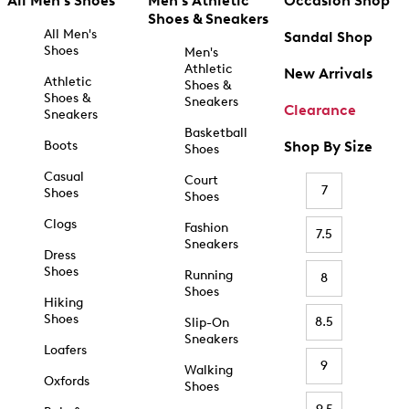
All Men's Shoes
Men's Athletic
Occasion Shop
Shoes & Sneakers
All Men's
Sandal Shop
Shoes
Men's
Athletic
New Arrivals
Athletic
Shoes &
Shoes &
Sneakers
Clearance
Sneakers
Basketball
Boots
Shop By Size
Shoes
Casual
Court
7
Shoes
Shoes
Clogs
Fashion
7.5
Sneakers
Dress
Shoes
Running
8
Shoes
Hiking
Shoes
8.5
Slip-On
Sneakers
Loafers
9
Walking
Oxfords
Shoes