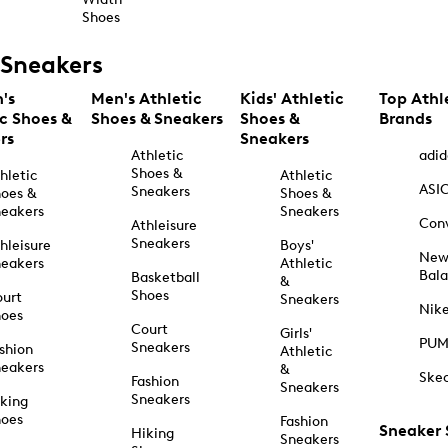
Shoes
Sneakers
's
Men's Athletic
Kids' Athletic
Top Athl
ic Shoes &
Shoes & Sneakers
Shoes &
Brands
rs
Sneakers
Athletic
adid
Shoes &
hletic
Athletic
ASI
Sneakers
oes &
Shoes &
eakers
Sneakers
Con
Athleisure
Sneakers
hleisure
Boys'
Ne
eakers
Athletic
Bal
Basketball
&
Shoes
urt
Sneakers
Nik
hoes
Court
Girls'
PU
Sneakers
shion
Athletic
eakers
&
Ske
Fashion
Sneakers
Sneakers
king
hoes
Fashion
Sneaker
Hiking
Sneakers