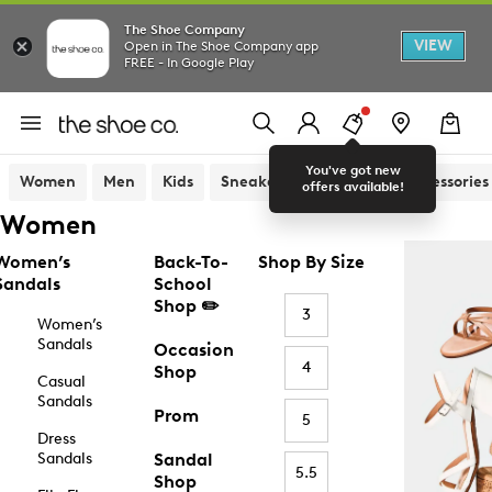
The Shoe Company
VIEW
Open in The Shoe Company app
FREE - In Google Play
You've got new
Women
Men
Kids
Sneakers
Sandals
Accessories
offers available!
Women
Women’s
Back-To-
Shop By Size
Sandals
School
Shop ✏️
3
Women’s
Sandals
Occasion
4
Shop
Casual
Sandals
Prom
5
Dress
Sandals
Sandal
5.5
Shop