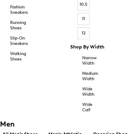
10.5
Fashion
Sneakers
11
Running
Shoes
12
Slip-On
Sneakers
Shop By Width
Walking
Narrow
Shoes
Width
Medium
Width
Wide
Width
Wide
Calf
Men