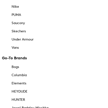
Nike
PUMA
Saucony
Skechers
Under Armour
Vans
Go-To Brands
Bogs
Columbia
Elements
HEYDUDE
HUNTER
Jewel Badgley Mischka