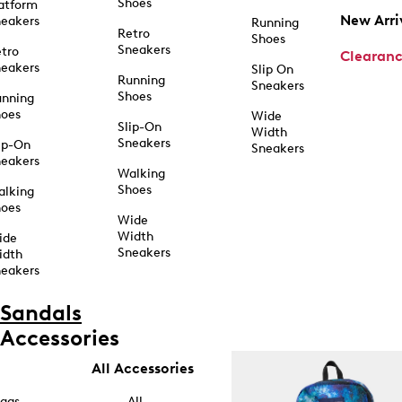
Shoes
atform
New Arri
eakers
Running
Retro
Shoes
Sneakers
tro
Clearan
eakers
Slip On
Running
Sneakers
Shoes
unning
hoes
Wide
Slip-On
Width
Sneakers
ip-On
Sneakers
eakers
Walking
Shoes
alking
hoes
Wide
Width
ide
Sneakers
idth
eakers
Sandals
Accessories
All Accessories
ags
All