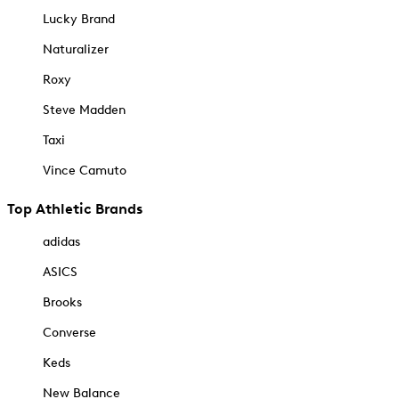
Lucky Brand
Naturalizer
Roxy
Steve Madden
Taxi
Vince Camuto
Top Athletic Brands
adidas
ASICS
Brooks
Converse
Keds
New Balance