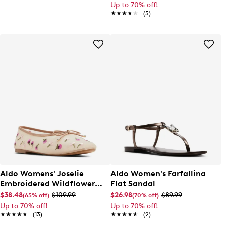
Up to 70% off!
★★★★★
★★★★★
(5)
Aldo Womens' Joselie
Aldo Women's Farfallina
Embroidered Wildflower
Flat Sandal
Ballet Flat
$38.48
$109.99
$26.98
$89.99
(65% off)
(70% off)
Up to 70% off!
Up to 70% off!
★★★★★
★★★★★
(13)
★★★★★
★★★★★
(2)