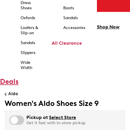
Dress
Shoes
Boots
Oxfords
Sandals
Shop Now
Loafers &
Accessories
Slip-on
Sandals
All Clearance
Slippers
Wide
Width
Deals
Aldo
Women's Aldo Shoes Size 9
Pickup at
Select Store
Get it fast with in-store pickup