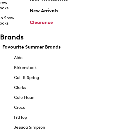
rew
ocks
New Arrivals
o Show
Clearance
ocks
Brands
Favourite Summer Brands
Aldo
Birkenstock
Call It Spring
Clarks
Cole Haan
Crocs
FitFlop
Jessica Simpson