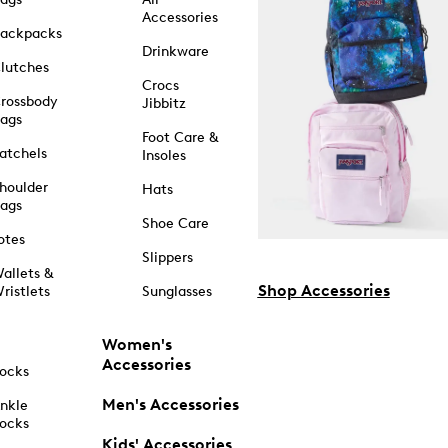
Accessories
ackpacks
Drinkware
lutches
Crocs
rossbody
Jibbitz
ags
Foot Care &
atchels
Insoles
houlder
Hats
ags
Shoe Care
otes
Slippers
allets &
Shop Accessories
ristlets
Sunglasses
Women's
Accessories
ocks
Men's Accessories
nkle
ocks
Kids' Accessories