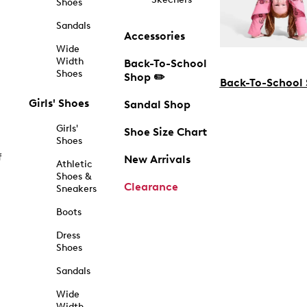
Shoes
Sandals
Accessories
Wide
Width
Back-To-School
Shoes
Shop ✏️
Back-To-School
Girls' Shoes
Sandal Shop
Girls'
Shoe Size Chart
Shoes
f
New Arrivals
Athletic
Shoes &
Clearance
Sneakers
Boots
Dress
Shoes
Sandals
Wide
Width