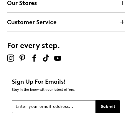
Our Stores
Customer Service
For every step.
Sign Up For Emails!
Stay in the know with our latest offers.
Submit