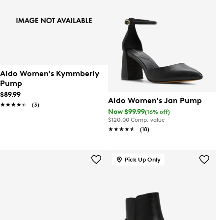
Aldo Women's Kymmberly
Pump
$89.99
Aldo Women's Jan Pump
★★★★★
★★★★★
(3)
Now $99.99
(16% off)
$120.00
Comp. value
★★★★★
★★★★★
(18)
Pick Up Only