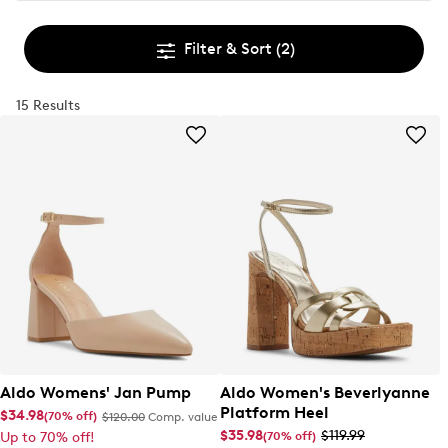
Filter & Sort
(2)
15 Results
Aldo Womens' Jan Pump
Aldo Women's Beverlyanne
Platform Heel
$34.98
(70% off)
$120.00
Comp. value
$35.98
$119.99
(70% off)
Up to 70% off!