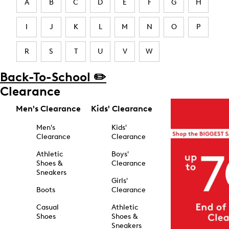
A
B
C
D
E
F
G
H
I
J
K
L
M
N
O
P
R
S
T
U
V
W
Back-To-School ✏️
Clearance
Men's Clearance
Kids' Clearance
Men's
Kids'
Clearance
Clearance
Athletic
Boys'
Shoes &
Clearance
Sneakers
Girls'
Boots
Clearance
Casual
Athletic
Shoes
Shoes &
Sneakers