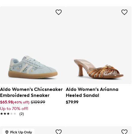
Aldo Women's Chicsneaker
Aldo Women's Arianna
Embroidered Sneaker
Heeled Sandal
$65.98
$109.99
$79.99
(40% off)
Up to 70% off!
★★★★★
★★★★★
(2)
Pick Up Only