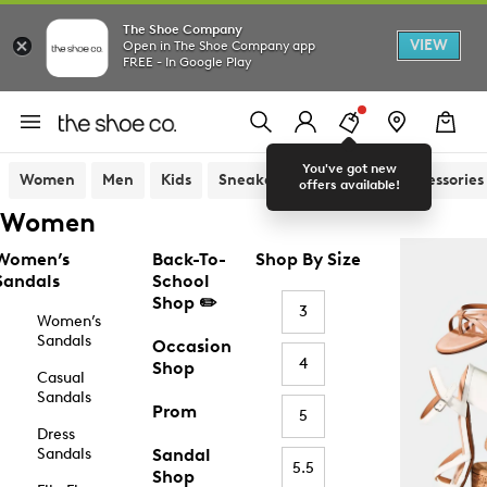
The Shoe Company
VIEW
Open in The Shoe Company app
FREE - In Google Play
You've got new
Women
Men
Kids
Sneakers
Sandals
Accessories
offers available!
Women
Women’s
Back-To-
Shop By Size
Sandals
School
Shop ✏️
3
Women’s
Sandals
Occasion
4
Shop
Casual
Sandals
Prom
5
Dress
Sandals
Sandal
5.5
Shop