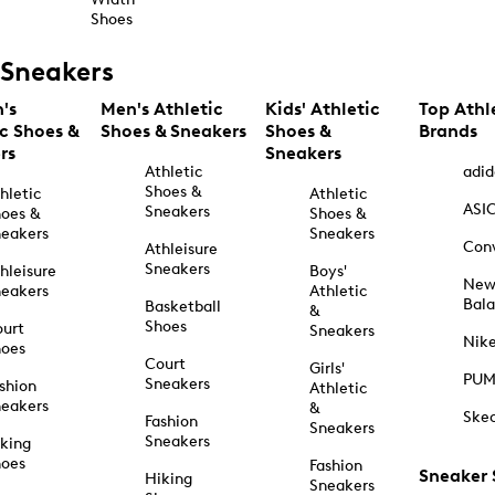
Shoes
Sneakers
's
Men's Athletic
Kids' Athletic
Top Athl
ic Shoes &
Shoes & Sneakers
Shoes &
Brands
rs
Sneakers
Athletic
adid
Shoes &
hletic
Athletic
ASI
Sneakers
oes &
Shoes &
eakers
Sneakers
Con
Athleisure
Sneakers
hleisure
Boys'
Ne
eakers
Athletic
Bal
Basketball
&
Shoes
urt
Sneakers
Nik
hoes
Court
Girls'
PU
Sneakers
shion
Athletic
eakers
&
Ske
Fashion
Sneakers
Sneakers
king
hoes
Fashion
Sneaker
Hiking
Sneakers