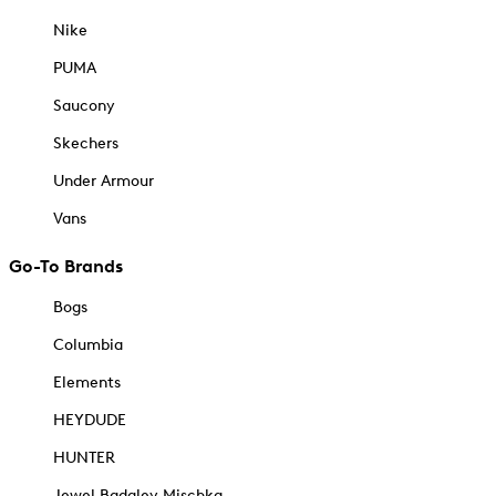
Nike
PUMA
Saucony
Skechers
Under Armour
Vans
Go-To Brands
Bogs
Columbia
Elements
HEYDUDE
HUNTER
Jewel Badgley Mischka