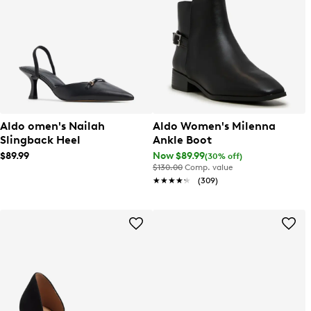
Aldo omen's Nailah
Aldo Women's Milenna
Slingback Heel
Ankle Boot
$89.99
Now $89.99
(30% off)
$130.00
Comp. value
★★★★★
★★★★★
(309)