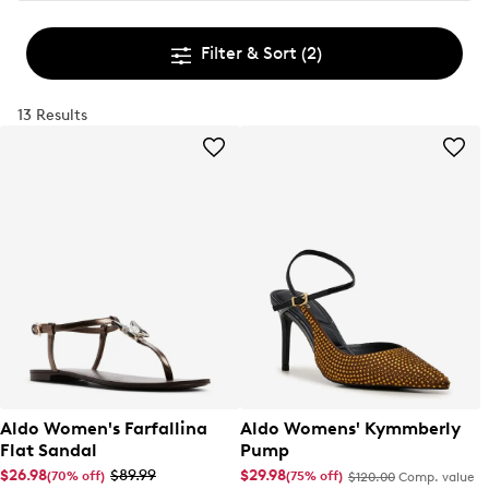
Filter & Sort
(2)
13 Results
Aldo Women's Farfallina
Aldo Womens' Kymmberly
Flat Sandal
Pump
$26.98
$89.99
$29.98
(70% off)
(75% off)
$120.00
Comp. value