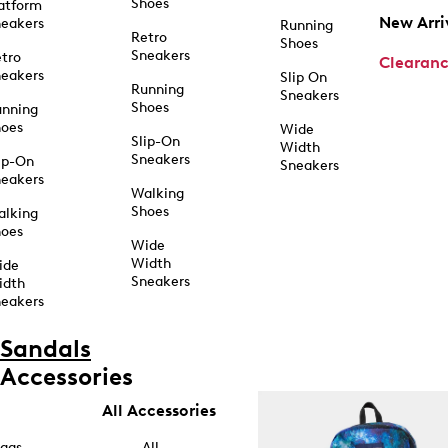
Shoes
atform
New Arri
eakers
Running
Retro
Shoes
Sneakers
tro
Clearan
eakers
Slip On
Running
Sneakers
Shoes
unning
hoes
Wide
Slip-On
Width
Sneakers
ip-On
Sneakers
eakers
Walking
Shoes
alking
hoes
Wide
Width
ide
Sneakers
idth
eakers
Sandals
Accessories
All Accessories
ags
All