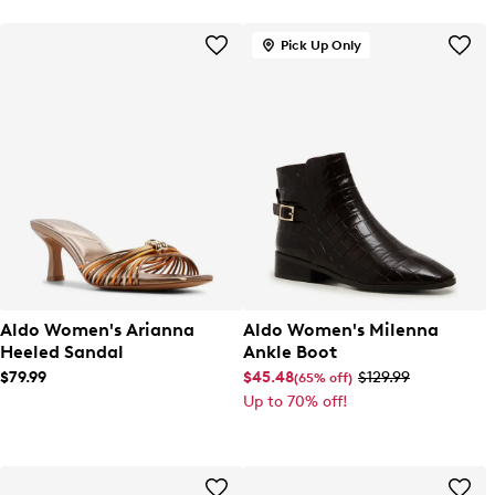
Pick Up Only
Aldo Women's Arianna
Aldo Women's Milenna
Heeled Sandal
Ankle Boot
$79.99
$45.48
$129.99
(65% off)
Up to 70% off!