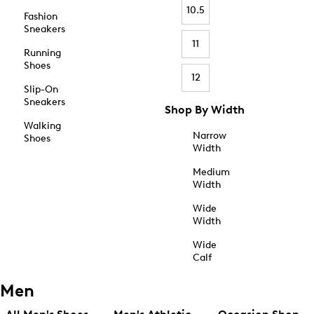
10.5
Fashion
Sneakers
11
Running
Shoes
12
Slip-On
Sneakers
Shop By Width
Walking
Narrow
Shoes
Width
Medium
Width
Wide
Width
Wide
Calf
Men