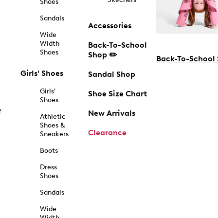
Shoes
Sandals
Accessories
Wide
Width
Back-To-School
Shoes
Shop ✏️
Back-To-School
Girls' Shoes
Sandal Shop
Girls'
Shoe Size Chart
Shoes
f
New Arrivals
Athletic
Shoes &
Clearance
Sneakers
Boots
Dress
Shoes
Sandals
Wide
Width