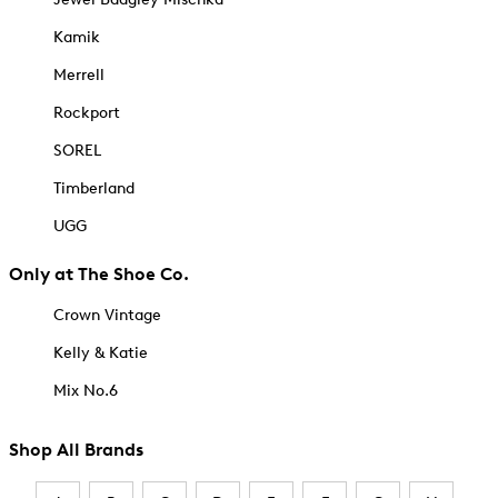
Kamik
Merrell
Rockport
SOREL
Timberland
UGG
Only at The Shoe Co.
Crown Vintage
Kelly & Katie
Mix No.6
Shop All Brands