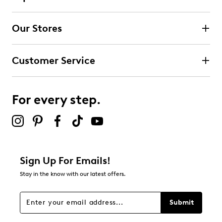
Our Stores
Customer Service
For every step.
Sign Up For Emails!
Stay in the know with our latest offers.
Submit