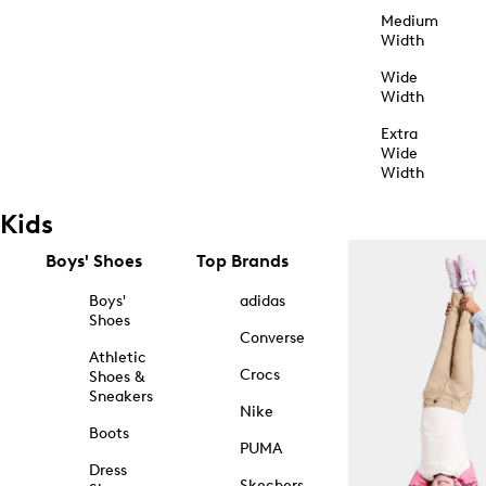
Medium
Width
Wide
Width
Extra
Wide
Width
Kids
Boys' Shoes
Top Brands
Boys'
adidas
Shoes
Converse
Athletic
Crocs
Shoes &
Sneakers
Nike
Boots
PUMA
Dress
Skechers