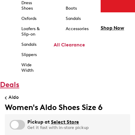
Dress
Shoes
Boots
Oxfords
Sandals
Shop Now
Loafers &
Accessories
Slip-on
Sandals
All Clearance
Slippers
Wide
Width
Deals
Aldo
Women's Aldo Shoes Size 6
Pickup at
Select Store
Get it fast with in-store pickup