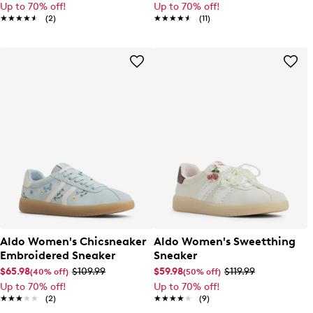
Up to 70% off!
Up to 70% off!
★★★★★
★★★★★
(2)
★★★★★
★★★★★
(11)
Aldo Women's Chicsneaker
Aldo Women's Sweetthing
Embroidered Sneaker
Sneaker
$65.98
$109.99
$59.98
$119.99
(40% off)
(50% off)
Up to 70% off!
Up to 70% off!
★★★★★
★★★★★
(2)
★★★★★
★★★★★
(9)