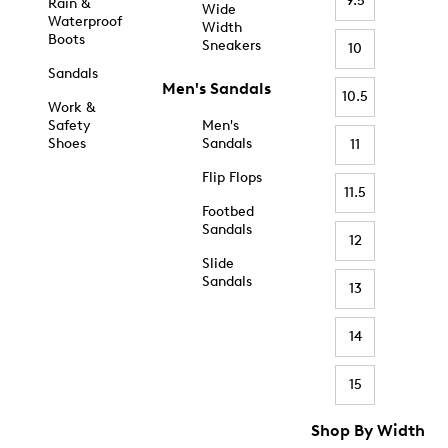
9.5
Rain &
Wide
Waterproof
Width
Boots
Sneakers
10
Sandals
Men's Sandals
10.5
Work &
Safety
Men's
Shoes
Sandals
11
Flip Flops
11.5
Footbed
Sandals
12
Slide
Sandals
13
14
15
Shop By Width