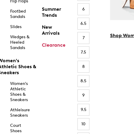
Flip Flops
Summer
6
Footbed
Trends
Sandals
6.5
Slides
New
Arrivals
Shop Wom
Wedges &
7
Heeled
Clearance
Sandals
7.5
Women's
Athletic Shoes &
8
Sneakers
8.5
Women's
Athletic
Shoes &
9
Sneakers
9.5
Athleisure
Sneakers
10
Court
Shoes