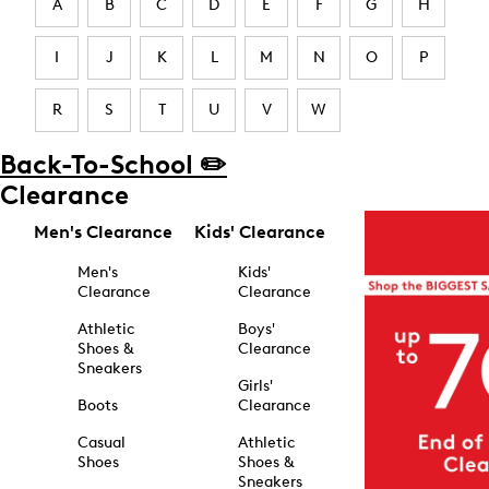
A
B
C
D
E
F
G
H
I
J
K
L
M
N
O
P
R
S
T
U
V
W
Back-To-School ✏️
Clearance
Men's Clearance
Kids' Clearance
Men's
Kids'
Clearance
Clearance
Athletic
Boys'
Shoes &
Clearance
Sneakers
Girls'
Boots
Clearance
Casual
Athletic
Shoes
Shoes &
Sneakers