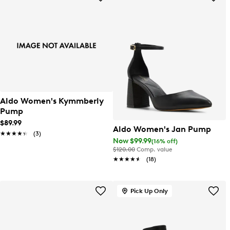
Aldo Women's Kymmberly
Pump
$89.99
Aldo Women's Jan Pump
★★★★★
★★★★★
(3)
Now $99.99
(16% off)
$120.00
Comp. value
★★★★★
★★★★★
(18)
Pick Up Only