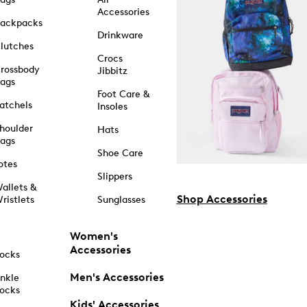
Accessories
ackpacks
Drinkware
lutches
Crocs
rossbody
Jibbitz
ags
Foot Care &
atchels
Insoles
houlder
Hats
ags
Shoe Care
otes
Slippers
allets &
Shop Accessories
ristlets
Sunglasses
Women's
Accessories
ocks
Men's Accessories
nkle
ocks
Kids' Accessories