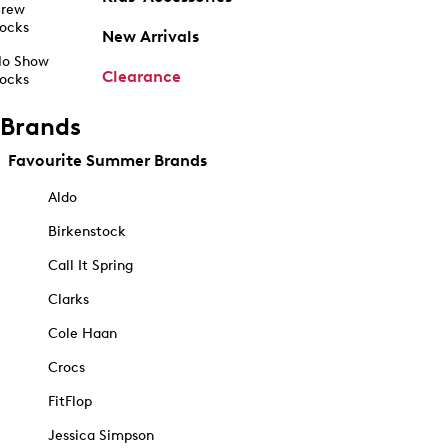
rew
ocks
New Arrivals
o Show
Clearance
ocks
Brands
Favourite Summer Brands
Aldo
Birkenstock
Call It Spring
Clarks
Cole Haan
Crocs
FitFlop
Jessica Simpson