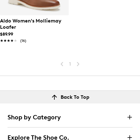
Aldo Women's Molliemay
Loafer
$89.99
★★★★★
★★★★★
(16)
1
Back To Top
Shop by Category
Explore The Shoe Co.