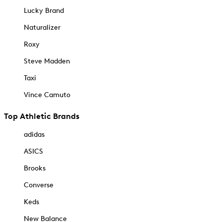
Lucky Brand
Naturalizer
Roxy
Steve Madden
Taxi
Vince Camuto
Top Athletic Brands
adidas
ASICS
Brooks
Converse
Keds
New Balance