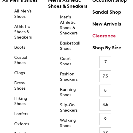
All Men's Shoes
Men's Athletic
Occasion Shop
Shoes & Sneakers
All Men's
Sandal Shop
Shoes
Men's
Athletic
New Arrivals
Athletic
Shoes &
Shoes &
Sneakers
Clearance
Sneakers
Basketball
Boots
Shop By Size
Shoes
Casual
Court
7
Shoes
Shoes
Clogs
Fashion
7.5
Sneakers
Dress
Shoes
Running
8
Shoes
Hiking
Shoes
8.5
Slip-On
Sneakers
Loafers
9
Walking
Oxfords
Shoes