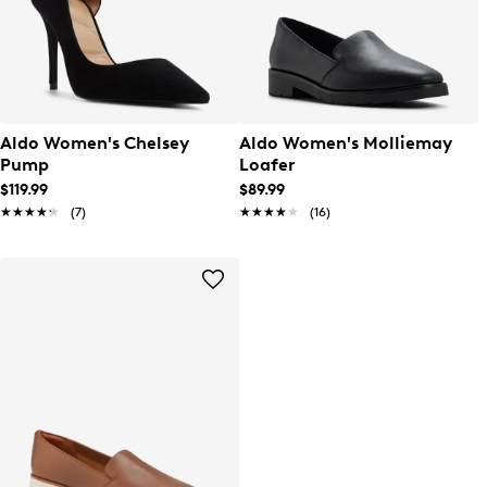
Aldo Women's Chelsey
Aldo Women's Molliemay
Pump
Loafer
$119.99
$89.99
★★★★★
★★★★★
(7)
★★★★★
★★★★★
(16)