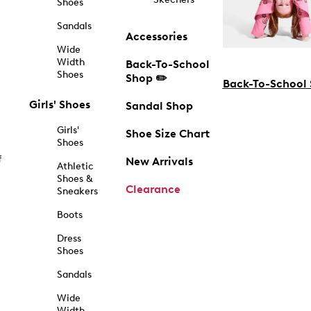
Shoes
Sandals
Accessories
Wide
Width
Back-To-School
Shoes
Shop ✏️
Back-To-School
Girls' Shoes
Sandal Shop
Girls'
Shoe Size Chart
Shoes
f
New Arrivals
Athletic
Shoes &
Clearance
Sneakers
Boots
Dress
Shoes
Sandals
Wide
Width