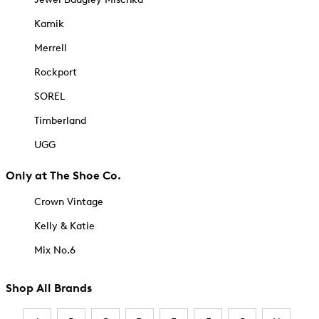
Kamik
Merrell
Rockport
SOREL
Timberland
UGG
Only at The Shoe Co.
Crown Vintage
Kelly & Katie
Mix No.6
Shop All Brands