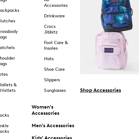
Accessories
ackpacks
Drinkware
lutches
Crocs
rossbody
Jibbitz
ags
Foot Care &
atchels
Insoles
houlder
Hats
ags
Shoe Care
otes
Slippers
allets &
Shop Accessories
ristlets
Sunglasses
Women's
Accessories
ocks
Men's Accessories
nkle
ocks
Kids' Accessories