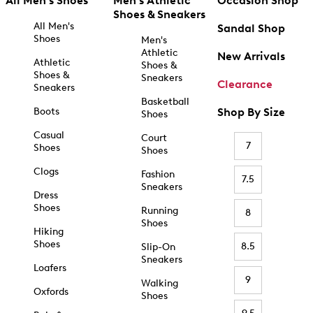
All Men's Shoes
Men's Athletic
Occasion Shop
Shoes & Sneakers
All Men's
Sandal Shop
Shoes
Men's
Athletic
New Arrivals
Athletic
Shoes &
Shoes &
Sneakers
Clearance
Sneakers
Basketball
Boots
Shop By Size
Shoes
Casual
Court
7
Shoes
Shoes
Clogs
Fashion
7.5
Sneakers
Dress
Shoes
Running
8
Shoes
Hiking
Shoes
8.5
Slip-On
Sneakers
Loafers
9
Walking
Oxfords
Shoes