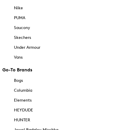
Nike
PUMA
Saucony
Skechers
Under Armour
Vans
Go-To Brands
Bogs
Columbia
Elements
HEYDUDE
HUNTER
Jewel Badgley Mischka