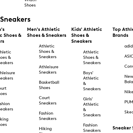
Shoes
Sneakers
's
Men's Athletic
Kids' Athletic
Top Athl
ic Shoes &
Shoes & Sneakers
Shoes &
Brands
rs
Sneakers
Athletic
adid
Shoes &
hletic
Athletic
ASI
Sneakers
oes &
Shoes &
eakers
Sneakers
Con
Athleisure
Sneakers
hleisure
Boys'
Ne
eakers
Athletic
Bal
Basketball
&
Shoes
urt
Sneakers
Nik
hoes
Court
Girls'
PU
Sneakers
shion
Athletic
eakers
&
Ske
Fashion
Sneakers
Sneakers
king
hoes
Fashion
Sneaker
Hiking
Sneakers