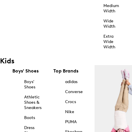
Medium
Width
Wide
Width
Extra
Wide
Width
Kids
Boys' Shoes
Top Brands
Boys'
adidas
Shoes
Converse
Athletic
Crocs
Shoes &
Sneakers
Nike
Boots
PUMA
Dress
Skechers