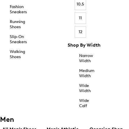
10.5
Fashion
Sneakers
11
Running
Shoes
12
Slip-On
Sneakers
Shop By Width
Walking
Narrow
Shoes
Width
Medium
Width
Wide
Width
Wide
Calf
Men