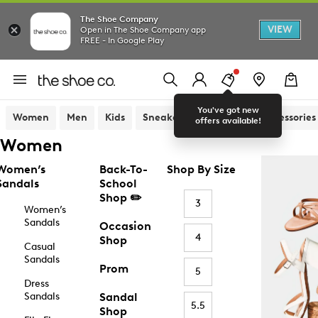
The Shoe Company
VIEW
Open in The Shoe Company app
FREE - In Google Play
You've got new
Women
Men
Kids
Sneakers
Sandals
Accessories
offers available!
Women
Women’s
Back-To-
Shop By Size
Sandals
School
Shop ✏️
3
Women’s
Sandals
Occasion
4
Shop
Casual
Sandals
Prom
5
Dress
Sandals
Sandal
5.5
Shop