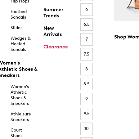
Flip Flops
Summer
6
Footbed
Trends
Sandals
6.5
Slides
New
Arrivals
Shop Wom
Wedges &
7
Heeled
Clearance
Sandals
7.5
Women's
Athletic Shoes &
8
Sneakers
8.5
Women's
Athletic
Shoes &
9
Sneakers
9.5
Athleisure
Sneakers
10
Court
Shoes