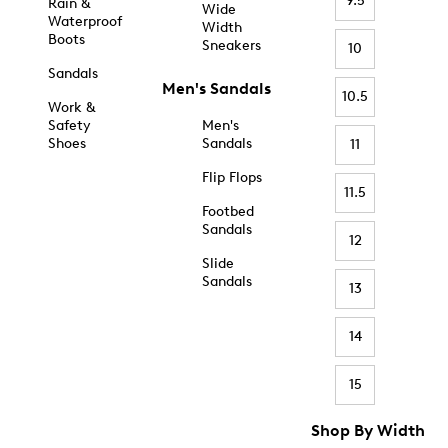
9.5
Rain &
Wide
Waterproof
Width
Boots
Sneakers
10
Sandals
Men's Sandals
10.5
Work &
Safety
Men's
Shoes
Sandals
11
Flip Flops
11.5
Footbed
Sandals
12
Slide
Sandals
13
14
15
Shop By Width