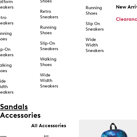
Shoes
atform
New Arri
eakers
Running
Retro
Shoes
Sneakers
tro
Clearan
eakers
Slip On
Running
Sneakers
Shoes
unning
hoes
Wide
Slip-On
Width
Sneakers
ip-On
Sneakers
eakers
Walking
Shoes
alking
hoes
Wide
Width
ide
Sneakers
idth
eakers
Sandals
Accessories
All Accessories
ags
All