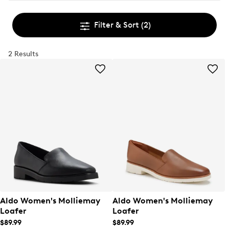
Filter & Sort
(2)
2 Results
Aldo Women's Molliemay
Aldo Women's Molliemay
Loafer
Loafer
$89.99
$89.99