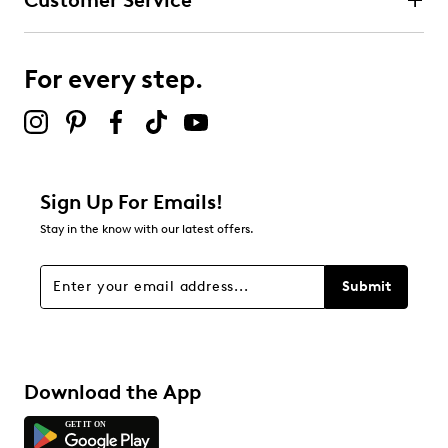
Customer Service
For every step.
Sign Up For Emails!
Stay in the know with our latest offers.
Submit
Download the App