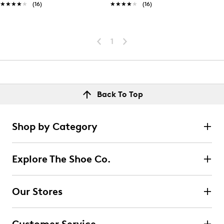
★★★★★
★★★★★
(16)
★★★★★
★★★★★
(16)
1
Back To Top
Shop by Category
Explore The Shoe Co.
Our Stores