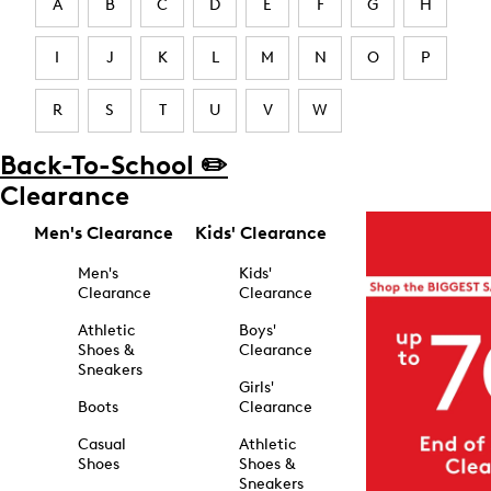
A
B
C
D
E
F
G
H
I
J
K
L
M
N
O
P
R
S
T
U
V
W
Back-To-School ✏️
Clearance
Men's Clearance
Kids' Clearance
Men's
Kids'
Clearance
Clearance
Athletic
Boys'
Shoes &
Clearance
Sneakers
Girls'
Boots
Clearance
Casual
Athletic
Shoes
Shoes &
Sneakers