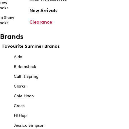
rew
ocks
New Arrivals
o Show
Clearance
ocks
Brands
Favourite Summer Brands
Aldo
Birkenstock
Call It Spring
Clarks
Cole Haan
Crocs
FitFlop
Jessica Simpson