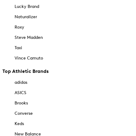
Lucky Brand
Naturalizer
Roxy
Steve Madden
Taxi
Vince Camuto
Top Athletic Brands
adidas
ASICS
Brooks
Converse
Keds
New Balance