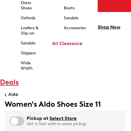
Dress
Shoes
Boots
Oxfords
Sandals
Shop Now
Loafers &
Accessories
Slip-on
Sandals
All Clearance
Slippers
Wide
Width
Deals
Aldo
Women's Aldo Shoes Size 11
Pickup at
Select Store
Get it fast with in-store pickup