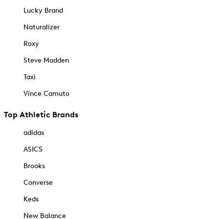
Lucky Brand
Naturalizer
Roxy
Steve Madden
Taxi
Vince Camuto
Top Athletic Brands
adidas
ASICS
Brooks
Converse
Keds
New Balance