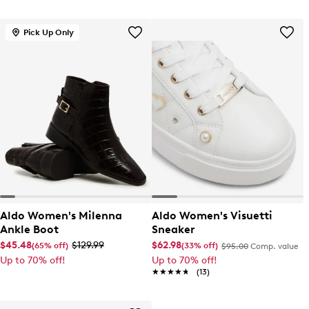
Pick Up Only
Aldo Women's Milenna
Aldo Women's Visuetti
Ankle Boot
Sneaker
$45.48
$129.99
$62.98
(65% off)
(33% off)
$95.00
Comp. value
Up to 70% off!
Up to 70% off!
★★★★★
★★★★★
(13)