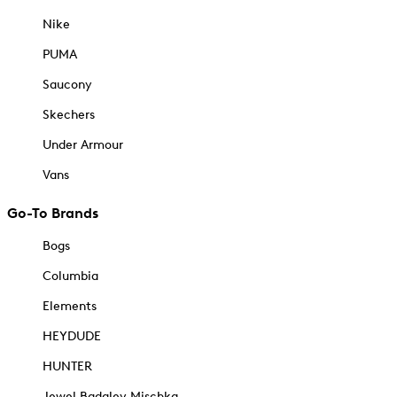
Nike
PUMA
Saucony
Skechers
Under Armour
Vans
Go-To Brands
Bogs
Columbia
Elements
HEYDUDE
HUNTER
Jewel Badgley Mischka