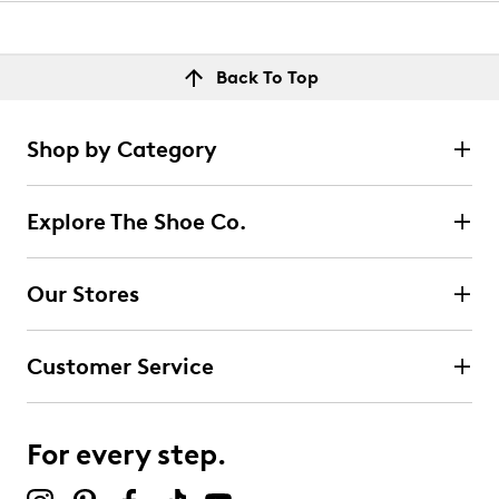
Back To Top
Shop by Category
Explore The Shoe Co.
Our Stores
Customer Service
For every step.