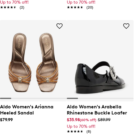
Up to 70% off!
Up to 70% off!
★★★★★
★★★★★
(2)
★★★★★
★★★★★
(20)
Aldo Women's Arianna
Aldo Women's Arabella
Heeled Sandal
Rhinestone Buckle Loafer
$79.99
$35.98
$89.99
(60% off)
Up to 70% off!
★★★★★
★★★★★
(8)