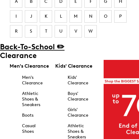
A
B
C
D
E
F
G
H
I
J
K
L
M
N
O
P
R
S
T
U
V
W
Back-To-School ✏️
Clearance
Men's Clearance
Kids' Clearance
Men's
Kids'
Clearance
Clearance
Athletic
Boys'
Shoes &
Clearance
Sneakers
Girls'
Boots
Clearance
Casual
Athletic
Shoes
Shoes &
Sneakers