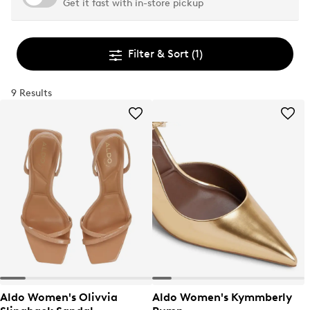
Get it fast with in-store pickup
Filter & Sort
(1)
9 Results
Aldo Women's Olivvia
Aldo Women's Kymmberly