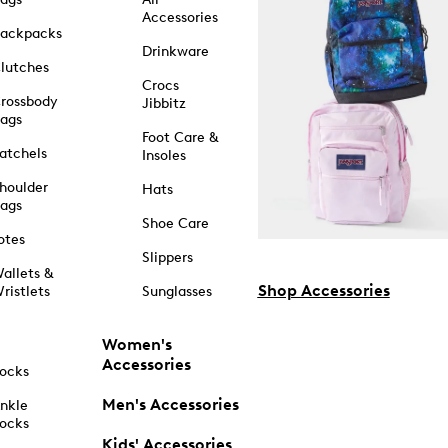
Accessories
ackpacks
Drinkware
lutches
Crocs
rossbody
Jibbitz
ags
Foot Care &
atchels
Insoles
houlder
Hats
ags
Shoe Care
otes
Slippers
allets &
Shop Accessories
ristlets
Sunglasses
Women's
Accessories
ocks
Men's Accessories
nkle
ocks
Kids' Accessories