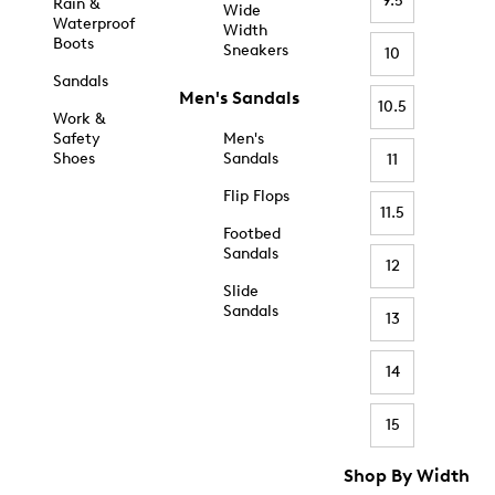
9.5
Rain &
Wide
Waterproof
Width
Boots
Sneakers
10
Sandals
Men's Sandals
10.5
Work &
Safety
Men's
Shoes
Sandals
11
Flip Flops
11.5
Footbed
Sandals
12
Slide
Sandals
13
14
15
Shop By Width