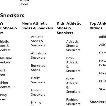
Shoes
Sneakers
's
Men's Athletic
Kids' Athletic
Top Athl
ic Shoes &
Shoes & Sneakers
Shoes &
Brands
rs
Sneakers
Athletic
adid
Shoes &
hletic
Athletic
ASI
Sneakers
oes &
Shoes &
eakers
Sneakers
Con
Athleisure
Sneakers
hleisure
Boys'
Ne
eakers
Athletic
Bal
Basketball
&
Shoes
urt
Sneakers
Nik
hoes
Court
Girls'
PU
Sneakers
shion
Athletic
eakers
&
Ske
Fashion
Sneakers
Sneakers
king
hoes
Fashion
Sneaker
Hiking
Sneakers