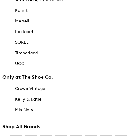
Kamik
Merrell
Rockport
SOREL
Timberland
UGG
Only at The Shoe Co.
Crown Vintage
Kelly & Katie
Mix No.6
Shop All Brands