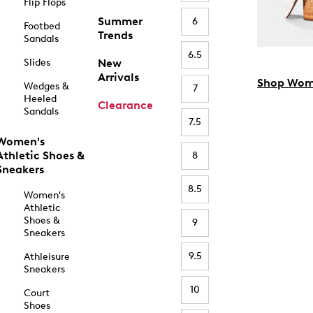
Flip Flops
Summer
6
Footbed
Trends
Sandals
6.5
Slides
New
Arrivals
Shop Wom
Wedges &
7
Heeled
Clearance
Sandals
7.5
Women's
Athletic Shoes &
8
Sneakers
8.5
Women's
Athletic
Shoes &
9
Sneakers
9.5
Athleisure
Sneakers
10
Court
Shoes