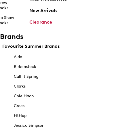
rew
ocks
New Arrivals
o Show
Clearance
ocks
Brands
Favourite Summer Brands
Aldo
Birkenstock
Call It Spring
Clarks
Cole Haan
Crocs
FitFlop
Jessica Simpson