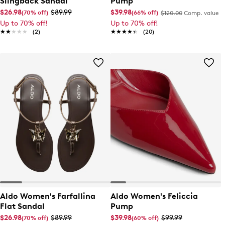
Slingback Sandal
Pump
$26.98
$89.99
$39.98
(70% off)
(66% off)
$120.00
Comp. value
Up to 70% off!
Up to 70% off!
★★★★★
★★★★★
(2)
★★★★★
★★★★★
(20)
Aldo Women's Farfallina
Aldo Women's Feliccia
Flat Sandal
Pump
$26.98
$89.99
$39.98
$99.99
(70% off)
(60% off)