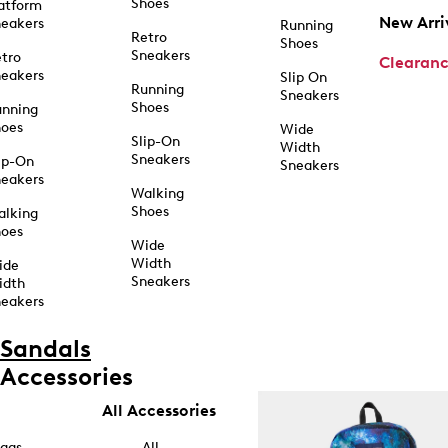
Shoes
atform
New Arri
eakers
Running
Retro
Shoes
Sneakers
tro
Clearan
eakers
Slip On
Running
Sneakers
Shoes
unning
hoes
Wide
Slip-On
Width
Sneakers
ip-On
Sneakers
eakers
Walking
Shoes
alking
hoes
Wide
Width
ide
Sneakers
idth
eakers
Sandals
Accessories
All Accessories
ags
All