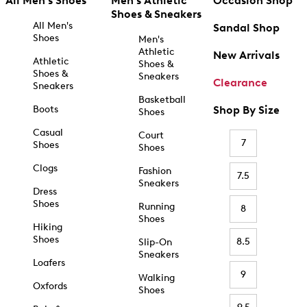
All Men's Shoes
Men's Athletic
Occasion Shop
Shoes & Sneakers
All Men's
Sandal Shop
Shoes
Men's
Athletic
New Arrivals
Athletic
Shoes &
Shoes &
Sneakers
Clearance
Sneakers
Basketball
Boots
Shop By Size
Shoes
Casual
Court
7
Shoes
Shoes
Clogs
Fashion
7.5
Sneakers
Dress
Shoes
Running
8
Shoes
Hiking
Shoes
8.5
Slip-On
Sneakers
Loafers
9
Walking
Oxfords
Shoes