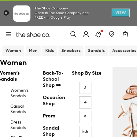
The Shoe Company
VIEW
Open in The Shoe Company app
FREE - In Google Play
Women
Men
Kids
Sneakers
Sandals
Accessories
Women
Women’s
Back-To-
Shop By Size
Sandals
School
Shop ✏️
3
Women’s
Sandals
Occasion
4
Shop
Casual
Sandals
Prom
5
Dress
Sandals
Sandal
5.5
Shop