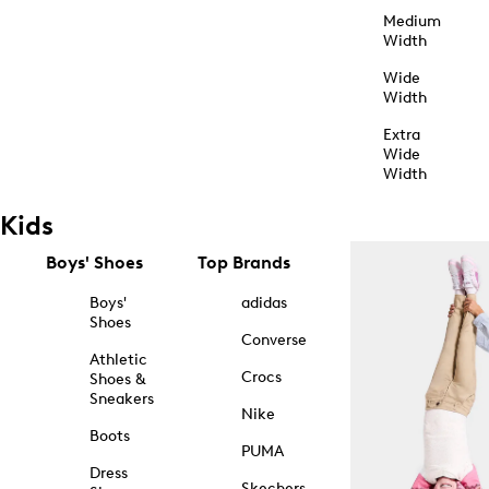
Medium
Width
Wide
Width
Extra
Wide
Width
Kids
Boys' Shoes
Top Brands
Boys'
adidas
Shoes
Converse
Athletic
Crocs
Shoes &
Sneakers
Nike
Boots
PUMA
Dress
Skechers