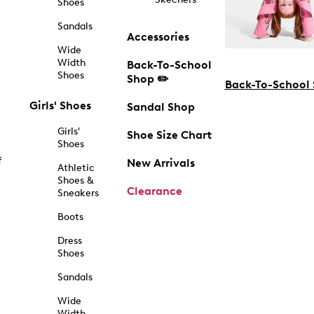
Shoes
Sandals
Accessories
Wide
Width
Back-To-School
Shoes
Shop ✏️
Back-To-School
Girls' Shoes
Sandal Shop
Girls'
Shoe Size Chart
Shoes
f
New Arrivals
Athletic
Shoes &
Clearance
Sneakers
Boots
Dress
Shoes
Sandals
Wide
Width