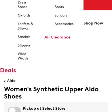
Dress
Shoes
Boots
Oxfords
Sandals
Shop Now
Loafers &
Accessories
Slip-on
Sandals
All Clearance
Slippers
Wide
Width
Deals
Aldo
Women's Synthetic Upper Aldo
Shoes
Pickup at
Select Store