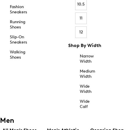
10.5
Fashion
Sneakers
11
Running
Shoes
12
Slip-On
Sneakers
Shop By Width
Walking
Narrow
Shoes
Width
Medium
Width
Wide
Width
Wide
Calf
Men