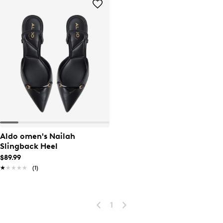
Aldo omen's Nailah
Slingback Heel
$89.99
★★★★★
★★★★★
(1)
1