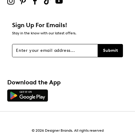
Sign Up For Emails!
Stay in the know with our latest offers.
Submit
Download the App
© 2026 Designer Brands. All rights reserved