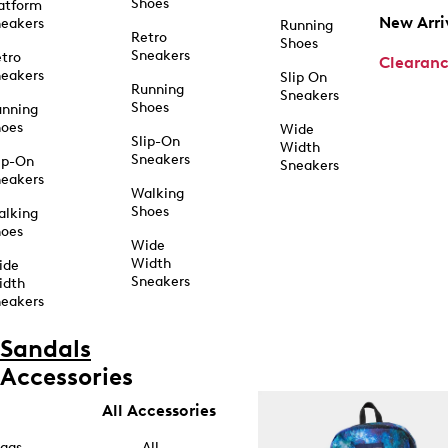
Shoes
atform
New Arri
eakers
Running
Retro
Shoes
Sneakers
tro
Clearan
eakers
Slip On
Running
Sneakers
Shoes
unning
hoes
Wide
Slip-On
Width
Sneakers
ip-On
Sneakers
eakers
Walking
Shoes
alking
hoes
Wide
Width
ide
Sneakers
idth
eakers
Sandals
Accessories
All Accessories
ags
All