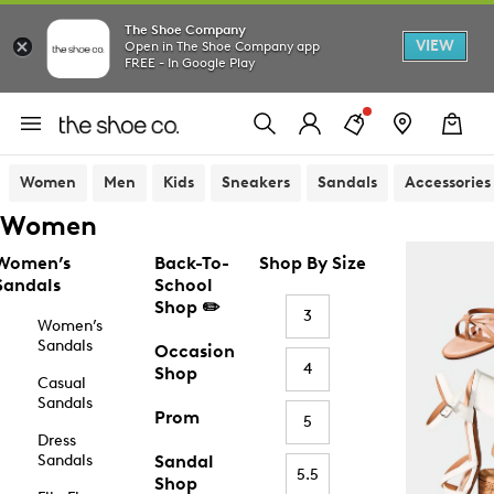
The Shoe Company
VIEW
Open in The Shoe Company app
FREE - In Google Play
Women
Men
Kids
Sneakers
Sandals
Accessories
Women
Women’s
Back-To-
Shop By Size
Sandals
School
Shop ✏️
3
Women’s
Sandals
Occasion
4
Shop
Casual
Sandals
Prom
5
Dress
Sandals
Sandal
5.5
Shop