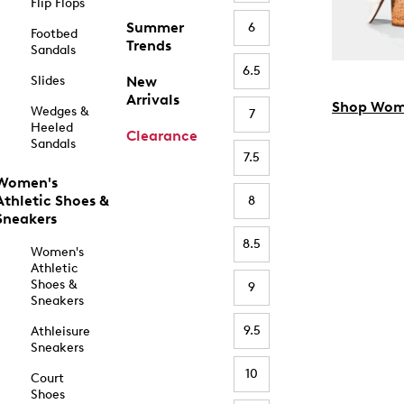
Flip Flops
Summer
6
Footbed
Trends
Sandals
6.5
Slides
New
Arrivals
Shop Wom
Wedges &
7
Heeled
Clearance
Sandals
7.5
Women's
Athletic Shoes &
8
Sneakers
8.5
Women's
Athletic
Shoes &
9
Sneakers
9.5
Athleisure
Sneakers
10
Court
Shoes