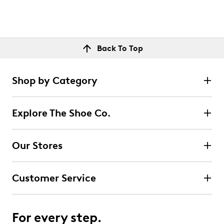
Back To Top
Shop by Category
Explore The Shoe Co.
Our Stores
Customer Service
For every step.