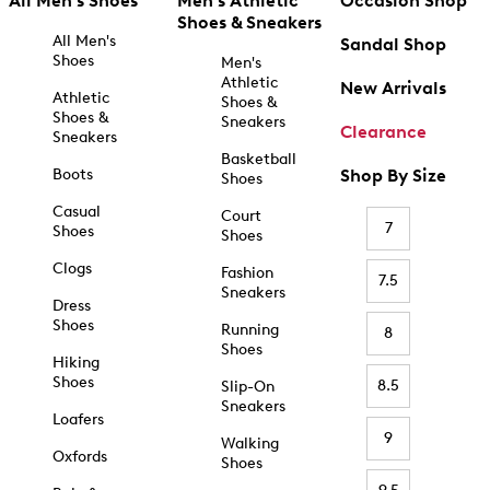
All Men's Shoes
Men's Athletic
Occasion Shop
Shoes & Sneakers
All Men's
Sandal Shop
Shoes
Men's
Athletic
New Arrivals
Athletic
Shoes &
Shoes &
Sneakers
Clearance
Sneakers
Basketball
Boots
Shop By Size
Shoes
Casual
Court
7
Shoes
Shoes
Clogs
Fashion
7.5
Sneakers
Dress
Shoes
Running
8
Shoes
Hiking
Shoes
8.5
Slip-On
Sneakers
Loafers
9
Walking
Oxfords
Shoes