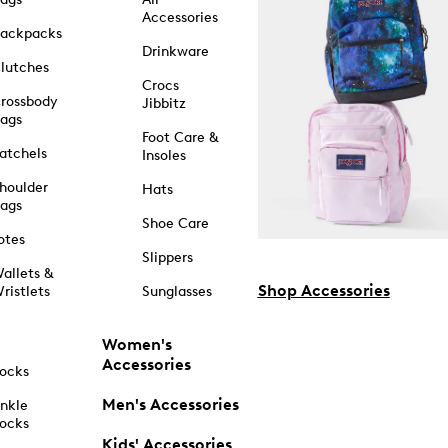
Accessories
ackpacks
Drinkware
lutches
Crocs
rossbody
Jibbitz
ags
Foot Care &
atchels
Insoles
houlder
Hats
ags
Shoe Care
otes
Slippers
allets &
Shop Accessories
ristlets
Sunglasses
Women's
Accessories
ocks
Men's Accessories
nkle
ocks
Kids' Accessories