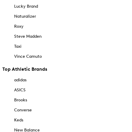
Lucky Brand
Naturalizer
Roxy
Steve Madden
Taxi
Vince Camuto
Top Athletic Brands
adidas
ASICS
Brooks
Converse
Keds
New Balance