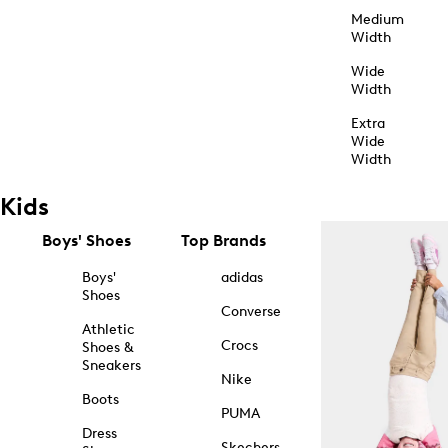
Medium
Width
Wide
Width
Extra
Wide
Width
Kids
Boys' Shoes
Top Brands
Boys'
adidas
Shoes
Converse
Athletic
Crocs
Shoes &
Sneakers
Nike
Boots
PUMA
Dress
Skechers