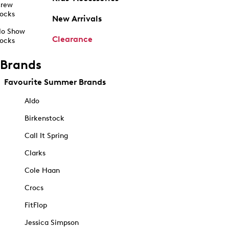
rew
ocks
New Arrivals
o Show
Clearance
ocks
Brands
Favourite Summer Brands
Aldo
Birkenstock
Call It Spring
Clarks
Cole Haan
Crocs
FitFlop
Jessica Simpson