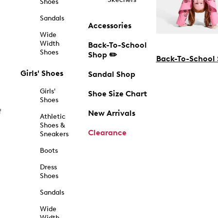
Shoes
Sandals
Accessories
Wide
Width
Back-To-School
Shoes
Shop ✏️
Back-To-School
Girls' Shoes
Sandal Shop
Girls'
Shoe Size Chart
Shoes
f
New Arrivals
Athletic
Shoes &
Clearance
Sneakers
Boots
Dress
Shoes
Sandals
Wide
Width