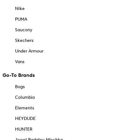
Nike
PUMA
Saucony
Skechers
Under Armour
Vans
Go-To Brands
Bogs
Columbia
Elements
HEYDUDE
HUNTER
Jewel Badgley Mischka