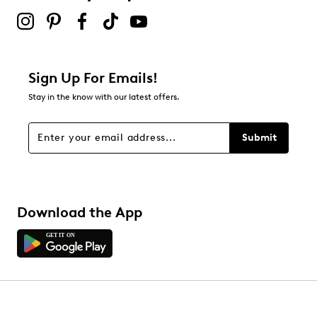
Sign Up For Emails!
Stay in the know with our latest offers.
Submit
Download the App