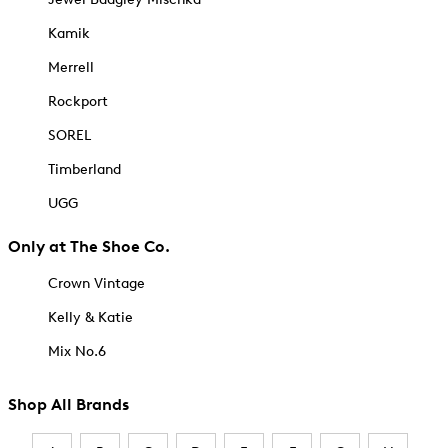
Kamik
Merrell
Rockport
SOREL
Timberland
UGG
Only at The Shoe Co.
Crown Vintage
Kelly & Katie
Mix No.6
Shop All Brands