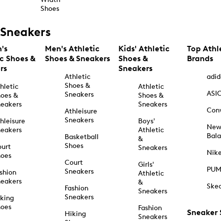
Shoes
Sneakers
's
Men's Athletic
Kids' Athletic
Top Athl
ic Shoes &
Shoes & Sneakers
Shoes &
Brands
rs
Sneakers
Athletic
adid
Shoes &
hletic
Athletic
ASI
Sneakers
oes &
Shoes &
eakers
Sneakers
Con
Athleisure
Sneakers
hleisure
Boys'
Ne
eakers
Athletic
Bal
Basketball
&
Shoes
urt
Sneakers
Nik
hoes
Court
Girls'
PU
Sneakers
shion
Athletic
eakers
&
Ske
Fashion
Sneakers
Sneakers
king
hoes
Fashion
Sneaker
Hiking
Sneakers