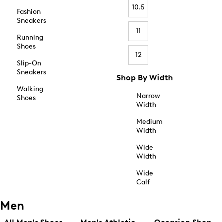
10.5
Fashion
Sneakers
11
Running
Shoes
12
Slip-On
Sneakers
Shop By Width
Walking
Narrow
Shoes
Width
Medium
Width
Wide
Width
Wide
Calf
Men