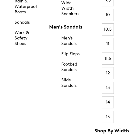
9.5
Rain &
Wide
Waterproof
Width
Boots
Sneakers
10
Sandals
Men's Sandals
10.5
Work &
Safety
Men's
Shoes
Sandals
11
Flip Flops
11.5
Footbed
Sandals
12
Slide
Sandals
13
14
15
Shop By Width