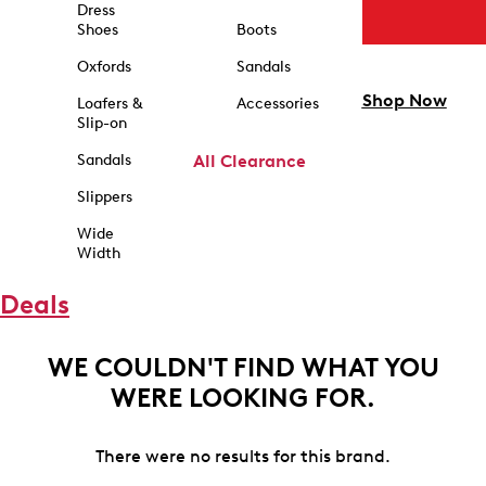
Dress
Shoes
Boots
Oxfords
Sandals
Shop Now
Loafers &
Accessories
Slip-on
Sandals
All Clearance
Slippers
Wide
Width
Deals
WE COULDN'T FIND WHAT YOU
WERE LOOKING FOR.
There were no results for this brand.