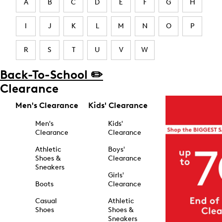
A
B
C
D
E
F
G
H
I
J
K
L
M
N
O
P
R
S
T
U
V
W
Back-To-School ✏️
Clearance
Men's Clearance
Kids' Clearance
Men's
Kids'
Clearance
Clearance
Athletic
Boys'
Shoes &
Clearance
Sneakers
Girls'
Boots
Clearance
Casual
Athletic
Shoes
Shoes &
Sneakers