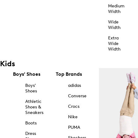
Medium
Width
Wide
Width
Extra
Wide
Width
Kids
Boys' Shoes
Top Brands
Boys'
adidas
Shoes
Converse
Athletic
Crocs
Shoes &
Sneakers
Nike
Boots
PUMA
Dress
Skechers