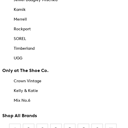
Kamik
Merrell
Rockport
SOREL
Timberland
UGG
Only at The Shoe Co.
Crown Vintage
Kelly & Katie
Mix No.6
Shop All Brands