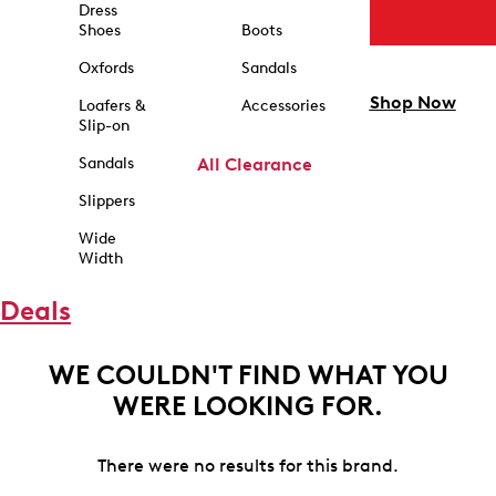
Dress
Shoes
Boots
Oxfords
Sandals
Shop Now
Loafers &
Accessories
Slip-on
Sandals
All Clearance
Slippers
Wide
Width
Deals
WE COULDN'T FIND WHAT YOU
WERE LOOKING FOR.
There were no results for this brand.