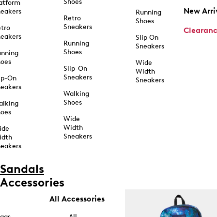
Shoes
atform
New Arri
eakers
Running
Retro
Shoes
Sneakers
tro
Clearan
eakers
Slip On
Running
Sneakers
Shoes
unning
hoes
Wide
Slip-On
Width
Sneakers
ip-On
Sneakers
eakers
Walking
Shoes
alking
hoes
Wide
Width
ide
Sneakers
idth
eakers
Sandals
Accessories
All Accessories
ags
All