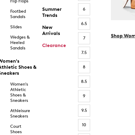
Flip Flops
Summer
6
Footbed
Trends
Sandals
6.5
Slides
New
Arrivals
Shop Wom
Wedges &
7
Heeled
Clearance
Sandals
7.5
Women's
Athletic Shoes &
8
Sneakers
8.5
Women's
Athletic
Shoes &
9
Sneakers
9.5
Athleisure
Sneakers
10
Court
Shoes