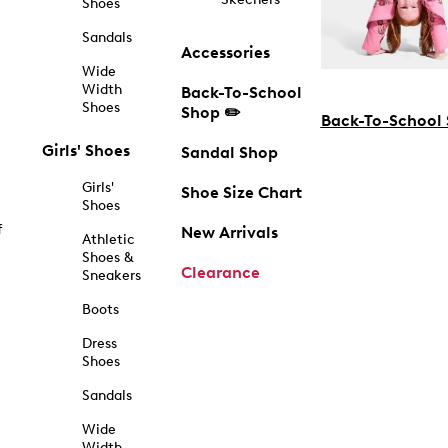
Shoes
Sandals
Accessories
Wide
Width
Back-To-School
Shoes
Shop ✏️
Back-To-School
Girls' Shoes
Sandal Shop
Girls'
Shoe Size Chart
Shoes
f
New Arrivals
Athletic
Shoes &
Clearance
Sneakers
Boots
Dress
Shoes
Sandals
Wide
Width