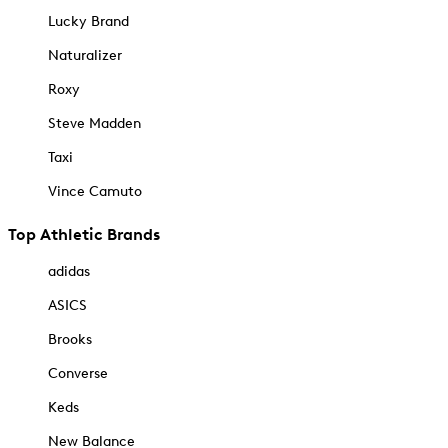
Lucky Brand
Naturalizer
Roxy
Steve Madden
Taxi
Vince Camuto
Top Athletic Brands
adidas
ASICS
Brooks
Converse
Keds
New Balance