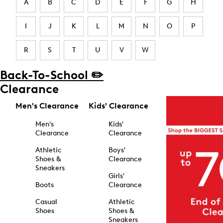
A
B
C
D
E
F
G
H
I
J
K
L
M
N
O
P
R
S
T
U
V
W
Back-To-School ✏️
Clearance
Men's Clearance
Kids' Clearance
Men's
Kids'
Clearance
Clearance
Athletic
Boys'
Shoes &
Clearance
Sneakers
Girls'
Boots
Clearance
Casual
Athletic
Shoes
Shoes &
Sneakers