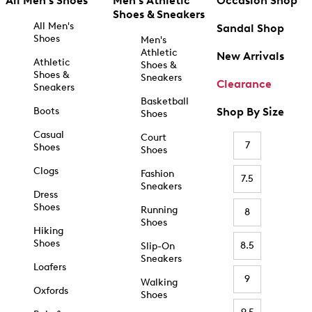
All Men's Shoes
Men's Athletic
Occasion Shop
Shoes & Sneakers
All Men's
Sandal Shop
Shoes
Men's
Athletic
New Arrivals
Athletic
Shoes &
Shoes &
Sneakers
Clearance
Sneakers
Basketball
Boots
Shop By Size
Shoes
Casual
Court
7
Shoes
Shoes
Clogs
Fashion
7.5
Sneakers
Dress
Shoes
Running
8
Shoes
Hiking
Shoes
8.5
Slip-On
Sneakers
Loafers
9
Walking
Oxfords
Shoes