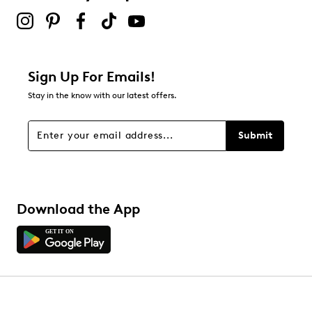
Sign Up For Emails!
Stay in the know with our latest offers.
Submit
Download the App