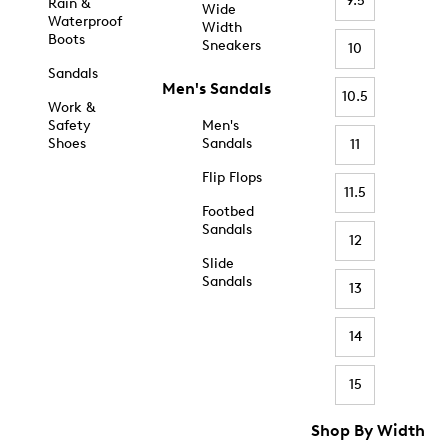
9.5
Rain &
Wide
Waterproof
Width
Boots
Sneakers
10
Sandals
Men's Sandals
10.5
Work &
Safety
Men's
Shoes
Sandals
11
Flip Flops
11.5
Footbed
Sandals
12
Slide
Sandals
13
14
15
Shop By Width