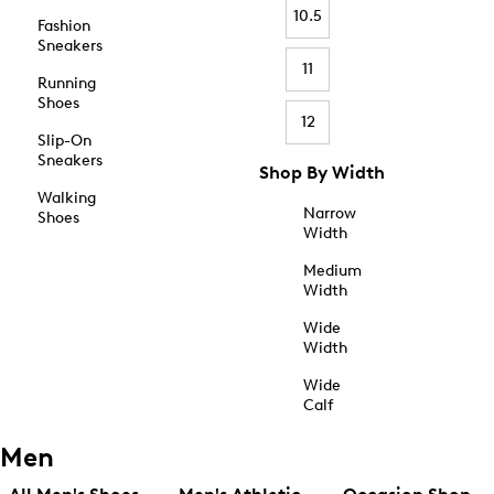
10.5
Fashion
Sneakers
11
Running
Shoes
12
Slip-On
Sneakers
Shop By Width
Walking
Narrow
Shoes
Width
Medium
Width
Wide
Width
Wide
Calf
Men