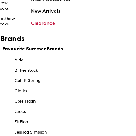
rew
ocks
New Arrivals
o Show
Clearance
ocks
Brands
Favourite Summer Brands
Aldo
Birkenstock
Call It Spring
Clarks
Cole Haan
Crocs
FitFlop
Jessica Simpson