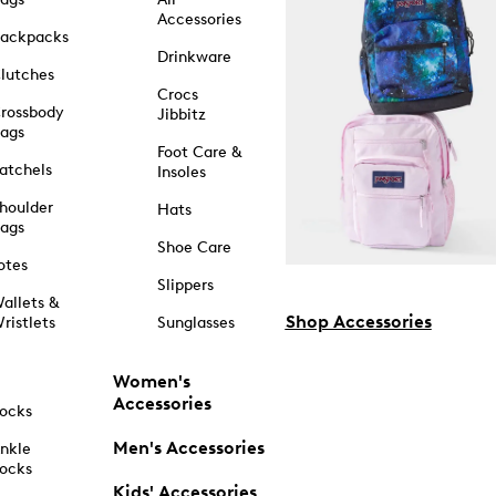
Accessories
ackpacks
Drinkware
lutches
Crocs
rossbody
Jibbitz
ags
Foot Care &
atchels
Insoles
houlder
Hats
ags
Shoe Care
otes
Slippers
allets &
Shop Accessories
ristlets
Sunglasses
Women's
Accessories
ocks
Men's Accessories
nkle
ocks
Kids' Accessories