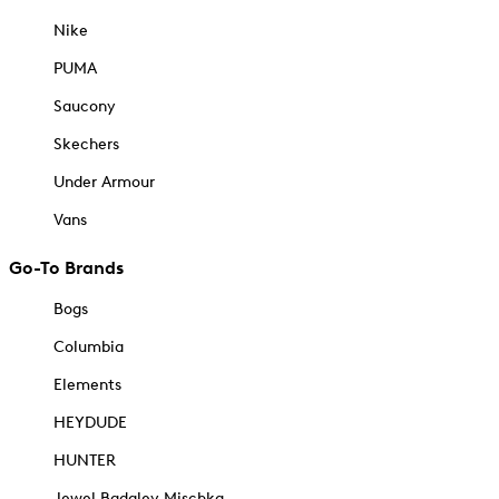
Nike
PUMA
Saucony
Skechers
Under Armour
Vans
Go-To Brands
Bogs
Columbia
Elements
HEYDUDE
HUNTER
Jewel Badgley Mischka