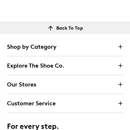
Back To Top
Shop by Category
Explore The Shoe Co.
Our Stores
Customer Service
For every step.