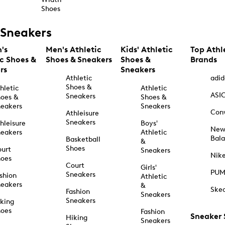
Shoes
Sneakers
's
Men's Athletic
Kids' Athletic
Top Athl
ic Shoes &
Shoes & Sneakers
Shoes &
Brands
rs
Sneakers
Athletic
adid
Shoes &
hletic
Athletic
ASI
Sneakers
oes &
Shoes &
eakers
Sneakers
Con
Athleisure
Sneakers
hleisure
Boys'
Ne
eakers
Athletic
Bal
Basketball
&
Shoes
urt
Sneakers
Nik
hoes
Court
Girls'
PU
Sneakers
shion
Athletic
eakers
&
Ske
Fashion
Sneakers
Sneakers
king
hoes
Fashion
Sneaker
Hiking
Sneakers