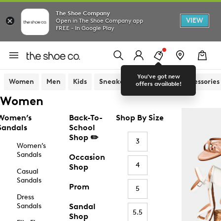
The Shoe Company
VIEW
Open in The Shoe Company app
FREE - In Google Play
You've got new
Women
Men
Kids
Sneakers
Sandals
Accessories
offers available!
Women
Women’s
Back-To-
Shop By Size
Sandals
School
Shop ✏️
3
Women’s
Sandals
Occasion
4
Shop
Casual
Sandals
Prom
5
Dress
Sandals
Sandal
5.5
Shop