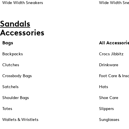
Wide Width Sneakers
Wide Width Sne
Sandals
Accessories
Bags
All Accessori
Backpacks
Crocs Jibbitz
Clutches
Drinkware
Crossbody Bags
Foot Care & Ins
Satchels
Hats
Shoulder Bags
Shoe Care
Totes
Slippers
Wallets & Wristlets
Sunglasses