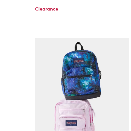
Clearance