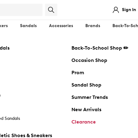
Sign In
kers
Sandals
Accessories
Brands
Back-To-Sch
dals
Back-To-School Shop ✏️
Occasion Shop
Prom
Sandal Shop
s
Summer Trends
New Arrivals
d Sandals
Clearance
etic Shoes & Sneakers