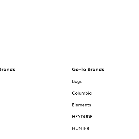
Brands
Go-To Brands
Bogs
Columbia
Elements
HEYDUDE
HUNTER