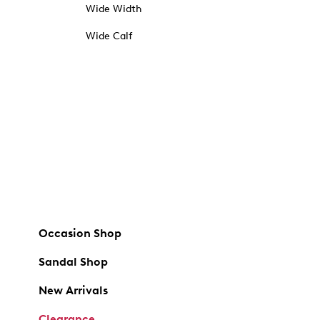
Wide Width
Wide Calf
Occasion Shop
Sandal Shop
New Arrivals
Clearance