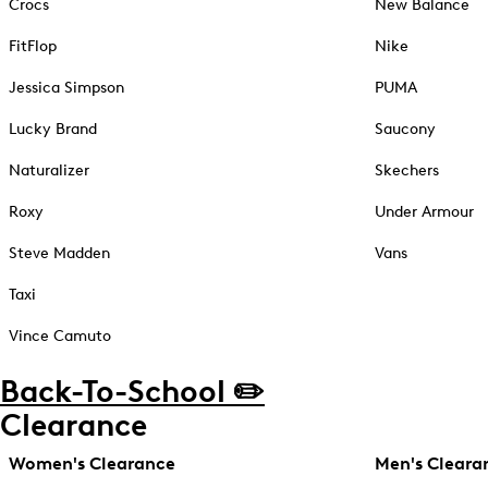
Crocs
New Balance
FitFlop
Nike
Jessica Simpson
PUMA
Lucky Brand
Saucony
Naturalizer
Skechers
Roxy
Under Armour
Steve Madden
Vans
Taxi
Vince Camuto
Back-To-School ✏️
Clearance
Women's Clearance
Men's Cleara