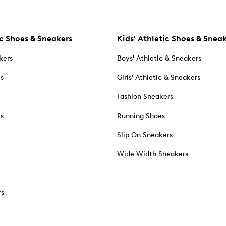
c Shoes & Sneakers
Kids' Athletic Shoes & Snea
kers
Boys' Athletic & Sneakers
es
Girls' Athletic & Sneakers
Fashion Sneakers
rs
Running Shoes
Slip On Sneakers
Wide Width Sneakers
rs