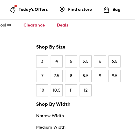
Today's Offers
Find a store
Bag
ool ✏️
Clearance
Deals
Shop By Size
3
4
5
5.5
6
6.5
7
7.5
8
8.5
9
9.5
10
10.5
11
12
Shop By Width
Narrow Width
Medium Width