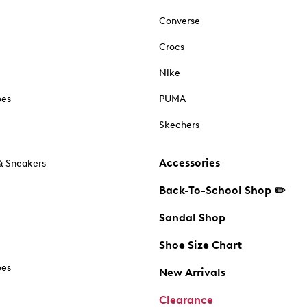
Converse
Crocs
Nike
oes
PUMA
Skechers
Accessories
& Sneakers
Back-To-School Shop ✏️
Sandal Shop
Shoe Size Chart
oes
New Arrivals
Clearance