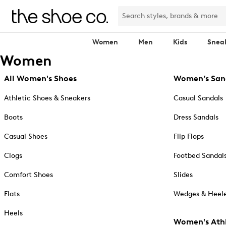
Women
Men
Kids
Snea
Women
All Women's Shoes
Women’s San
Athletic Shoes & Sneakers
Casual Sandals
Boots
Dress Sandals
Casual Shoes
Flip Flops
Clogs
Footbed Sandal
Comfort Shoes
Slides
Flats
Wedges & Heele
Heels
Women's Athl