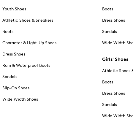
Youth Shoes
Boots
Athletic Shoes & Sneakers
Dress Shoes
Boots
Sandals
Character & Light-Up Shoes
Wide Width Sh
Dress Shoes
Girls' Shoes
Rain & Waterproof Boots
Athletic Shoes 
Sandals
Boots
Slip-On Shoes
Dress Shoes
Wide Width Shoes
Sandals
Wide Width Sh