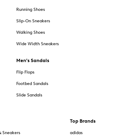
Running Shoes
Slip-On Sneakers
Walking Shoes
Wide Width Sneakers
Men's Sandals
Flip Flops
Footbed Sandals
Slide Sandals
Top Brands
& Sneakers
adidas