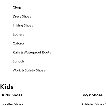
Clogs
Dress Shoes
Hiking Shoes
Loafers
Oxfords
Rain & Waterproof Boots
Sandals
Work & Safety Shoes
Kids
Kids' Shoes
Boys' Shoes
Toddler Shoes
Athletic Shoes 