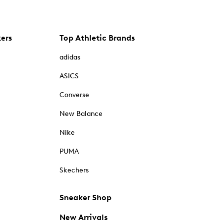
kers
Top Athletic Brands
adidas
ASICS
Converse
New Balance
Nike
PUMA
Skechers
Sneaker Shop
New Arrivals