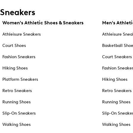
Sneakers
Women's Athletic Shoes & Sneakers
Men's Athleti
Athleisure Sneakers
Athleisure Snea
Court Shoes
Basketball Sho
Fashion Sneakers
Court Sneakers
Hiking Shoes
Fashion Sneake
Platform Sneakers
Hiking Shoes
Retro Sneakers
Retro Sneakers
Running Shoes
Running Shoes
Slip-On Sneakers
Slip-On Sneake
Walking Shoes
Walking Shoes