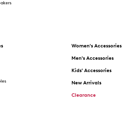
akers
es
Women's Accessories
Men's Accessories
Kids' Accessories
oles
New Arrivals
Clearance