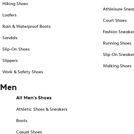
Hiking Shoes
Athleisure Snea
Loafers
Court Shoes
Rain & Waterproof Boots
Fashion Sneake
Sandals
Running Shoes
Slip-On Shoes
Slip-On Sneake
Slippers
Walking Shoes
Work & Safety Shoes
Men
All Men's Shoes
Athletic Shoes & Sneakers
Boots
Casual Shoes