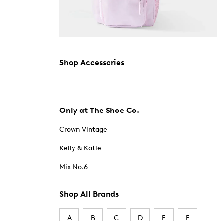
Shop Accessories
Only at The Shoe Co.
Crown Vintage
Kelly & Katie
Mix No.6
Shop All Brands
A
B
C
D
E
F