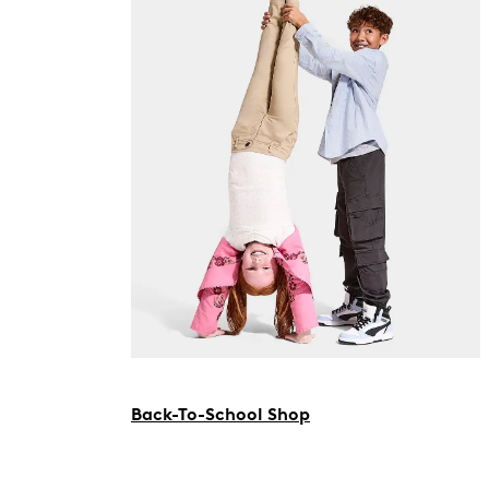
Back-To-School Shop