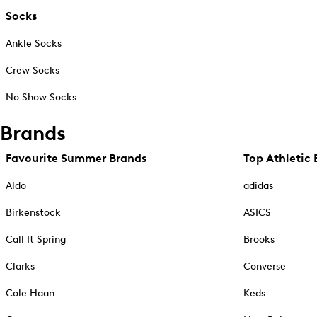
Socks
Ankle Socks
Crew Socks
No Show Socks
Brands
Favourite Summer Brands
Top Athletic 
Aldo
adidas
Birkenstock
ASICS
Call It Spring
Brooks
Clarks
Converse
Cole Haan
Keds