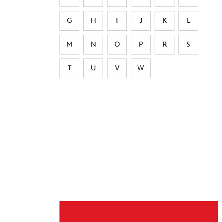
G
H
I
J
K
L
M
N
O
P
R
S
T
U
V
W