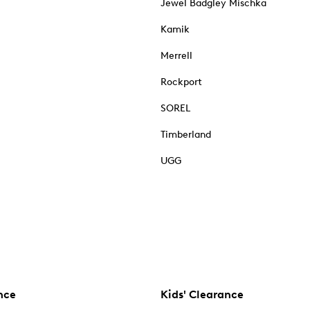
Jewel Badgley Mischka
Kamik
Merrell
Rockport
SOREL
Timberland
UGG
nce
Kids' Clearance