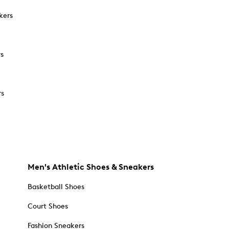
kers
rs
rs
Men's Athletic Shoes & Sneakers
Basketball Shoes
Court Shoes
Fashion Sneakers