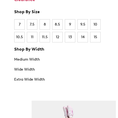
Shop By Size
7
7.5
8
8.5
9
9.5
10
10.5
11
11.5
12
13
14
15
Shop By Width
Medium Width
Wide Width
Extra Wide Width