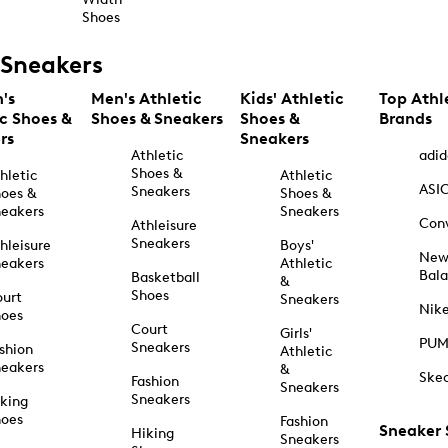
Shoes
Sneakers
's
Men's Athletic
Kids' Athletic
Top Athl
ic Shoes &
Shoes & Sneakers
Shoes &
Brands
rs
Sneakers
Athletic
adid
Shoes &
hletic
Athletic
ASI
Sneakers
oes &
Shoes &
eakers
Sneakers
Con
Athleisure
Sneakers
hleisure
Boys'
Ne
eakers
Athletic
Bal
Basketball
&
Shoes
urt
Sneakers
Nik
hoes
Court
Girls'
PU
Sneakers
shion
Athletic
eakers
&
Ske
Fashion
Sneakers
Sneakers
king
hoes
Fashion
Sneaker
Hiking
Sneakers