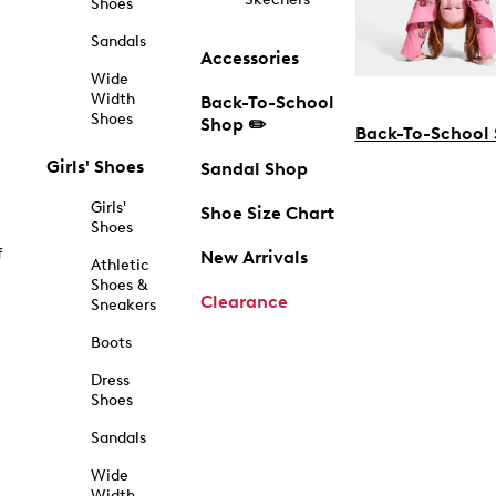
Shoes
Sandals
Accessories
Wide
Width
Back-To-School
Shoes
Shop ✏️
Back-To-School
Girls' Shoes
Sandal Shop
Girls'
Shoe Size Chart
Shoes
f
New Arrivals
Athletic
Shoes &
Clearance
Sneakers
Boots
Dress
Shoes
Sandals
Wide
Width