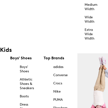
Medium
Width
Wide
Width
Extra
Wide
Width
Kids
Boys' Shoes
Top Brands
Boys'
adidas
Shoes
Converse
Athletic
Crocs
Shoes &
Sneakers
Nike
Boots
PUMA
Dress
Skechers