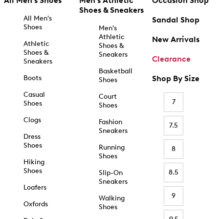
All Men's Shoes
Men's Athletic
Occasion Shop
Shoes & Sneakers
All Men's
Sandal Shop
Shoes
Men's
Athletic
New Arrivals
Athletic
Shoes &
Shoes &
Sneakers
Clearance
Sneakers
Basketball
Boots
Shop By Size
Shoes
Casual
Court
7
Shoes
Shoes
Clogs
Fashion
7.5
Sneakers
Dress
Shoes
Running
8
Shoes
Hiking
Shoes
8.5
Slip-On
Sneakers
Loafers
9
Walking
Oxfords
Shoes