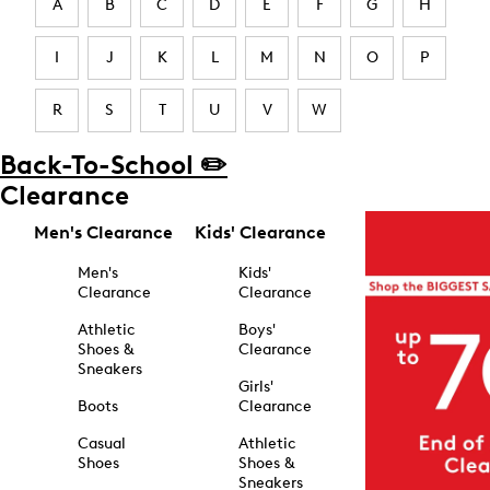
A
B
C
D
E
F
G
H
I
J
K
L
M
N
O
P
R
S
T
U
V
W
Back-To-School ✏️
Clearance
Men's Clearance
Kids' Clearance
Men's
Kids'
Clearance
Clearance
Athletic
Boys'
Shoes &
Clearance
Sneakers
Girls'
Boots
Clearance
Casual
Athletic
Shoes
Shoes &
Sneakers