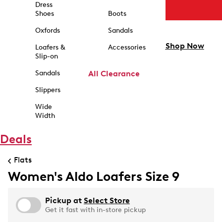
Dress
Shoes
Boots
Oxfords
Sandals
Shop Now
Loafers &
Accessories
Slip-on
Sandals
All Clearance
Slippers
Wide
Width
Deals
Flats
Women's Aldo Loafers Size 9
Pickup at
Select Store
Get it fast with in-store pickup