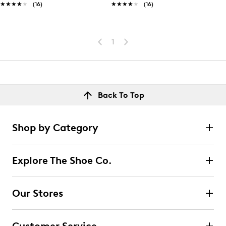
★★★★★
★★★★★
(16)
★★★★★
★★★★★
(16)
1
Back To Top
Shop by Category
Explore The Shoe Co.
Our Stores