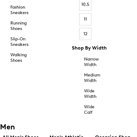
10.5
Fashion
Sneakers
11
Running
Shoes
12
Slip-On
Sneakers
Shop By Width
Walking
Narrow
Shoes
Width
Medium
Width
Wide
Width
Wide
Calf
Men