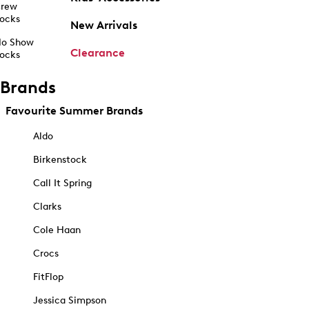
rew
ocks
New Arrivals
o Show
Clearance
ocks
Brands
Favourite Summer Brands
Aldo
Birkenstock
Call It Spring
Clarks
Cole Haan
Crocs
FitFlop
Jessica Simpson