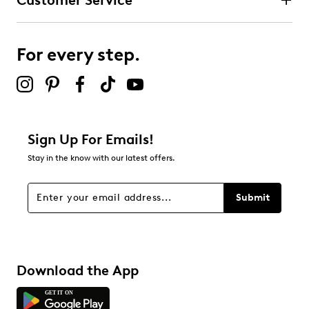
Customer Service
For every step.
Sign Up For Emails!
Stay in the know with our latest offers.
Submit
Download the App