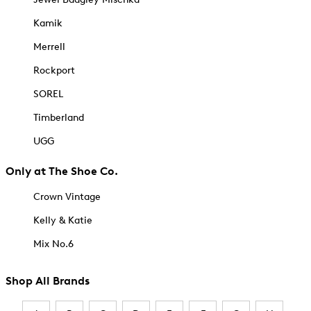
Kamik
Merrell
Rockport
SOREL
Timberland
UGG
Only at The Shoe Co.
Crown Vintage
Kelly & Katie
Mix No.6
Shop All Brands