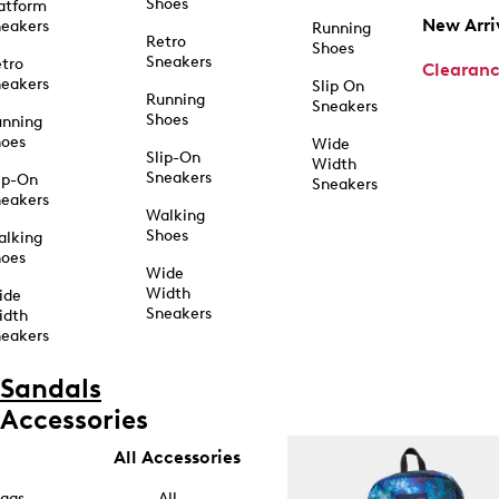
Shoes
atform
New Arri
eakers
Running
Retro
Shoes
Sneakers
tro
Clearan
eakers
Slip On
Running
Sneakers
Shoes
unning
hoes
Wide
Slip-On
Width
Sneakers
ip-On
Sneakers
eakers
Walking
Shoes
alking
hoes
Wide
Width
ide
Sneakers
idth
eakers
Sandals
Accessories
All Accessories
ags
All