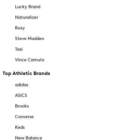
Lucky Brand
Naturalizer
Roxy
Steve Madden
Taxi
Vince Camuto
Top Athletic Brands
adidas
ASICS
Brooks
Converse
Keds
New Balance