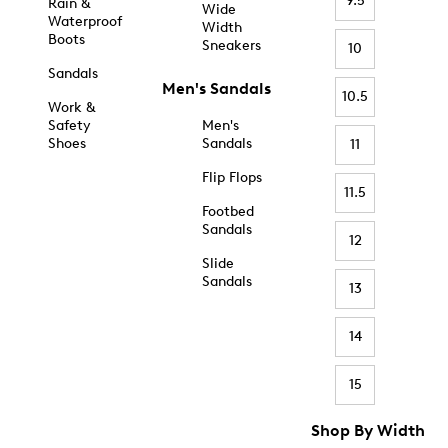
9.5
Rain &
Wide
Waterproof
Width
Boots
Sneakers
10
Sandals
Men's Sandals
10.5
Work &
Safety
Men's
Shoes
Sandals
11
Flip Flops
11.5
Footbed
Sandals
12
Slide
Sandals
13
14
15
Shop By Width