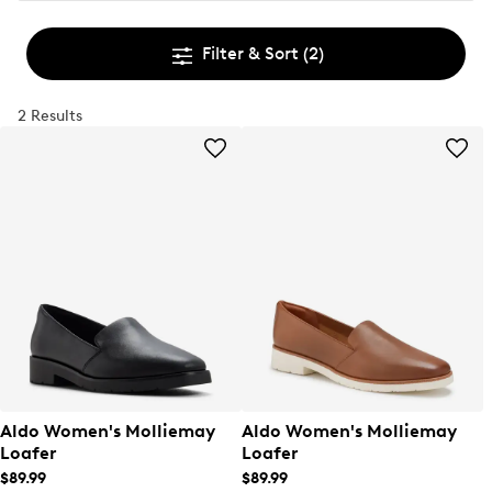
Filter & Sort
(2)
2 Results
Aldo Women's Molliemay
Aldo Women's Molliemay
Loafer
Loafer
$89.99
$89.99