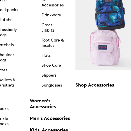
Accessories
ackpacks
Drinkware
lutches
Crocs
rossbody
Jibbitz
ags
Foot Care &
atchels
Insoles
houlder
Hats
ags
Shoe Care
otes
Slippers
allets &
Shop Accessories
ristlets
Sunglasses
Women's
Accessories
ocks
Men's Accessories
nkle
ocks
Kids' Accessories