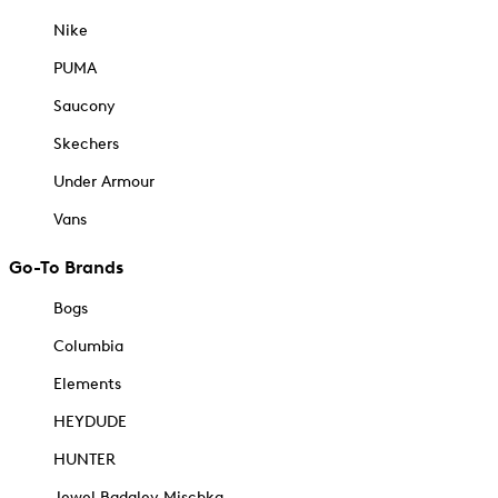
Nike
PUMA
Saucony
Skechers
Under Armour
Vans
Go-To Brands
Bogs
Columbia
Elements
HEYDUDE
HUNTER
Jewel Badgley Mischka