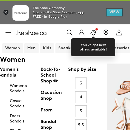
The Shoe Company
VIEW
Open in The Shoe Company app
FREE - In Google Play
You've got new
Women
Men
Kids
Sneakers
Sandals
Accessories
offers available!
Women
Women’s
Back-To-
Shop By Size
Sandals
School
Shop ✏️
3
Women’s
Sandals
Occasion
4
Shop
Casual
Sandals
Prom
5
Dress
Sandals
Sandal
5.5
Shop