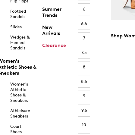
Flip Flops
Summer
6
Footbed
Trends
Sandals
6.5
Slides
New
Arrivals
Shop Wom
Wedges &
7
Heeled
Clearance
Sandals
7.5
Women's
Athletic Shoes &
8
Sneakers
8.5
Women's
Athletic
Shoes &
9
Sneakers
9.5
Athleisure
Sneakers
10
Court
Shoes