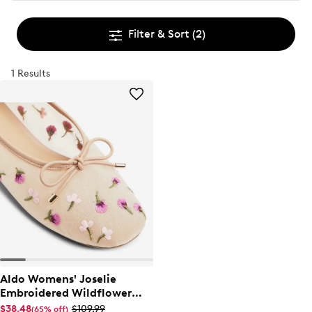
Filter & Sort
(2)
1 Results
Aldo Womens' Joselie
Embroidered Wildflower
Ballet Flat
$38.48
$109.99
(65% off)