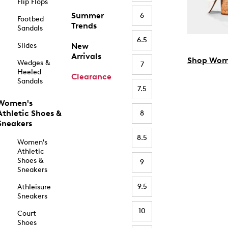
Flip Flops
Summer
6
Footbed
Trends
Sandals
6.5
Slides
New
Arrivals
Shop Wom
Wedges &
7
Heeled
Clearance
Sandals
7.5
Women's
Athletic Shoes &
8
Sneakers
8.5
Women's
Athletic
Shoes &
9
Sneakers
9.5
Athleisure
Sneakers
10
Court
Shoes