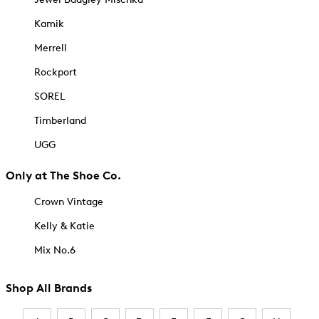
Kamik
Merrell
Rockport
SOREL
Timberland
UGG
Only at The Shoe Co.
Crown Vintage
Kelly & Katie
Mix No.6
Shop All Brands