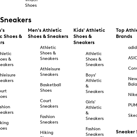
Shoes
Sneakers
's
Men's Athletic
Kids' Athletic
Top Athl
ic Shoes &
Shoes & Sneakers
Shoes &
Brands
rs
Sneakers
Athletic
adid
Shoes &
hletic
Athletic
ASI
Sneakers
oes &
Shoes &
eakers
Sneakers
Con
Athleisure
Sneakers
hleisure
Boys'
Ne
eakers
Athletic
Bal
Basketball
&
Shoes
urt
Sneakers
Nik
hoes
Court
Girls'
PU
Sneakers
shion
Athletic
eakers
&
Ske
Fashion
Sneakers
Sneakers
king
hoes
Fashion
Sneaker
Hiking
Sneakers