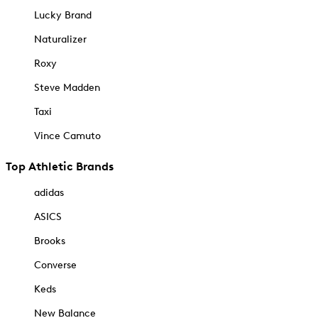
Lucky Brand
Naturalizer
Roxy
Steve Madden
Taxi
Vince Camuto
Top Athletic Brands
adidas
ASICS
Brooks
Converse
Keds
New Balance