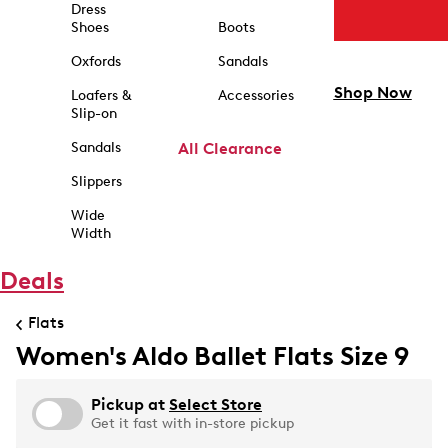
Dress
Shoes
Boots
Oxfords
Sandals
Shop Now
Loafers &
Accessories
Slip-on
Sandals
All Clearance
Slippers
Wide
Width
Deals
Flats
Women's Aldo Ballet Flats Size 9
Pickup at
Select Store
Get it fast with in-store pickup