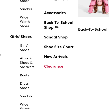
Shoes
Sandals
Accessories
Wide
Width
Back-To-School
Shoes
Shop ✏️
Back-To-School
Girls' Shoes
Sandal Shop
Girls'
Shoe Size Chart
Shoes
f
New Arrivals
Athletic
Shoes &
Clearance
Sneakers
Boots
Dress
Shoes
Sandals
Wide
Width