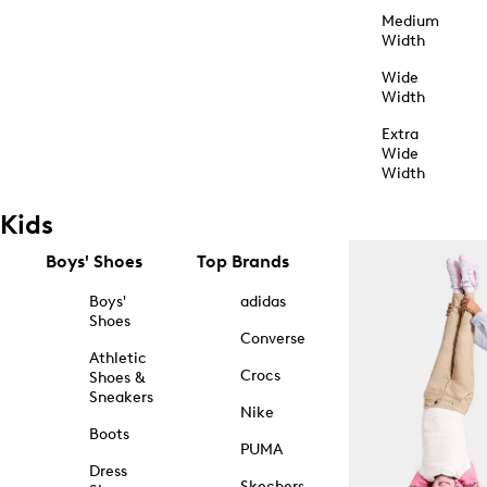
Medium
Width
Wide
Width
Extra
Wide
Width
Kids
Boys' Shoes
Top Brands
Boys'
adidas
Shoes
Converse
Athletic
Crocs
Shoes &
Sneakers
Nike
Boots
PUMA
Dress
Skechers