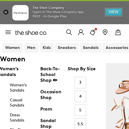
The Shoe Company
VIEW
Open in The Shoe Company app
FREE - In Google Play
Women
Men
Kids
Sneakers
Sandals
Accessories
Women
Women’s
Back-To-
Shop By Size
Sandals
School
Shop ✏️
3
Women’s
Sandals
Occasion
4
Shop
Casual
Sandals
Prom
5
Dress
Sandals
Sandal
5.5
Shop