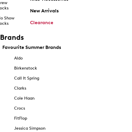
rew
ocks
New Arrivals
o Show
Clearance
ocks
Brands
Favourite Summer Brands
Aldo
Birkenstock
Call It Spring
Clarks
Cole Haan
Crocs
FitFlop
Jessica Simpson