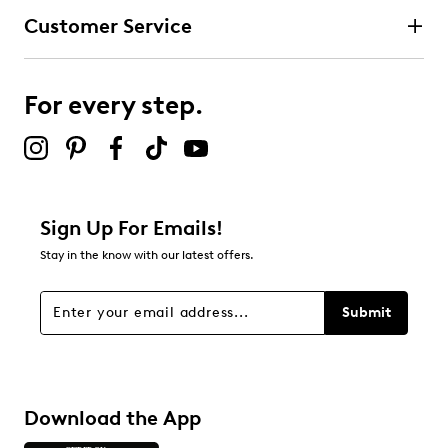
Customer Service
For every step.
Sign Up For Emails!
Stay in the know with our latest offers.
Submit
Download the App