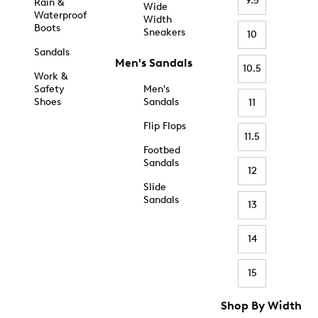
9.5
Rain &
Wide
Waterproof
Width
Boots
Sneakers
10
Sandals
Men's Sandals
10.5
Work &
Safety
Men's
Shoes
Sandals
11
Flip Flops
11.5
Footbed
Sandals
12
Slide
Sandals
13
14
15
Shop By Width