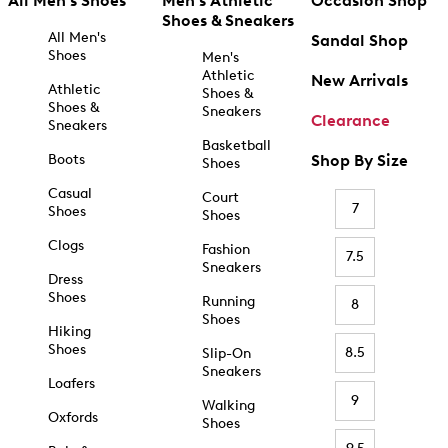
All Men's Shoes
Men's Athletic
Occasion Shop
Shoes & Sneakers
All Men's
Sandal Shop
Shoes
Men's
Athletic
New Arrivals
Athletic
Shoes &
Shoes &
Sneakers
Clearance
Sneakers
Basketball
Boots
Shop By Size
Shoes
Casual
Court
7
Shoes
Shoes
Clogs
Fashion
7.5
Sneakers
Dress
Shoes
Running
8
Shoes
Hiking
Shoes
8.5
Slip-On
Sneakers
Loafers
9
Walking
Oxfords
Shoes