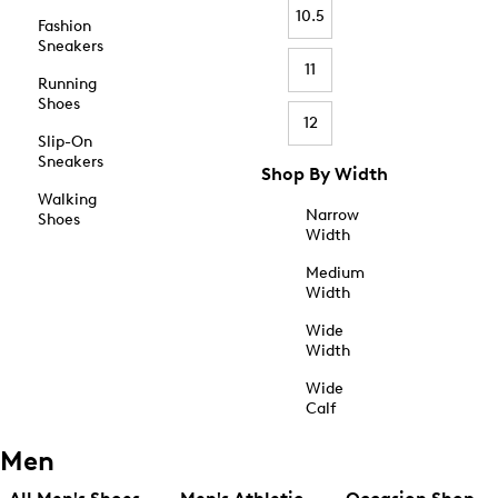
10.5
Fashion
Sneakers
11
Running
Shoes
12
Slip-On
Sneakers
Shop By Width
Walking
Narrow
Shoes
Width
Medium
Width
Wide
Width
Wide
Calf
Men