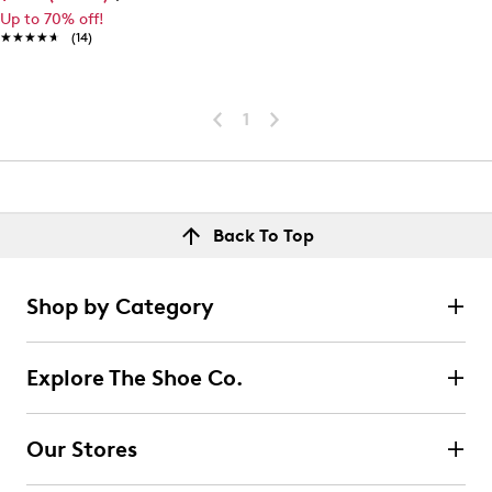
Up to 70% off!
★★★★★
★★★★★
(14)
1
Back To Top
Shop by Category
Explore The Shoe Co.
Our Stores