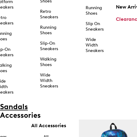
Shoes
atform
New Arri
eakers
Running
Retro
Shoes
Sneakers
tro
Clearan
eakers
Slip On
Running
Sneakers
Shoes
unning
hoes
Wide
Slip-On
Width
Sneakers
ip-On
Sneakers
eakers
Walking
Shoes
alking
hoes
Wide
Width
ide
Sneakers
idth
eakers
Sandals
Accessories
All Accessories
ags
All