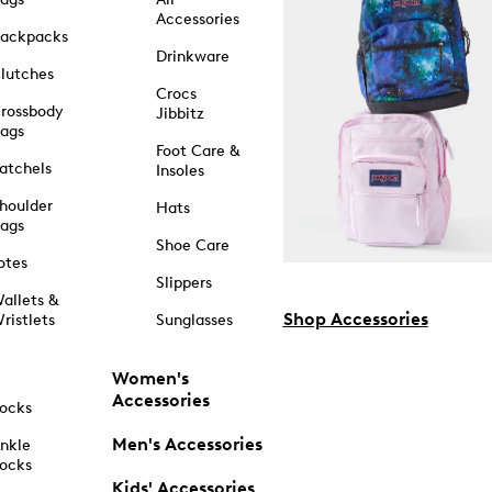
Accessories
ackpacks
Drinkware
lutches
Crocs
rossbody
Jibbitz
ags
Foot Care &
atchels
Insoles
houlder
Hats
ags
Shoe Care
otes
Slippers
allets &
Shop Accessories
ristlets
Sunglasses
Women's
Accessories
ocks
Men's Accessories
nkle
ocks
Kids' Accessories