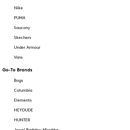
Nike
PUMA
Saucony
Skechers
Under Armour
Vans
Go-To Brands
Bogs
Columbia
Elements
HEYDUDE
HUNTER
Jewel Badgley Mischka