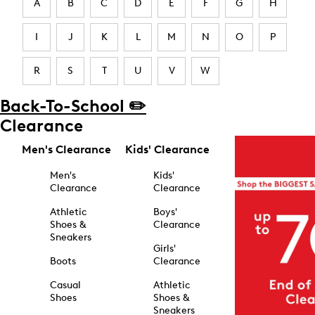
A
B
C
D
E
F
G
H
I
J
K
L
M
N
O
P
R
S
T
U
V
W
Back-To-School ✏️
Clearance
Men's Clearance
Kids' Clearance
Men's
Kids'
Clearance
Clearance
Athletic
Boys'
Shoes &
Clearance
Sneakers
Girls'
Boots
Clearance
Casual
Athletic
Shoes
Shoes &
Sneakers