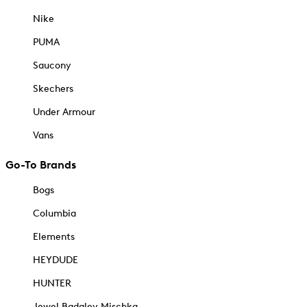
Nike
PUMA
Saucony
Skechers
Under Armour
Vans
Go-To Brands
Bogs
Columbia
Elements
HEYDUDE
HUNTER
Jewel Badgley Mischka