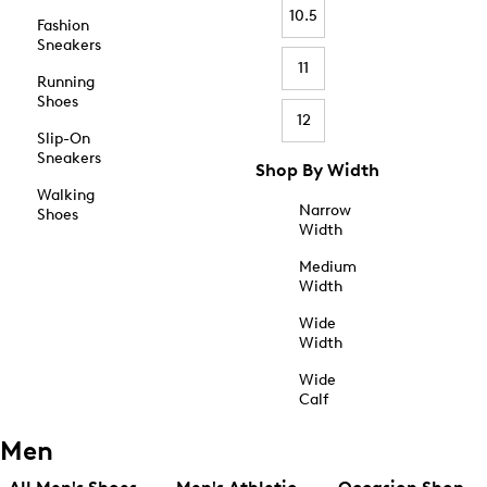
10.5
Fashion
Sneakers
11
Running
Shoes
12
Slip-On
Sneakers
Shop By Width
Walking
Narrow
Shoes
Width
Medium
Width
Wide
Width
Wide
Calf
Men