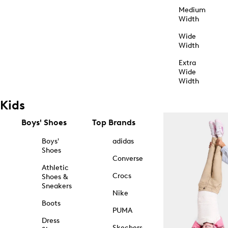
Medium
Width
Wide
Width
Extra
Wide
Width
Kids
Boys' Shoes
Top Brands
Boys'
adidas
Shoes
Converse
Athletic
Crocs
Shoes &
Sneakers
Nike
Boots
PUMA
Dress
Skechers