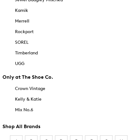
Kamik
Merrell
Rockport
SOREL
Timberland
UGG
Only at The Shoe Co.
Crown Vintage
Kelly & Katie
Mix No.6
Shop All Brands