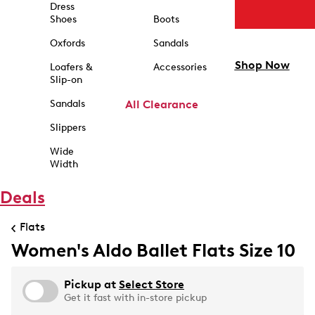
Dress
Shoes
Boots
Oxfords
Sandals
Shop Now
Loafers &
Accessories
Slip-on
Sandals
All Clearance
Slippers
Wide
Width
Deals
Flats
Women's Aldo Ballet Flats Size 10
Pickup at
Select Store
Get it fast with in-store pickup