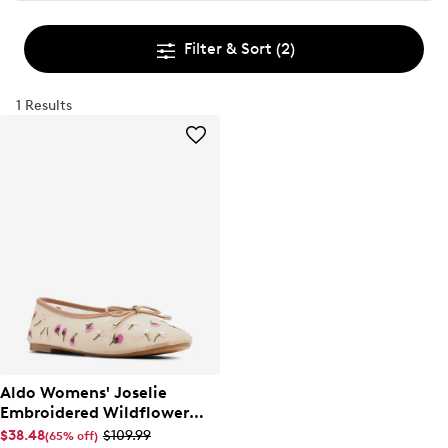
Filter & Sort
(2)
1 Results
Aldo Womens' Joselie
Embroidered Wildflower
Ballet Flat
$38.48
$109.99
(65% off)