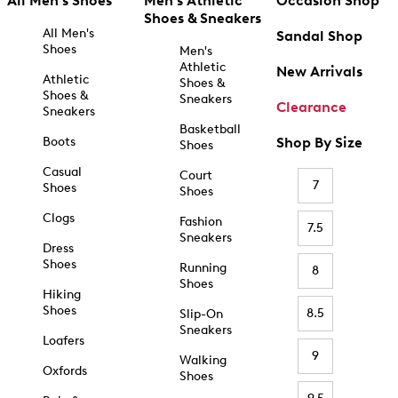
All Men's Shoes
Men's Athletic
Occasion Shop
Shoes & Sneakers
All Men's
Sandal Shop
Shoes
Men's
Athletic
New Arrivals
Athletic
Shoes &
Shoes &
Sneakers
Clearance
Sneakers
Basketball
Boots
Shop By Size
Shoes
Casual
Court
7
Shoes
Shoes
Clogs
Fashion
7.5
Sneakers
Dress
Shoes
Running
8
Shoes
Hiking
Shoes
8.5
Slip-On
Sneakers
Loafers
9
Walking
Oxfords
Shoes