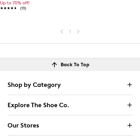
Up to 70% off!
★★★★★
★★★★★
(13)
1
Back To Top
Shop by Category
Explore The Shoe Co.
Our Stores