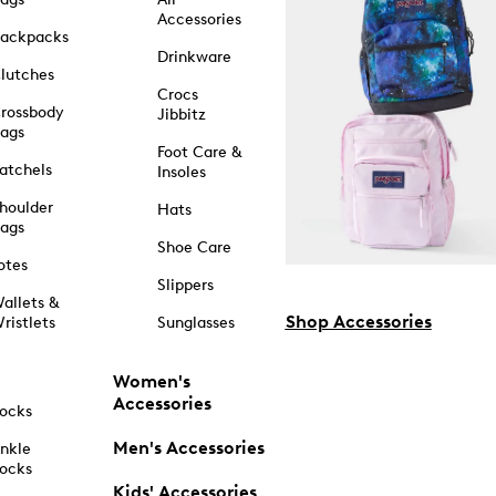
Accessories
ackpacks
Drinkware
lutches
Crocs
rossbody
Jibbitz
ags
Foot Care &
atchels
Insoles
houlder
Hats
ags
Shoe Care
otes
Slippers
allets &
Shop Accessories
ristlets
Sunglasses
Women's
Accessories
ocks
Men's Accessories
nkle
ocks
Kids' Accessories