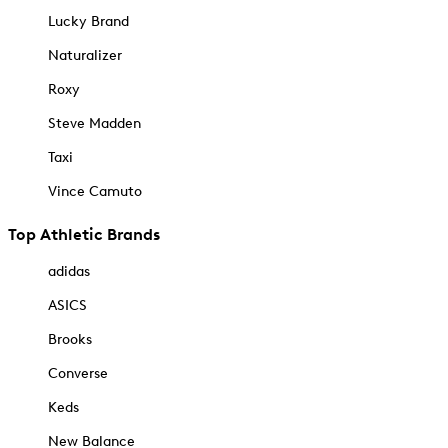
Lucky Brand
Naturalizer
Roxy
Steve Madden
Taxi
Vince Camuto
Top Athletic Brands
adidas
ASICS
Brooks
Converse
Keds
New Balance