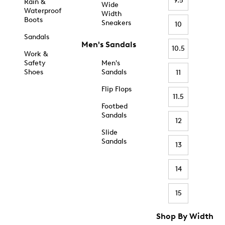
9.5
Rain &
Wide
Waterproof
Width
Boots
Sneakers
10
Sandals
Men's Sandals
10.5
Work &
Safety
Men's
Shoes
Sandals
11
Flip Flops
11.5
Footbed
Sandals
12
Slide
Sandals
13
14
15
Shop By Width