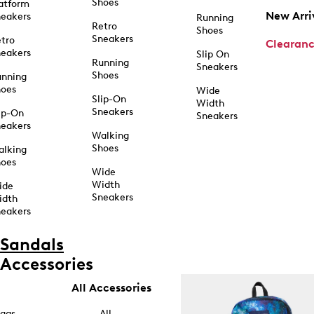
Shoes
atform
New Arri
eakers
Running
Retro
Shoes
Sneakers
tro
Clearan
eakers
Slip On
Running
Sneakers
Shoes
unning
hoes
Wide
Slip-On
Width
Sneakers
ip-On
Sneakers
eakers
Walking
Shoes
alking
hoes
Wide
Width
ide
Sneakers
idth
eakers
Sandals
Accessories
All Accessories
ags
All