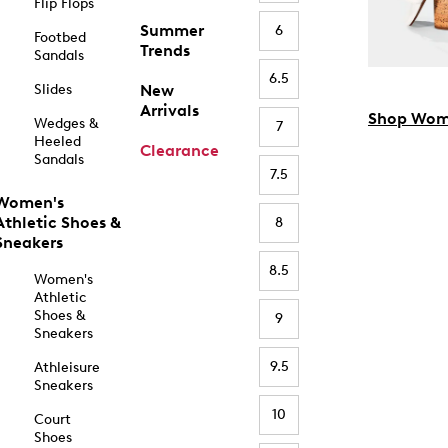
Flip Flops
Summer
6
Footbed
Trends
Sandals
6.5
Slides
New
Arrivals
Shop Wom
Wedges &
7
Heeled
Clearance
Sandals
7.5
Women's
Athletic Shoes &
8
Sneakers
8.5
Women's
Athletic
Shoes &
9
Sneakers
9.5
Athleisure
Sneakers
10
Court
Shoes