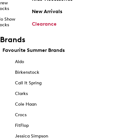
rew
ocks
New Arrivals
o Show
Clearance
ocks
Brands
Favourite Summer Brands
Aldo
Birkenstock
Call It Spring
Clarks
Cole Haan
Crocs
FitFlop
Jessica Simpson