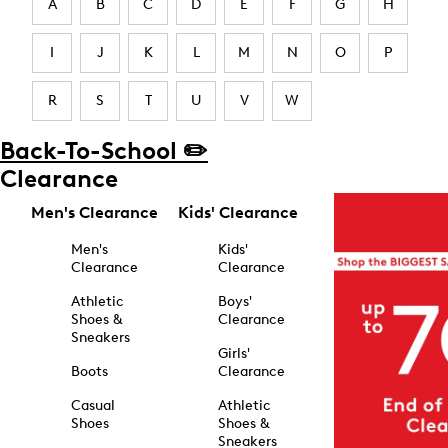
A
B
C
D
E
F
G
H
I
J
K
L
M
N
O
P
R
S
T
U
V
W
Back-To-School ✏️
Clearance
Men's Clearance
Kids' Clearance
Men's
Kids'
Clearance
Clearance
Athletic
Boys'
Shoes &
Clearance
Sneakers
Girls'
Boots
Clearance
Casual
Athletic
Shoes
Shoes &
Sneakers