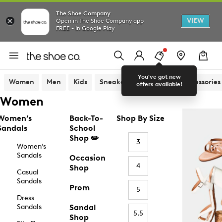
The Shoe Company
VIEW
Open in The Shoe Company app
FREE - In Google Play
You've got new
Women
Men
Kids
Sneakers
Sandals
Accessories
offers available!
Women
Women’s
Back-To-
Shop By Size
Sandals
School
Shop ✏️
3
Women’s
Sandals
Occasion
4
Shop
Casual
Sandals
Prom
5
Dress
Sandals
Sandal
5.5
Shop