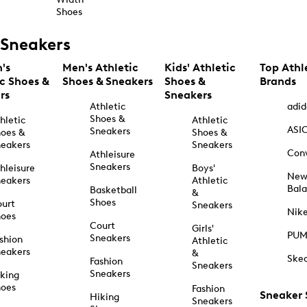
Shoes
Sneakers
's
Men's Athletic
Kids' Athletic
Top Athl
ic Shoes &
Shoes & Sneakers
Shoes &
Brands
rs
Sneakers
Athletic
adid
Shoes &
hletic
Athletic
ASI
Sneakers
oes &
Shoes &
eakers
Sneakers
Con
Athleisure
Sneakers
hleisure
Boys'
Ne
eakers
Athletic
Bal
Basketball
&
Shoes
urt
Sneakers
Nik
hoes
Court
Girls'
PU
Sneakers
shion
Athletic
eakers
&
Ske
Fashion
Sneakers
Sneakers
king
hoes
Fashion
Sneaker
Hiking
Sneakers