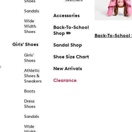
Shoes
Sandals
Accessories
Wide
Width
Back-To-School
Shoes
Shop ✏️
Back-To-School
Girls' Shoes
Sandal Shop
Girls'
Shoe Size Chart
Shoes
f
New Arrivals
Athletic
Shoes &
Clearance
Sneakers
Boots
Dress
Shoes
Sandals
Wide
Width