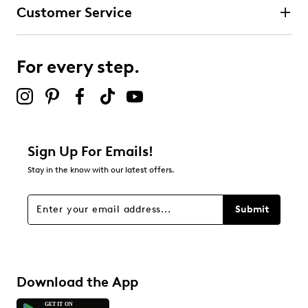
Customer Service
For every step.
Sign Up For Emails!
Stay in the know with our latest offers.
Submit
Download the App