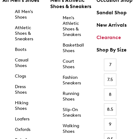
All Men's Shoes
Men's Athletic
Occasion Shop
Shoes & Sneakers
All Men's
Sandal Shop
Shoes
Men's
Athletic
New Arrivals
Athletic
Shoes &
Shoes &
Sneakers
Clearance
Sneakers
Basketball
Boots
Shop By Size
Shoes
Casual
Court
7
Shoes
Shoes
Clogs
Fashion
7.5
Sneakers
Dress
Shoes
Running
8
Shoes
Hiking
Shoes
8.5
Slip-On
Sneakers
Loafers
9
Walking
Oxfords
Shoes