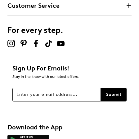
Customer Service
For every step.
Sign Up For Emails!
Stay in the know with our latest offers.
Submit
Download the App