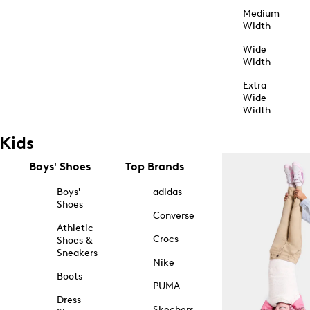
Medium
Width
Wide
Width
Extra
Wide
Width
Kids
Boys' Shoes
Top Brands
Boys'
adidas
Shoes
Converse
Athletic
Crocs
Shoes &
Sneakers
Nike
Boots
PUMA
Dress
Skechers