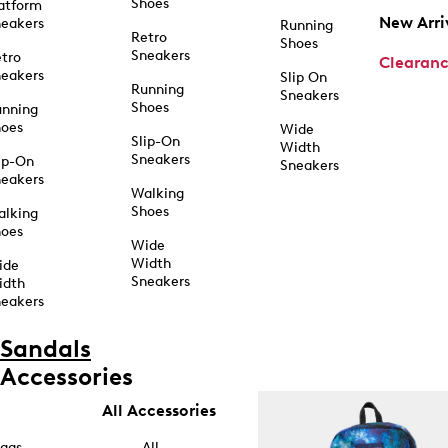
Shoes
atform
New Arri
eakers
Running
Retro
Shoes
Sneakers
tro
Clearan
eakers
Slip On
Running
Sneakers
Shoes
unning
hoes
Wide
Slip-On
Width
Sneakers
ip-On
Sneakers
eakers
Walking
Shoes
alking
hoes
Wide
Width
ide
Sneakers
idth
eakers
Sandals
Accessories
All Accessories
ags
All