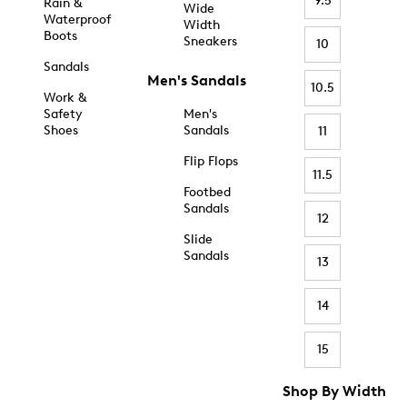
9.5
Rain &
Wide
Waterproof
Width
Boots
Sneakers
10
Sandals
Men's Sandals
10.5
Work &
Safety
Men's
Shoes
Sandals
11
Flip Flops
11.5
Footbed
Sandals
12
Slide
Sandals
13
14
15
Shop By Width