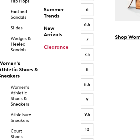
Flip Flops
Summer
6
Footbed
Trends
Sandals
6.5
Slides
New
Arrivals
Shop Wom
Wedges &
7
Heeled
Clearance
Sandals
7.5
Women's
Athletic Shoes &
8
Sneakers
8.5
Women's
Athletic
Shoes &
9
Sneakers
9.5
Athleisure
Sneakers
10
Court
Shoes