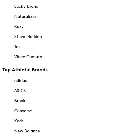
Lucky Brand
Naturalizer
Roxy
Steve Madden
Taxi
Vince Camuto
Top Athletic Brands
adidas
ASICS
Brooks
Converse
Keds
New Balance