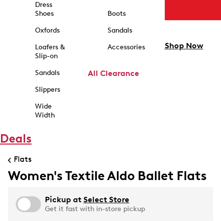
Dress
Shoes
Boots
Oxfords
Sandals
Shop Now
Loafers &
Accessories
Slip-on
Sandals
All Clearance
Slippers
Wide
Width
Deals
Flats
Women's Textile Aldo Ballet Flats
Pickup at
Select Store
Get it fast with in-store pickup