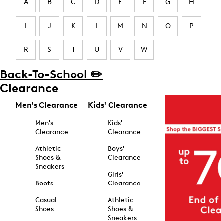
A
B
C
D
E
F
G
H
I
J
K
L
M
N
O
P
R
S
T
U
V
W
Back-To-School ✏️
Clearance
Men's Clearance
Kids' Clearance
Men's
Kids'
Clearance
Clearance
Athletic
Boys'
Shoes &
Clearance
Sneakers
Girls'
Boots
Clearance
Casual
Athletic
Shoes
Shoes &
Sneakers