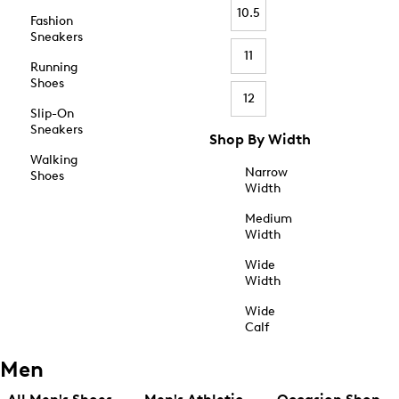
10.5
Fashion
Sneakers
11
Running
Shoes
12
Slip-On
Sneakers
Shop By Width
Walking
Narrow
Shoes
Width
Medium
Width
Wide
Width
Wide
Calf
Men