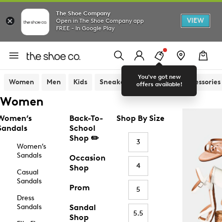
The Shoe Company
VIEW
Open in The Shoe Company app
FREE - In Google Play
You've got new
Women
Men
Kids
Sneakers
Sandals
Accessories
offers available!
Women
Women’s
Back-To-
Shop By Size
Sandals
School
Shop ✏️
3
Women’s
Sandals
Occasion
4
Shop
Casual
Sandals
Prom
5
Dress
Sandals
Sandal
5.5
Shop