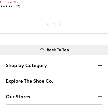
Up to 70% off!
★★★★★
★★★★★
(13)
1
Back To Top
Shop by Category
Explore The Shoe Co.
Our Stores