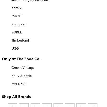
Kamik
Merrell
Rockport
SOREL
Timberland
UGG
Only at The Shoe Co.
Crown Vintage
Kelly & Katie
Mix No.6
Shop All Brands