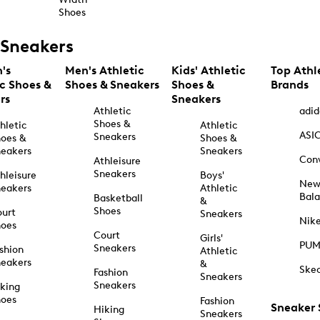
Shoes
Sneakers
's
Men's Athletic
Kids' Athletic
Top Athl
ic Shoes &
Shoes & Sneakers
Shoes &
Brands
rs
Sneakers
Athletic
adid
Shoes &
hletic
Athletic
ASI
Sneakers
oes &
Shoes &
eakers
Sneakers
Con
Athleisure
Sneakers
hleisure
Boys'
Ne
eakers
Athletic
Bal
Basketball
&
Shoes
urt
Sneakers
Nik
hoes
Court
Girls'
PU
Sneakers
shion
Athletic
eakers
&
Ske
Fashion
Sneakers
Sneakers
king
hoes
Fashion
Sneaker
Hiking
Sneakers