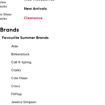
rew
ocks
New Arrivals
o Show
Clearance
ocks
Brands
Favourite Summer Brands
Aldo
Birkenstock
Call It Spring
Clarks
Cole Haan
Crocs
FitFlop
Jessica Simpson