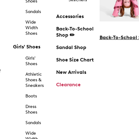
Shoes
Sandals
Accessories
Wide
Width
Back-To-School
Shoes
Shop ✏️
Back-To-School
Girls' Shoes
Sandal Shop
Girls'
Shoe Size Chart
Shoes
f
New Arrivals
Athletic
Shoes &
Clearance
Sneakers
Boots
Dress
Shoes
Sandals
Wide
Width