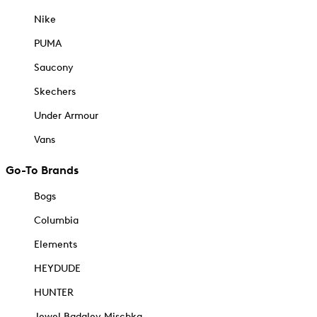
Nike
PUMA
Saucony
Skechers
Under Armour
Vans
Go-To Brands
Bogs
Columbia
Elements
HEYDUDE
HUNTER
Jewel Badgley Mischka