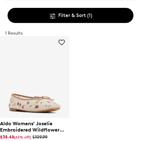
Filter & Sort
(1)
1 Results
Aldo Womens' Joselie
Embroidered Wildflower
Ballet Flat
$38.48
$109.99
(65% off)