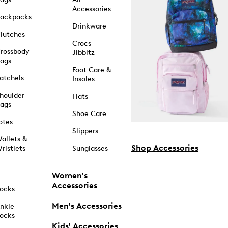
Accessories
ackpacks
Drinkware
lutches
Crocs
rossbody
Jibbitz
ags
Foot Care &
atchels
Insoles
houlder
Hats
ags
Shoe Care
otes
Slippers
allets &
Shop Accessories
ristlets
Sunglasses
Women's
Accessories
ocks
Men's Accessories
nkle
ocks
Kids' Accessories