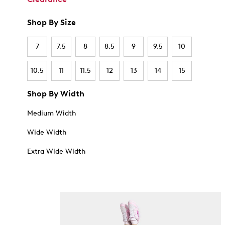
Shop By Size
7
7.5
8
8.5
9
9.5
10
10.5
11
11.5
12
13
14
15
Shop By Width
Medium Width
Wide Width
Extra Wide Width