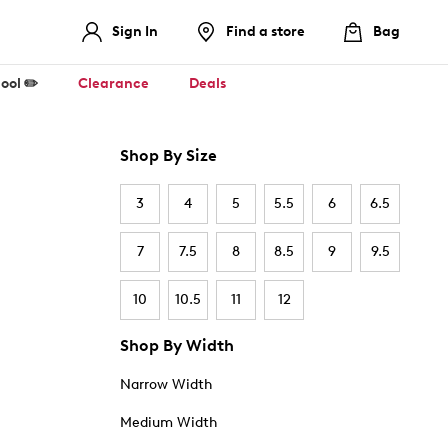
Sign In
Find a store
Bag
ool ✏️
Clearance
Deals
Shop By Size
3
4
5
5.5
6
6.5
7
7.5
8
8.5
9
9.5
10
10.5
11
12
Shop By Width
Narrow Width
Medium Width