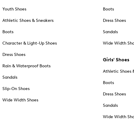
Youth Shoes
Boots
Athletic Shoes & Sneakers
Dress Shoes
Boots
Sandals
Character & Light-Up Shoes
Wide Width Sh
Dress Shoes
Girls' Shoes
Rain & Waterproof Boots
Athletic Shoes 
Sandals
Boots
Slip-On Shoes
Dress Shoes
Wide Width Shoes
Sandals
Wide Width Sh