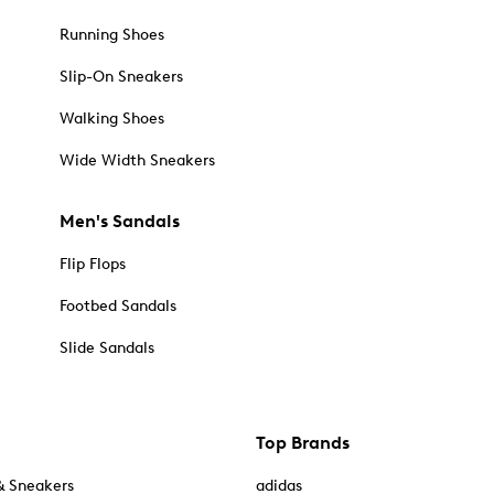
Running Shoes
Slip-On Sneakers
Walking Shoes
Wide Width Sneakers
Men's Sandals
Flip Flops
Footbed Sandals
Slide Sandals
Top Brands
& Sneakers
adidas