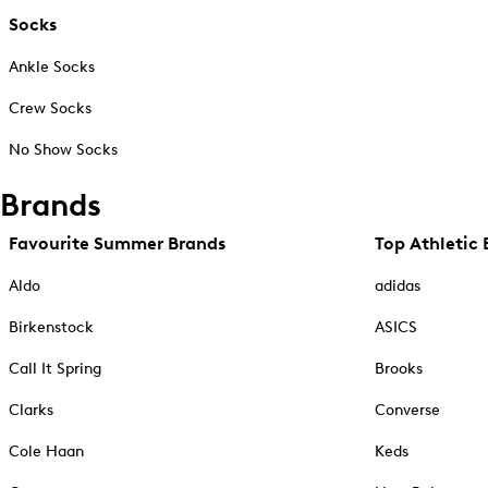
Socks
Ankle Socks
Crew Socks
No Show Socks
Brands
Favourite Summer Brands
Top Athletic 
Aldo
adidas
Birkenstock
ASICS
Call It Spring
Brooks
Clarks
Converse
Cole Haan
Keds