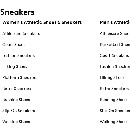
Sneakers
Women's Athletic Shoes & Sneakers
Men's Athleti
Athleisure Sneakers
Athleisure Snea
Court Shoes
Basketball Sho
Fashion Sneakers
Court Sneakers
Hiking Shoes
Fashion Sneake
Platform Sneakers
Hiking Shoes
Retro Sneakers
Retro Sneakers
Running Shoes
Running Shoes
Slip-On Sneakers
Slip-On Sneake
Walking Shoes
Walking Shoes