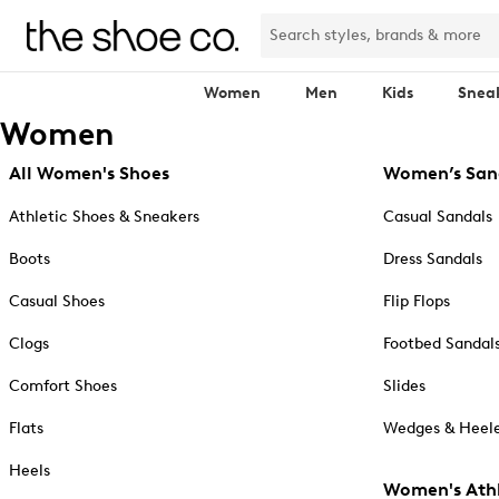
Women
Men
Kids
Snea
Women
All Women's Shoes
Women’s San
Athletic Shoes & Sneakers
Casual Sandals
Boots
Dress Sandals
Casual Shoes
Flip Flops
Clogs
Footbed Sandal
Comfort Shoes
Slides
Flats
Wedges & Heele
Heels
Women's Athl