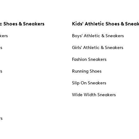
c Shoes & Sneakers
Kids' Athletic Shoes & Snea
kers
Boys' Athletic & Sneakers
es
Girls' Athletic & Sneakers
Fashion Sneakers
rs
Running Shoes
Slip On Sneakers
Wide Width Sneakers
rs