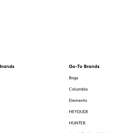
Brands
Go-To Brands
Bogs
Columbia
Elements
HEYDUDE
HUNTER