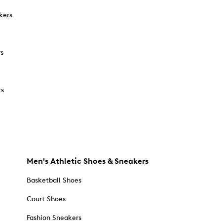
kers
rs
rs
Men's Athletic Shoes & Sneakers
Basketball Shoes
Court Shoes
Fashion Sneakers