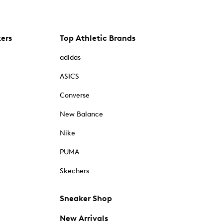
kers
Top Athletic Brands
adidas
ASICS
Converse
New Balance
Nike
PUMA
Skechers
Sneaker Shop
New Arrivals