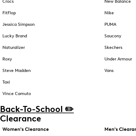
Crocs
New Balance
FitFlop
Nike
Jessica Simpson
PUMA
Lucky Brand
Saucony
Naturalizer
Skechers
Roxy
Under Armour
Steve Madden
Vans
Taxi
Vince Camuto
Back-To-School ✏️
Clearance
Women's Clearance
Men's Cleara