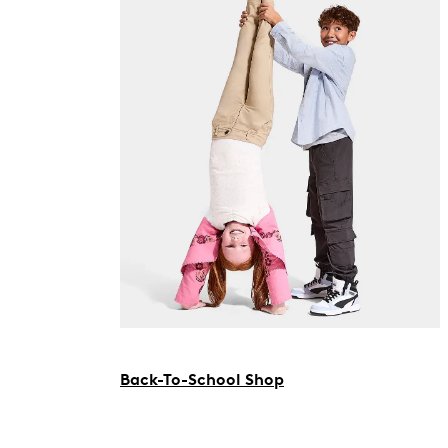
Back-To-School Shop