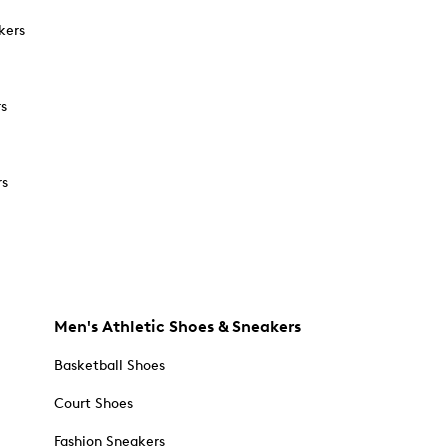
kers
rs
rs
Men's Athletic Shoes & Sneakers
Basketball Shoes
Court Shoes
Fashion Sneakers