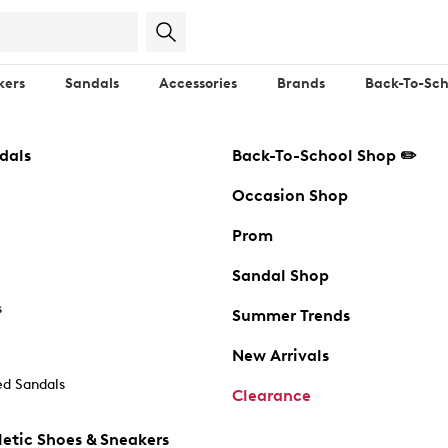
kers
Sandals
Accessories
Brands
Back-To-Sch
dals
Back-To-School Shop ✏️
Occasion Shop
Prom
Sandal Shop
s
Summer Trends
New Arrivals
d Sandals
Clearance
etic Shoes & Sneakers