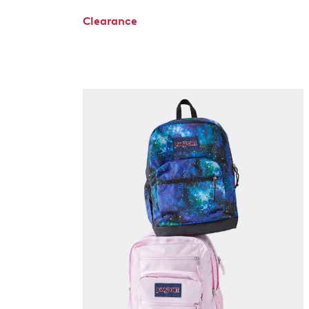
Clearance