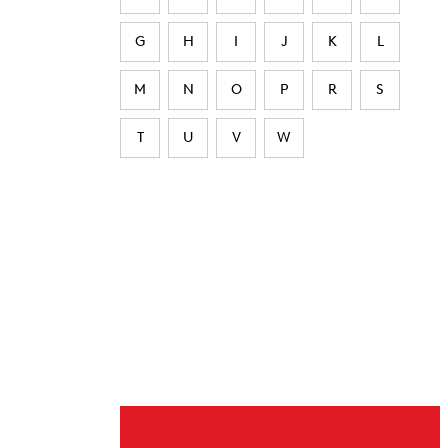
G
H
I
J
K
L
M
N
O
P
R
S
T
U
V
W