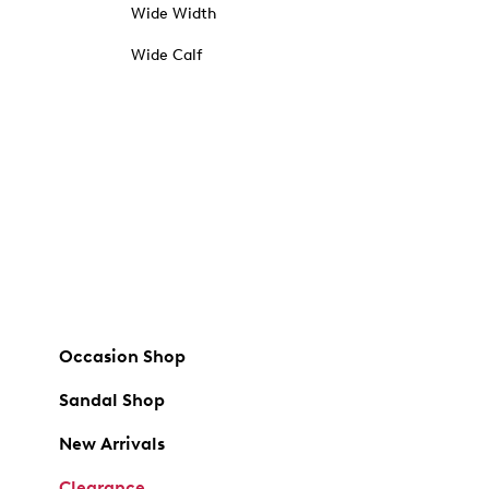
Wide Width
Wide Calf
Occasion Shop
Sandal Shop
New Arrivals
Clearance