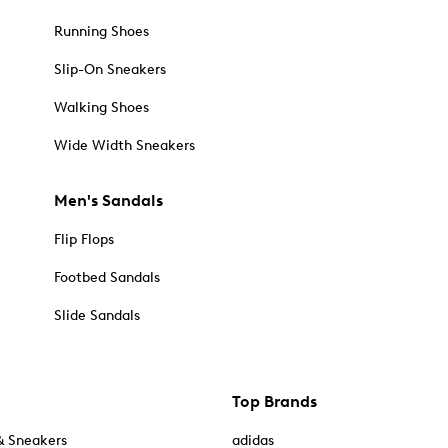
Running Shoes
Slip-On Sneakers
Walking Shoes
Wide Width Sneakers
Men's Sandals
Flip Flops
Footbed Sandals
Slide Sandals
Top Brands
& Sneakers
adidas