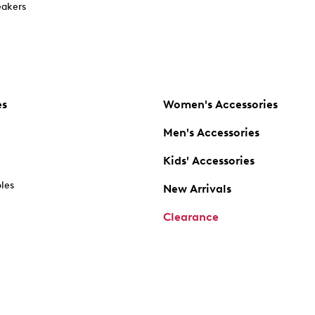
akers
es
Women's Accessories
Men's Accessories
Kids' Accessories
oles
New Arrivals
Clearance