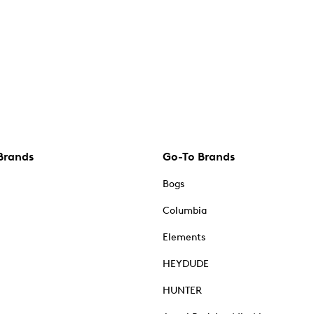
Brands
Go-To Brands
Bogs
Columbia
Elements
HEYDUDE
HUNTER