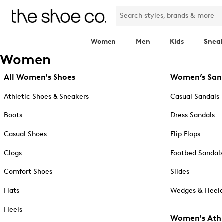
Women
Men
Kids
Snea
Women
All Women's Shoes
Women’s San
Athletic Shoes & Sneakers
Casual Sandals
Boots
Dress Sandals
Casual Shoes
Flip Flops
Clogs
Footbed Sandal
Comfort Shoes
Slides
Flats
Wedges & Heele
Heels
Women's Athl