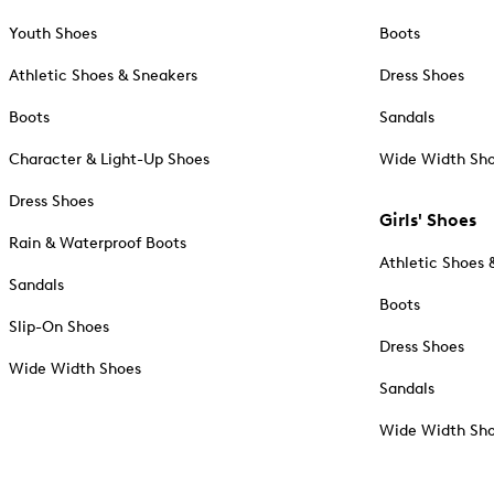
Youth Shoes
Boots
Athletic Shoes & Sneakers
Dress Shoes
Boots
Sandals
Character & Light-Up Shoes
Wide Width Sh
Dress Shoes
Girls' Shoes
Rain & Waterproof Boots
Athletic Shoes 
Sandals
Boots
Slip-On Shoes
Dress Shoes
Wide Width Shoes
Sandals
Wide Width Sh