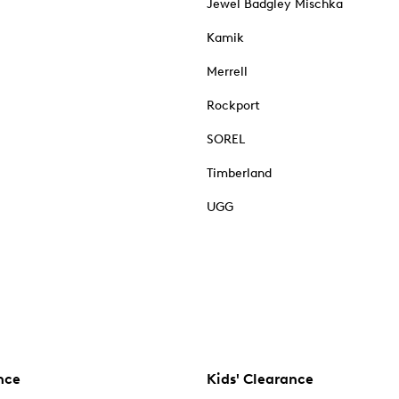
Jewel Badgley Mischka
Kamik
Merrell
Rockport
SOREL
Timberland
UGG
nce
Kids' Clearance