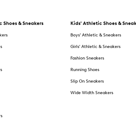
c Shoes & Sneakers
Kids' Athletic Shoes & Snea
kers
Boys' Athletic & Sneakers
es
Girls' Athletic & Sneakers
Fashion Sneakers
rs
Running Shoes
Slip On Sneakers
Wide Width Sneakers
rs