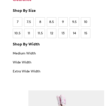
Shop By Size
7
7.5
8
8.5
9
9.5
10
10.5
11
11.5
12
13
14
15
Shop By Width
Medium Width
Wide Width
Extra Wide Width