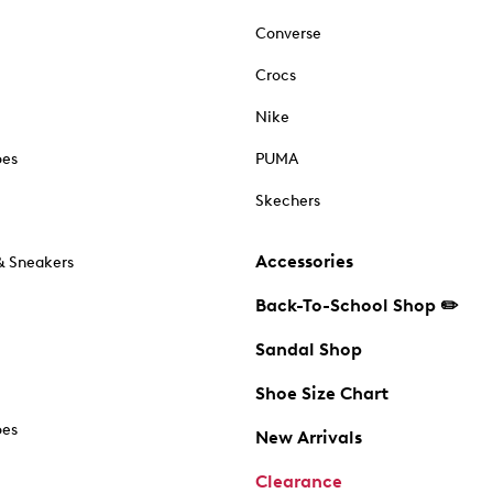
Converse
Crocs
Nike
oes
PUMA
Skechers
Accessories
& Sneakers
Back-To-School Shop ✏️
Sandal Shop
Shoe Size Chart
oes
New Arrivals
Clearance