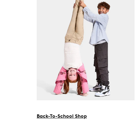
Back-To-School Shop