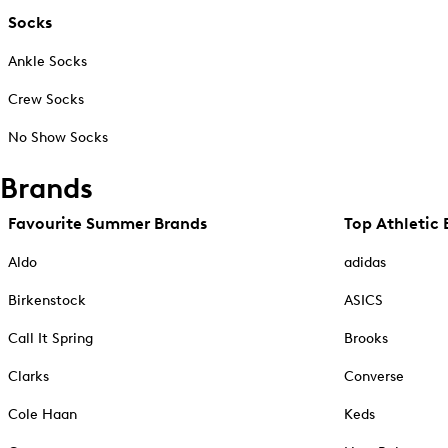
Socks
Ankle Socks
Crew Socks
No Show Socks
Brands
Favourite Summer Brands
Top Athletic 
Aldo
adidas
Birkenstock
ASICS
Call It Spring
Brooks
Clarks
Converse
Cole Haan
Keds