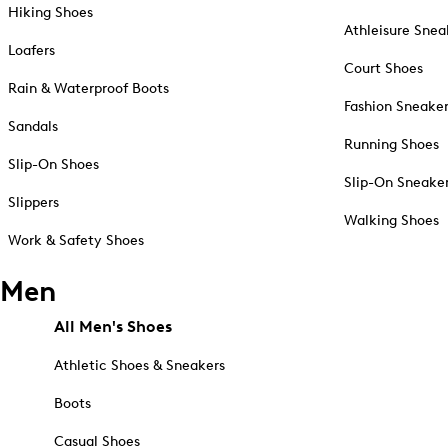
Hiking Shoes
Athleisure Snea
Loafers
Court Shoes
Rain & Waterproof Boots
Fashion Sneake
Sandals
Running Shoes
Slip-On Shoes
Slip-On Sneake
Slippers
Walking Shoes
Work & Safety Shoes
Men
All Men's Shoes
Athletic Shoes & Sneakers
Boots
Casual Shoes