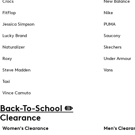
Crocs
New Balance
FitFlop
Nike
Jessica Simpson
PUMA
Lucky Brand
Saucony
Naturalizer
Skechers
Roxy
Under Armour
Steve Madden
Vans
Taxi
Vince Camuto
Back-To-School ✏️
Clearance
Women's Clearance
Men's Cleara