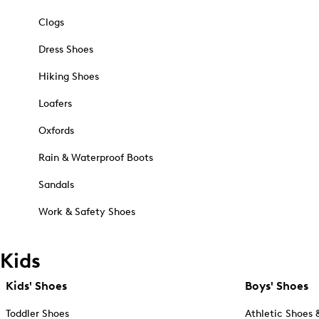
Clogs
Dress Shoes
Hiking Shoes
Loafers
Oxfords
Rain & Waterproof Boots
Sandals
Work & Safety Shoes
Kids
Kids' Shoes
Boys' Shoes
Toddler Shoes
Athletic Shoes 