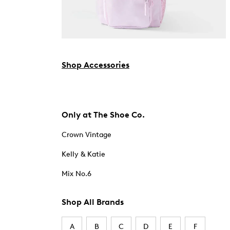
Shop Accessories
Only at The Shoe Co.
Crown Vintage
Kelly & Katie
Mix No.6
Shop All Brands
A
B
C
D
E
F