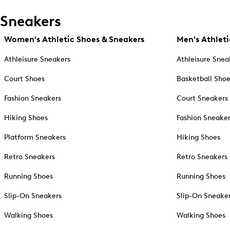
Sneakers
Women's Athletic Shoes & Sneakers
Men's Athleti
Athleisure Sneakers
Athleisure Snea
Court Shoes
Basketball Sho
Fashion Sneakers
Court Sneakers
Hiking Shoes
Fashion Sneake
Platform Sneakers
Hiking Shoes
Retro Sneakers
Retro Sneakers
Running Shoes
Running Shoes
Slip-On Sneakers
Slip-On Sneake
Walking Shoes
Walking Shoes