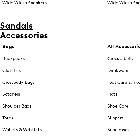
Wide Width Sneakers
Wide Width Sne
Sandals
Accessories
Bags
All Accessori
Backpacks
Crocs Jibbitz
Clutches
Drinkware
Crossbody Bags
Foot Care & Ins
Satchels
Hats
Shoulder Bags
Shoe Care
Totes
Slippers
Wallets & Wristlets
Sunglasses