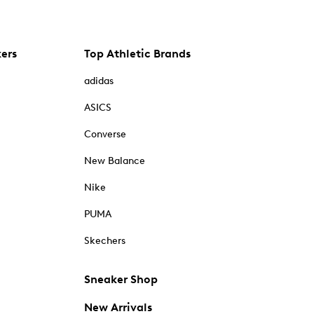
kers
Top Athletic Brands
adidas
ASICS
Converse
New Balance
Nike
PUMA
Skechers
Sneaker Shop
New Arrivals