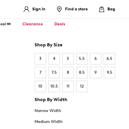
Sign In
Find a store
Bag
ool ✏️
Clearance
Deals
Shop By Size
3
4
5
5.5
6
6.5
7
7.5
8
8.5
9
9.5
10
10.5
11
12
Shop By Width
Narrow Width
Medium Width