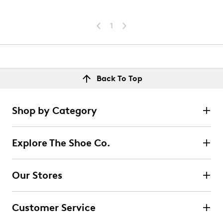
1
Back To Top
Shop by Category
Explore The Shoe Co.
Our Stores
Customer Service