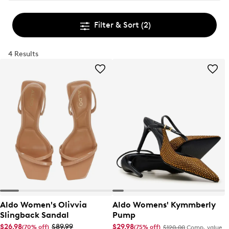
Filter & Sort
(2)
4 Results
Aldo Women's Olivvia
Aldo Womens' Kymmberly
Slingback Sandal
Pump
$26.98
$89.99
$29.98
(70% off)
(75% off)
$120.00
Comp. value