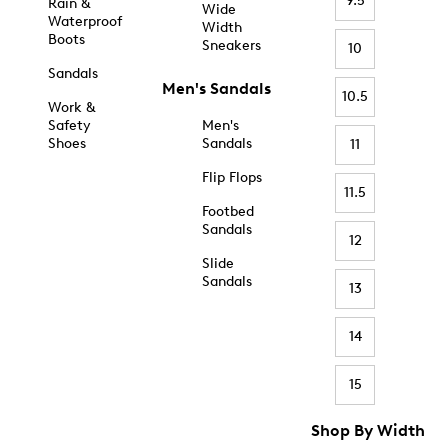
9.5
Rain &
Wide
Waterproof
Width
Boots
Sneakers
10
Sandals
Men's Sandals
10.5
Work &
Safety
Men's
Shoes
Sandals
11
Flip Flops
11.5
Footbed
Sandals
12
Slide
Sandals
13
14
15
Shop By Width