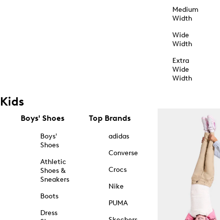
Medium
Width
Wide
Width
Extra
Wide
Width
Kids
Boys' Shoes
Top Brands
Boys'
adidas
Shoes
Converse
Athletic
Crocs
Shoes &
Sneakers
Nike
Boots
PUMA
Dress
Skechers