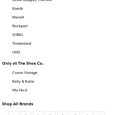
Kamik
Merrell
Rockport
SOREL
Timberland
UGG
Only at The Shoe Co.
Crown Vintage
Kelly & Katie
Mix No.6
Shop All Brands