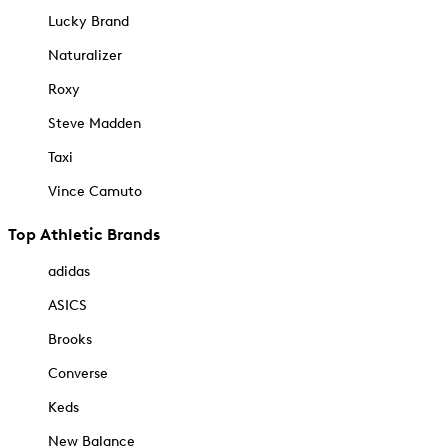
Lucky Brand
Naturalizer
Roxy
Steve Madden
Taxi
Vince Camuto
Top Athletic Brands
adidas
ASICS
Brooks
Converse
Keds
New Balance