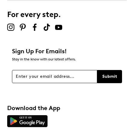
For every step.
Sign Up For Emails!
Stay in the know with our latest offers.
Submit
Download the App