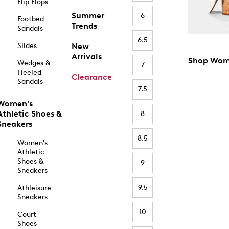
Flip Flops
Summer
6
Footbed
Trends
Sandals
6.5
Slides
New
Arrivals
Shop Wom
Wedges &
7
Heeled
Clearance
Sandals
7.5
Women's
Athletic Shoes &
8
Sneakers
8.5
Women's
Athletic
Shoes &
9
Sneakers
9.5
Athleisure
Sneakers
10
Court
Shoes