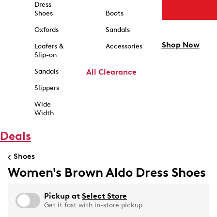
Dress
Shoes
Boots
Oxfords
Sandals
Shop Now
Loafers &
Accessories
Slip-on
Sandals
All Clearance
Slippers
Wide
Width
Deals
Shoes
Women's Brown Aldo Dress Shoes
Pickup at
Select Store
Get it fast with in-store pickup