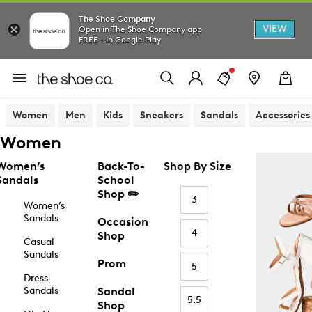
The Shoe Company
VIEW
Open in The Shoe Company app
FREE - In Google Play
Women
Men
Kids
Sneakers
Sandals
Accessories
Women
Women’s
Back-To-
Shop By Size
Sandals
School
Shop ✏️
3
Women’s
Sandals
Occasion
4
Shop
Casual
Sandals
Prom
5
Dress
Sandals
Sandal
5.5
Shop