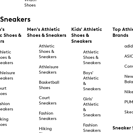
Shoes
Sneakers
's
Men's Athletic
Kids' Athletic
Top Athl
ic Shoes &
Shoes & Sneakers
Shoes &
Brands
rs
Sneakers
Athletic
adid
Shoes &
hletic
Athletic
ASI
Sneakers
oes &
Shoes &
eakers
Sneakers
Con
Athleisure
Sneakers
hleisure
Boys'
Ne
eakers
Athletic
Bal
Basketball
&
Shoes
urt
Sneakers
Nik
hoes
Court
Girls'
PU
Sneakers
shion
Athletic
eakers
&
Ske
Fashion
Sneakers
Sneakers
king
hoes
Fashion
Sneaker
Hiking
Sneakers