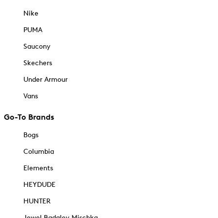
Nike
PUMA
Saucony
Skechers
Under Armour
Vans
Go-To Brands
Bogs
Columbia
Elements
HEYDUDE
HUNTER
Jewel Badgley Mischka