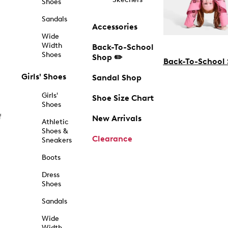
Shoes
Sandals
Accessories
Wide
Width
Back-To-School
Shoes
Shop ✏️
Back-To-School
Girls' Shoes
Sandal Shop
Girls'
Shoe Size Chart
Shoes
f
New Arrivals
Athletic
Shoes &
Clearance
Sneakers
Boots
Dress
Shoes
Sandals
Wide
Width