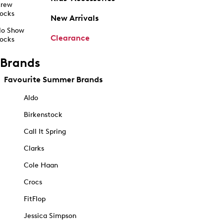
rew
ocks
New Arrivals
o Show
Clearance
ocks
Brands
Favourite Summer Brands
Aldo
Birkenstock
Call It Spring
Clarks
Cole Haan
Crocs
FitFlop
Jessica Simpson