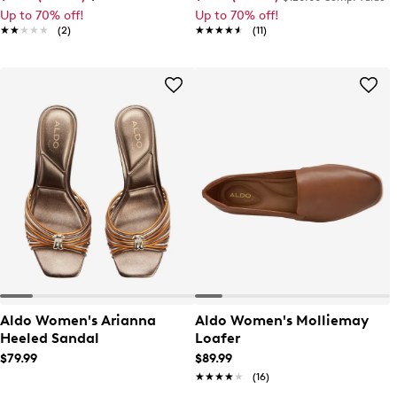
Up to 70% off!
Up to 70% off!
★★★★★
★★★★★
(2)
★★★★★
★★★★★
(11)
Aldo Women's Arianna
Aldo Women's Molliemay
Heeled Sandal
Loafer
$79.99
$89.99
★★★★★
★★★★★
(16)