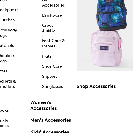
Accessories
ackpacks
Drinkware
lutches
Crocs
rossbody
Jibbitz
ags
Foot Care &
atchels
Insoles
houlder
Hats
ags
Shoe Care
otes
Slippers
allets &
Shop Accessories
ristlets
Sunglasses
Women's
Accessories
ocks
Men's Accessories
nkle
ocks
Kids' Accessories