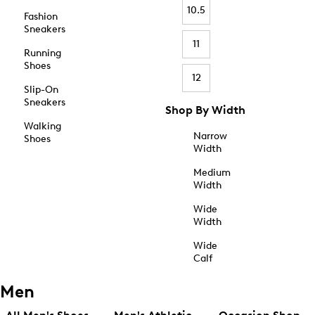
10.5
Fashion
Sneakers
11
Running
Shoes
12
Slip-On
Sneakers
Shop By Width
Walking
Narrow
Shoes
Width
Medium
Width
Wide
Width
Wide
Calf
Men