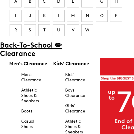
A
B
C
D
E
F
G
H
I
J
K
L
M
N
O
P
R
S
T
U
V
W
Back-To-School ✏️
Clearance
Men's Clearance
Kids' Clearance
Men's
Kids'
Clearance
Clearance
Athletic
Boys'
Shoes &
Clearance
Sneakers
Girls'
Boots
Clearance
Casual
Athletic
Shoes
Shoes &
Sneakers