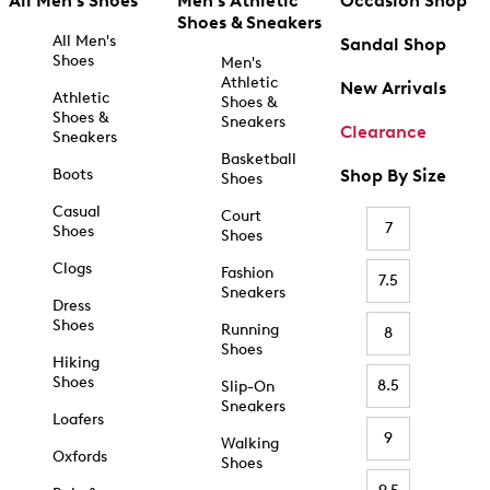
All Men's Shoes
Men's Athletic
Occasion Shop
Shoes & Sneakers
All Men's
Sandal Shop
Shoes
Men's
Athletic
New Arrivals
Athletic
Shoes &
Shoes &
Sneakers
Clearance
Sneakers
Basketball
Boots
Shop By Size
Shoes
Casual
Court
7
Shoes
Shoes
Clogs
Fashion
7.5
Sneakers
Dress
Shoes
Running
8
Shoes
Hiking
Shoes
8.5
Slip-On
Sneakers
Loafers
9
Walking
Oxfords
Shoes