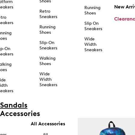
Shoes
atform
New Arri
eakers
Running
Retro
Shoes
Sneakers
tro
Clearan
eakers
Slip On
Running
Sneakers
Shoes
unning
hoes
Wide
Slip-On
Width
Sneakers
ip-On
Sneakers
eakers
Walking
Shoes
alking
hoes
Wide
Width
ide
Sneakers
idth
eakers
Sandals
Accessories
All Accessories
ags
All