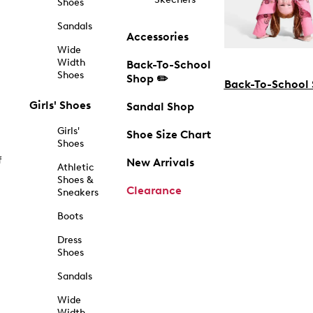
Shoes
Sandals
Accessories
Wide
Width
Back-To-School
Shoes
Shop ✏️
Back-To-School
Girls' Shoes
Sandal Shop
Girls'
Shoe Size Chart
Shoes
f
New Arrivals
Athletic
Shoes &
Clearance
Sneakers
Boots
Dress
Shoes
Sandals
Wide
Width