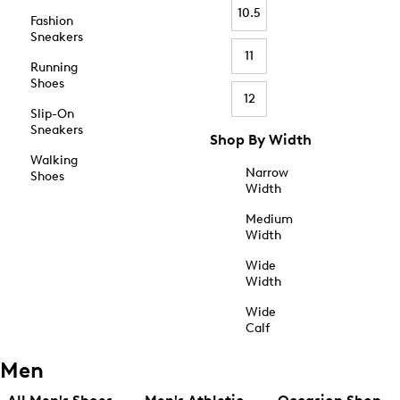
10.5
Fashion
Sneakers
11
Running
Shoes
12
Slip-On
Sneakers
Shop By Width
Walking
Narrow
Shoes
Width
Medium
Width
Wide
Width
Wide
Calf
Men