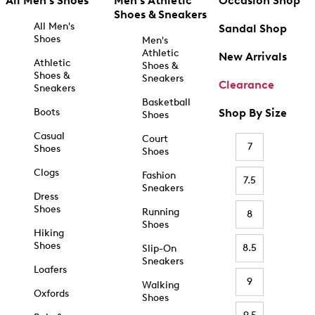
All Men's Shoes
Men's Athletic
Occasion Shop
Shoes & Sneakers
All Men's
Sandal Shop
Shoes
Men's
Athletic
New Arrivals
Athletic
Shoes &
Shoes &
Sneakers
Clearance
Sneakers
Basketball
Boots
Shop By Size
Shoes
Casual
Court
7
Shoes
Shoes
Clogs
Fashion
7.5
Sneakers
Dress
Shoes
Running
8
Shoes
Hiking
Shoes
8.5
Slip-On
Sneakers
Loafers
9
Walking
Oxfords
Shoes