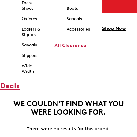
Dress
Shoes
Boots
Oxfords
Sandals
Shop Now
Loafers &
Accessories
Slip-on
Sandals
All Clearance
Slippers
Wide
Width
Deals
WE COULDN'T FIND WHAT YOU
WERE LOOKING FOR.
There were no results for this brand.