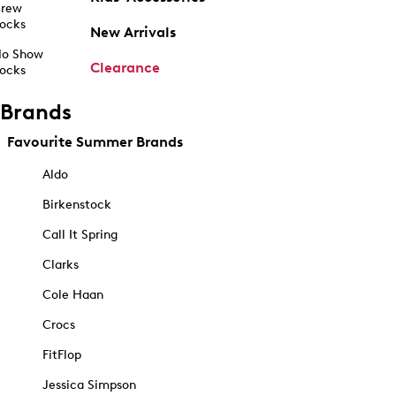
rew
ocks
New Arrivals
o Show
Clearance
ocks
Brands
Favourite Summer Brands
Aldo
Birkenstock
Call It Spring
Clarks
Cole Haan
Crocs
FitFlop
Jessica Simpson