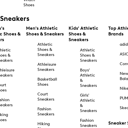
Shoes
Sneakers
's
Men's Athletic
Kids' Athletic
Top Athl
ic Shoes &
Shoes & Sneakers
Shoes &
Brands
rs
Sneakers
Athletic
adid
Shoes &
hletic
Athletic
ASI
Sneakers
oes &
Shoes &
eakers
Sneakers
Con
Athleisure
Sneakers
hleisure
Boys'
Ne
eakers
Athletic
Bal
Basketball
&
Shoes
urt
Sneakers
Nik
hoes
Court
Girls'
PU
Sneakers
shion
Athletic
eakers
&
Ske
Fashion
Sneakers
Sneakers
king
hoes
Fashion
Sneaker
Hiking
Sneakers