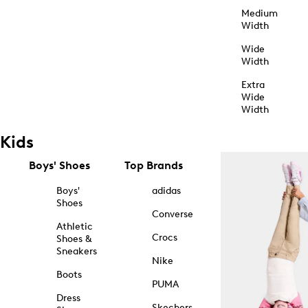
Medium
Width
Wide
Width
Extra
Wide
Width
Kids
Boys' Shoes
Top Brands
Boys'
adidas
Shoes
Converse
Athletic
Crocs
Shoes &
Sneakers
Nike
Boots
PUMA
Dress
Skechers