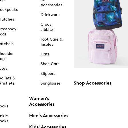
Accessories
ackpacks
Drinkware
lutches
Crocs
rossbody
Jibbitz
ags
Foot Care &
atchels
Insoles
houlder
Hats
ags
Shoe Care
otes
Slippers
allets &
Shop Accessories
ristlets
Sunglasses
Women's
Accessories
ocks
Men's Accessories
nkle
ocks
Kids' Accessories