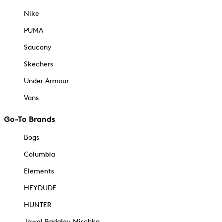
Nike
PUMA
Saucony
Skechers
Under Armour
Vans
Go-To Brands
Bogs
Columbia
Elements
HEYDUDE
HUNTER
Jewel Badgley Mischka