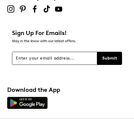
Sign Up For Emails!
Stay in the know with our latest offers.
Submit
Download the App