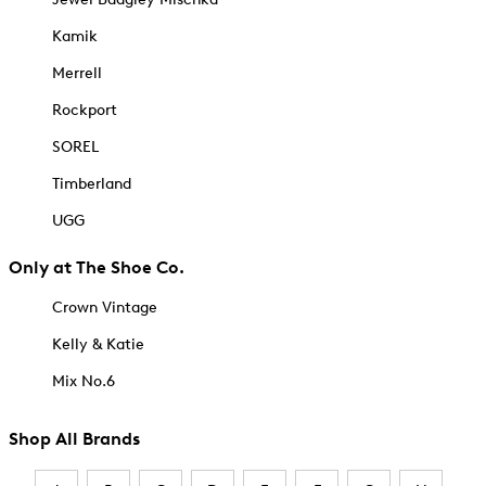
Kamik
Merrell
Rockport
SOREL
Timberland
UGG
Only at The Shoe Co.
Crown Vintage
Kelly & Katie
Mix No.6
Shop All Brands