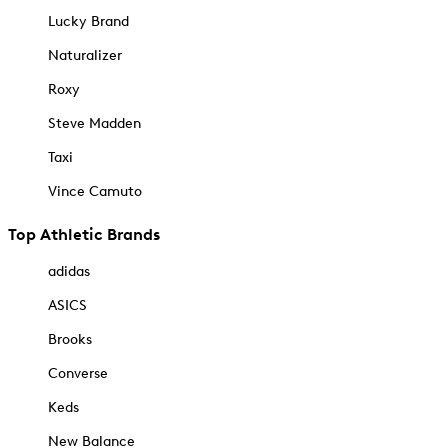
Lucky Brand
Naturalizer
Roxy
Steve Madden
Taxi
Vince Camuto
Top Athletic Brands
adidas
ASICS
Brooks
Converse
Keds
New Balance