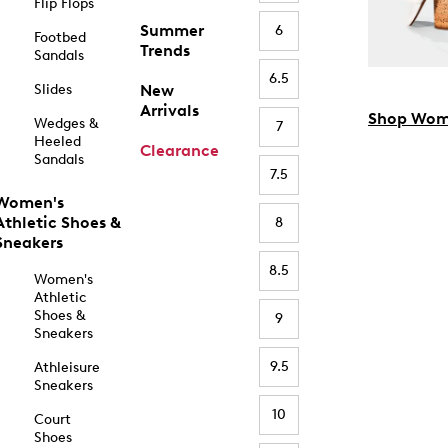
Flip Flops
Summer
6
Footbed
Trends
Sandals
6.5
Slides
New
Arrivals
Shop Wom
Wedges &
7
Heeled
Clearance
Sandals
7.5
Women's
Athletic Shoes &
8
Sneakers
8.5
Women's
Athletic
Shoes &
9
Sneakers
9.5
Athleisure
Sneakers
10
Court
Shoes