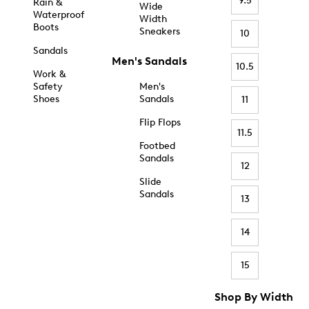
9.5
Rain &
Wide
Waterproof
Width
Boots
Sneakers
10
Sandals
Men's Sandals
10.5
Work &
Safety
Men's
Shoes
Sandals
11
Flip Flops
11.5
Footbed
Sandals
12
Slide
Sandals
13
14
15
Shop By Width