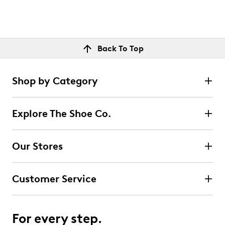
Back To Top
Shop by Category
Explore The Shoe Co.
Our Stores
Customer Service
For every step.