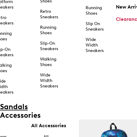
Shoes
atform
New Arri
eakers
Running
Retro
Shoes
Sneakers
tro
Clearan
eakers
Slip On
Running
Sneakers
Shoes
unning
hoes
Wide
Slip-On
Width
Sneakers
ip-On
Sneakers
eakers
Walking
Shoes
alking
hoes
Wide
Width
ide
Sneakers
idth
eakers
Sandals
Accessories
All Accessories
ags
All