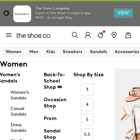
The Shoe Company
VIEW
Open in The Shoe Company app
FREE - In Google Play
Women
Men
Kids
Sneakers
Sandals
Accessories
Women
Women’s
Back-To-
Shop By Size
Sandals
School
Shop ✏️
3
Women’s
Sandals
Occasion
4
Shop
Casual
Sandals
Prom
5
Dress
Sandals
Sandal
5.5
Shop