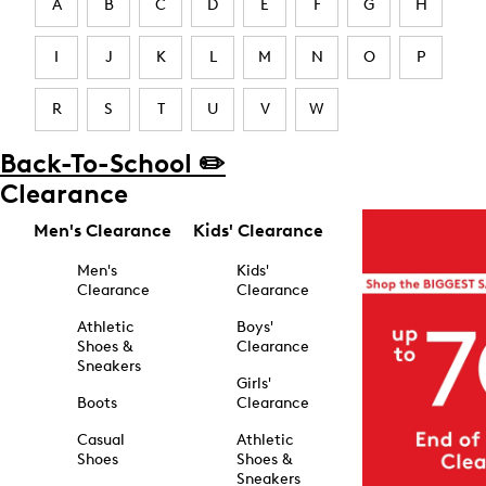
A
B
C
D
E
F
G
H
I
J
K
L
M
N
O
P
R
S
T
U
V
W
Back-To-School ✏️
Clearance
Men's Clearance
Kids' Clearance
Men's
Kids'
Clearance
Clearance
Athletic
Boys'
Shoes &
Clearance
Sneakers
Girls'
Boots
Clearance
Casual
Athletic
Shoes
Shoes &
Sneakers