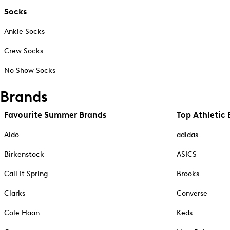
Socks
Ankle Socks
Crew Socks
No Show Socks
Brands
Favourite Summer Brands
Top Athletic 
Aldo
adidas
Birkenstock
ASICS
Call It Spring
Brooks
Clarks
Converse
Cole Haan
Keds