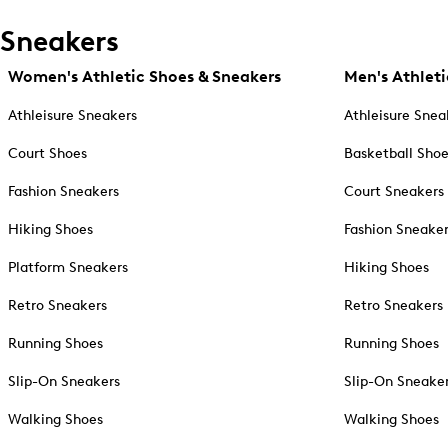
Sneakers
Women's Athletic Shoes & Sneakers
Men's Athleti
Athleisure Sneakers
Athleisure Snea
Court Shoes
Basketball Sho
Fashion Sneakers
Court Sneakers
Hiking Shoes
Fashion Sneake
Platform Sneakers
Hiking Shoes
Retro Sneakers
Retro Sneakers
Running Shoes
Running Shoes
Slip-On Sneakers
Slip-On Sneake
Walking Shoes
Walking Shoes