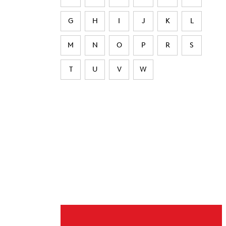
G
H
I
J
K
L
M
N
O
P
R
S
T
U
V
W