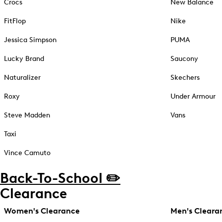
Crocs
New Balance
FitFlop
Nike
Jessica Simpson
PUMA
Lucky Brand
Saucony
Naturalizer
Skechers
Roxy
Under Armour
Steve Madden
Vans
Taxi
Vince Camuto
Back-To-School ✏️
Clearance
Women's Clearance
Men's Cleara