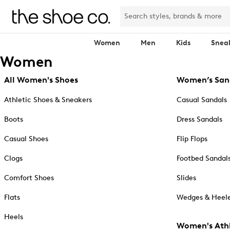
Women
Men
Kids
Snea
Women
All Women's Shoes
Women’s San
Athletic Shoes & Sneakers
Casual Sandals
Boots
Dress Sandals
Casual Shoes
Flip Flops
Clogs
Footbed Sandal
Comfort Shoes
Slides
Flats
Wedges & Heele
Heels
Women's Athl