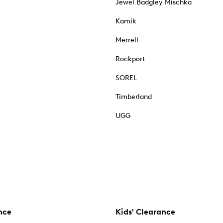
Jewel Badgley Mischka
Kamik
Merrell
Rockport
SOREL
Timberland
UGG
nce
Kids' Clearance