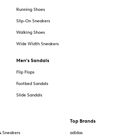
Running Shoes
Slip-On Sneakers
Walking Shoes
Wide Width Sneakers
Men's Sandals
Flip Flops
Footbed Sandals
Slide Sandals
Top Brands
& Sneakers
adidas