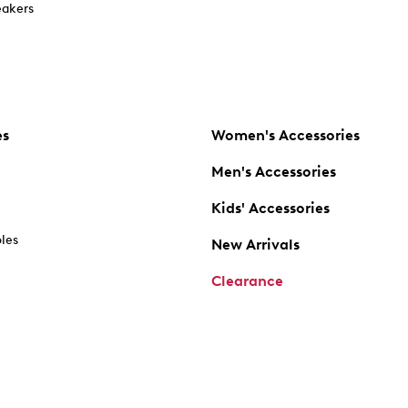
akers
es
Women's Accessories
Men's Accessories
Kids' Accessories
oles
New Arrivals
Clearance