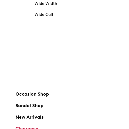
Wide Width
Wide Calf
Occasion Shop
Sandal Shop
New Arrivals
Clearance