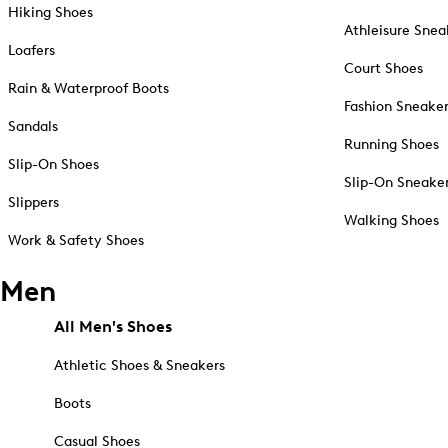
Hiking Shoes
Athleisure Snea
Loafers
Court Shoes
Rain & Waterproof Boots
Fashion Sneake
Sandals
Running Shoes
Slip-On Shoes
Slip-On Sneake
Slippers
Walking Shoes
Work & Safety Shoes
Men
All Men's Shoes
Athletic Shoes & Sneakers
Boots
Casual Shoes