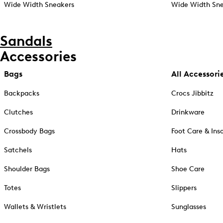
Wide Width Sneakers
Wide Width Sne
Sandals
Accessories
Bags
All Accessori
Backpacks
Crocs Jibbitz
Clutches
Drinkware
Crossbody Bags
Foot Care & Ins
Satchels
Hats
Shoulder Bags
Shoe Care
Totes
Slippers
Wallets & Wristlets
Sunglasses