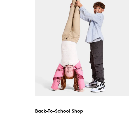
Back-To-School Shop