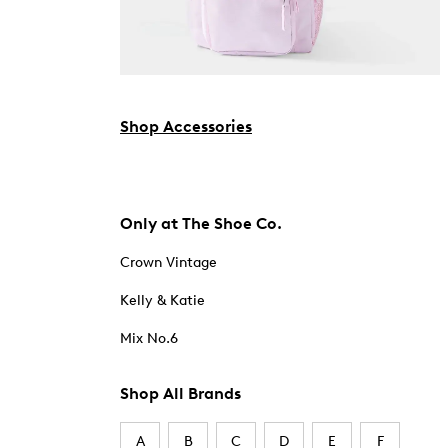
Shop Accessories
Only at The Shoe Co.
Crown Vintage
Kelly & Katie
Mix No.6
Shop All Brands
A
B
C
D
E
F