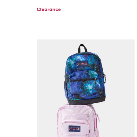
Clearance