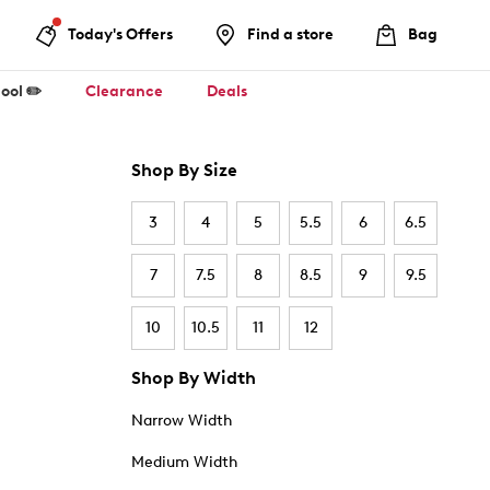
Today's Offers
Find a store
Bag
ool ✏️
Clearance
Deals
Shop By Size
3
4
5
5.5
6
6.5
7
7.5
8
8.5
9
9.5
10
10.5
11
12
Shop By Width
Narrow Width
Medium Width