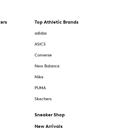
kers
Top Athletic Brands
adidas
ASICS
Converse
New Balance
Nike
PUMA
Skechers
Sneaker Shop
New Arrivals