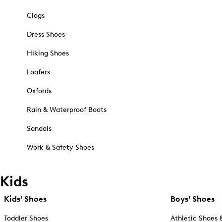
Clogs
Dress Shoes
Hiking Shoes
Loafers
Oxfords
Rain & Waterproof Boots
Sandals
Work & Safety Shoes
Kids
Kids' Shoes
Boys' Shoes
Toddler Shoes
Athletic Shoes 