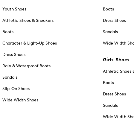
Youth Shoes
Boots
Athletic Shoes & Sneakers
Dress Shoes
Boots
Sandals
Character & Light-Up Shoes
Wide Width Sh
Dress Shoes
Girls' Shoes
Rain & Waterproof Boots
Athletic Shoes 
Sandals
Boots
Slip-On Shoes
Dress Shoes
Wide Width Shoes
Sandals
Wide Width Sh