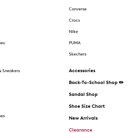
Converse
Crocs
Nike
oes
PUMA
Skechers
Accessories
& Sneakers
Back-To-School Shop ✏️
Sandal Shop
Shoe Size Chart
oes
New Arrivals
Clearance