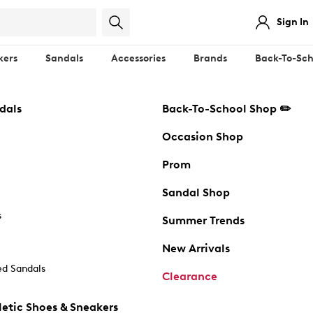
Sign In
kers
Sandals
Accessories
Brands
Back-To-Sch
dals
Back-To-School Shop ✏️
Occasion Shop
Prom
Sandal Shop
s
Summer Trends
New Arrivals
d Sandals
Clearance
etic Shoes & Sneakers