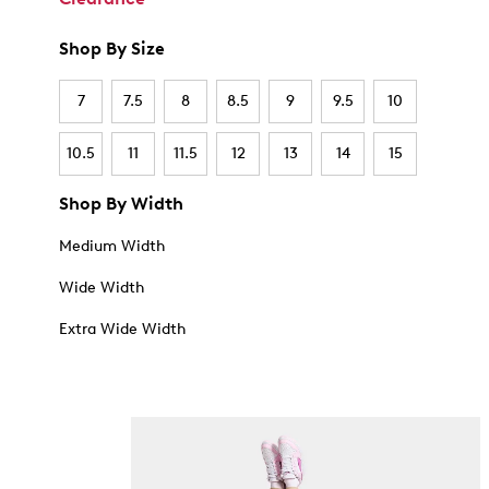
Shop By Size
7
7.5
8
8.5
9
9.5
10
10.5
11
11.5
12
13
14
15
Shop By Width
Medium Width
Wide Width
Extra Wide Width