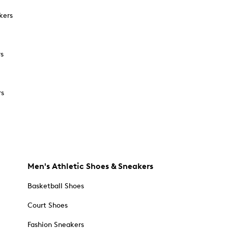
kers
rs
rs
Men's Athletic Shoes & Sneakers
Basketball Shoes
Court Shoes
Fashion Sneakers