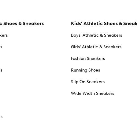
c Shoes & Sneakers
Kids' Athletic Shoes & Snea
kers
Boys' Athletic & Sneakers
es
Girls' Athletic & Sneakers
Fashion Sneakers
rs
Running Shoes
Slip On Sneakers
Wide Width Sneakers
rs