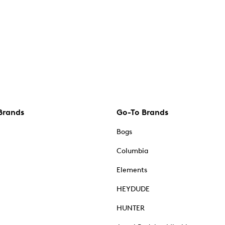
Brands
Go-To Brands
Bogs
Columbia
Elements
HEYDUDE
HUNTER