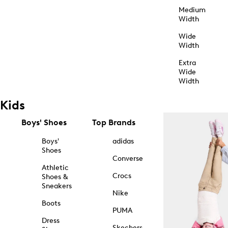
Medium
Width
Wide
Width
Extra
Wide
Width
Kids
Boys' Shoes
Top Brands
Boys'
adidas
Shoes
Converse
Athletic
Crocs
Shoes &
Sneakers
Nike
Boots
PUMA
Dress
Skechers