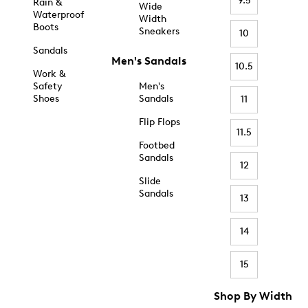
9.5
Rain &
Wide
Waterproof
Width
Boots
Sneakers
10
Sandals
Men's Sandals
10.5
Work &
Safety
Men's
Shoes
Sandals
11
Flip Flops
11.5
Footbed
Sandals
12
Slide
Sandals
13
14
15
Shop By Width