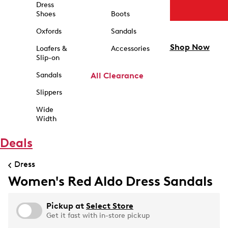
Dress
Shoes
Boots
Oxfords
Sandals
Shop Now
Loafers &
Accessories
Slip-on
Sandals
All Clearance
Slippers
Wide
Width
Deals
Dress
Women's Red Aldo Dress Sandals
Pickup at
Select Store
Get it fast with in-store pickup