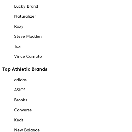
Lucky Brand
Naturalizer
Roxy
Steve Madden
Taxi
Vince Camuto
Top Athletic Brands
adidas
ASICS
Brooks
Converse
Keds
New Balance