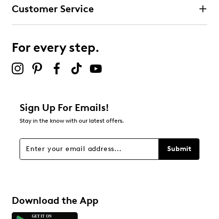
Customer Service
For every step.
Sign Up For Emails!
Stay in the know with our latest offers.
Submit
Download the App