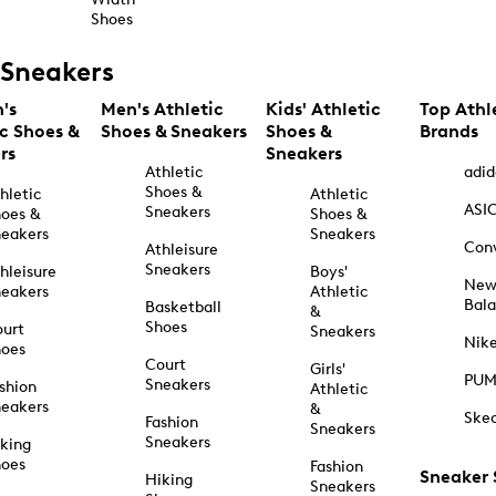
Shoes
Sneakers
's
Men's Athletic
Kids' Athletic
Top Athl
ic Shoes &
Shoes & Sneakers
Shoes &
Brands
rs
Sneakers
Athletic
adid
Shoes &
hletic
Athletic
ASI
Sneakers
oes &
Shoes &
eakers
Sneakers
Con
Athleisure
Sneakers
hleisure
Boys'
Ne
eakers
Athletic
Bal
Basketball
&
Shoes
urt
Sneakers
Nik
hoes
Court
Girls'
PU
Sneakers
shion
Athletic
eakers
&
Ske
Fashion
Sneakers
Sneakers
king
hoes
Fashion
Sneaker
Hiking
Sneakers