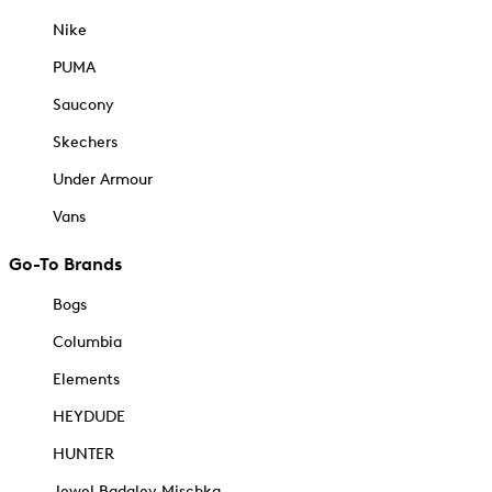
Nike
PUMA
Saucony
Skechers
Under Armour
Vans
Go-To Brands
Bogs
Columbia
Elements
HEYDUDE
HUNTER
Jewel Badgley Mischka