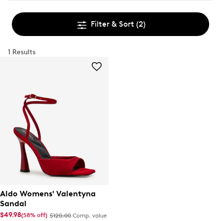
Filter & Sort
(2)
1 Results
Aldo Womens' Valentyna
Sandal
$49.98
(58% off)
$120.00
Comp. value