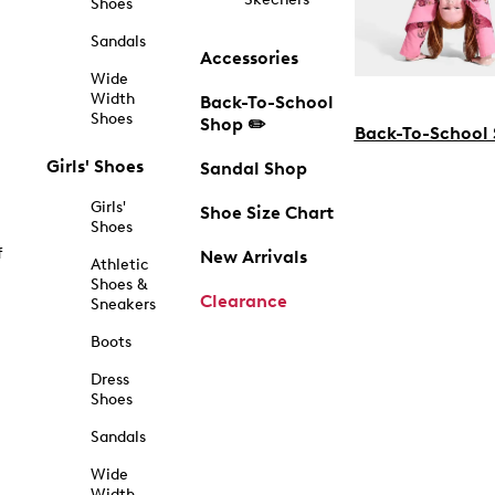
Shoes
Sandals
Accessories
Wide
Width
Back-To-School
Shoes
Shop ✏️
Back-To-School
Girls' Shoes
Sandal Shop
Girls'
Shoe Size Chart
Shoes
f
New Arrivals
Athletic
Shoes &
Clearance
Sneakers
Boots
Dress
Shoes
Sandals
Wide
Width