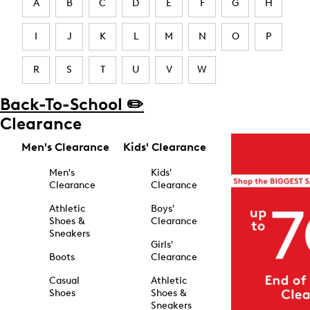
A
B
C
D
E
F
G
H
I
J
K
L
M
N
O
P
R
S
T
U
V
W
Back-To-School ✏️
Clearance
Men's Clearance
Kids' Clearance
Men's
Kids'
Clearance
Clearance
Athletic
Boys'
Shoes &
Clearance
Sneakers
Girls'
Boots
Clearance
Casual
Athletic
Shoes
Shoes &
Sneakers