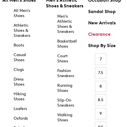
All Men's Shoes
Men's Athletic
Occasion Shop
Shoes & Sneakers
All Men's
Sandal Shop
Shoes
Men's
Athletic
New Arrivals
Athletic
Shoes &
Shoes &
Sneakers
Clearance
Sneakers
Basketball
Boots
Shop By Size
Shoes
Casual
Court
7
Shoes
Shoes
Clogs
Fashion
7.5
Sneakers
Dress
Shoes
Running
8
Shoes
Hiking
Shoes
8.5
Slip-On
Sneakers
Loafers
9
Walking
Oxfords
Shoes