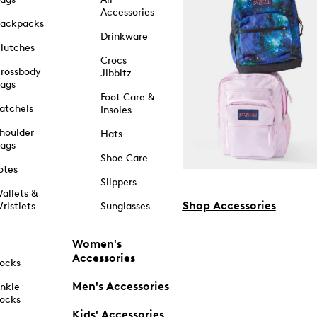
Accessories
ackpacks
Drinkware
lutches
Crocs
rossbody
Jibbitz
ags
Foot Care &
atchels
Insoles
houlder
Hats
ags
Shoe Care
otes
Slippers
allets &
Shop Accessories
ristlets
Sunglasses
Women's
Accessories
ocks
Men's Accessories
nkle
ocks
Kids' Accessories