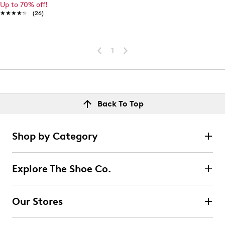
Up to 70% off!
★★★★★
★★★★★
(26)
1
Back To Top
Shop by Category
Explore The Shoe Co.
Our Stores