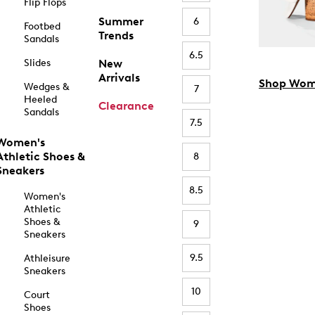
Flip Flops
Summer
6
Footbed
Trends
Sandals
6.5
Slides
New
Arrivals
Shop Wom
Wedges &
7
Heeled
Clearance
Sandals
7.5
Women's
Athletic Shoes &
8
Sneakers
8.5
Women's
Athletic
Shoes &
9
Sneakers
9.5
Athleisure
Sneakers
10
Court
Shoes