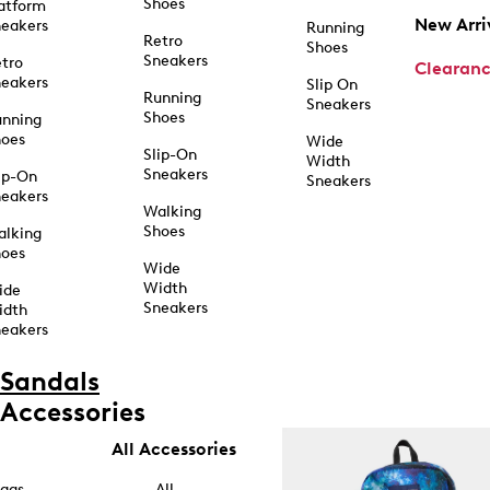
Shoes
atform
New Arri
eakers
Running
Retro
Shoes
Sneakers
tro
Clearan
eakers
Slip On
Running
Sneakers
Shoes
unning
hoes
Wide
Slip-On
Width
Sneakers
ip-On
Sneakers
eakers
Walking
Shoes
alking
hoes
Wide
Width
ide
Sneakers
idth
eakers
Sandals
Accessories
All Accessories
ags
All