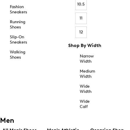
10.5
Fashion
Sneakers
11
Running
Shoes
12
Slip-On
Sneakers
Shop By Width
Walking
Narrow
Shoes
Width
Medium
Width
Wide
Width
Wide
Calf
Men