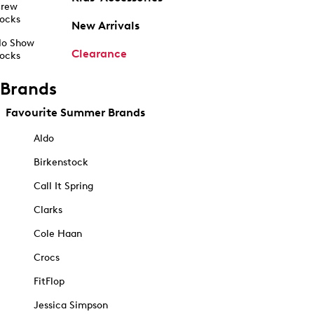
rew
ocks
New Arrivals
o Show
Clearance
ocks
Brands
Favourite Summer Brands
Aldo
Birkenstock
Call It Spring
Clarks
Cole Haan
Crocs
FitFlop
Jessica Simpson