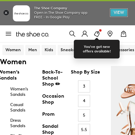
The Shoe Company
VIEW
Open in The Shoe Company app
FREE - In Google Play
You've got new
Women
Men
Kids
Sneakers
Sandals
Accessories
offers available!
Women
Women’s
Back-To-
Shop By Size
Sandals
School
Shop ✏️
3
Women’s
Sandals
Occasion
4
Shop
Casual
Sandals
Prom
5
Dress
Sandals
Sandal
5.5
Shop