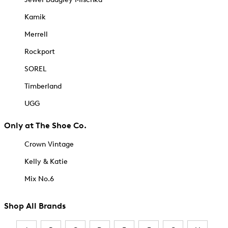
Kamik
Merrell
Rockport
SOREL
Timberland
UGG
Only at The Shoe Co.
Crown Vintage
Kelly & Katie
Mix No.6
Shop All Brands