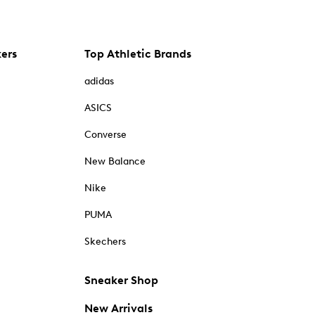
kers
Top Athletic Brands
adidas
ASICS
Converse
New Balance
Nike
PUMA
Skechers
Sneaker Shop
New Arrivals