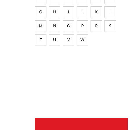
G
H
I
J
K
L
M
N
O
P
R
S
T
U
V
W