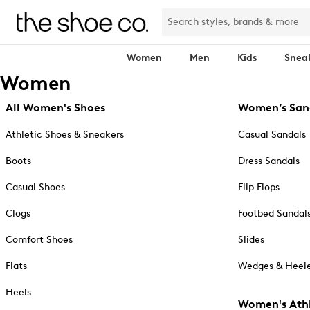
Women
Men
Kids
Snea
Women
All Women's Shoes
Women’s San
Athletic Shoes & Sneakers
Casual Sandals
Boots
Dress Sandals
Casual Shoes
Flip Flops
Clogs
Footbed Sandal
Comfort Shoes
Slides
Flats
Wedges & Heele
Heels
Women's Athl