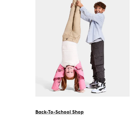
Back-To-School Shop