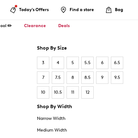
Today's Offers
Find a store
Bag
ool ✏️
Clearance
Deals
Shop By Size
3
4
5
5.5
6
6.5
7
7.5
8
8.5
9
9.5
10
10.5
11
12
Shop By Width
Narrow Width
Medium Width