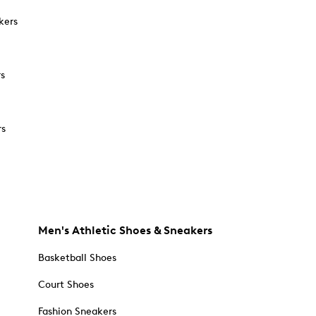
kers
rs
rs
Men's Athletic Shoes & Sneakers
Basketball Shoes
Court Shoes
Fashion Sneakers