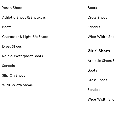
Youth Shoes
Boots
Athletic Shoes & Sneakers
Dress Shoes
Boots
Sandals
Character & Light-Up Shoes
Wide Width Sh
Dress Shoes
Girls' Shoes
Rain & Waterproof Boots
Athletic Shoes 
Sandals
Boots
Slip-On Shoes
Dress Shoes
Wide Width Shoes
Sandals
Wide Width Sh