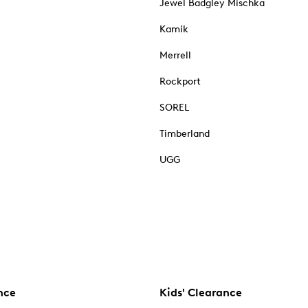
Jewel Badgley Mischka
Kamik
Merrell
Rockport
SOREL
Timberland
UGG
nce
Kids' Clearance