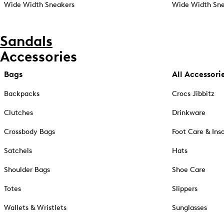
Wide Width Sneakers
Wide Width Sne
Sandals
Accessories
Bags
All Accessori
Backpacks
Crocs Jibbitz
Clutches
Drinkware
Crossbody Bags
Foot Care & Ins
Satchels
Hats
Shoulder Bags
Shoe Care
Totes
Slippers
Wallets & Wristlets
Sunglasses