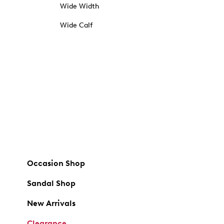
Wide Width
Wide Calf
Occasion Shop
Sandal Shop
New Arrivals
Clearance