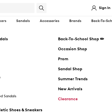
Sign In
kers
Sandals
Accessories
Brands
Back-To-Sch
dals
Back-To-School Shop ✏️
Occasion Shop
Prom
Sandal Shop
s
Summer Trends
New Arrivals
d Sandals
Clearance
etic Shoes & Sneakers