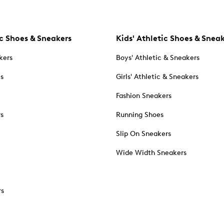
c Shoes & Sneakers
Kids' Athletic Shoes & Snea
kers
Boys' Athletic & Sneakers
es
Girls' Athletic & Sneakers
Fashion Sneakers
rs
Running Shoes
Slip On Sneakers
Wide Width Sneakers
rs