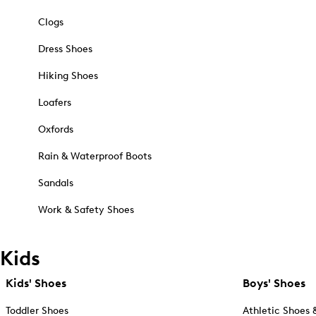
Clogs
Dress Shoes
Hiking Shoes
Loafers
Oxfords
Rain & Waterproof Boots
Sandals
Work & Safety Shoes
Kids
Kids' Shoes
Boys' Shoes
Toddler Shoes
Athletic Shoes 