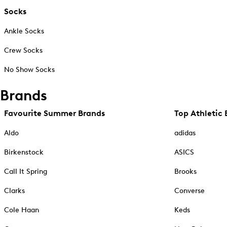
Socks
Ankle Socks
Crew Socks
No Show Socks
Brands
Favourite Summer Brands
Top Athletic 
Aldo
adidas
Birkenstock
ASICS
Call It Spring
Brooks
Clarks
Converse
Cole Haan
Keds