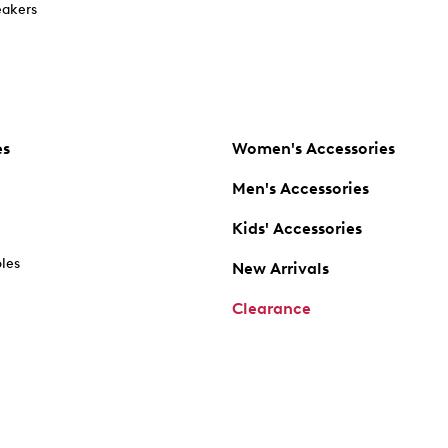
akers
es
Women's Accessories
Men's Accessories
Kids' Accessories
oles
New Arrivals
Clearance