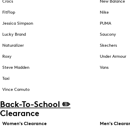
Crocs
New Balance
FitFlop
Nike
Jessica Simpson
PUMA
Lucky Brand
Saucony
Naturalizer
Skechers
Roxy
Under Armour
Steve Madden
Vans
Taxi
Vince Camuto
Back-To-School ✏️
Clearance
Women's Clearance
Men's Cleara