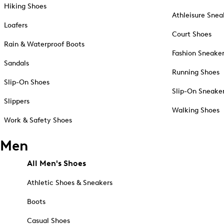
Hiking Shoes
Athleisure Snea
Loafers
Court Shoes
Rain & Waterproof Boots
Fashion Sneake
Sandals
Running Shoes
Slip-On Shoes
Slip-On Sneake
Slippers
Walking Shoes
Work & Safety Shoes
Men
All Men's Shoes
Athletic Shoes & Sneakers
Boots
Casual Shoes