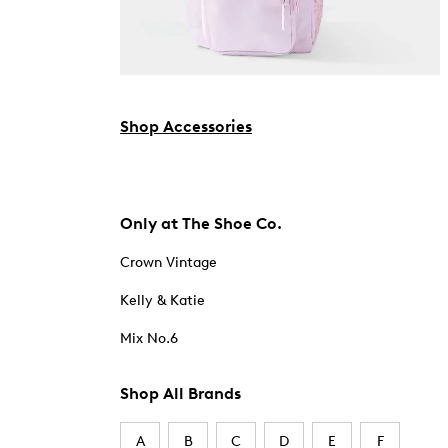
Shop Accessories
Only at The Shoe Co.
Crown Vintage
Kelly & Katie
Mix No.6
Shop All Brands
A
B
C
D
E
F