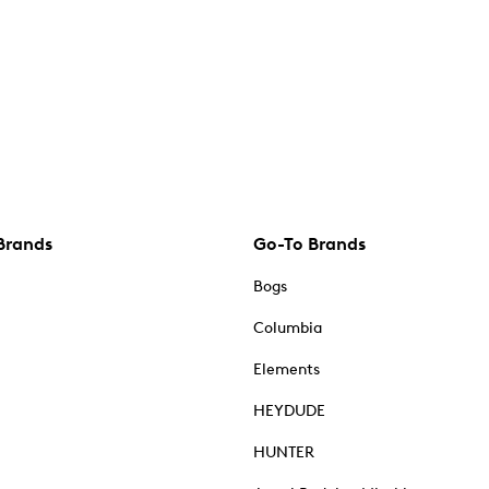
Brands
Go-To Brands
Bogs
Columbia
Elements
HEYDUDE
HUNTER