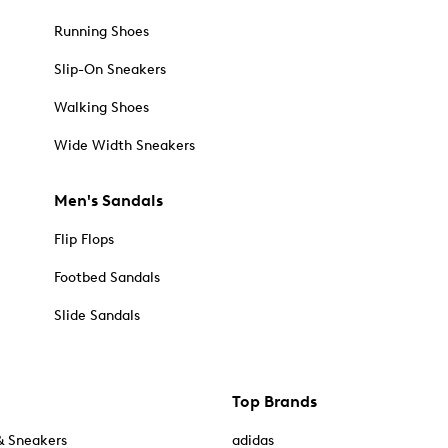
Running Shoes
Slip-On Sneakers
Walking Shoes
Wide Width Sneakers
Men's Sandals
Flip Flops
Footbed Sandals
Slide Sandals
Top Brands
& Sneakers
adidas