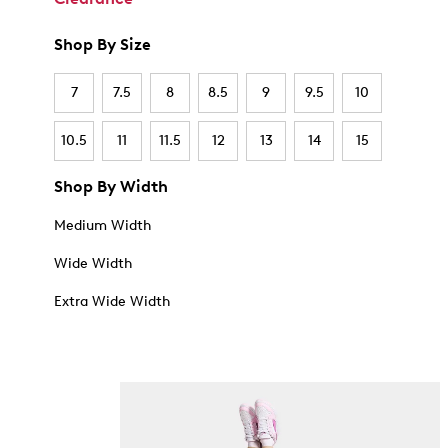
Shop By Size
7
7.5
8
8.5
9
9.5
10
10.5
11
11.5
12
13
14
15
Shop By Width
Medium Width
Wide Width
Extra Wide Width