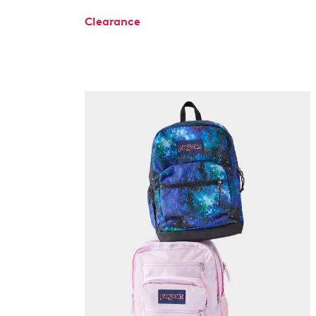
Clearance