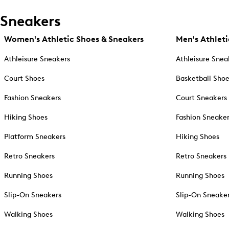
Sneakers
Women's Athletic Shoes & Sneakers
Men's Athleti
Athleisure Sneakers
Athleisure Snea
Court Shoes
Basketball Sho
Fashion Sneakers
Court Sneakers
Hiking Shoes
Fashion Sneake
Platform Sneakers
Hiking Shoes
Retro Sneakers
Retro Sneakers
Running Shoes
Running Shoes
Slip-On Sneakers
Slip-On Sneake
Walking Shoes
Walking Shoes