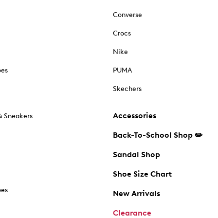
Converse
Crocs
Nike
oes
PUMA
Skechers
Accessories
& Sneakers
Back-To-School Shop ✏️
Sandal Shop
Shoe Size Chart
oes
New Arrivals
Clearance