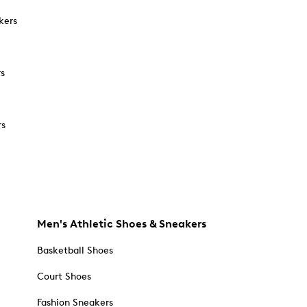
kers
rs
rs
Men's Athletic Shoes & Sneakers
Basketball Shoes
Court Shoes
Fashion Sneakers