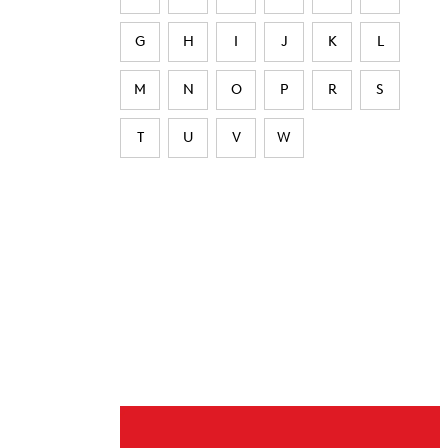
G
H
I
J
K
L
M
N
O
P
R
S
T
U
V
W