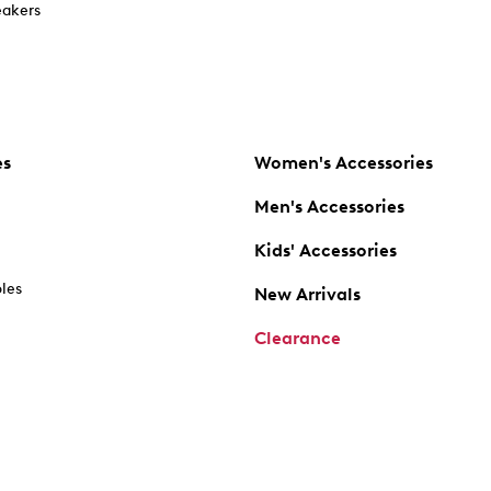
akers
es
Women's Accessories
Men's Accessories
Kids' Accessories
oles
New Arrivals
Clearance