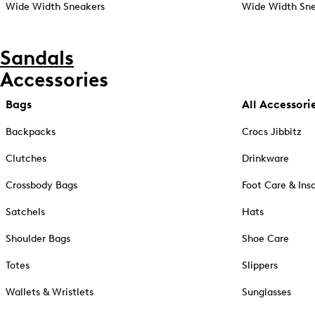
Wide Width Sneakers
Wide Width Sne
Sandals
Accessories
Bags
All Accessori
Backpacks
Crocs Jibbitz
Clutches
Drinkware
Crossbody Bags
Foot Care & Ins
Satchels
Hats
Shoulder Bags
Shoe Care
Totes
Slippers
Wallets & Wristlets
Sunglasses