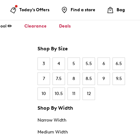
Today's Offers
Find a store
Bag
ool ✏️
Clearance
Deals
Shop By Size
3
4
5
5.5
6
6.5
7
7.5
8
8.5
9
9.5
10
10.5
11
12
Shop By Width
Narrow Width
Medium Width