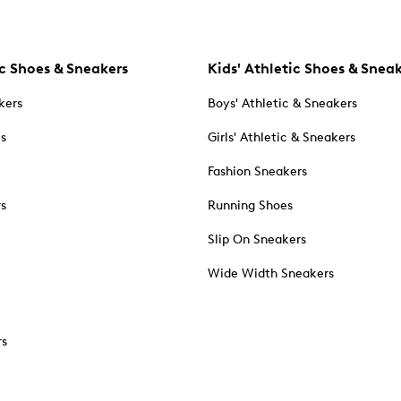
c Shoes & Sneakers
Kids' Athletic Shoes & Snea
kers
Boys' Athletic & Sneakers
es
Girls' Athletic & Sneakers
Fashion Sneakers
rs
Running Shoes
Slip On Sneakers
Wide Width Sneakers
rs