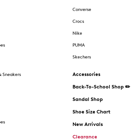
Converse
Crocs
Nike
oes
PUMA
Skechers
Accessories
& Sneakers
Back-To-School Shop ✏️
Sandal Shop
Shoe Size Chart
oes
New Arrivals
Clearance