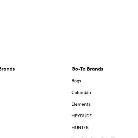
Brands
Go-To Brands
Bogs
Columbia
Elements
HEYDUDE
HUNTER