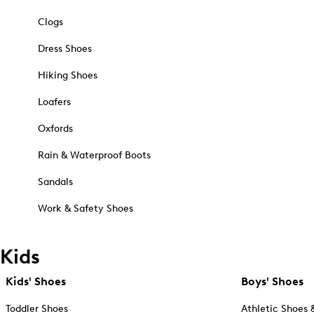
Clogs
Dress Shoes
Hiking Shoes
Loafers
Oxfords
Rain & Waterproof Boots
Sandals
Work & Safety Shoes
Kids
Kids' Shoes
Boys' Shoes
Toddler Shoes
Athletic Shoes 