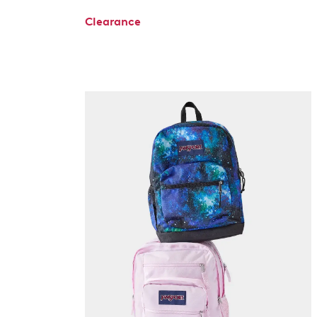
Clearance