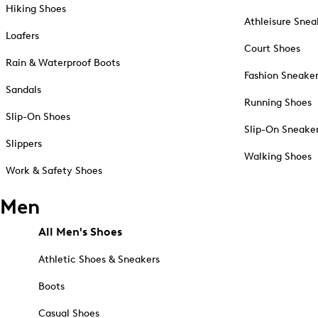
Hiking Shoes
Athleisure Snea
Loafers
Court Shoes
Rain & Waterproof Boots
Fashion Sneake
Sandals
Running Shoes
Slip-On Shoes
Slip-On Sneake
Slippers
Walking Shoes
Work & Safety Shoes
Men
All Men's Shoes
Athletic Shoes & Sneakers
Boots
Casual Shoes