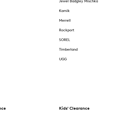
Jewel Badgley Mischka
Kamik
Merrell
Rockport
SOREL
Timberland
UGG
nce
Kids' Clearance