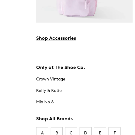
Shop Accessories
Only at The Shoe Co.
Crown Vintage
Kelly & Katie
Mix No.6
Shop All Brands
A
B
C
D
E
F