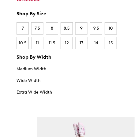
Shop By Size
7
7.5
8
8.5
9
9.5
10
10.5
11
11.5
12
13
14
15
Shop By Width
Medium Width
Wide Width
Extra Wide Width