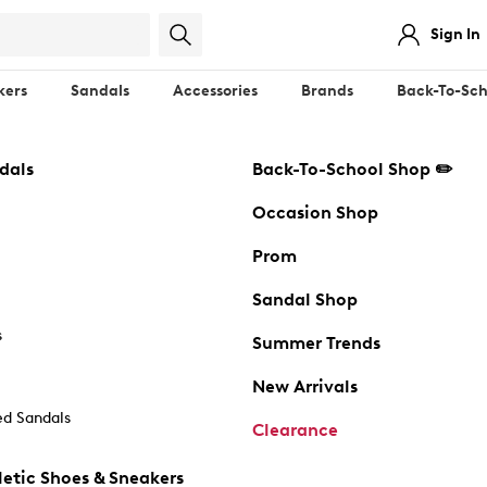
Sign In
kers
Sandals
Accessories
Brands
Back-To-Sch
dals
Back-To-School Shop ✏️
Occasion Shop
Prom
Sandal Shop
s
Summer Trends
New Arrivals
d Sandals
Clearance
etic Shoes & Sneakers