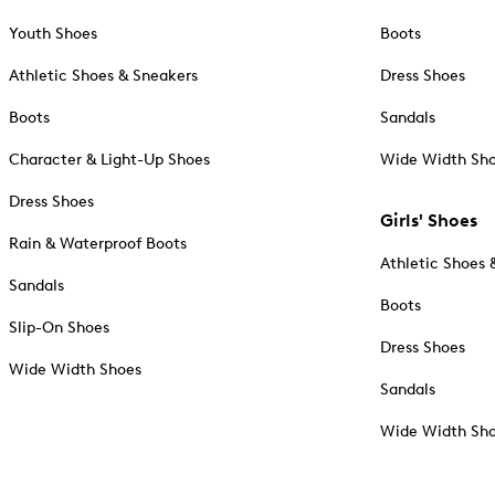
Youth Shoes
Boots
Athletic Shoes & Sneakers
Dress Shoes
Boots
Sandals
Character & Light-Up Shoes
Wide Width Sh
Dress Shoes
Girls' Shoes
Rain & Waterproof Boots
Athletic Shoes 
Sandals
Boots
Slip-On Shoes
Dress Shoes
Wide Width Shoes
Sandals
Wide Width Sh