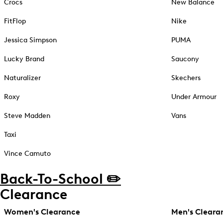
Crocs
New Balance
FitFlop
Nike
Jessica Simpson
PUMA
Lucky Brand
Saucony
Naturalizer
Skechers
Roxy
Under Armour
Steve Madden
Vans
Taxi
Vince Camuto
Back-To-School ✏️
Clearance
Women's Clearance
Men's Cleara