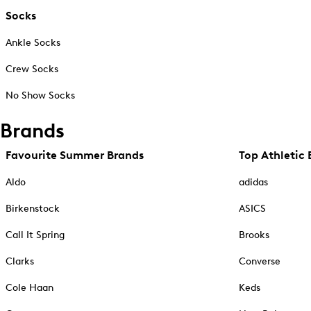
Socks
Ankle Socks
Crew Socks
No Show Socks
Brands
Favourite Summer Brands
Top Athletic 
Aldo
adidas
Birkenstock
ASICS
Call It Spring
Brooks
Clarks
Converse
Cole Haan
Keds