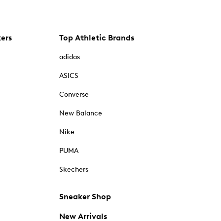
kers
Top Athletic Brands
adidas
ASICS
Converse
New Balance
Nike
PUMA
Skechers
Sneaker Shop
New Arrivals