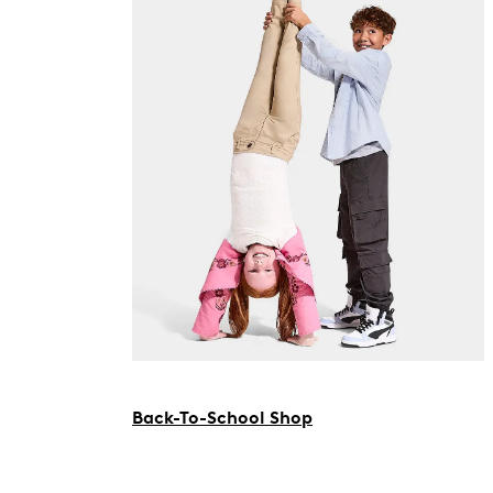
Back-To-School Shop