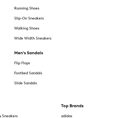
Running Shoes
Slip-On Sneakers
Walking Shoes
Wide Width Sneakers
Men's Sandals
Flip Flops
Footbed Sandals
Slide Sandals
Top Brands
& Sneakers
adidas