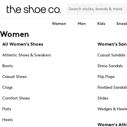
Women
Men
Kids
Snea
Women
All Women's Shoes
Women’s San
Athletic Shoes & Sneakers
Casual Sandals
Boots
Dress Sandals
Casual Shoes
Flip Flops
Clogs
Footbed Sandal
Comfort Shoes
Slides
Flats
Wedges & Heele
Heels
Women's Athl