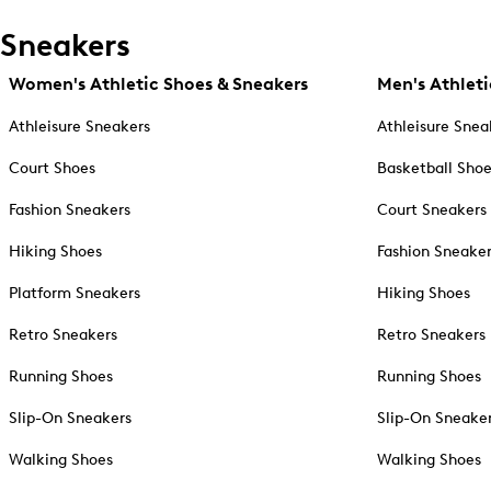
Sneakers
Women's Athletic Shoes & Sneakers
Men's Athleti
Athleisure Sneakers
Athleisure Snea
Court Shoes
Basketball Sho
Fashion Sneakers
Court Sneakers
Hiking Shoes
Fashion Sneake
Platform Sneakers
Hiking Shoes
Retro Sneakers
Retro Sneakers
Running Shoes
Running Shoes
Slip-On Sneakers
Slip-On Sneake
Walking Shoes
Walking Shoes