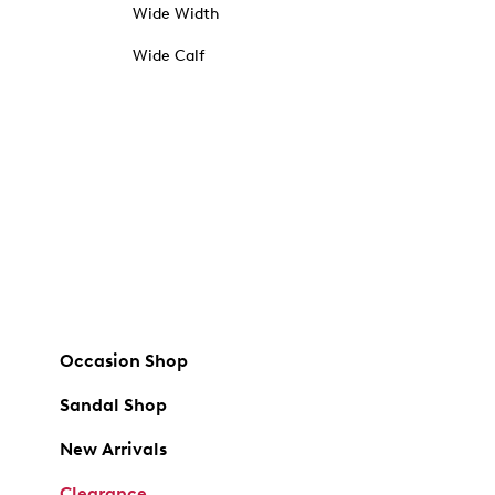
Wide Width
Wide Calf
Occasion Shop
Sandal Shop
New Arrivals
Clearance