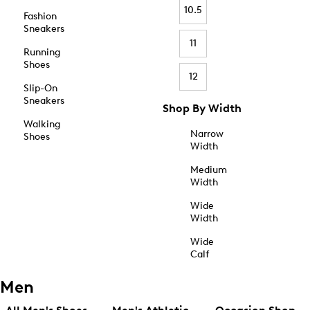
10.5
Fashion
Sneakers
11
Running
Shoes
12
Slip-On
Sneakers
Shop By Width
Walking
Narrow
Shoes
Width
Medium
Width
Wide
Width
Wide
Calf
Men