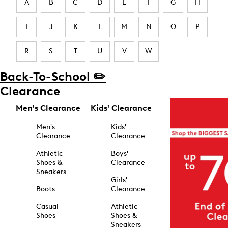
A
B
C
D
E
F
G
H
I
J
K
L
M
N
O
P
R
S
T
U
V
W
Back-To-School ✏️
Clearance
Men's Clearance
Kids' Clearance
Men's
Kids'
Clearance
Clearance
Athletic
Boys'
Shoes &
Clearance
Sneakers
Girls'
Boots
Clearance
Casual
Athletic
Shoes
Shoes &
Sneakers