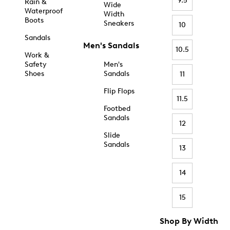
9.5
Rain &
Wide
Waterproof
Width
Boots
Sneakers
10
Sandals
Men's Sandals
10.5
Work &
Safety
Men's
Shoes
Sandals
11
Flip Flops
11.5
Footbed
Sandals
12
Slide
Sandals
13
14
15
Shop By Width