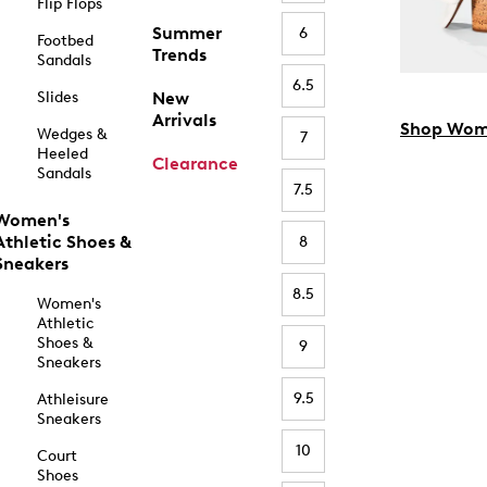
Flip Flops
Summer
6
Footbed
Trends
Sandals
6.5
Slides
New
Arrivals
Shop Wom
Wedges &
7
Heeled
Clearance
Sandals
7.5
Women's
Athletic Shoes &
8
Sneakers
8.5
Women's
Athletic
Shoes &
9
Sneakers
9.5
Athleisure
Sneakers
10
Court
Shoes