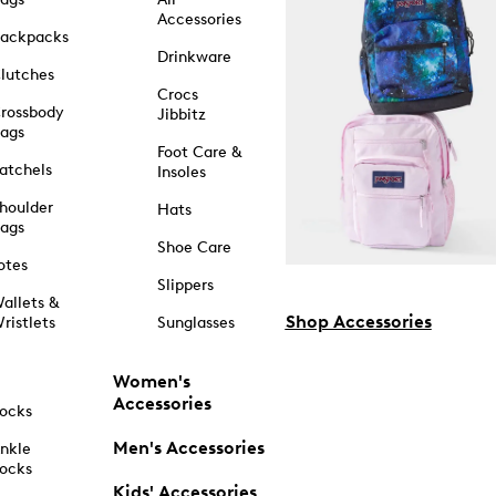
Accessories
ackpacks
Drinkware
lutches
Crocs
rossbody
Jibbitz
ags
Foot Care &
atchels
Insoles
houlder
Hats
ags
Shoe Care
otes
Slippers
allets &
Shop Accessories
ristlets
Sunglasses
Women's
Accessories
ocks
Men's Accessories
nkle
ocks
Kids' Accessories