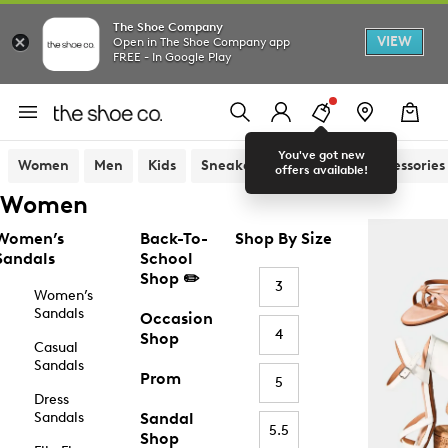
The Shoe Company
VIEW
Open in The Shoe Company app
FREE - In Google Play
You've got new
Women
Men
Kids
Sneakers
Sandals
Accessories
offers available!
Women
Women’s
Back-To-
Shop By Size
Sandals
School
Shop ✏️
3
Women’s
Sandals
Occasion
4
Shop
Casual
Sandals
Prom
5
Dress
Sandals
Sandal
5.5
Shop