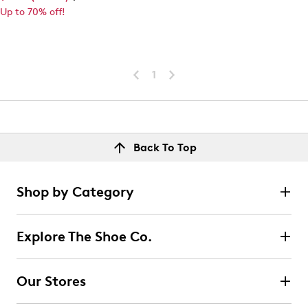
Up to 70% off!
1
Back To Top
Shop by Category
Explore The Shoe Co.
Our Stores