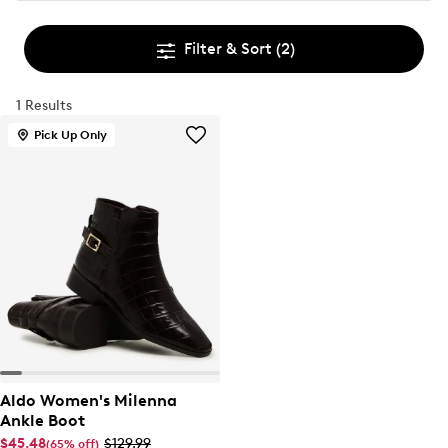
Filter & Sort
(2)
1 Results
Pick Up Only
Aldo Women's Milenna
Ankle Boot
$45.48
$129.99
(65% off)