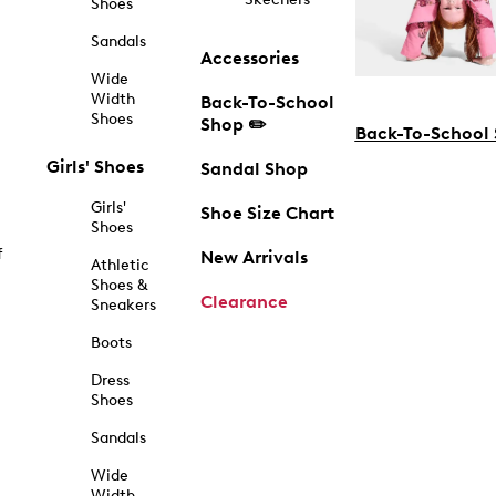
Shoes
Sandals
Accessories
Wide
Width
Back-To-School
Shoes
Shop ✏️
Back-To-School
Girls' Shoes
Sandal Shop
Girls'
Shoe Size Chart
Shoes
f
New Arrivals
Athletic
Shoes &
Clearance
Sneakers
Boots
Dress
Shoes
Sandals
Wide
Width