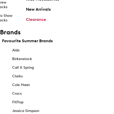
rew
ocks
New Arrivals
o Show
Clearance
ocks
Brands
Favourite Summer Brands
Aldo
Birkenstock
Call It Spring
Clarks
Cole Haan
Crocs
FitFlop
Jessica Simpson