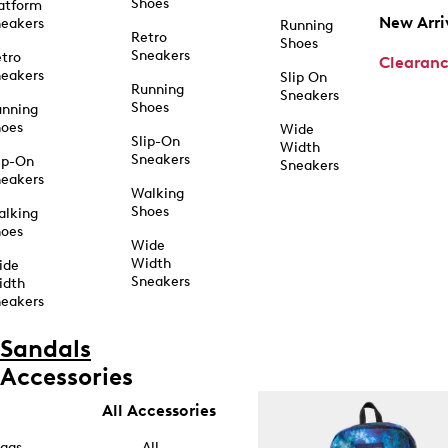
Shoes
atform
New Arri
eakers
Running
Retro
Shoes
Sneakers
tro
Clearan
eakers
Slip On
Running
Sneakers
Shoes
unning
hoes
Wide
Slip-On
Width
Sneakers
ip-On
Sneakers
eakers
Walking
Shoes
alking
hoes
Wide
Width
ide
Sneakers
idth
eakers
Sandals
Accessories
All Accessories
ags
All