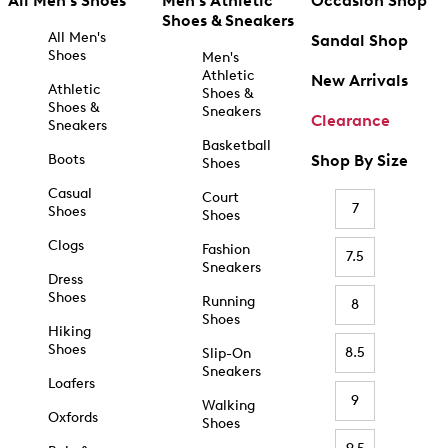
All Men's Shoes
Men's Athletic
Occasion Shop
Shoes & Sneakers
All Men's
Sandal Shop
Shoes
Men's
Athletic
New Arrivals
Athletic
Shoes &
Shoes &
Sneakers
Clearance
Sneakers
Basketball
Boots
Shop By Size
Shoes
Casual
Court
7
Shoes
Shoes
Clogs
Fashion
7.5
Sneakers
Dress
Shoes
Running
8
Shoes
Hiking
Shoes
8.5
Slip-On
Sneakers
Loafers
9
Walking
Oxfords
Shoes