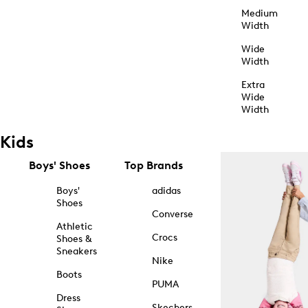
Medium
Width
Wide
Width
Extra
Wide
Width
Kids
Boys' Shoes
Top Brands
Boys'
adidas
Shoes
Converse
Athletic
Crocs
Shoes &
Sneakers
Nike
Boots
PUMA
Dress
Skechers