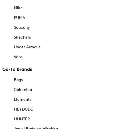
Nike
PUMA
Saucony
Skechers
Under Armour
Vans
Go-To Brands
Bogs
Columbia
Elements
HEYDUDE
HUNTER
Jewel Badgley Mischka