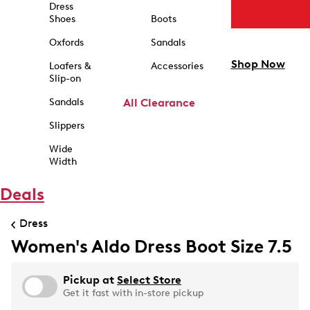
Dress
Shoes
Boots
Oxfords
Sandals
Shop Now
Loafers &
Accessories
Slip-on
Sandals
All Clearance
Slippers
Wide
Width
Deals
Dress
Women's Aldo Dress Boot Size 7.5
Pickup at
Select Store
Get it fast with in-store pickup