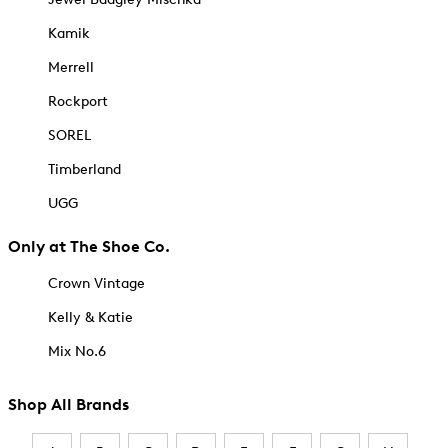
Kamik
Merrell
Rockport
SOREL
Timberland
UGG
Only at The Shoe Co.
Crown Vintage
Kelly & Katie
Mix No.6
Shop All Brands