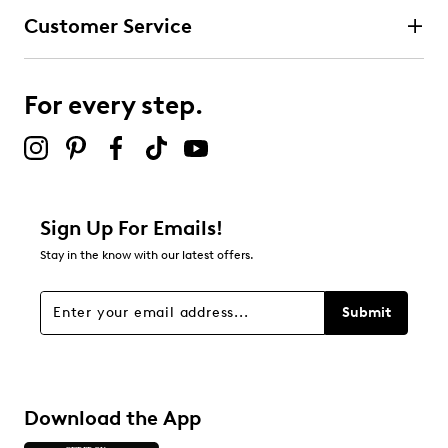
Customer Service
For every step.
Sign Up For Emails!
Stay in the know with our latest offers.
Submit
Download the App