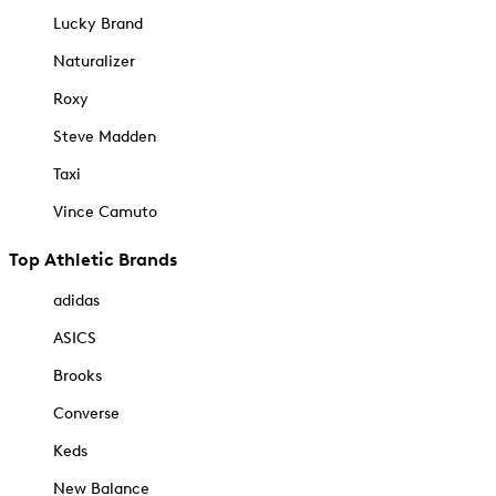
Lucky Brand
Naturalizer
Roxy
Steve Madden
Taxi
Vince Camuto
Top Athletic Brands
adidas
ASICS
Brooks
Converse
Keds
New Balance