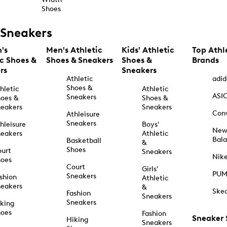
Shoes
Sneakers
's
Men's Athletic
Kids' Athletic
Top Athl
ic Shoes &
Shoes & Sneakers
Shoes &
Brands
rs
Sneakers
Athletic
adid
Shoes &
hletic
Athletic
ASI
Sneakers
oes &
Shoes &
eakers
Sneakers
Con
Athleisure
Sneakers
hleisure
Boys'
Ne
eakers
Athletic
Bal
Basketball
&
Shoes
urt
Sneakers
Nik
hoes
Court
Girls'
PU
Sneakers
shion
Athletic
eakers
&
Ske
Fashion
Sneakers
Sneakers
king
hoes
Fashion
Sneaker
Hiking
Sneakers