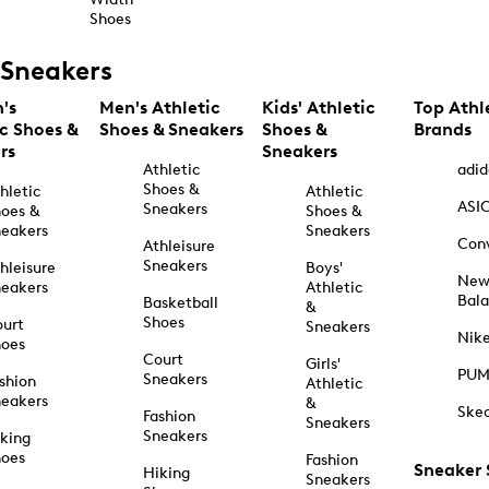
Shoes
Sneakers
's
Men's Athletic
Kids' Athletic
Top Athl
ic Shoes &
Shoes & Sneakers
Shoes &
Brands
rs
Sneakers
Athletic
adid
Shoes &
hletic
Athletic
ASI
Sneakers
oes &
Shoes &
eakers
Sneakers
Con
Athleisure
Sneakers
hleisure
Boys'
Ne
eakers
Athletic
Bal
Basketball
&
Shoes
urt
Sneakers
Nik
hoes
Court
Girls'
PU
Sneakers
shion
Athletic
eakers
&
Ske
Fashion
Sneakers
Sneakers
king
hoes
Fashion
Sneaker
Hiking
Sneakers