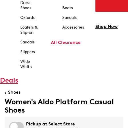
Dress
Shoes
Boots
Oxfords
Sandals
Shop Now
Loafers &
Accessories
Slip-on
Sandals
All Clearance
Slippers
Wide
Width
Deals
Shoes
Women's Aldo Platform Casual
Shoes
Pickup at
Select Store