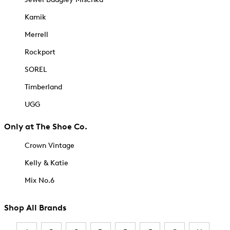
Kamik
Merrell
Rockport
SOREL
Timberland
UGG
Only at The Shoe Co.
Crown Vintage
Kelly & Katie
Mix No.6
Shop All Brands