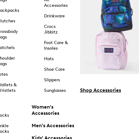
Accessories
ackpacks
Drinkware
lutches
Crocs
rossbody
Jibbitz
ags
Foot Care &
atchels
Insoles
houlder
Hats
ags
Shoe Care
otes
Slippers
allets &
Shop Accessories
ristlets
Sunglasses
Women's
Accessories
ocks
Men's Accessories
nkle
ocks
Kids' Accessories