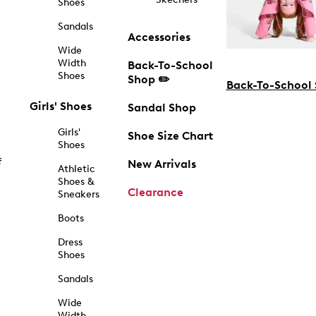
Shoes
Sandals
Accessories
Wide
Width
Back-To-School
Shoes
Shop ✏️
Back-To-School
Girls' Shoes
Sandal Shop
Girls'
Shoe Size Chart
Shoes
f
New Arrivals
Athletic
Shoes &
Clearance
Sneakers
Boots
Dress
Shoes
Sandals
Wide
Width