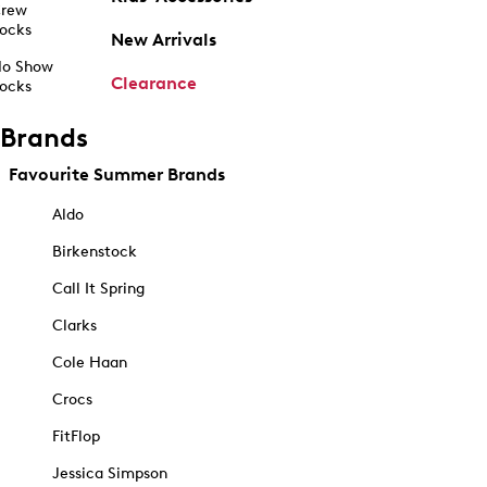
rew
ocks
New Arrivals
o Show
Clearance
ocks
Brands
Favourite Summer Brands
Aldo
Birkenstock
Call It Spring
Clarks
Cole Haan
Crocs
FitFlop
Jessica Simpson