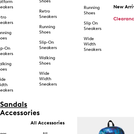
Shoes
atform
New Arri
eakers
Running
Retro
Shoes
Sneakers
tro
Clearan
eakers
Slip On
Running
Sneakers
Shoes
unning
hoes
Wide
Slip-On
Width
Sneakers
ip-On
Sneakers
eakers
Walking
Shoes
alking
hoes
Wide
Width
ide
Sneakers
idth
eakers
Sandals
Accessories
All Accessories
ags
All