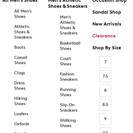
All Men's Shoes
Men's Athletic
Occasion Shop
Shoes & Sneakers
All Men's
Sandal Shop
Shoes
Men's
Athletic
New Arrivals
Athletic
Shoes &
Shoes &
Sneakers
Clearance
Sneakers
Basketball
Boots
Shop By Size
Shoes
Casual
Court
7
Shoes
Shoes
Clogs
Fashion
7.5
Sneakers
Dress
Shoes
Running
8
Shoes
Hiking
Shoes
8.5
Slip-On
Sneakers
Loafers
9
Walking
Oxfords
Shoes