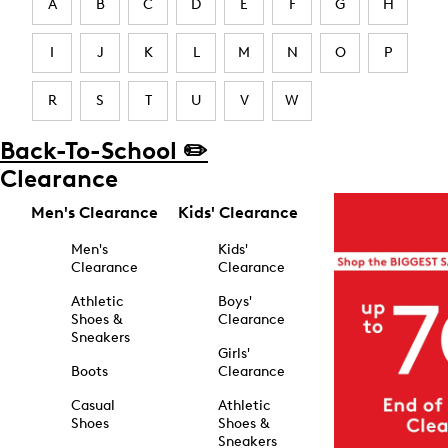
A
B
C
D
E
F
G
H
I
J
K
L
M
N
O
P
R
S
T
U
V
W
Back-To-School ✏️
Clearance
Men's Clearance
Kids' Clearance
Men's
Kids'
Clearance
Clearance
Athletic
Boys'
Shoes &
Clearance
Sneakers
Girls'
Boots
Clearance
Casual
Athletic
Shoes
Shoes &
Sneakers