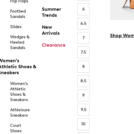
Flip Flops
Summer
6
Footbed
Trends
Sandals
6.5
Slides
New
Arrivals
Shop Wom
Wedges &
7
Heeled
Clearance
Sandals
7.5
Women's
Athletic Shoes &
8
Sneakers
8.5
Women's
Athletic
Shoes &
9
Sneakers
9.5
Athleisure
Sneakers
10
Court
Shoes