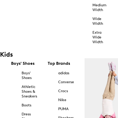
Medium
Width
Wide
Width
Extra
Wide
Width
Kids
Boys' Shoes
Top Brands
Boys'
adidas
Shoes
Converse
Athletic
Crocs
Shoes &
Sneakers
Nike
Boots
PUMA
Dress
Skechers