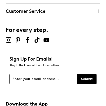
Customer Service
For every step.
Sign Up For Emails!
Stay in the know with our latest offers.
Submit
Download the App