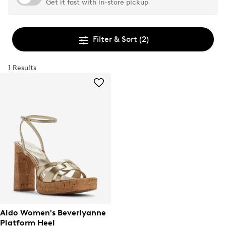
Get it fast with in-store pickup
Filter & Sort
(2)
1 Results
Aldo Women's Beverlyanne
Platform Heel