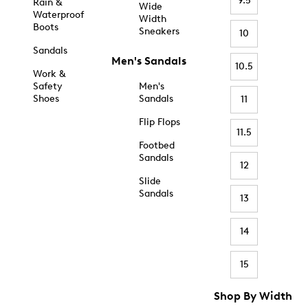
9.5
Rain &
Wide
Waterproof
Width
Boots
Sneakers
10
Sandals
Men's Sandals
10.5
Work &
Safety
Men's
Shoes
Sandals
11
Flip Flops
11.5
Footbed
Sandals
12
Slide
Sandals
13
14
15
Shop By Width