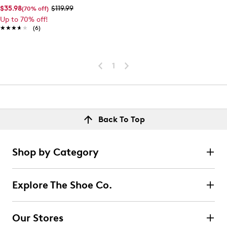
$35.98
$119.99
(70% off)
Up to 70% off!
★★★★★
★★★★★
(6)
1
Back To Top
Shop by Category
Explore The Shoe Co.
Our Stores