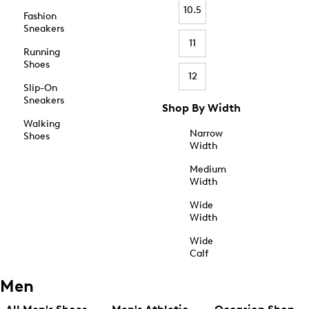
10.5
Fashion
Sneakers
11
Running
Shoes
12
Slip-On
Sneakers
Shop By Width
Walking
Narrow
Shoes
Width
Medium
Width
Wide
Width
Wide
Calf
Men