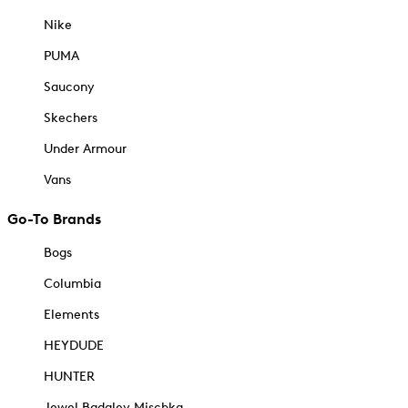
Nike
PUMA
Saucony
Skechers
Under Armour
Vans
Go-To Brands
Bogs
Columbia
Elements
HEYDUDE
HUNTER
Jewel Badgley Mischka