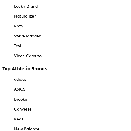
Lucky Brand
Naturalizer
Roxy
Steve Madden
Taxi
Vince Camuto
Top Athletic Brands
adidas
ASICS
Brooks
Converse
Keds
New Balance