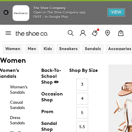
The Shoe Company
VIEW
Open in The Shoe Company app
FREE - In Google Play
Women
Men
Kids
Sneakers
Sandals
Accessories
Women
Women’s
Back-To-
Shop By Size
Sandals
School
Shop ✏️
3
Women’s
Sandals
Occasion
4
Shop
Casual
Sandals
Prom
5
Dress
Sandals
Sandal
5.5
Shop