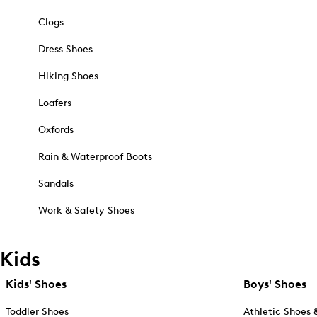
Clogs
Dress Shoes
Hiking Shoes
Loafers
Oxfords
Rain & Waterproof Boots
Sandals
Work & Safety Shoes
Kids
Kids' Shoes
Boys' Shoes
Toddler Shoes
Athletic Shoes 