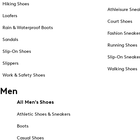
Hiking Shoes
Athleisure Snea
Loafers
Court Shoes
Rain & Waterproof Boots
Fashion Sneake
Sandals
Running Shoes
Slip-On Shoes
Slip-On Sneake
Slippers
Walking Shoes
Work & Safety Shoes
Men
All Men's Shoes
Athletic Shoes & Sneakers
Boots
Casual Shoes