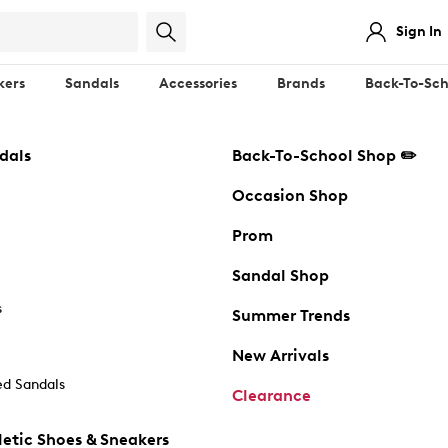
Sign In
kers
Sandals
Accessories
Brands
Back-To-Sch
dals
Back-To-School Shop ✏️
Occasion Shop
Prom
Sandal Shop
s
Summer Trends
New Arrivals
d Sandals
Clearance
etic Shoes & Sneakers