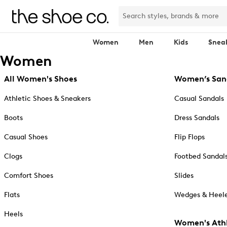
Women
Men
Kids
Snea
Women
All Women's Shoes
Women’s San
Athletic Shoes & Sneakers
Casual Sandals
Boots
Dress Sandals
Casual Shoes
Flip Flops
Clogs
Footbed Sandal
Comfort Shoes
Slides
Flats
Wedges & Heele
Heels
Women's Athl