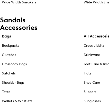
Wide Width Sneakers
Wide Width Sne
Sandals
Accessories
Bags
All Accessori
Backpacks
Crocs Jibbitz
Clutches
Drinkware
Crossbody Bags
Foot Care & Ins
Satchels
Hats
Shoulder Bags
Shoe Care
Totes
Slippers
Wallets & Wristlets
Sunglasses