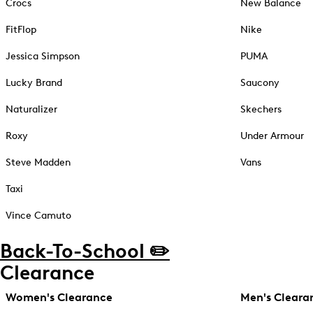
Crocs
New Balance
FitFlop
Nike
Jessica Simpson
PUMA
Lucky Brand
Saucony
Naturalizer
Skechers
Roxy
Under Armour
Steve Madden
Vans
Taxi
Vince Camuto
Back-To-School ✏️
Clearance
Women's Clearance
Men's Cleara