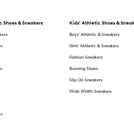
c Shoes & Sneakers
Kids' Athletic Shoes & Snea
kers
Boys' Athletic & Sneakers
es
Girls' Athletic & Sneakers
Fashion Sneakers
rs
Running Shoes
Slip On Sneakers
Wide Width Sneakers
rs