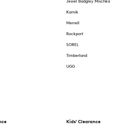
Jewel Badgley Mischka
Kamik
Merrell
Rockport
SOREL
Timberland
UGG
nce
Kids' Clearance