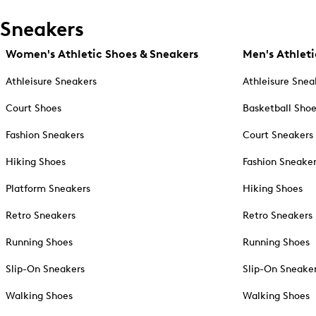
Sneakers
Women's Athletic Shoes & Sneakers
Men's Athleti
Athleisure Sneakers
Athleisure Snea
Court Shoes
Basketball Sho
Fashion Sneakers
Court Sneakers
Hiking Shoes
Fashion Sneake
Platform Sneakers
Hiking Shoes
Retro Sneakers
Retro Sneakers
Running Shoes
Running Shoes
Slip-On Sneakers
Slip-On Sneake
Walking Shoes
Walking Shoes