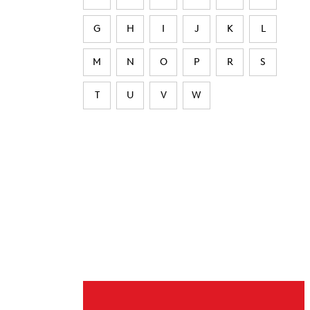
G
H
I
J
K
L
M
N
O
P
R
S
T
U
V
W