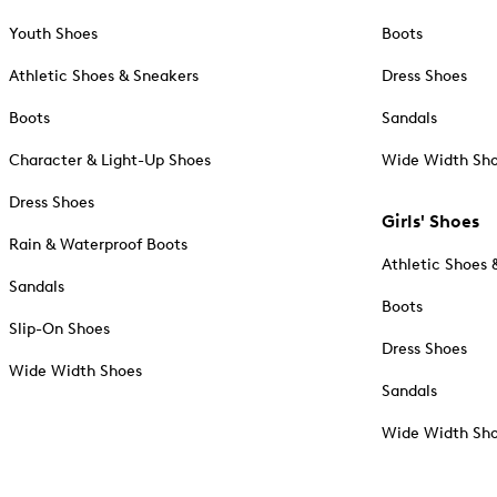
Youth Shoes
Boots
Athletic Shoes & Sneakers
Dress Shoes
Boots
Sandals
Character & Light-Up Shoes
Wide Width Sh
Dress Shoes
Girls' Shoes
Rain & Waterproof Boots
Athletic Shoes 
Sandals
Boots
Slip-On Shoes
Dress Shoes
Wide Width Shoes
Sandals
Wide Width Sh