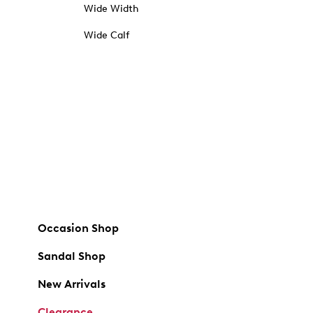
Wide Width
Wide Calf
Occasion Shop
Sandal Shop
New Arrivals
Clearance