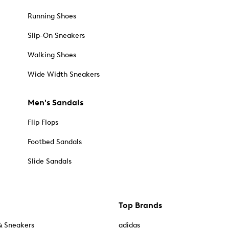
Running Shoes
Slip-On Sneakers
Walking Shoes
Wide Width Sneakers
Men's Sandals
Flip Flops
Footbed Sandals
Slide Sandals
Top Brands
& Sneakers
adidas