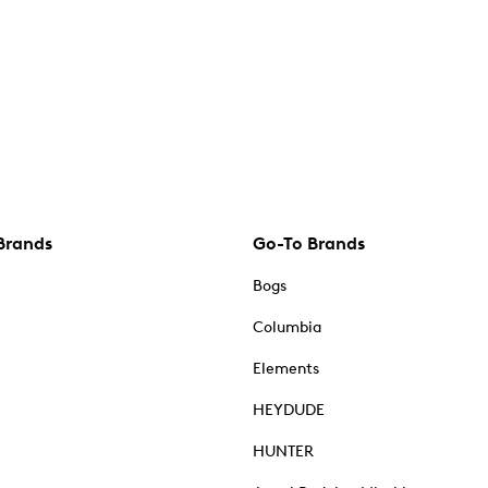
Brands
Go-To Brands
Bogs
Columbia
Elements
HEYDUDE
HUNTER