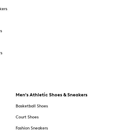
kers
rs
rs
Men's Athletic Shoes & Sneakers
Basketball Shoes
Court Shoes
Fashion Sneakers