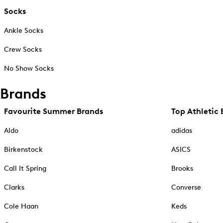
Socks
Ankle Socks
Crew Socks
No Show Socks
Brands
Favourite Summer Brands
Top Athletic 
Aldo
adidas
Birkenstock
ASICS
Call It Spring
Brooks
Clarks
Converse
Cole Haan
Keds