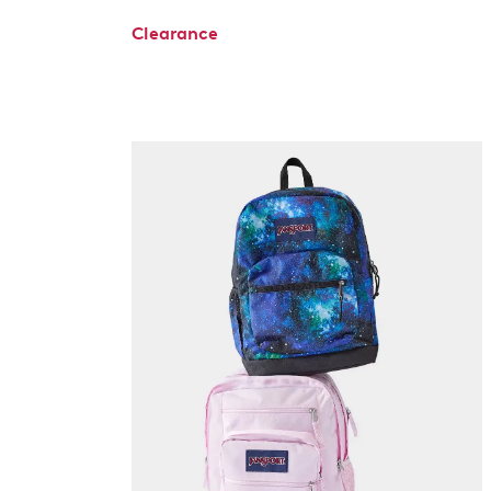
Clearance