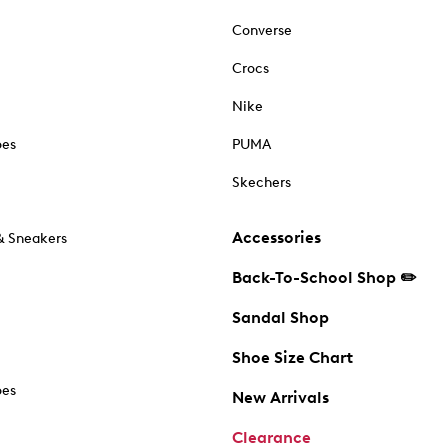
Converse
Crocs
Nike
oes
PUMA
Skechers
Accessories
& Sneakers
Back-To-School Shop ✏️
Sandal Shop
Shoe Size Chart
oes
New Arrivals
Clearance