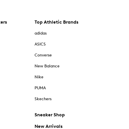
kers
Top Athletic Brands
adidas
ASICS
Converse
New Balance
Nike
PUMA
Skechers
Sneaker Shop
New Arrivals