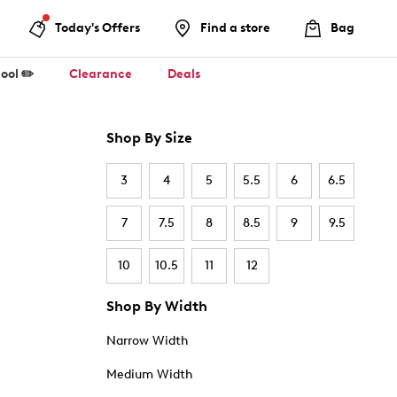
Today's Offers
Find a store
Bag
ool ✏️
Clearance
Deals
Shop By Size
3
4
5
5.5
6
6.5
7
7.5
8
8.5
9
9.5
10
10.5
11
12
Shop By Width
Narrow Width
Medium Width