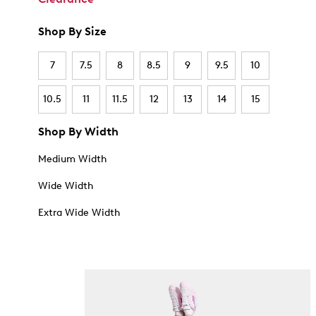
Shop By Size
7
7.5
8
8.5
9
9.5
10
10.5
11
11.5
12
13
14
15
Shop By Width
Medium Width
Wide Width
Extra Wide Width