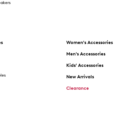
akers
es
Women's Accessories
Men's Accessories
Kids' Accessories
oles
New Arrivals
Clearance