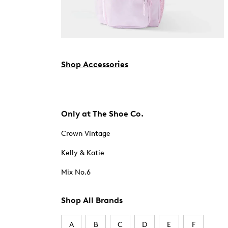
Shop Accessories
Only at The Shoe Co.
Crown Vintage
Kelly & Katie
Mix No.6
Shop All Brands
A
B
C
D
E
F