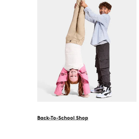
Back-To-School Shop