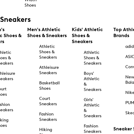
Shoes
Sneakers
's
Men's Athletic
Kids' Athletic
Top Athl
ic Shoes &
Shoes & Sneakers
Shoes &
Brands
rs
Sneakers
Athletic
adid
Shoes &
hletic
Athletic
ASI
Sneakers
oes &
Shoes &
eakers
Sneakers
Con
Athleisure
Sneakers
hleisure
Boys'
Ne
eakers
Athletic
Bal
Basketball
&
Shoes
urt
Sneakers
Nik
hoes
Court
Girls'
PU
Sneakers
shion
Athletic
eakers
&
Ske
Fashion
Sneakers
Sneakers
king
hoes
Fashion
Sneaker
Hiking
Sneakers