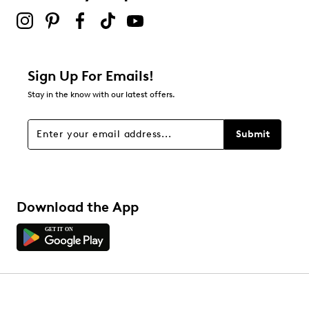
Sign Up For Emails!
Stay in the know with our latest offers.
Submit
Download the App