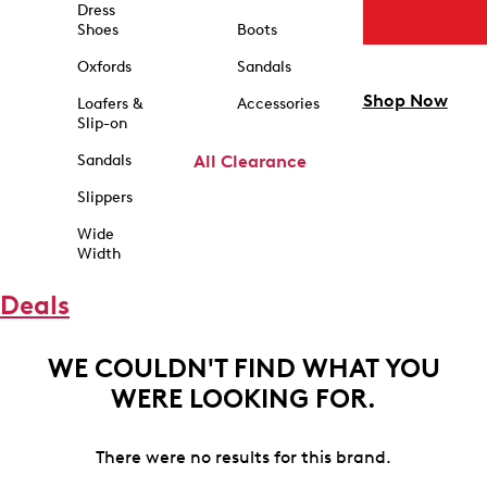
Dress
Shoes
Boots
Oxfords
Sandals
Shop Now
Loafers &
Accessories
Slip-on
Sandals
All Clearance
Slippers
Wide
Width
Deals
WE COULDN'T FIND WHAT YOU
WERE LOOKING FOR.
There were no results for this brand.