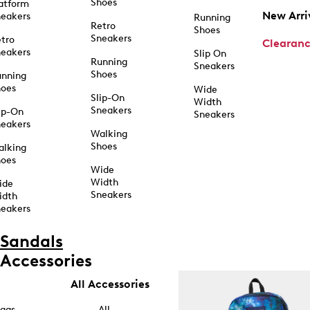
Shoes
atform
New Arri
eakers
Running
Retro
Shoes
Sneakers
tro
Clearan
eakers
Slip On
Running
Sneakers
Shoes
unning
hoes
Wide
Slip-On
Width
Sneakers
ip-On
Sneakers
eakers
Walking
Shoes
alking
hoes
Wide
Width
ide
Sneakers
idth
eakers
Sandals
Accessories
All Accessories
ags
All