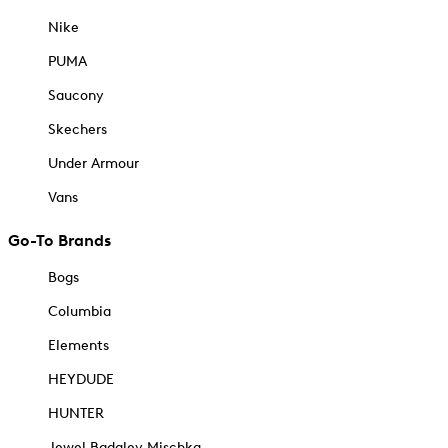
Nike
PUMA
Saucony
Skechers
Under Armour
Vans
Go-To Brands
Bogs
Columbia
Elements
HEYDUDE
HUNTER
Jewel Badgley Mischka