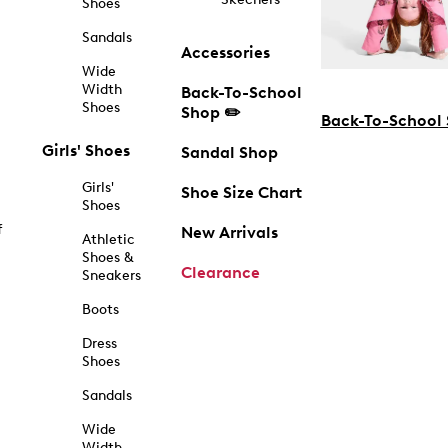
Shoes
Sandals
Accessories
Wide
Width
Back-To-School
Shoes
Shop ✏️
Back-To-School
Girls' Shoes
Sandal Shop
Girls'
Shoe Size Chart
Shoes
f
New Arrivals
Athletic
Shoes &
Clearance
Sneakers
Boots
Dress
Shoes
Sandals
Wide
Width