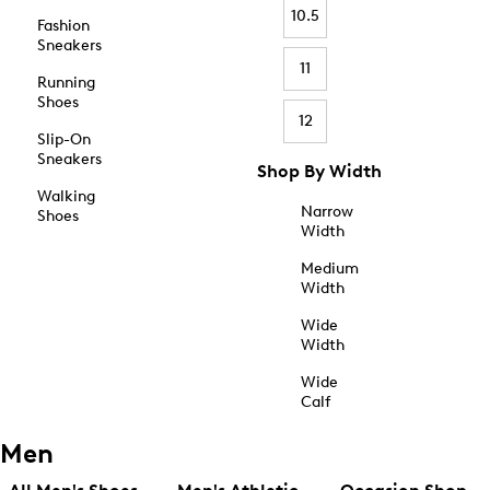
10.5
Fashion
Sneakers
11
Running
Shoes
12
Slip-On
Sneakers
Shop By Width
Walking
Narrow
Shoes
Width
Medium
Width
Wide
Width
Wide
Calf
Men