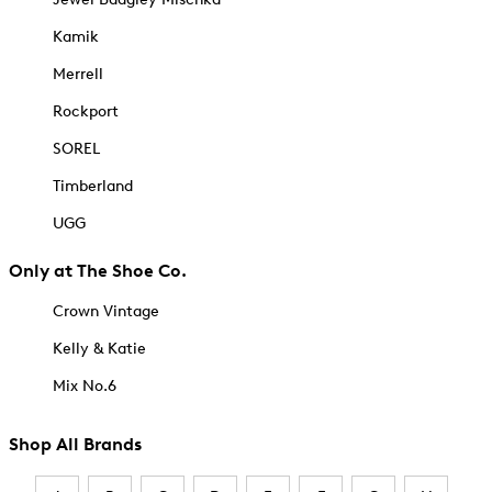
Kamik
Merrell
Rockport
SOREL
Timberland
UGG
Only at The Shoe Co.
Crown Vintage
Kelly & Katie
Mix No.6
Shop All Brands