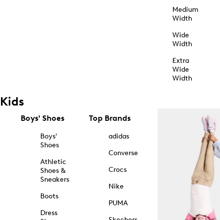
Medium
Width
Wide
Width
Extra
Wide
Width
Kids
Boys' Shoes
Top Brands
Boys'
adidas
Shoes
Converse
Athletic
Crocs
Shoes &
Sneakers
Nike
Boots
PUMA
Dress
Skechers