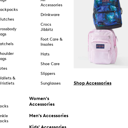
Accessories
ackpacks
Drinkware
lutches
Crocs
rossbody
Jibbitz
ags
Foot Care &
atchels
Insoles
houlder
Hats
ags
Shoe Care
otes
Slippers
allets &
Shop Accessories
ristlets
Sunglasses
Women's
Accessories
ocks
Men's Accessories
nkle
ocks
Kids' Accessories