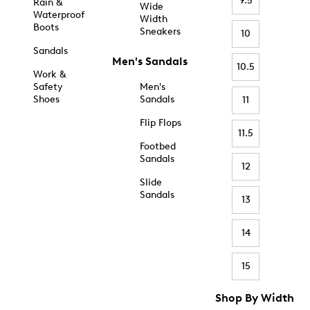
9.5
Rain &
Wide
Waterproof
Width
Boots
Sneakers
10
Sandals
Men's Sandals
10.5
Work &
Safety
Men's
Shoes
Sandals
11
Flip Flops
11.5
Footbed
Sandals
12
Slide
Sandals
13
14
15
Shop By Width