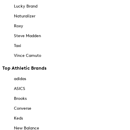
Lucky Brand
Naturalizer
Roxy
Steve Madden
Taxi
Vince Camuto
Top Athletic Brands
adidas
ASICS
Brooks
Converse
Keds
New Balance