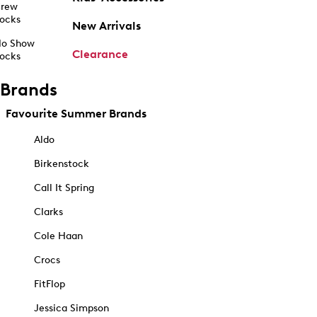
rew
ocks
New Arrivals
o Show
Clearance
ocks
Brands
Favourite Summer Brands
Aldo
Birkenstock
Call It Spring
Clarks
Cole Haan
Crocs
FitFlop
Jessica Simpson