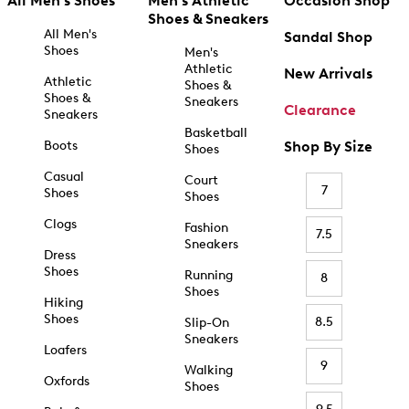
All Men's Shoes
Men's Athletic
Occasion Shop
Shoes & Sneakers
All Men's
Sandal Shop
Shoes
Men's
Athletic
New Arrivals
Athletic
Shoes &
Shoes &
Sneakers
Clearance
Sneakers
Basketball
Boots
Shop By Size
Shoes
Casual
Court
7
Shoes
Shoes
Clogs
Fashion
7.5
Sneakers
Dress
Shoes
Running
8
Shoes
Hiking
Shoes
8.5
Slip-On
Sneakers
Loafers
9
Walking
Oxfords
Shoes