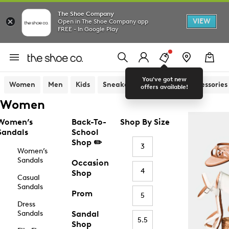
The Shoe Company
VIEW
Open in The Shoe Company app
FREE - In Google Play
You've got new
Women
Men
Kids
Sneakers
Sandals
Accessories
offers available!
Women
Women’s
Back-To-
Shop By Size
Sandals
School
Shop ✏️
3
Women’s
Sandals
Occasion
4
Shop
Casual
Sandals
Prom
5
Dress
Sandals
Sandal
5.5
Shop