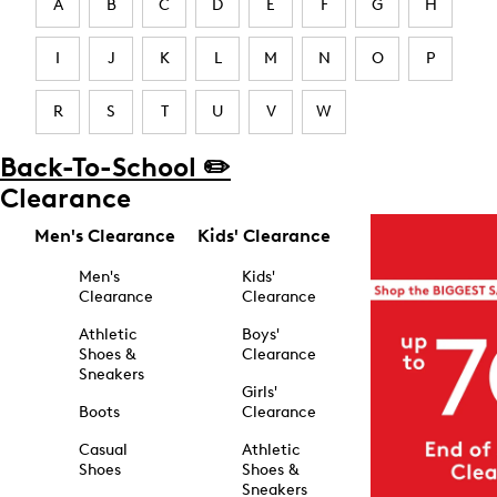
A
B
C
D
E
F
G
H
I
J
K
L
M
N
O
P
R
S
T
U
V
W
Back-To-School ✏️
Clearance
Men's Clearance
Kids' Clearance
Men's
Kids'
Clearance
Clearance
Athletic
Boys'
Shoes &
Clearance
Sneakers
Girls'
Boots
Clearance
Casual
Athletic
Shoes
Shoes &
Sneakers