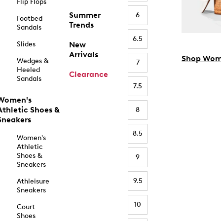
Flip Flops
Summer
6
Footbed
Trends
Sandals
6.5
Slides
New
Arrivals
Shop Wom
Wedges &
7
Heeled
Clearance
Sandals
7.5
Women's
Athletic Shoes &
8
Sneakers
8.5
Women's
Athletic
Shoes &
9
Sneakers
9.5
Athleisure
Sneakers
10
Court
Shoes