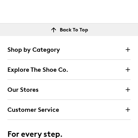
Back To Top
Shop by Category
Explore The Shoe Co.
Our Stores
Customer Service
For every step.