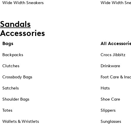
Wide Width Sneakers
Wide Width Sne
Sandals
Accessories
Bags
All Accessori
Backpacks
Crocs Jibbitz
Clutches
Drinkware
Crossbody Bags
Foot Care & Ins
Satchels
Hats
Shoulder Bags
Shoe Care
Totes
Slippers
Wallets & Wristlets
Sunglasses