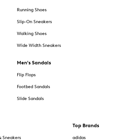
Running Shoes
Slip-On Sneakers
Walking Shoes
Wide Width Sneakers
Men's Sandals
Flip Flops
Footbed Sandals
Slide Sandals
Top Brands
& Sneakers
adidas