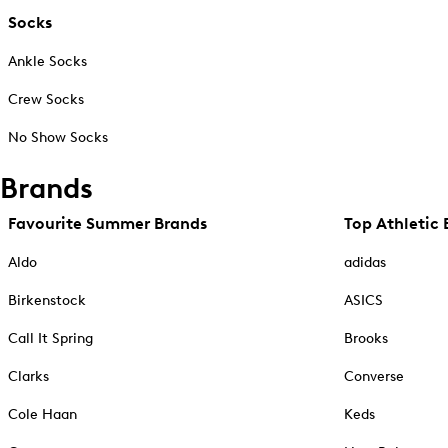
Socks
Ankle Socks
Crew Socks
No Show Socks
Brands
Favourite Summer Brands
Top Athletic 
Aldo
adidas
Birkenstock
ASICS
Call It Spring
Brooks
Clarks
Converse
Cole Haan
Keds