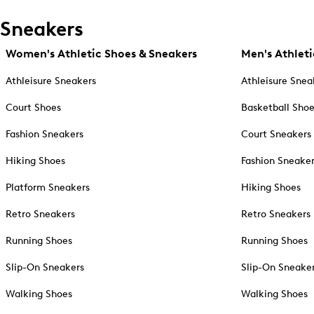
Sneakers
Women's Athletic Shoes & Sneakers
Men's Athleti
Athleisure Sneakers
Athleisure Snea
Court Shoes
Basketball Sho
Fashion Sneakers
Court Sneakers
Hiking Shoes
Fashion Sneake
Platform Sneakers
Hiking Shoes
Retro Sneakers
Retro Sneakers
Running Shoes
Running Shoes
Slip-On Sneakers
Slip-On Sneake
Walking Shoes
Walking Shoes