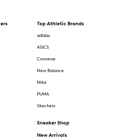
kers
Top Athletic Brands
adidas
ASICS
Converse
New Balance
Nike
PUMA
Skechers
Sneaker Shop
New Arrivals