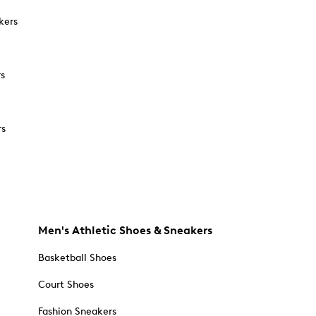
kers
rs
rs
Men's Athletic Shoes & Sneakers
Basketball Shoes
Court Shoes
Fashion Sneakers