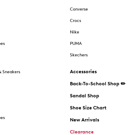
Converse
Crocs
Nike
oes
PUMA
Skechers
Accessories
& Sneakers
Back-To-School Shop ✏️
Sandal Shop
Shoe Size Chart
oes
New Arrivals
Clearance