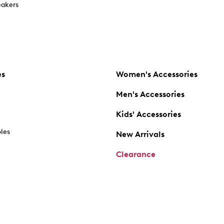
akers
es
Women's Accessories
Men's Accessories
Kids' Accessories
oles
New Arrivals
Clearance