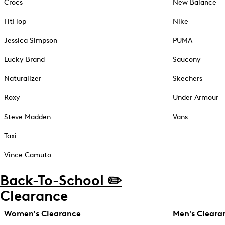
Crocs
New Balance
FitFlop
Nike
Jessica Simpson
PUMA
Lucky Brand
Saucony
Naturalizer
Skechers
Roxy
Under Armour
Steve Madden
Vans
Taxi
Vince Camuto
Back-To-School ✏️
Clearance
Women's Clearance
Men's Cleara