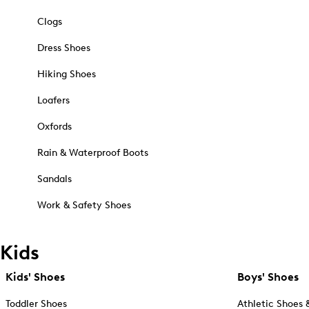
Clogs
Dress Shoes
Hiking Shoes
Loafers
Oxfords
Rain & Waterproof Boots
Sandals
Work & Safety Shoes
Kids
Kids' Shoes
Boys' Shoes
Toddler Shoes
Athletic Shoes 