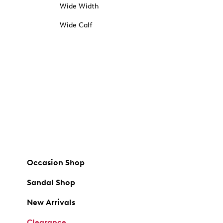
Wide Width
Wide Calf
Occasion Shop
Sandal Shop
New Arrivals
Clearance