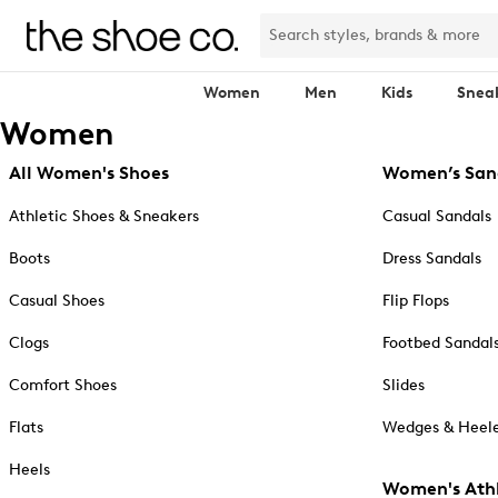
Women
Men
Kids
Snea
Women
All Women's Shoes
Women’s San
Athletic Shoes & Sneakers
Casual Sandals
Boots
Dress Sandals
Casual Shoes
Flip Flops
Clogs
Footbed Sandal
Comfort Shoes
Slides
Flats
Wedges & Heele
Heels
Women's Athl