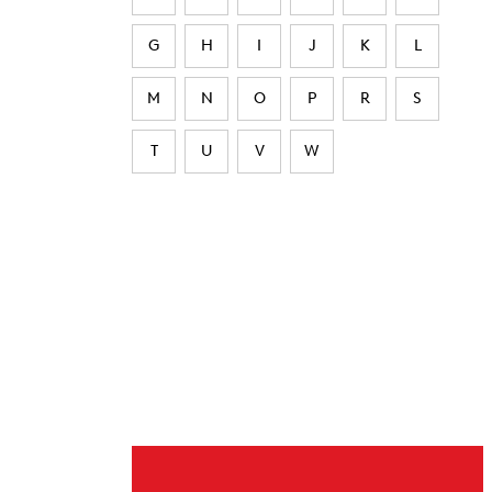
G
H
I
J
K
L
M
N
O
P
R
S
T
U
V
W