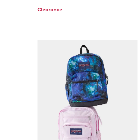
Clearance