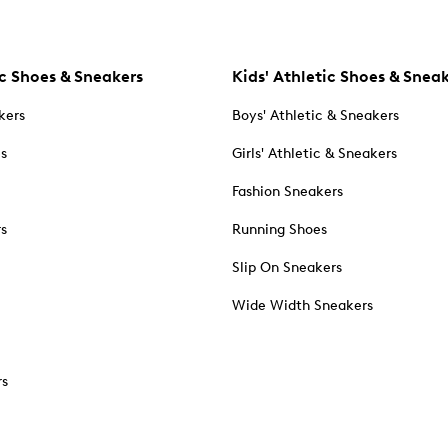
c Shoes & Sneakers
Kids' Athletic Shoes & Snea
kers
Boys' Athletic & Sneakers
es
Girls' Athletic & Sneakers
Fashion Sneakers
rs
Running Shoes
Slip On Sneakers
Wide Width Sneakers
rs