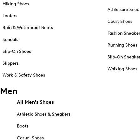
Hiking Shoes
Athleisure Snea
Loafers
Court Shoes
Rain & Waterproof Boots
Fashion Sneake
Sandals
Running Shoes
Slip-On Shoes
Slip-On Sneake
Slippers
Walking Shoes
Work & Safety Shoes
Men
All Men's Shoes
Athletic Shoes & Sneakers
Boots
Casual Shoes