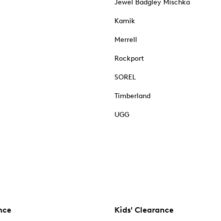
Jewel Badgley Mischka
Kamik
Merrell
Rockport
SOREL
Timberland
UGG
nce
Kids' Clearance