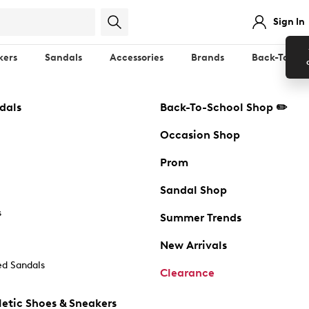
Sign In
kers
Sandals
Accessories
Brands
Back-To-Sch
dals
Back-To-School Shop ✏️
Occasion Shop
Prom
Sandal Shop
s
Summer Trends
New Arrivals
d Sandals
Clearance
etic Shoes & Sneakers