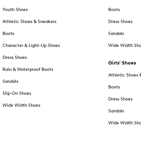
Youth Shoes
Boots
Athletic Shoes & Sneakers
Dress Shoes
Boots
Sandals
Character & Light-Up Shoes
Wide Width Sh
Dress Shoes
Girls' Shoes
Rain & Waterproof Boots
Athletic Shoes 
Sandals
Boots
Slip-On Shoes
Dress Shoes
Wide Width Shoes
Sandals
Wide Width Sh