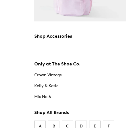
Shop Accessories
Only at The Shoe Co.
Crown Vintage
Kelly & Katie
Mix No.6
Shop All Brands
A
B
C
D
E
F