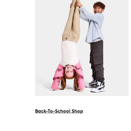
Back-To-School Shop