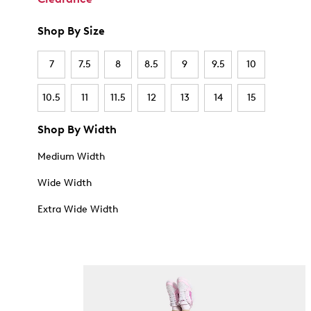
Shop By Size
7
7.5
8
8.5
9
9.5
10
10.5
11
11.5
12
13
14
15
Shop By Width
Medium Width
Wide Width
Extra Wide Width