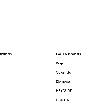
Brands
Go-To Brands
Bogs
Columbia
Elements
HEYDUDE
HUNTER