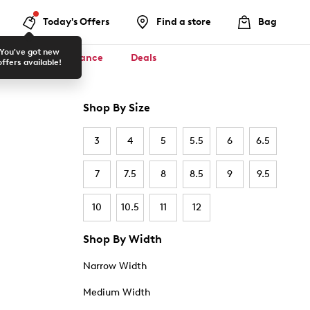
Today's Offers
Find a store
Bag
You've got new
ool ✏️
Clearance
Deals
offers available!
Shop By Size
3
4
5
5.5
6
6.5
7
7.5
8
8.5
9
9.5
10
10.5
11
12
Shop By Width
Narrow Width
Medium Width