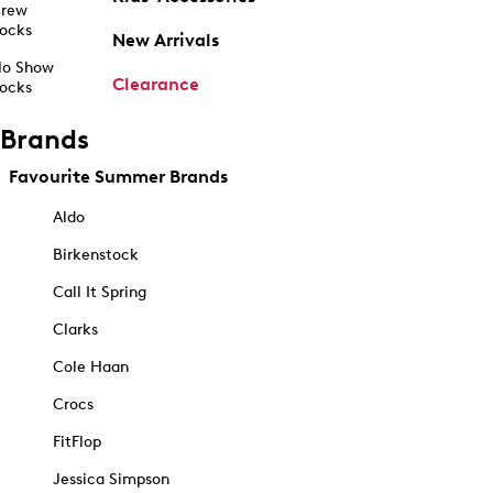
rew
ocks
New Arrivals
o Show
Clearance
ocks
Brands
Favourite Summer Brands
Aldo
Birkenstock
Call It Spring
Clarks
Cole Haan
Crocs
FitFlop
Jessica Simpson