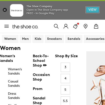
The Shoe Company
VIEW
Open in The Shoe Company app
FREE - In Google Play
Women
Men
Kids
Sneakers
Sandals
Accessories
Women
Women’s
Back-To-
Shop By Size
Sandals
School
Shop ✏️
3
Women’s
Sandals
Occasion
4
Shop
Casual
Sandals
Prom
5
Dress
Sandals
Sandal
5.5
Shop