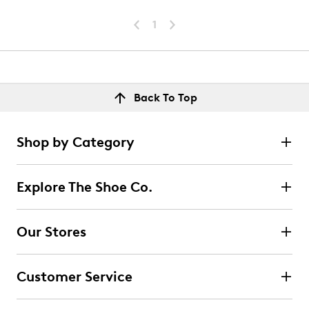
1
Back To Top
Shop by Category
Explore The Shoe Co.
Our Stores
Customer Service