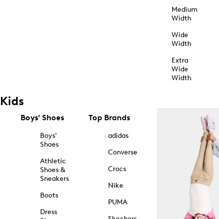
Medium
Width
Wide
Width
Extra
Wide
Width
Kids
Boys' Shoes
Top Brands
Boys'
adidas
Shoes
Converse
Athletic
Crocs
Shoes &
Sneakers
Nike
Boots
PUMA
Dress
Skechers