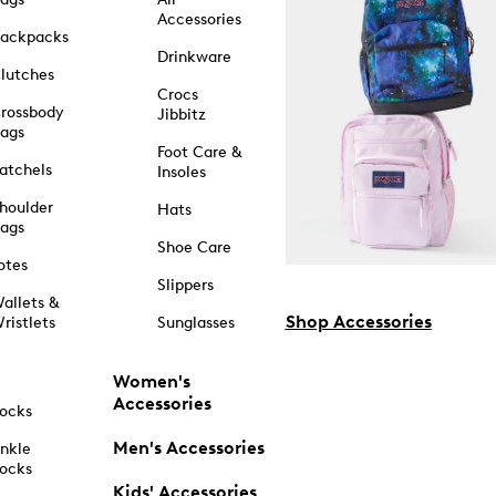
Accessories
ackpacks
Drinkware
lutches
Crocs
rossbody
Jibbitz
ags
Foot Care &
atchels
Insoles
houlder
Hats
ags
Shoe Care
otes
Slippers
allets &
Shop Accessories
ristlets
Sunglasses
Women's
Accessories
ocks
Men's Accessories
nkle
ocks
Kids' Accessories