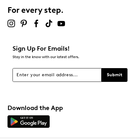
For every step.
Sign Up For Emails!
Stay in the know with our latest offers.
Submit
Download the App