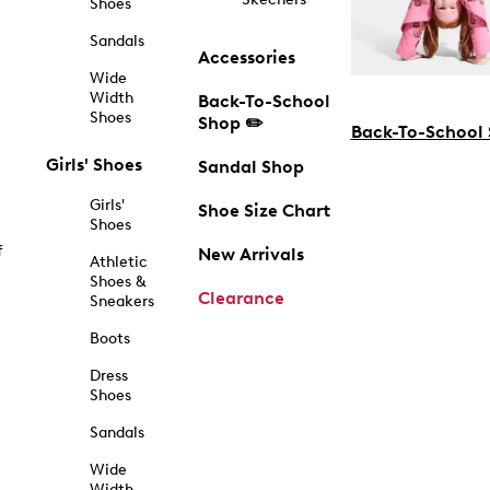
Shoes
Sandals
Accessories
Wide
Width
Back-To-School
Shoes
Shop ✏️
Back-To-School
Girls' Shoes
Sandal Shop
Girls'
Shoe Size Chart
Shoes
f
New Arrivals
Athletic
Shoes &
Clearance
Sneakers
Boots
Dress
Shoes
Sandals
Wide
Width