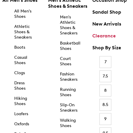
All Men's Shoes
Men's Athletic
Occasion Shop
Shoes & Sneakers
All Men's
Sandal Shop
Shoes
Men's
Athletic
New Arrivals
Athletic
Shoes &
Shoes &
Sneakers
Clearance
Sneakers
Basketball
Boots
Shop By Size
Shoes
Casual
Court
7
Shoes
Shoes
Clogs
Fashion
7.5
Sneakers
Dress
Shoes
Running
8
Shoes
Hiking
Shoes
8.5
Slip-On
Sneakers
Loafers
9
Walking
Oxfords
Shoes