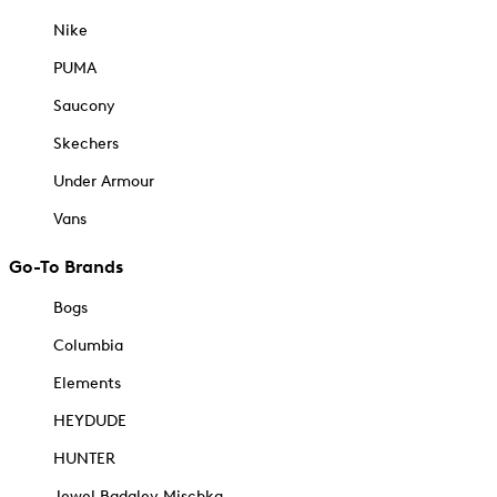
Nike
PUMA
Saucony
Skechers
Under Armour
Vans
Go-To Brands
Bogs
Columbia
Elements
HEYDUDE
HUNTER
Jewel Badgley Mischka