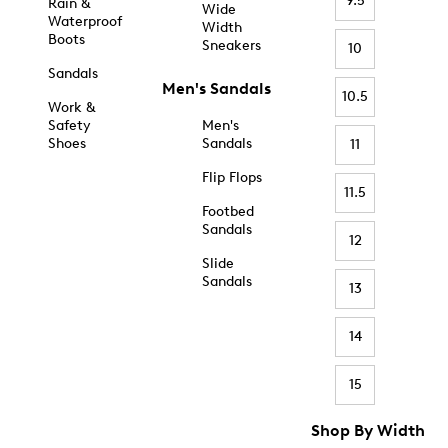
9.5
Rain &
Wide
Waterproof
Width
Boots
Sneakers
10
Sandals
Men's Sandals
10.5
Work &
Safety
Men's
Shoes
Sandals
11
Flip Flops
11.5
Footbed
Sandals
12
Slide
Sandals
13
14
15
Shop By Width