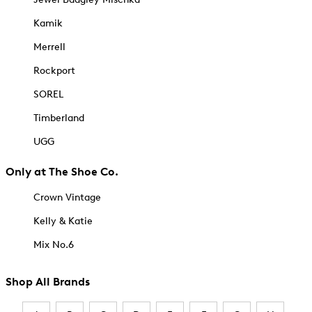
Kamik
Merrell
Rockport
SOREL
Timberland
UGG
Only at The Shoe Co.
Crown Vintage
Kelly & Katie
Mix No.6
Shop All Brands