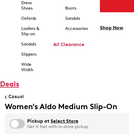
Dress
Shoes
Boots
Oxfords
Sandals
Shop Now
Loafers &
Accessories
Slip-on
Sandals
All Clearance
Slippers
Wide
Width
Deals
Casual
Women's Aldo Medium Slip-On
Pickup at
Select Store
Get it fast with in-store pickup