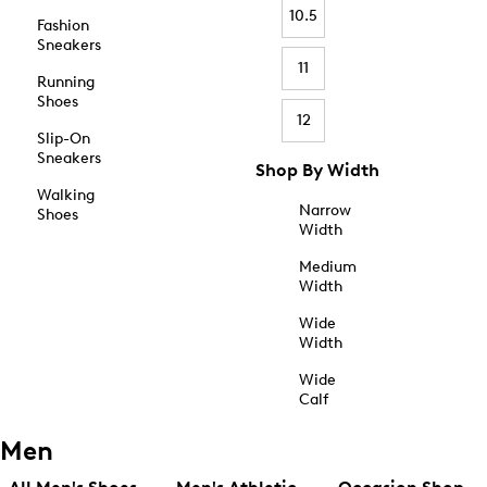
10.5
Fashion
Sneakers
11
Running
Shoes
12
Slip-On
Sneakers
Shop By Width
Walking
Narrow
Shoes
Width
Medium
Width
Wide
Width
Wide
Calf
Men