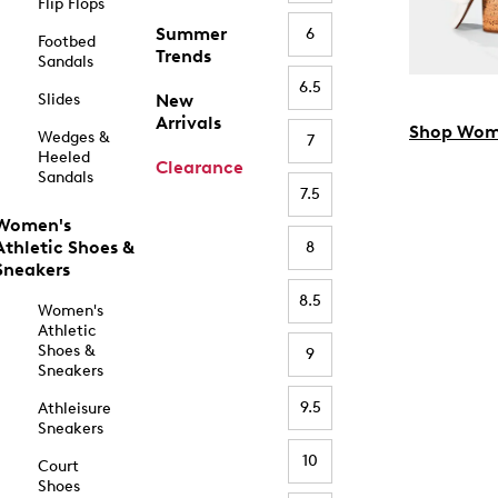
Flip Flops
Summer
6
Footbed
Trends
Sandals
6.5
Slides
New
Arrivals
Shop Wom
Wedges &
7
Heeled
Clearance
Sandals
7.5
Women's
Athletic Shoes &
8
Sneakers
8.5
Women's
Athletic
Shoes &
9
Sneakers
9.5
Athleisure
Sneakers
10
Court
Shoes