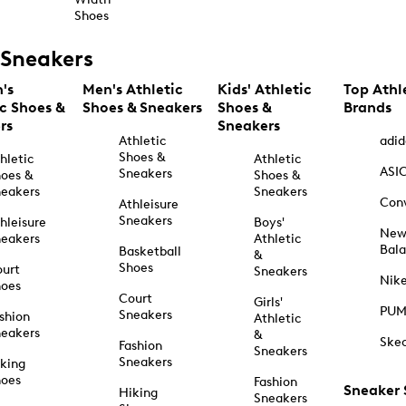
Shoes
Sneakers
's
Men's Athletic
Kids' Athletic
Top Athl
ic Shoes &
Shoes & Sneakers
Shoes &
Brands
rs
Sneakers
Athletic
adid
Shoes &
hletic
Athletic
ASI
Sneakers
oes &
Shoes &
eakers
Sneakers
Con
Athleisure
Sneakers
hleisure
Boys'
Ne
eakers
Athletic
Bal
Basketball
&
Shoes
urt
Sneakers
Nik
hoes
Court
Girls'
PU
Sneakers
shion
Athletic
eakers
&
Ske
Fashion
Sneakers
Sneakers
king
hoes
Fashion
Sneaker
Hiking
Sneakers