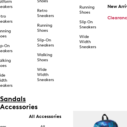
Shoes
atform
New Arri
eakers
Running
Retro
Shoes
Sneakers
tro
Clearan
eakers
Slip On
Running
Sneakers
Shoes
unning
hoes
Wide
Slip-On
Width
Sneakers
ip-On
Sneakers
eakers
Walking
Shoes
alking
hoes
Wide
Width
ide
Sneakers
idth
eakers
Sandals
Accessories
All Accessories
ags
All