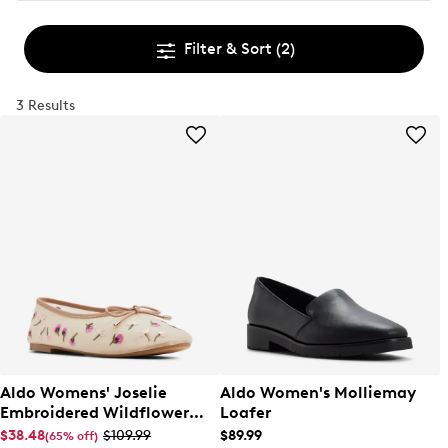
Filter & Sort
(2)
3 Results
Aldo Womens' Joselie
Aldo Women's Molliemay
Embroidered Wildflower
Loafer
Ballet Flat
$38.48
$109.99
$89.99
(65% off)