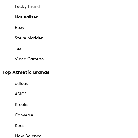
Lucky Brand
Naturalizer
Roxy
Steve Madden
Taxi
Vince Camuto
Top Athletic Brands
adidas
ASICS
Brooks
Converse
Keds
New Balance