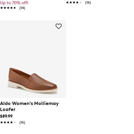
Up to 70% off!
★★★★★
★★★★★
(16)
★★★★★
★★★★★
(14)
Aldo Women's Molliemay
Loafer
$89.99
★★★★★
★★★★★
(16)