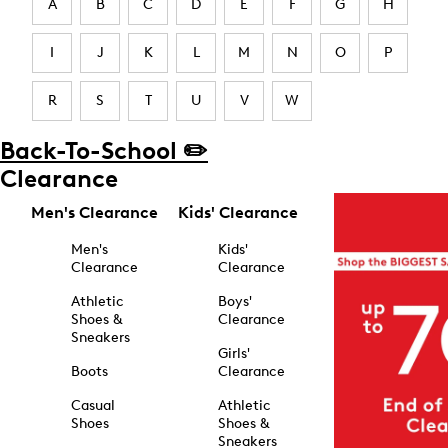
A
B
C
D
E
F
G
H
I
J
K
L
M
N
O
P
R
S
T
U
V
W
Back-To-School ✏️
Clearance
Men's Clearance
Kids' Clearance
Men's
Kids'
Clearance
Clearance
Athletic
Boys'
Shoes &
Clearance
Sneakers
Girls'
Boots
Clearance
Casual
Athletic
Shoes
Shoes &
Sneakers