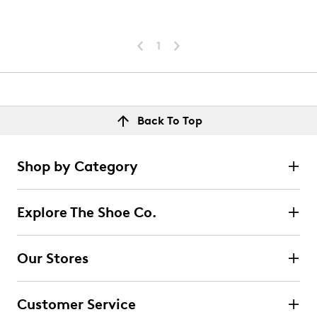
1
Back To Top
Shop by Category
Explore The Shoe Co.
Our Stores
Customer Service