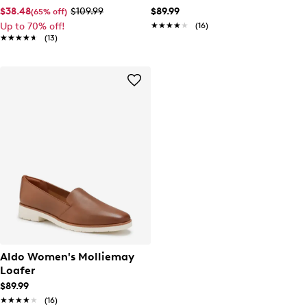
Ballet Flat
$38.48
$109.99
$89.99
(65% off)
Up to 70% off!
★★★★★
★★★★★
(16)
★★★★★
★★★★★
(13)
Aldo Women's Molliemay
Loafer
$89.99
★★★★★
★★★★★
(16)