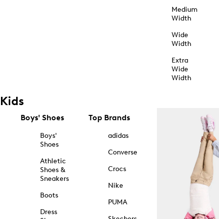
Medium
Width
Wide
Width
Extra
Wide
Width
Kids
Boys' Shoes
Top Brands
Boys'
adidas
Shoes
Converse
Athletic
Crocs
Shoes &
Sneakers
Nike
Boots
PUMA
Dress
Skechers