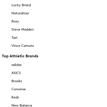
Lucky Brand
Naturalizer
Roxy
Steve Madden
Taxi
Vince Camuto
Top Athletic Brands
adidas
ASICS
Brooks
Converse
Keds
New Balance