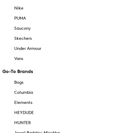
Nike
PUMA
Saucony
Skechers
Under Armour
Vans
Go-To Brands
Bogs
Columbia
Elements
HEYDUDE
HUNTER
Jewel Badgley Mischka