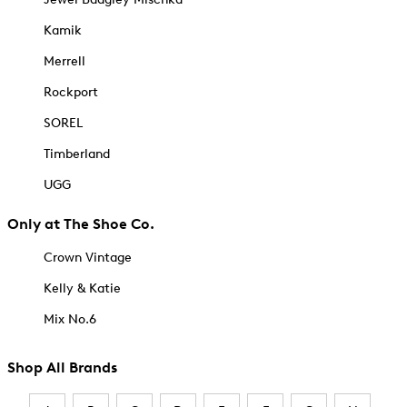
Kamik
Merrell
Rockport
SOREL
Timberland
UGG
Only at The Shoe Co.
Crown Vintage
Kelly & Katie
Mix No.6
Shop All Brands