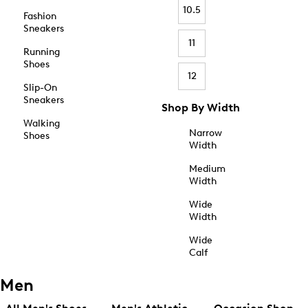
10.5
Fashion
Sneakers
11
Running
Shoes
12
Slip-On
Sneakers
Shop By Width
Walking
Narrow
Shoes
Width
Medium
Width
Wide
Width
Wide
Calf
Men