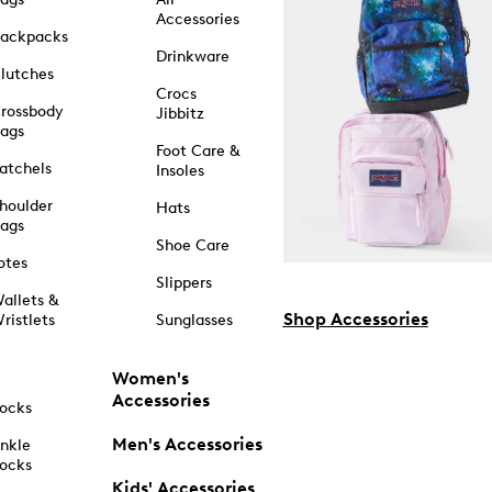
Accessories
ackpacks
Drinkware
lutches
Crocs
rossbody
Jibbitz
ags
Foot Care &
atchels
Insoles
houlder
Hats
ags
Shoe Care
otes
Slippers
allets &
Shop Accessories
ristlets
Sunglasses
Women's
Accessories
ocks
Men's Accessories
nkle
ocks
Kids' Accessories