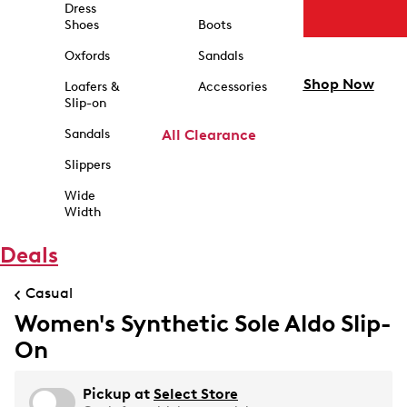
Dress
Shoes
Boots
Oxfords
Sandals
Shop Now
Loafers &
Accessories
Slip-on
Sandals
All Clearance
Slippers
Wide
Width
Deals
Casual
Women's Synthetic Sole Aldo Slip-
On
Pickup at
Select Store