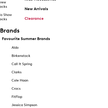
rew
ocks
New Arrivals
o Show
Clearance
ocks
Brands
Favourite Summer Brands
Aldo
Birkenstock
Call It Spring
Clarks
Cole Haan
Crocs
FitFlop
Jessica Simpson