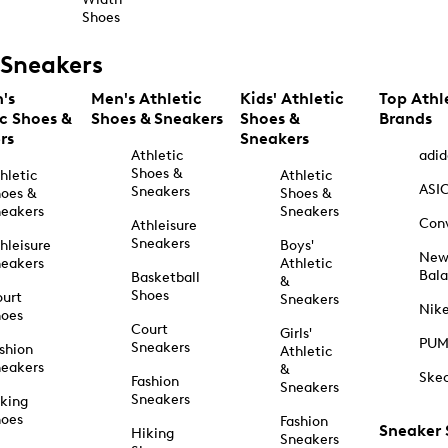
Shoes
Sneakers
's
Men's Athletic
Kids' Athletic
Top Athl
ic Shoes &
Shoes & Sneakers
Shoes &
Brands
rs
Sneakers
Athletic
adid
Shoes &
hletic
Athletic
ASI
Sneakers
oes &
Shoes &
eakers
Sneakers
Con
Athleisure
Sneakers
hleisure
Boys'
Ne
eakers
Athletic
Bal
Basketball
&
Shoes
urt
Sneakers
Nik
hoes
Court
Girls'
PU
Sneakers
shion
Athletic
eakers
&
Ske
Fashion
Sneakers
Sneakers
king
hoes
Fashion
Sneaker
Hiking
Sneakers