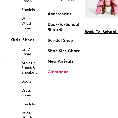
Shoes
Sandals
Accessories
Wide
Width
Back-To-School
Shoes
Shop ✏️
Back-To-School
Girls' Shoes
Sandal Shop
Girls'
Shoe Size Chart
Shoes
f
New Arrivals
Athletic
Shoes &
Clearance
Sneakers
Boots
Dress
Shoes
Sandals
Wide
Width