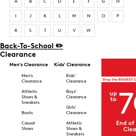
A
B
C
D
E
F
G
H
I
J
K
L
M
N
O
P
R
S
T
U
V
W
Back-To-School ✏️
Clearance
Men's Clearance
Kids' Clearance
Men's
Kids'
Clearance
Clearance
Athletic
Boys'
Shoes &
Clearance
Sneakers
Girls'
Boots
Clearance
Casual
Athletic
Shoes
Shoes &
Sneakers