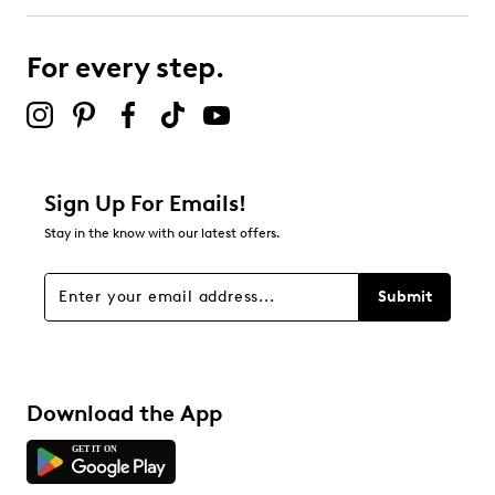
For every step.
Sign Up For Emails!
Stay in the know with our latest offers.
Submit
Download the App