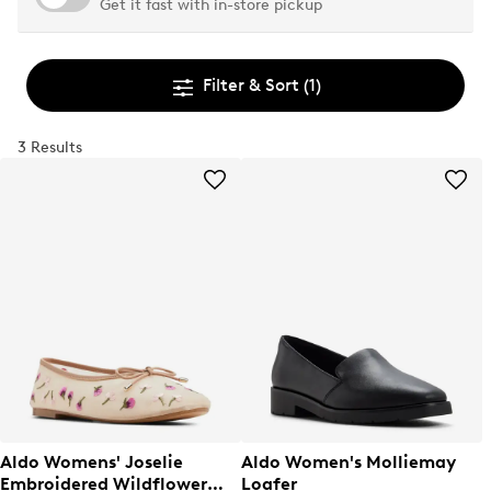
Get it fast with in-store pickup
Filter & Sort
(1)
3 Results
Aldo Womens' Joselie
Aldo Women's Molliemay
Embroidered Wildflower
Loafer