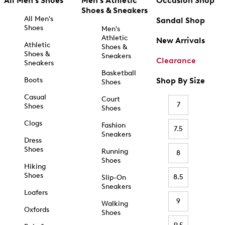
All Men's Shoes
Men's Athletic
Occasion Shop
Shoes & Sneakers
All Men's
Sandal Shop
Shoes
Men's
Athletic
New Arrivals
Athletic
Shoes &
Shoes &
Sneakers
Clearance
Sneakers
Basketball
Boots
Shop By Size
Shoes
Casual
Court
7
Shoes
Shoes
Clogs
Fashion
7.5
Sneakers
Dress
Shoes
Running
8
Shoes
Hiking
Shoes
8.5
Slip-On
Sneakers
Loafers
9
Walking
Oxfords
Shoes