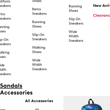
Shoes
atform
New Arri
eakers
Running
Retro
Shoes
Sneakers
tro
Clearan
eakers
Slip On
Running
Sneakers
Shoes
unning
hoes
Wide
Slip-On
Width
Sneakers
ip-On
Sneakers
eakers
Walking
Shoes
alking
hoes
Wide
Width
ide
Sneakers
idth
eakers
Sandals
Accessories
All Accessories
ags
All