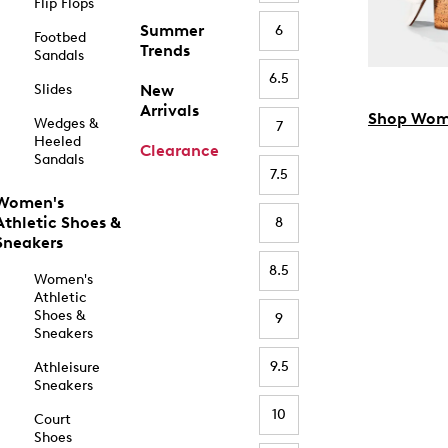
Flip Flops
Summer
6
Footbed
Trends
Sandals
6.5
Slides
New
Arrivals
Shop Wom
Wedges &
7
Heeled
Clearance
Sandals
7.5
Women's
Athletic Shoes &
8
Sneakers
8.5
Women's
Athletic
Shoes &
9
Sneakers
9.5
Athleisure
Sneakers
10
Court
Shoes