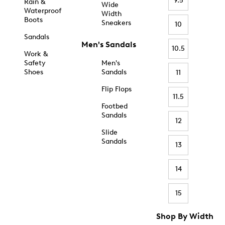
9.5
Rain &
Wide
Waterproof
Width
Boots
Sneakers
10
Sandals
Men's Sandals
10.5
Work &
Safety
Men's
Shoes
Sandals
11
Flip Flops
11.5
Footbed
Sandals
12
Slide
Sandals
13
14
15
Shop By Width