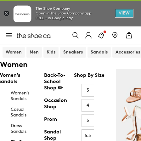
The Shoe Company
VIEW
Open in The Shoe Company app
FREE - In Google Play
Women
Men
Kids
Sneakers
Sandals
Accessories
Women
Women’s
Back-To-
Shop By Size
Sandals
School
Shop ✏️
3
Women’s
Sandals
Occasion
4
Shop
Casual
Sandals
Prom
5
Dress
Sandals
Sandal
5.5
Shop