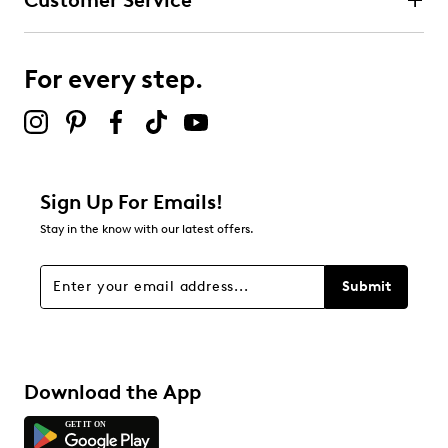
Customer Service
For every step.
Sign Up For Emails!
Stay in the know with our latest offers.
Submit
Download the App