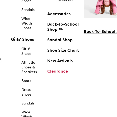
Shoes
Sandals
Accessories
Wide
Width
Back-To-School
Shoes
Shop ✏️
Back-To-School
Girls' Shoes
Sandal Shop
Girls'
Shoe Size Chart
Shoes
f
New Arrivals
Athletic
Shoes &
Clearance
Sneakers
Boots
Dress
Shoes
Sandals
Wide
Width