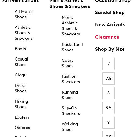
All Men's Shoes
Men's Athletic
Occasion Shop
Shoes & Sneakers
All Men's
Sandal Shop
Shoes
Men's
Athletic
New Arrivals
Athletic
Shoes &
Shoes &
Sneakers
Clearance
Sneakers
Basketball
Boots
Shop By Size
Shoes
Casual
Court
7
Shoes
Shoes
Clogs
Fashion
7.5
Sneakers
Dress
Shoes
Running
8
Shoes
Hiking
Shoes
8.5
Slip-On
Sneakers
Loafers
9
Walking
Oxfords
Shoes