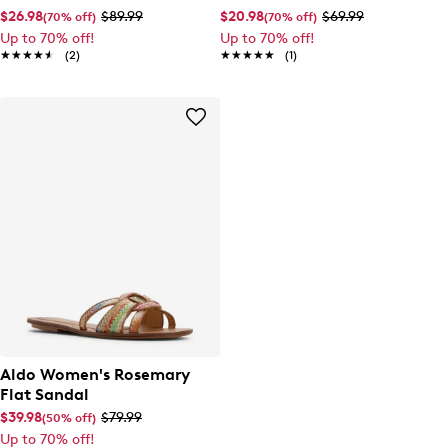
$26.98
$89.99
$20.98
$69.99
(70% off)
(70% off)
Up to 70% off!
Up to 70% off!
★★★★★
★★★★★
(2)
★★★★★
★★★★★
(1)
Aldo Women's Rosemary
Flat Sandal
$39.98
$79.99
(50% off)
Up to 70% off!