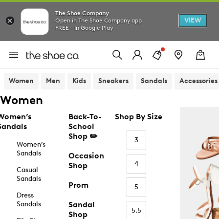
The Shoe Company
VIEW
Open in The Shoe Company app
FREE - In Google Play
Women
Men
Kids
Sneakers
Sandals
Accessories
Women
Women’s
Back-To-
Shop By Size
Sandals
School
Shop ✏️
3
Women’s
Sandals
Occasion
4
Shop
Casual
Sandals
Prom
5
Dress
Sandals
Sandal
5.5
Shop