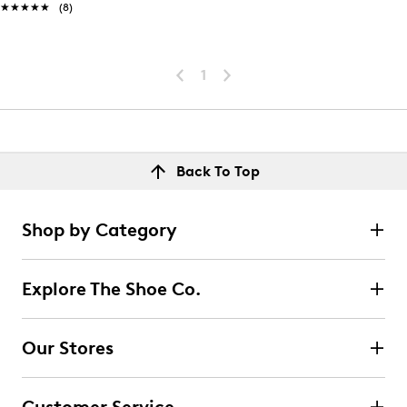
★★★★★
★★★★★
(8)
1
Back To Top
Shop by Category
Explore The Shoe Co.
Our Stores