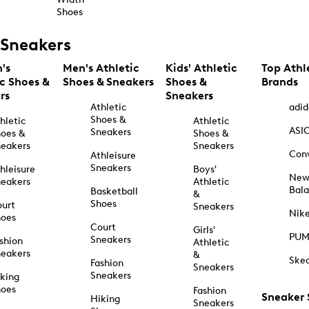
Shoes
Sneakers
's
Men's Athletic
Kids' Athletic
Top Athl
ic Shoes &
Shoes & Sneakers
Shoes &
Brands
rs
Sneakers
Athletic
adid
Shoes &
hletic
Athletic
ASI
Sneakers
oes &
Shoes &
eakers
Sneakers
Con
Athleisure
Sneakers
hleisure
Boys'
Ne
eakers
Athletic
Bal
Basketball
&
Shoes
urt
Sneakers
Nik
hoes
Court
Girls'
PU
Sneakers
shion
Athletic
eakers
&
Ske
Fashion
Sneakers
Sneakers
king
hoes
Fashion
Sneaker
Hiking
Sneakers