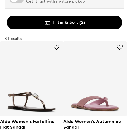
Get it fast with in-store pickup
Filter & Sort
(2)
3 Results
Aldo Women's Farfallina
Aldo Women's Autumnlee
Flat Sandal
Sandal