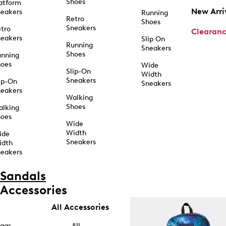
Shoes
atform
New Arri
eakers
Running
Retro
Shoes
Sneakers
tro
Clearan
eakers
Slip On
Running
Sneakers
Shoes
unning
hoes
Wide
Slip-On
Width
Sneakers
ip-On
Sneakers
eakers
Walking
Shoes
alking
hoes
Wide
Width
ide
Sneakers
idth
eakers
Sandals
Accessories
All Accessories
ags
All