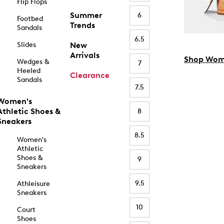
Flip Flops
Summer
6
Footbed
Trends
Sandals
6.5
Slides
New
Arrivals
Shop Wom
Wedges &
7
Heeled
Clearance
Sandals
7.5
Women's
Athletic Shoes &
8
Sneakers
8.5
Women's
Athletic
Shoes &
9
Sneakers
9.5
Athleisure
Sneakers
10
Court
Shoes