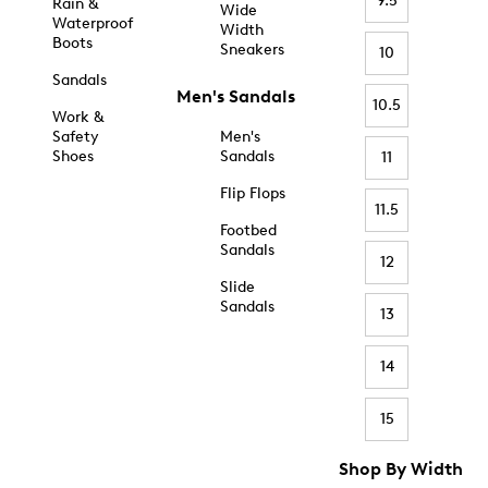
9.5
Rain &
Wide
Waterproof
Width
Boots
Sneakers
10
Sandals
Men's Sandals
10.5
Work &
Safety
Men's
Shoes
Sandals
11
Flip Flops
11.5
Footbed
Sandals
12
Slide
Sandals
13
14
15
Shop By Width