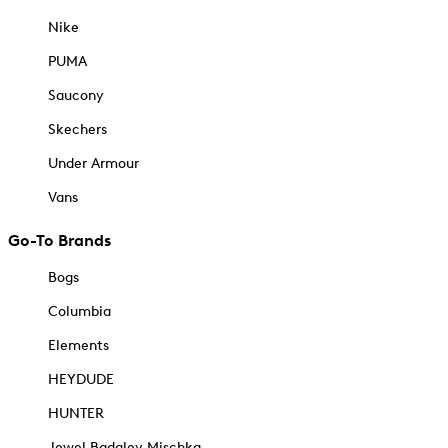
Nike
PUMA
Saucony
Skechers
Under Armour
Vans
Go-To Brands
Bogs
Columbia
Elements
HEYDUDE
HUNTER
Jewel Badgley Mischka