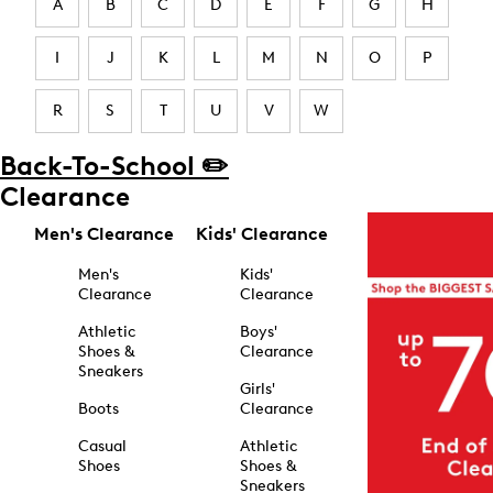
A
B
C
D
E
F
G
H
I
J
K
L
M
N
O
P
R
S
T
U
V
W
Back-To-School ✏️
Clearance
Men's Clearance
Kids' Clearance
Men's
Kids'
Clearance
Clearance
Athletic
Boys'
Shoes &
Clearance
Sneakers
Girls'
Boots
Clearance
Casual
Athletic
Shoes
Shoes &
Sneakers