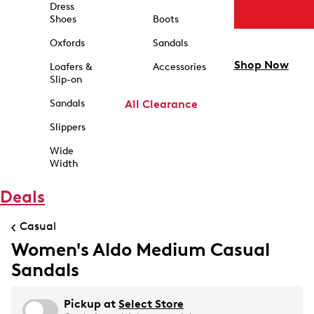
Dress
Shoes
Boots
Oxfords
Sandals
Shop Now
Loafers &
Accessories
Slip-on
Sandals
All Clearance
Slippers
Wide
Width
Deals
Casual
Women's Aldo Medium Casual
Sandals
Pickup at
Select Store