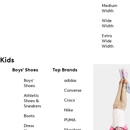
Medium
Width
Wide
Width
Extra
Wide
Width
Kids
Boys' Shoes
Top Brands
Boys'
adidas
Shoes
Converse
Athletic
Crocs
Shoes &
Sneakers
Nike
Boots
PUMA
Dress
Skechers