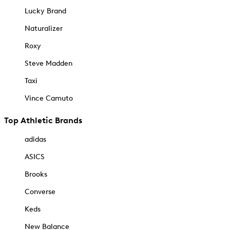
Lucky Brand
Naturalizer
Roxy
Steve Madden
Taxi
Vince Camuto
Top Athletic Brands
adidas
ASICS
Brooks
Converse
Keds
New Balance