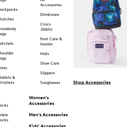
Accessories
ackpacks
Drinkware
lutches
Crocs
rossbody
Jibbitz
ags
Foot Care &
atchels
Insoles
houlder
Hats
ags
Shoe Care
otes
Slippers
allets &
Shop Accessories
ristlets
Sunglasses
Women's
Accessories
ocks
Men's Accessories
nkle
ocks
Kids' Accessories