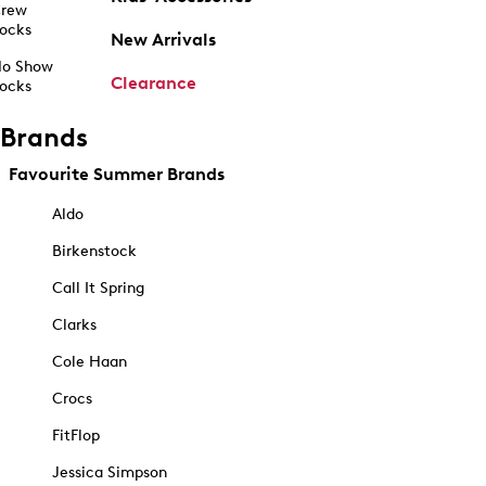
rew
ocks
New Arrivals
o Show
Clearance
ocks
Brands
Favourite Summer Brands
Aldo
Birkenstock
Call It Spring
Clarks
Cole Haan
Crocs
FitFlop
Jessica Simpson