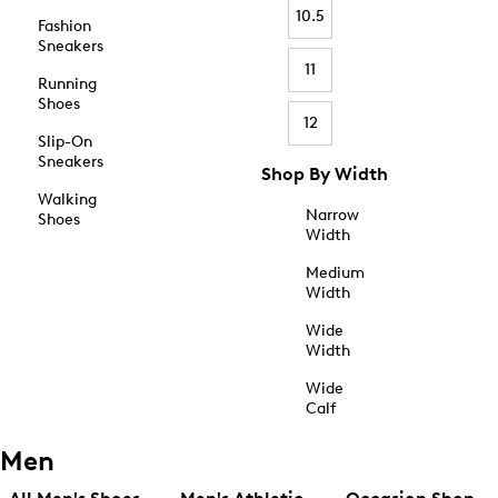
10.5
Fashion
Sneakers
11
Running
Shoes
12
Slip-On
Sneakers
Shop By Width
Walking
Narrow
Shoes
Width
Medium
Width
Wide
Width
Wide
Calf
Men