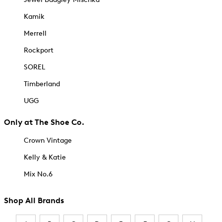
Kamik
Merrell
Rockport
SOREL
Timberland
UGG
Only at The Shoe Co.
Crown Vintage
Kelly & Katie
Mix No.6
Shop All Brands