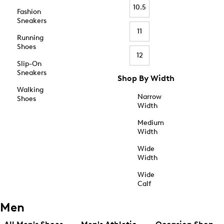
10.5
Fashion
Sneakers
11
Running
Shoes
12
Slip-On
Sneakers
Shop By Width
Walking
Narrow
Shoes
Width
Medium
Width
Wide
Width
Wide
Calf
Men