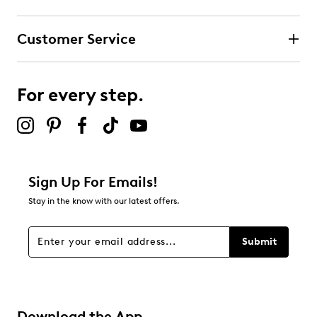
Customer Service
For every step.
Sign Up For Emails!
Stay in the know with our latest offers.
Submit
Download the App