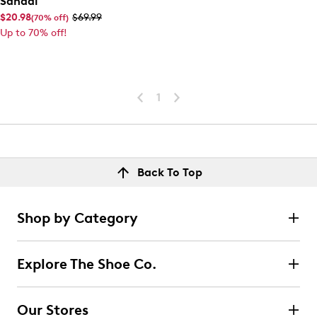
Sandal
$20.98
$69.99
(70% off)
Up to 70% off!
1
Back To Top
Shop by Category
Explore The Shoe Co.
Our Stores