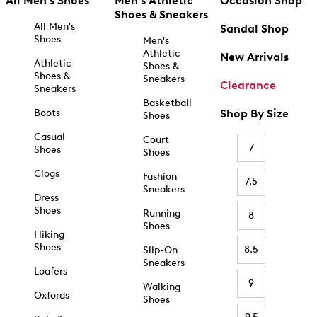
All Men's Shoes
Men's Athletic
Occasion Shop
Shoes & Sneakers
All Men's
Sandal Shop
Shoes
Men's
Athletic
New Arrivals
Athletic
Shoes &
Shoes &
Sneakers
Clearance
Sneakers
Basketball
Boots
Shop By Size
Shoes
Casual
Court
7
Shoes
Shoes
Clogs
Fashion
7.5
Sneakers
Dress
Shoes
Running
8
Shoes
Hiking
Shoes
8.5
Slip-On
Sneakers
Loafers
9
Walking
Oxfords
Shoes