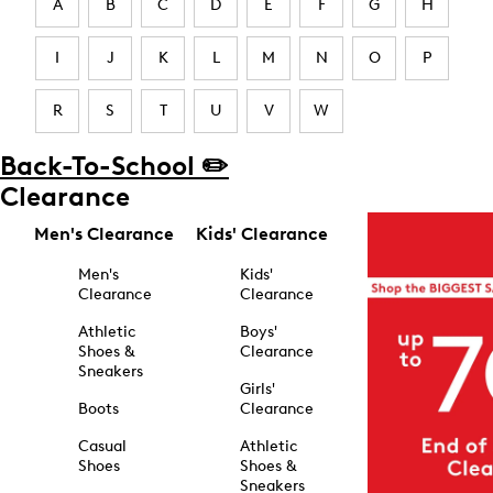
A
B
C
D
E
F
G
H
I
J
K
L
M
N
O
P
R
S
T
U
V
W
Back-To-School ✏️
Clearance
Men's Clearance
Kids' Clearance
Men's
Kids'
Clearance
Clearance
Athletic
Boys'
Shoes &
Clearance
Sneakers
Girls'
Boots
Clearance
Casual
Athletic
Shoes
Shoes &
Sneakers