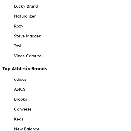
Lucky Brand
Naturalizer
Roxy
Steve Madden
Taxi
Vince Camuto
Top Athletic Brands
adidas
ASICS
Brooks
Converse
Keds
New Balance