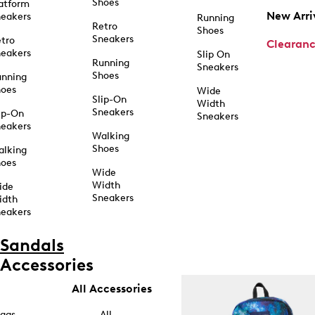
Shoes
atform
New Arri
eakers
Running
Retro
Shoes
Sneakers
tro
Clearan
eakers
Slip On
Running
Sneakers
Shoes
unning
hoes
Wide
Slip-On
Width
Sneakers
ip-On
Sneakers
eakers
Walking
Shoes
alking
hoes
Wide
Width
ide
Sneakers
idth
eakers
Sandals
Accessories
All Accessories
ags
All