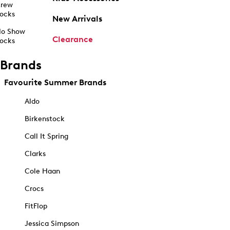
rew
ocks
New Arrivals
o Show
Clearance
ocks
Brands
Favourite Summer Brands
Aldo
Birkenstock
Call It Spring
Clarks
Cole Haan
Crocs
FitFlop
Jessica Simpson