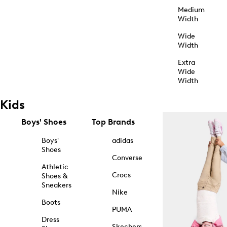
Medium
Width
Wide
Width
Extra
Wide
Width
Kids
Boys' Shoes
Top Brands
Boys'
adidas
Shoes
Converse
Athletic
Crocs
Shoes &
Sneakers
Nike
Boots
PUMA
Dress
Skechers