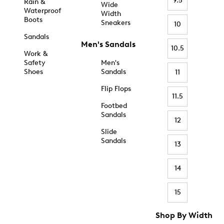
9.5
Rain &
Wide
Waterproof
Width
Boots
Sneakers
10
Sandals
Men's Sandals
10.5
Work &
Safety
Men's
Shoes
Sandals
11
Flip Flops
11.5
Footbed
Sandals
12
Slide
Sandals
13
14
15
Shop By Width