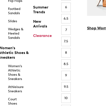
Flip Flops
Summer
6
Footbed
Trends
Sandals
6.5
Slides
New
Arrivals
Shop Wom
Wedges &
7
Heeled
Clearance
Sandals
7.5
Women's
Athletic Shoes &
8
Sneakers
8.5
Women's
Athletic
Shoes &
9
Sneakers
9.5
Athleisure
Sneakers
10
Court
Shoes