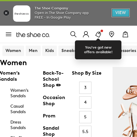
The Shoe Company
VIEW
Open in The Shoe Company app
FREE - In Google Play
You've got new
Women
Men
Kids
Sneakers
Sandals
Accessories
offers available!
Women
Women’s
Back-To-
Shop By Size
Sandals
School
Shop ✏️
3
Women’s
Sandals
Occasion
4
Shop
Casual
Sandals
Prom
5
Dress
Sandals
Sandal
5.5
Shop