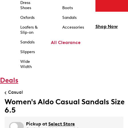
Dress
Shoes
Boots
Oxfords
Sandals
Shop Now
Loafers &
Accessories
Slip-on
Sandals
All Clearance
Slippers
Wide
Width
Deals
Casual
Women's Aldo Casual Sandals Size
6.5
Pickup at
Select Store