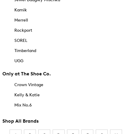
Kamik
Merrell
Rockport
SOREL
Timberland
UGG
Only at The Shoe Co.
Crown Vintage
Kelly & Katie
Mix No.6
Shop All Brands