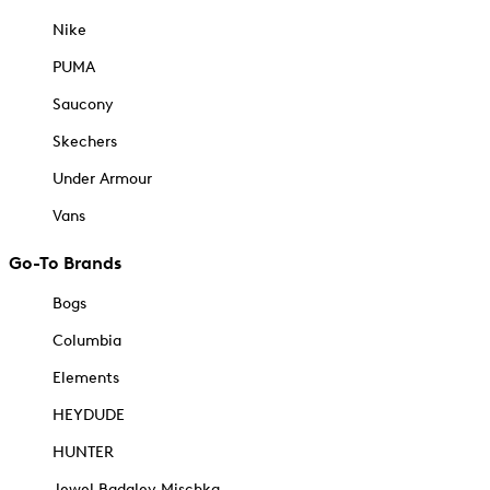
Nike
PUMA
Saucony
Skechers
Under Armour
Vans
Go-To Brands
Bogs
Columbia
Elements
HEYDUDE
HUNTER
Jewel Badgley Mischka