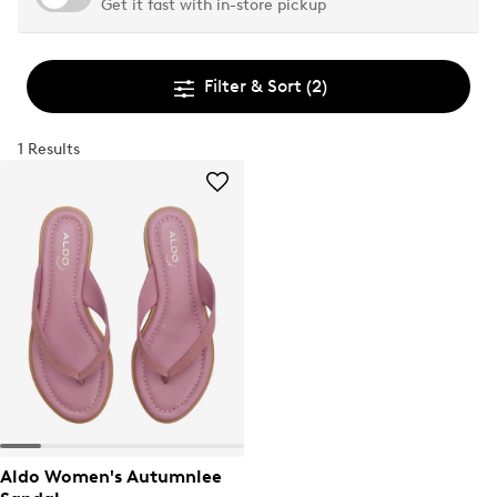
Get it fast with in-store pickup
Filter & Sort
(2)
1 Results
Aldo Women's Autumnlee