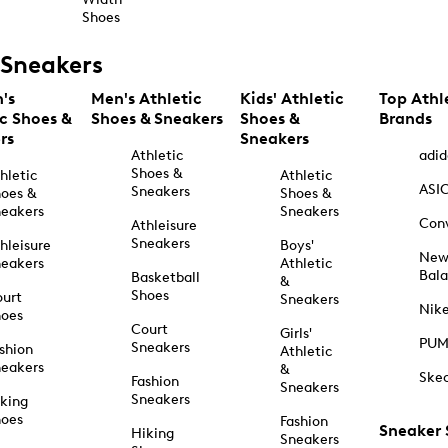
Shoes
Sneakers
's
Men's Athletic
Kids' Athletic
Top Athl
ic Shoes &
Shoes & Sneakers
Shoes &
Brands
rs
Sneakers
Athletic
adid
Shoes &
hletic
Athletic
ASI
Sneakers
oes &
Shoes &
eakers
Sneakers
Con
Athleisure
Sneakers
hleisure
Boys'
Ne
eakers
Athletic
Bal
Basketball
&
Shoes
urt
Sneakers
Nik
hoes
Court
Girls'
PU
Sneakers
shion
Athletic
eakers
&
Ske
Fashion
Sneakers
Sneakers
king
hoes
Fashion
Sneaker
Hiking
Sneakers