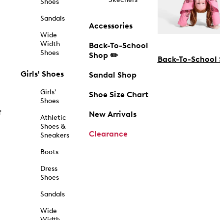
Shoes
Sandals
Accessories
Wide
Width
Back-To-School
Shoes
Shop ✏️
Back-To-School
Girls' Shoes
Sandal Shop
Girls'
Shoe Size Chart
Shoes
f
New Arrivals
Athletic
Shoes &
Clearance
Sneakers
Boots
Dress
Shoes
Sandals
Wide
Width