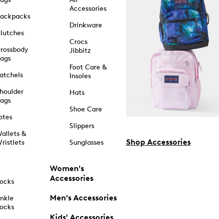
Accessories
ackpacks
Drinkware
lutches
Crocs
rossbody
Jibbitz
ags
Foot Care &
atchels
Insoles
houlder
Hats
ags
Shoe Care
otes
Slippers
allets &
Shop Accessories
ristlets
Sunglasses
Women's
Accessories
ocks
Men's Accessories
nkle
ocks
Kids' Accessories