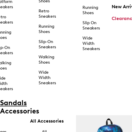
Shoes
atform
New Arri
eakers
Running
Retro
Shoes
Sneakers
tro
Clearan
eakers
Slip On
Running
Sneakers
Shoes
unning
hoes
Wide
Slip-On
Width
Sneakers
ip-On
Sneakers
eakers
Walking
Shoes
alking
hoes
Wide
Width
ide
Sneakers
idth
eakers
Sandals
Accessories
All Accessories
ags
All