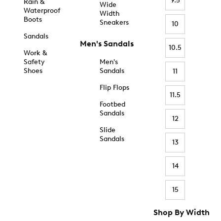
9.5
Rain &
Wide
Waterproof
Width
Boots
Sneakers
10
Sandals
Men's Sandals
10.5
Work &
Safety
Men's
Shoes
Sandals
11
Flip Flops
11.5
Footbed
Sandals
12
Slide
Sandals
13
14
15
Shop By Width