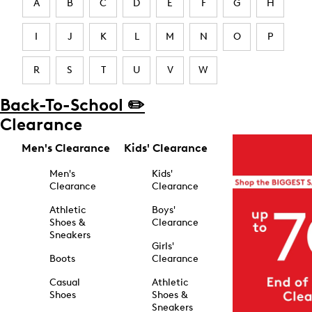
A
B
C
D
E
F
G
H
I
J
K
L
M
N
O
P
R
S
T
U
V
W
Back-To-School ✏️
Clearance
Men's Clearance
Kids' Clearance
Men's
Kids'
Clearance
Clearance
Athletic
Boys'
Shoes &
Clearance
Sneakers
Girls'
Boots
Clearance
Casual
Athletic
Shoes
Shoes &
Sneakers