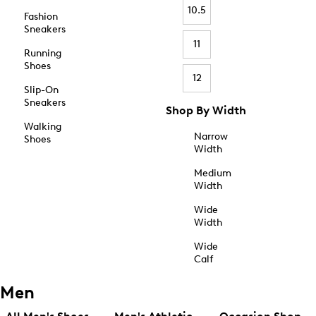
10.5
Fashion
Sneakers
11
Running
Shoes
12
Slip-On
Sneakers
Shop By Width
Walking
Narrow
Shoes
Width
Medium
Width
Wide
Width
Wide
Calf
Men