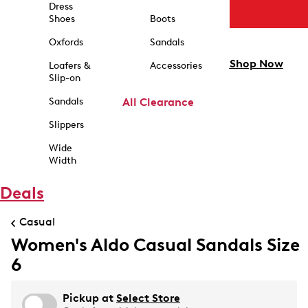
Dress
Shoes
Boots
Oxfords
Sandals
Shop Now
Loafers &
Accessories
Slip-on
Sandals
All Clearance
Slippers
Wide
Width
Deals
Casual
Women's Aldo Casual Sandals Size
6
Pickup at
Select Store