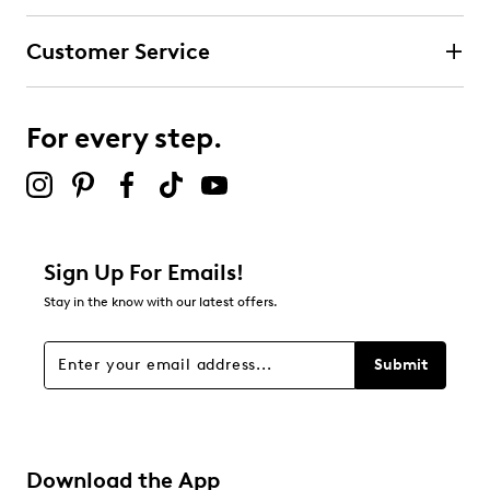
Customer Service
For every step.
Sign Up For Emails!
Stay in the know with our latest offers.
Submit
Download the App