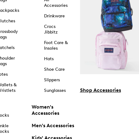
Accessories
ackpacks
Drinkware
lutches
Crocs
rossbody
Jibbitz
ags
Foot Care &
atchels
Insoles
houlder
Hats
ags
Shoe Care
otes
Slippers
allets &
Shop Accessories
ristlets
Sunglasses
Women's
Accessories
ocks
Men's Accessories
nkle
ocks
Kids' Accessories