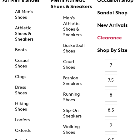
All Men's Shoes
Men's Athletic
Occasion Shop
Shoes & Sneakers
All Men's
Sandal Shop
Shoes
Men's
Athletic
New Arrivals
Athletic
Shoes &
Shoes &
Sneakers
Clearance
Sneakers
Basketball
Boots
Shop By Size
Shoes
Casual
Court
7
Shoes
Shoes
Clogs
Fashion
7.5
Sneakers
Dress
Shoes
Running
8
Shoes
Hiking
Shoes
8.5
Slip-On
Sneakers
Loafers
9
Walking
Oxfords
Shoes