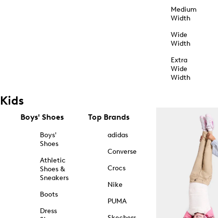
Medium
Width
Wide
Width
Extra
Wide
Width
Kids
Boys' Shoes
Top Brands
Boys'
adidas
Shoes
Converse
Athletic
Crocs
Shoes &
Sneakers
Nike
Boots
PUMA
Dress
Skechers