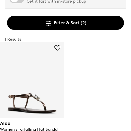
Get it fast with in-store pickup
Filter & Sort
(2)
1 Results
Aldo
Women's Farfallina Flat Sandal