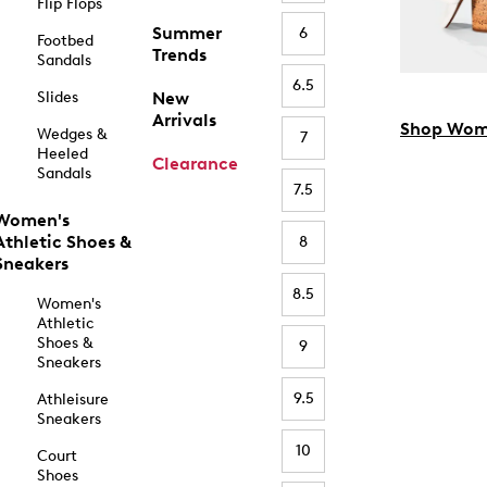
Flip Flops
Summer
6
Footbed
Trends
Sandals
6.5
Slides
New
Arrivals
Shop Wom
Wedges &
7
Heeled
Clearance
Sandals
7.5
Women's
Athletic Shoes &
8
Sneakers
8.5
Women's
Athletic
Shoes &
9
Sneakers
9.5
Athleisure
Sneakers
10
Court
Shoes