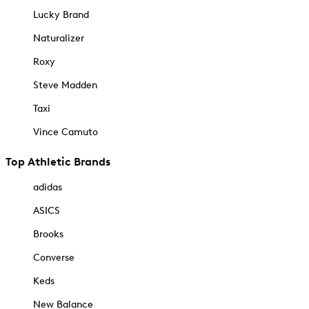
Lucky Brand
Naturalizer
Roxy
Steve Madden
Taxi
Vince Camuto
Top Athletic Brands
adidas
ASICS
Brooks
Converse
Keds
New Balance