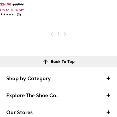
$26.98
$89.99
Up to 70% off!
★★★★★
★★★★★
(2)
1
Back To Top
Shop by Category
Explore The Shoe Co.
Our Stores