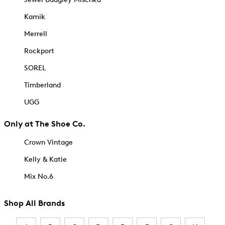
Kamik
Merrell
Rockport
SOREL
Timberland
UGG
Only at The Shoe Co.
Crown Vintage
Kelly & Katie
Mix No.6
Shop All Brands