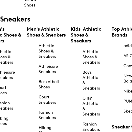
Shoes
Sneakers
's
Men's Athletic
Kids' Athletic
Top Athl
ic Shoes &
Shoes & Sneakers
Shoes &
Brands
rs
Sneakers
Athletic
adid
Shoes &
hletic
Athletic
ASI
Sneakers
oes &
Shoes &
eakers
Sneakers
Con
Athleisure
Sneakers
hleisure
Boys'
Ne
eakers
Athletic
Bal
Basketball
&
Shoes
urt
Sneakers
Nik
hoes
Court
Girls'
PU
Sneakers
shion
Athletic
eakers
&
Ske
Fashion
Sneakers
Sneakers
king
hoes
Fashion
Sneaker
Hiking
Sneakers