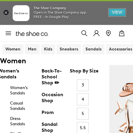
The Shoe Company
VIEW
Open in The Shoe Company app
FREE - In Google Play
Women
Men
Kids
Sneakers
Sandals
Accessories
Women
Women’s
Back-To-
Shop By Size
Sandals
School
Shop ✏️
3
Women’s
Sandals
Occasion
4
Shop
Casual
Sandals
Prom
5
Dress
Sandals
Sandal
5.5
Shop