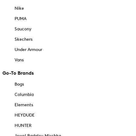
Nike
PUMA
Saucony
Skechers
Under Armour
Vans
Go-To Brands
Bogs
Columbia
Elements
HEYDUDE
HUNTER
Jewel Badgley Mischka