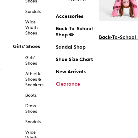
Shoes
Sandals
Accessories
Wide
Width
Back-To-School
Shoes
Shop ✏️
Back-To-School
Girls' Shoes
Sandal Shop
Girls'
Shoe Size Chart
Shoes
f
New Arrivals
Athletic
Shoes &
Clearance
Sneakers
Boots
Dress
Shoes
Sandals
Wide
Width