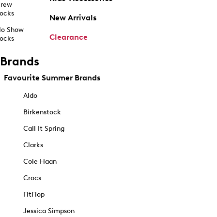
rew
ocks
New Arrivals
o Show
Clearance
ocks
Brands
Favourite Summer Brands
Aldo
Birkenstock
Call It Spring
Clarks
Cole Haan
Crocs
FitFlop
Jessica Simpson