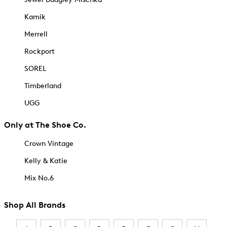
Kamik
Merrell
Rockport
SOREL
Timberland
UGG
Only at The Shoe Co.
Crown Vintage
Kelly & Katie
Mix No.6
Shop All Brands