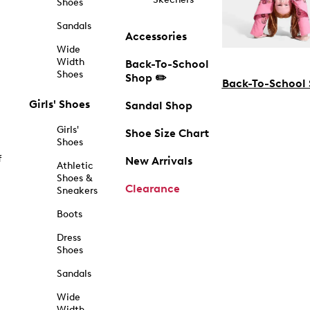
Shoes
Sandals
Accessories
Wide
Width
Back-To-School
Shoes
Shop ✏️
Back-To-School
Girls' Shoes
Sandal Shop
Girls'
Shoe Size Chart
Shoes
f
New Arrivals
Athletic
Shoes &
Clearance
Sneakers
Boots
Dress
Shoes
Sandals
Wide
Width