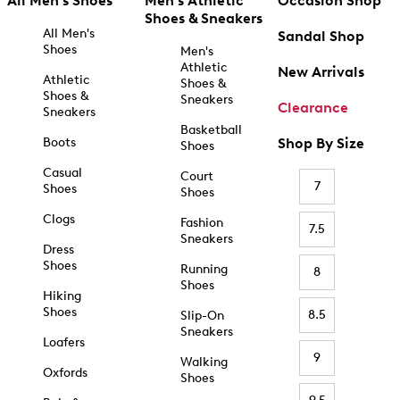
All Men's Shoes
Men's Athletic
Occasion Shop
Shoes & Sneakers
All Men's
Sandal Shop
Shoes
Men's
Athletic
New Arrivals
Athletic
Shoes &
Shoes &
Sneakers
Clearance
Sneakers
Basketball
Boots
Shop By Size
Shoes
Casual
Court
7
Shoes
Shoes
Clogs
Fashion
7.5
Sneakers
Dress
Shoes
Running
8
Shoes
Hiking
Shoes
8.5
Slip-On
Sneakers
Loafers
9
Walking
Oxfords
Shoes