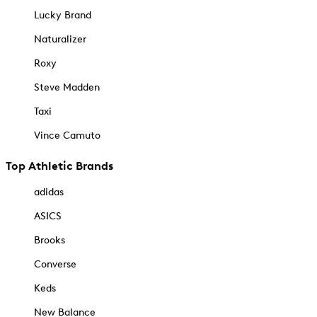
Lucky Brand
Naturalizer
Roxy
Steve Madden
Taxi
Vince Camuto
Top Athletic Brands
adidas
ASICS
Brooks
Converse
Keds
New Balance