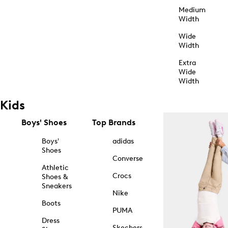
Medium
Width
Wide
Width
Extra
Wide
Width
Kids
Boys' Shoes
Top Brands
Boys'
adidas
Shoes
Converse
Athletic
Crocs
Shoes &
Sneakers
Nike
Boots
PUMA
Dress
Skechers