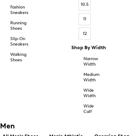
10.5
Fashion
Sneakers
11
Running
Shoes
12
Slip-On
Sneakers
Shop By Width
Walking
Narrow
Shoes
Width
Medium
Width
Wide
Width
Wide
Calf
Men