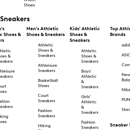
Shoes
Sneakers
's
Men's Athletic
Kids' Athletic
Top Athl
ic Shoes &
Shoes & Sneakers
Shoes &
Brands
rs
Sneakers
Athletic
adid
Shoes &
hletic
Athletic
ASI
Sneakers
oes &
Shoes &
eakers
Sneakers
Con
Athleisure
Sneakers
hleisure
Boys'
Ne
eakers
Athletic
Bal
Basketball
&
Shoes
urt
Sneakers
Nik
hoes
Court
Girls'
PU
Sneakers
shion
Athletic
eakers
&
Ske
Fashion
Sneakers
Sneakers
king
hoes
Fashion
Sneaker
Hiking
Sneakers