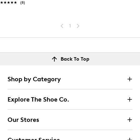
★★★★★
★★★★★
(8)
1
Back To Top
Shop by Category
Explore The Shoe Co.
Our Stores