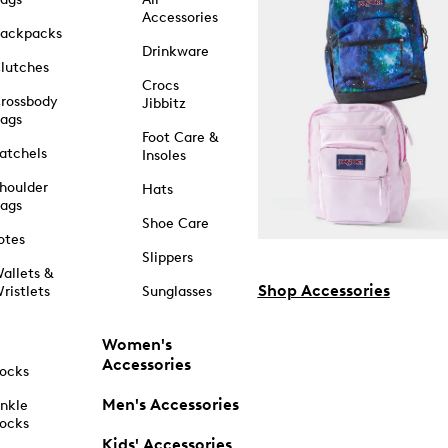
Accessories
ackpacks
Drinkware
lutches
Crocs
rossbody
Jibbitz
ags
Foot Care &
atchels
Insoles
houlder
Hats
ags
Shoe Care
otes
Slippers
allets &
Shop Accessories
ristlets
Sunglasses
Women's
Accessories
ocks
Men's Accessories
nkle
ocks
Kids' Accessories