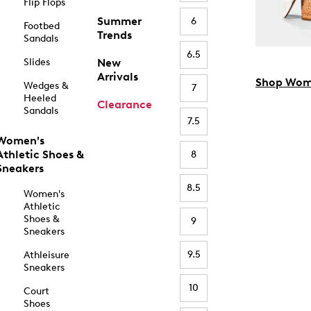
Flip Flops
Summer
6
Footbed
Trends
Sandals
6.5
Slides
New
Arrivals
Shop Wom
Wedges &
7
Heeled
Clearance
Sandals
7.5
Women's
Athletic Shoes &
8
Sneakers
8.5
Women's
Athletic
Shoes &
9
Sneakers
9.5
Athleisure
Sneakers
10
Court
Shoes