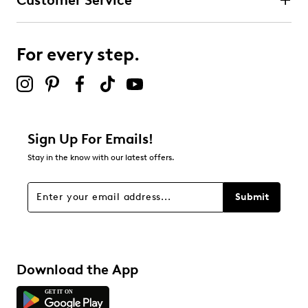
Customer Service
For every step.
Sign Up For Emails!
Stay in the know with our latest offers.
Submit
Download the App