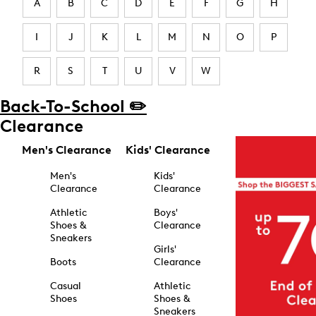
A
B
C
D
E
F
G
H
I
J
K
L
M
N
O
P
R
S
T
U
V
W
Back-To-School ✏️
Clearance
Men's Clearance
Kids' Clearance
Men's
Kids'
Clearance
Clearance
Athletic
Boys'
Shoes &
Clearance
Sneakers
Girls'
Boots
Clearance
Casual
Athletic
Shoes
Shoes &
Sneakers