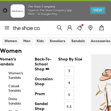
The Shoe Company
VIEW
Open in The Shoe Company app
FREE - In Google Play
Women
Men
Kids
Sneakers
Sandals
Accessories
Women
Women’s
Back-To-
Shop By Size
Sandals
School
Shop ✏️
3
Women’s
Sandals
Occasion
4
Shop
Casual
Sandals
Prom
5
Dress
Sandals
Sandal
5.5
Shop