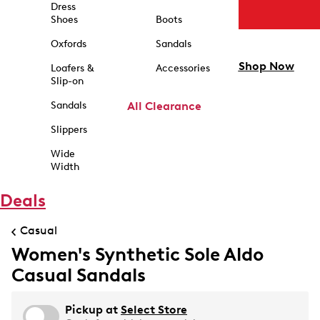
Dress
Shoes
Boots
Oxfords
Sandals
Shop Now
Loafers &
Accessories
Slip-on
Sandals
All Clearance
Slippers
Wide
Width
Deals
Casual
Women's Synthetic Sole Aldo
Casual Sandals
Pickup at
Select Store