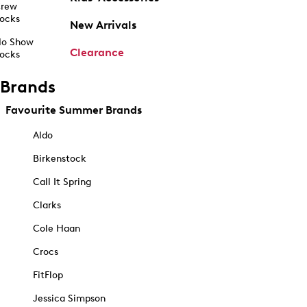
rew
ocks
New Arrivals
o Show
Clearance
ocks
Brands
Favourite Summer Brands
Aldo
Birkenstock
Call It Spring
Clarks
Cole Haan
Crocs
FitFlop
Jessica Simpson