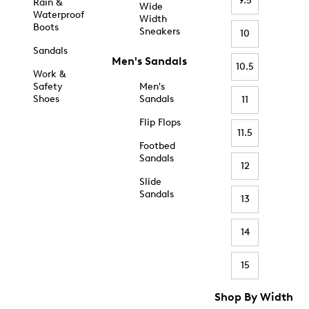
9.5
Rain &
Wide
Waterproof
Width
Boots
Sneakers
10
Sandals
Men's Sandals
10.5
Work &
Safety
Men's
Shoes
Sandals
11
Flip Flops
11.5
Footbed
Sandals
12
Slide
Sandals
13
14
15
Shop By Width