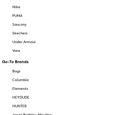
Nike
PUMA
Saucony
Skechers
Under Armour
Vans
Go-To Brands
Bogs
Columbia
Elements
HEYDUDE
HUNTER
Jewel Badgley Mischka