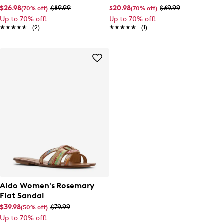
$26.98
$89.99
$20.98
$69.99
(70% off)
(70% off)
Up to 70% off!
Up to 70% off!
★★★★★
★★★★★
(2)
★★★★★
★★★★★
(1)
Aldo Women's Rosemary
Flat Sandal
$39.98
$79.99
(50% off)
Up to 70% off!