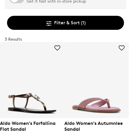
Get it fast with in-store pickup
Filter & Sort
(1)
3 Results
Aldo Women's Farfallina
Aldo Women's Autumnlee
Flat Sandal
Sandal