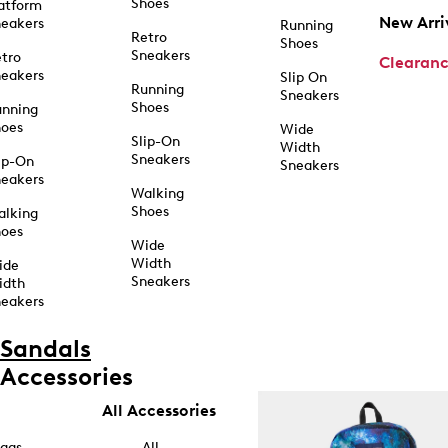
Shoes
atform
New Arri
eakers
Running
Retro
Shoes
Sneakers
tro
Clearan
eakers
Slip On
Running
Sneakers
Shoes
unning
hoes
Wide
Slip-On
Width
Sneakers
ip-On
Sneakers
eakers
Walking
Shoes
alking
hoes
Wide
Width
ide
Sneakers
idth
eakers
Sandals
Accessories
All Accessories
ags
All