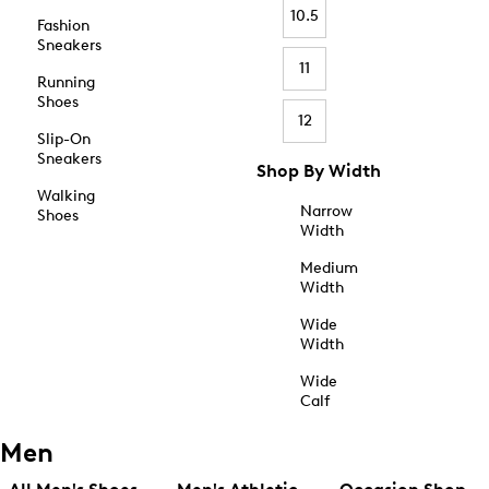
10.5
Fashion
Sneakers
11
Running
Shoes
12
Slip-On
Sneakers
Shop By Width
Walking
Narrow
Shoes
Width
Medium
Width
Wide
Width
Wide
Calf
Men