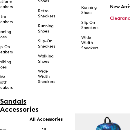
Shoes
atform
New Arri
eakers
Running
Retro
Shoes
Sneakers
tro
Clearan
eakers
Slip On
Running
Sneakers
Shoes
unning
hoes
Wide
Slip-On
Width
Sneakers
ip-On
Sneakers
eakers
Walking
Shoes
alking
hoes
Wide
Width
ide
Sneakers
idth
eakers
Sandals
Accessories
All Accessories
ags
All