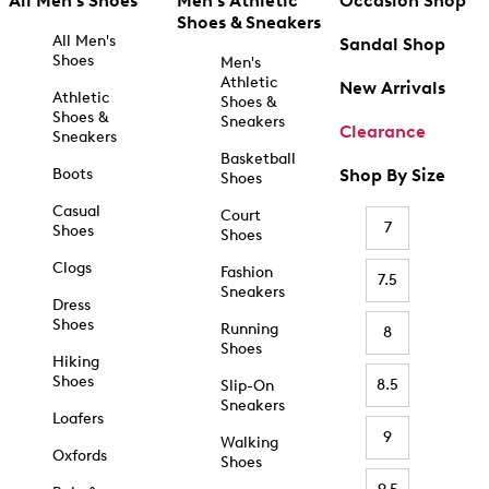
All Men's Shoes
Men's Athletic
Occasion Shop
Shoes & Sneakers
All Men's
Sandal Shop
Shoes
Men's
Athletic
New Arrivals
Athletic
Shoes &
Shoes &
Sneakers
Clearance
Sneakers
Basketball
Boots
Shop By Size
Shoes
Casual
Court
7
Shoes
Shoes
Clogs
Fashion
7.5
Sneakers
Dress
Shoes
Running
8
Shoes
Hiking
Shoes
8.5
Slip-On
Sneakers
Loafers
9
Walking
Oxfords
Shoes