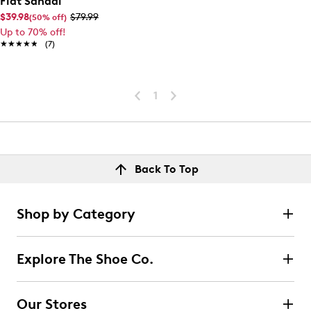
Flat Sandal
$39.98
$79.99
(50% off)
Up to 70% off!
★★★★★
★★★★★
(7)
1
Back To Top
Shop by Category
Explore The Shoe Co.
Our Stores