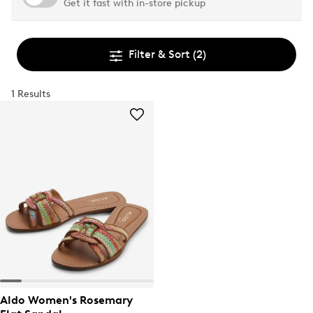
Get it fast with in-store pickup
Filter & Sort
(2)
1 Results
Aldo Women's Rosemary