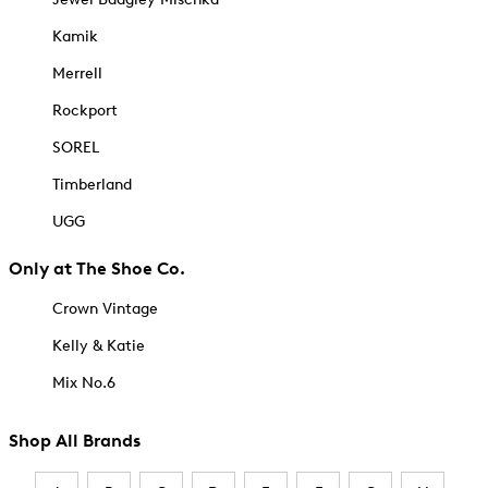
Kamik
Merrell
Rockport
SOREL
Timberland
UGG
Only at The Shoe Co.
Crown Vintage
Kelly & Katie
Mix No.6
Shop All Brands