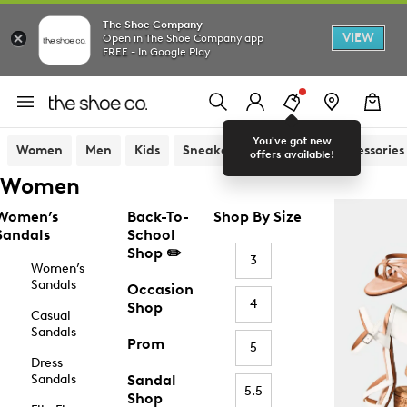
The Shoe Company
VIEW
Open in The Shoe Company app
FREE - In Google Play
You've got new
Women
Men
Kids
Sneakers
Sandals
Accessories
offers available!
Women
Women’s
Back-To-
Shop By Size
Sandals
School
Shop ✏️
3
Women’s
Sandals
Occasion
4
Shop
Casual
Sandals
Prom
5
Dress
Sandals
Sandal
5.5
Shop