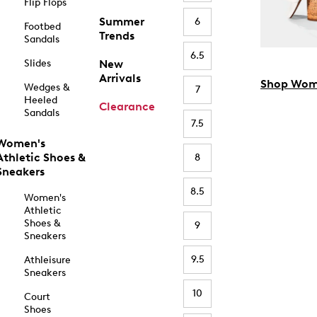
Flip Flops
Summer
6
Footbed
Trends
Sandals
6.5
Slides
New
Arrivals
Shop Wom
Wedges &
7
Heeled
Clearance
Sandals
7.5
Women's
Athletic Shoes &
8
Sneakers
8.5
Women's
Athletic
Shoes &
9
Sneakers
9.5
Athleisure
Sneakers
10
Court
Shoes