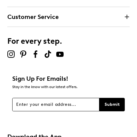
Customer Service
For every step.
Sign Up For Emails!
Stay in the know with our latest offers.
Submit
Download the App