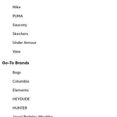
Nike
PUMA
Saucony
Skechers
Under Armour
Vans
Go-To Brands
Bogs
Columbia
Elements
HEYDUDE
HUNTER
Jewel Badgley Mischka