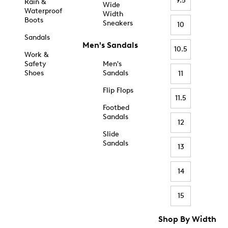
9.5
Rain &
Wide
Waterproof
Width
Boots
Sneakers
10
Sandals
Men's Sandals
10.5
Work &
Safety
Men's
Shoes
Sandals
11
Flip Flops
11.5
Footbed
Sandals
12
Slide
Sandals
13
14
15
Shop By Width