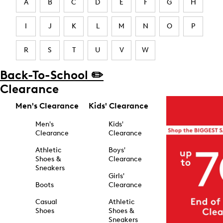
A
B
C
D
E
F
G
H
I
J
K
L
M
N
O
P
R
S
T
U
V
W
Back-To-School ✏️
Clearance
Men's Clearance
Kids' Clearance
Men's
Kids'
Clearance
Clearance
Athletic
Boys'
Shoes &
Clearance
Sneakers
Girls'
Boots
Clearance
Casual
Athletic
Shoes
Shoes &
Sneakers