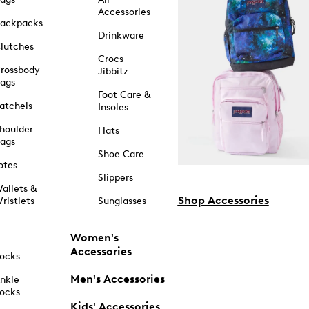
Accessories
ackpacks
Drinkware
lutches
Crocs
rossbody
Jibbitz
ags
Foot Care &
atchels
Insoles
houlder
Hats
ags
Shoe Care
otes
Slippers
allets &
Shop Accessories
ristlets
Sunglasses
Women's
Accessories
ocks
Men's Accessories
nkle
ocks
Kids' Accessories