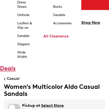
Dress
Shoes
Boots
Oxfords
Sandals
Shop Now
Loafers &
Accessories
Slip-on
Sandals
All Clearance
Slippers
Wide
Width
Deals
Casual
Women's Multicolor Aldo Casual
Sandals
Pickup at
Select Store