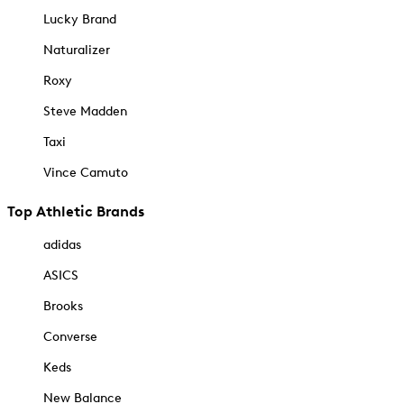
Lucky Brand
Naturalizer
Roxy
Steve Madden
Taxi
Vince Camuto
Top Athletic Brands
adidas
ASICS
Brooks
Converse
Keds
New Balance