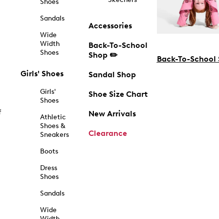
Shoes
Sandals
Accessories
Wide
Width
Back-To-School
Shoes
Shop ✏️
Back-To-School
Girls' Shoes
Sandal Shop
Girls'
Shoe Size Chart
Shoes
f
New Arrivals
Athletic
Shoes &
Clearance
Sneakers
Boots
Dress
Shoes
Sandals
Wide
Width