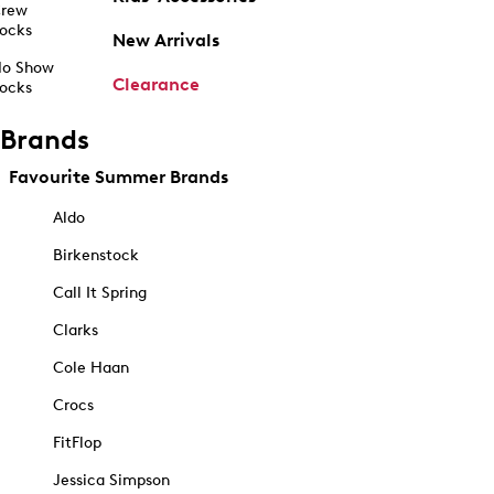
rew
ocks
New Arrivals
o Show
Clearance
ocks
Brands
Favourite Summer Brands
Aldo
Birkenstock
Call It Spring
Clarks
Cole Haan
Crocs
FitFlop
Jessica Simpson