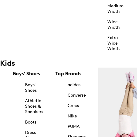
Medium
Width
Wide
Width
Extra
Wide
Width
Kids
Boys' Shoes
Top Brands
Boys'
adidas
Shoes
Converse
Athletic
Crocs
Shoes &
Sneakers
Nike
Boots
PUMA
Dress
Skechers