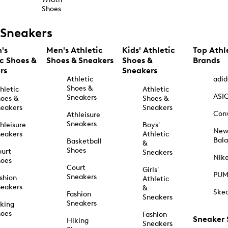
Shoes
Sneakers
's
Men's Athletic
Kids' Athletic
Top Athl
ic Shoes &
Shoes & Sneakers
Shoes &
Brands
rs
Sneakers
Athletic
adid
Shoes &
hletic
Athletic
ASI
Sneakers
oes &
Shoes &
eakers
Sneakers
Con
Athleisure
Sneakers
hleisure
Boys'
Ne
eakers
Athletic
Bal
Basketball
&
Shoes
urt
Sneakers
Nik
hoes
Court
Girls'
PU
Sneakers
shion
Athletic
eakers
&
Ske
Fashion
Sneakers
Sneakers
king
hoes
Fashion
Sneaker
Hiking
Sneakers