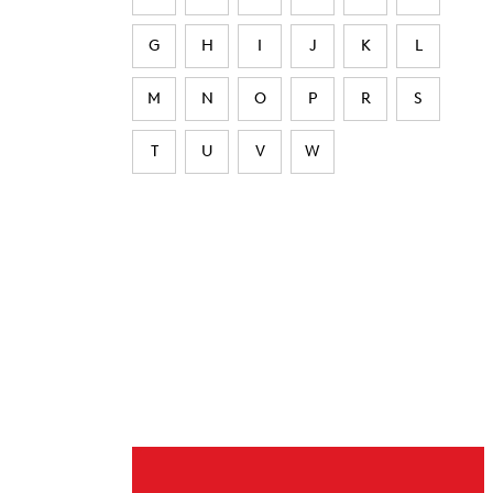
G
H
I
J
K
L
M
N
O
P
R
S
T
U
V
W