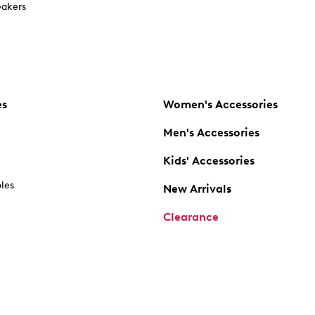
akers
es
Women's Accessories
Men's Accessories
Kids' Accessories
oles
New Arrivals
Clearance