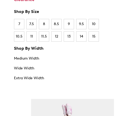
Shop By Size
7
7.5
8
8.5
9
9.5
10
10.5
11
11.5
12
13
14
15
Shop By Width
Medium Width
Wide Width
Extra Wide Width