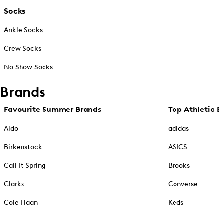
Socks
Ankle Socks
Crew Socks
No Show Socks
Brands
Favourite Summer Brands
Top Athletic 
Aldo
adidas
Birkenstock
ASICS
Call It Spring
Brooks
Clarks
Converse
Cole Haan
Keds