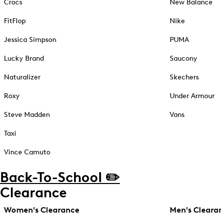
Crocs
New Balance
FitFlop
Nike
Jessica Simpson
PUMA
Lucky Brand
Saucony
Naturalizer
Skechers
Roxy
Under Armour
Steve Madden
Vans
Taxi
Vince Camuto
Back-To-School ✏️
Clearance
Women's Clearance
Men's Cleara