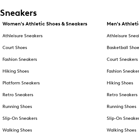
Sneakers
Women's Athletic Shoes & Sneakers
Men's Athleti
Athleisure Sneakers
Athleisure Snea
Court Shoes
Basketball Sho
Fashion Sneakers
Court Sneakers
Hiking Shoes
Fashion Sneake
Platform Sneakers
Hiking Shoes
Retro Sneakers
Retro Sneakers
Running Shoes
Running Shoes
Slip-On Sneakers
Slip-On Sneake
Walking Shoes
Walking Shoes