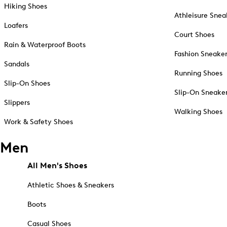
Hiking Shoes
Athleisure Snea
Loafers
Court Shoes
Rain & Waterproof Boots
Fashion Sneake
Sandals
Running Shoes
Slip-On Shoes
Slip-On Sneake
Slippers
Walking Shoes
Work & Safety Shoes
Men
All Men's Shoes
Athletic Shoes & Sneakers
Boots
Casual Shoes