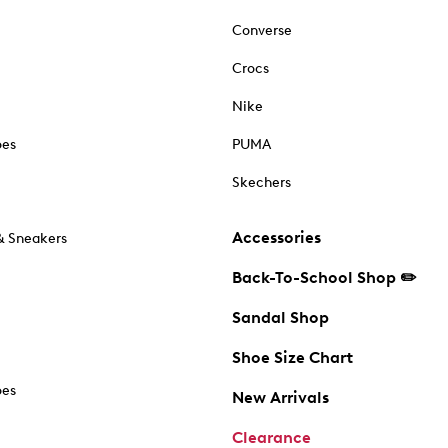
Converse
Crocs
Nike
oes
PUMA
Skechers
Accessories
& Sneakers
Back-To-School Shop ✏️
Sandal Shop
Shoe Size Chart
oes
New Arrivals
Clearance