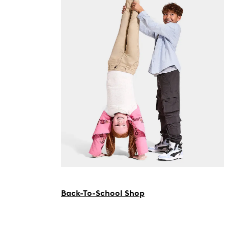
Back-To-School Shop