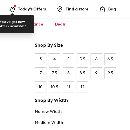
Today's Offers
Find a store
Bag
You've got new
ool ✏️
Clearance
Deals
offers available!
Shop By Size
3
4
5
5.5
6
6.5
7
7.5
8
8.5
9
9.5
10
10.5
11
12
Shop By Width
Narrow Width
Medium Width