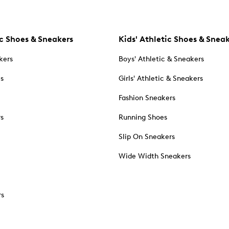
c Shoes & Sneakers
Kids' Athletic Shoes & Snea
kers
Boys' Athletic & Sneakers
es
Girls' Athletic & Sneakers
Fashion Sneakers
rs
Running Shoes
Slip On Sneakers
Wide Width Sneakers
rs