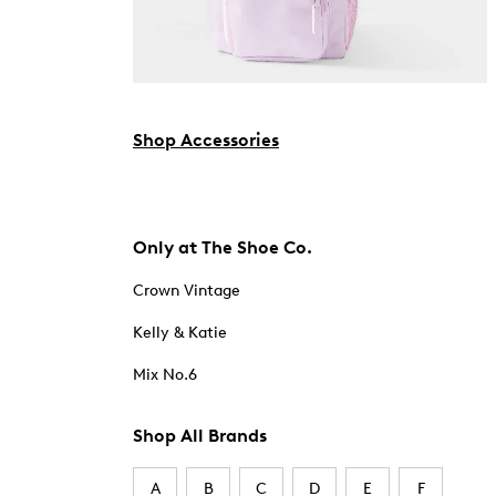
Shop Accessories
Only at The Shoe Co.
Crown Vintage
Kelly & Katie
Mix No.6
Shop All Brands
A
B
C
D
E
F