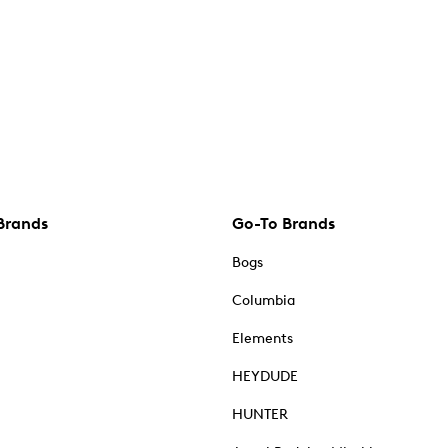
Brands
Go-To Brands
Bogs
Columbia
Elements
HEYDUDE
HUNTER