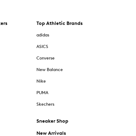
kers
Top Athletic Brands
adidas
ASICS
Converse
New Balance
Nike
PUMA
Skechers
Sneaker Shop
New Arrivals