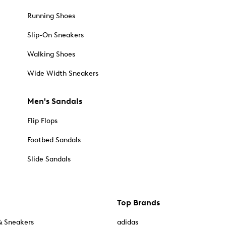
Running Shoes
Slip-On Sneakers
Walking Shoes
Wide Width Sneakers
Men's Sandals
Flip Flops
Footbed Sandals
Slide Sandals
Top Brands
& Sneakers
adidas