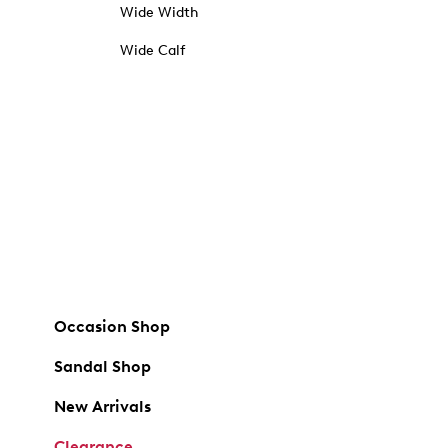
Wide Width
Wide Calf
Occasion Shop
Sandal Shop
New Arrivals
Clearance