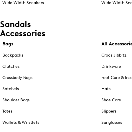
Wide Width Sneakers
Wide Width Sne
Sandals
Accessories
Bags
All Accessori
Backpacks
Crocs Jibbitz
Clutches
Drinkware
Crossbody Bags
Foot Care & Ins
Satchels
Hats
Shoulder Bags
Shoe Care
Totes
Slippers
Wallets & Wristlets
Sunglasses