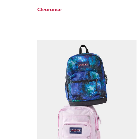
Clearance