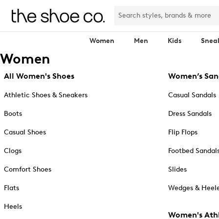
Women
Men
Kids
Snea
Women
All Women's Shoes
Women’s San
Athletic Shoes & Sneakers
Casual Sandals
Boots
Dress Sandals
Casual Shoes
Flip Flops
Clogs
Footbed Sandal
Comfort Shoes
Slides
Flats
Wedges & Heele
Heels
Women's Athl