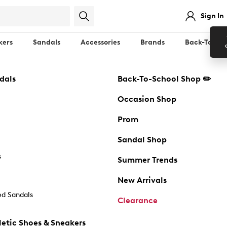
Sign In
kers
Sandals
Accessories
Brands
Back-To-Sch
dals
Back-To-School Shop ✏️
Occasion Shop
Prom
Sandal Shop
s
Summer Trends
New Arrivals
d Sandals
Clearance
etic Shoes & Sneakers