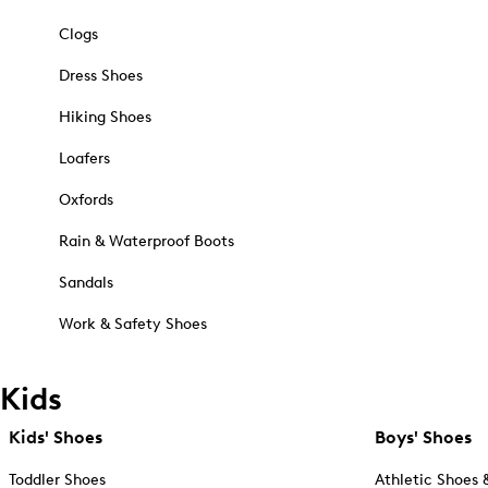
Clogs
Dress Shoes
Hiking Shoes
Loafers
Oxfords
Rain & Waterproof Boots
Sandals
Work & Safety Shoes
Kids
Kids' Shoes
Boys' Shoes
Toddler Shoes
Athletic Shoes 