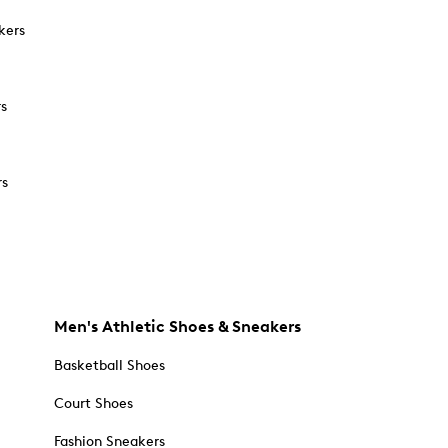
kers
rs
rs
Men's Athletic Shoes & Sneakers
Basketball Shoes
Court Shoes
Fashion Sneakers