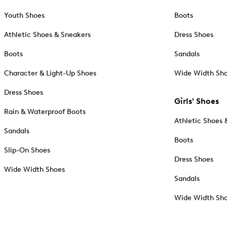
Youth Shoes
Boots
Athletic Shoes & Sneakers
Dress Shoes
Boots
Sandals
Character & Light-Up Shoes
Wide Width Sh
Dress Shoes
Girls' Shoes
Rain & Waterproof Boots
Athletic Shoes 
Sandals
Boots
Slip-On Shoes
Dress Shoes
Wide Width Shoes
Sandals
Wide Width Sh