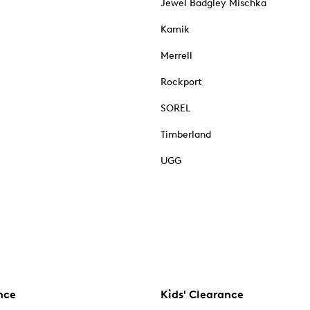
Jewel Badgley Mischka
Kamik
Merrell
Rockport
SOREL
Timberland
UGG
nce
Kids' Clearance