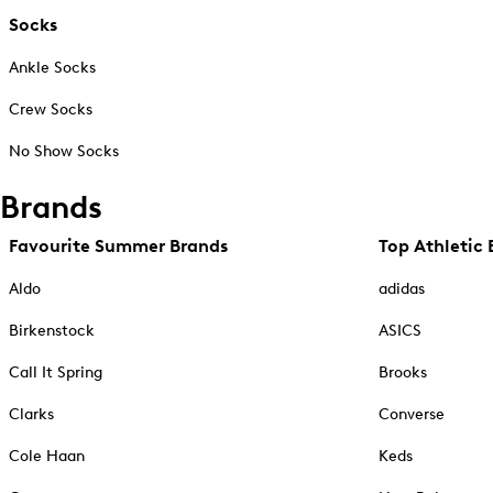
Socks
Ankle Socks
Crew Socks
No Show Socks
Brands
Favourite Summer Brands
Top Athletic 
Aldo
adidas
Birkenstock
ASICS
Call It Spring
Brooks
Clarks
Converse
Cole Haan
Keds