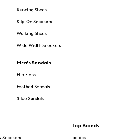
Running Shoes
Slip-On Sneakers
Walking Shoes
Wide Width Sneakers
Men's Sandals
Flip Flops
Footbed Sandals
Slide Sandals
Top Brands
& Sneakers
adidas