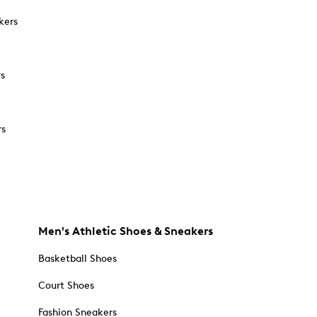
kers
rs
rs
Men's Athletic Shoes & Sneakers
Basketball Shoes
Court Shoes
Fashion Sneakers