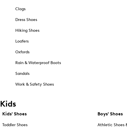
Clogs
Dress Shoes
Hiking Shoes
Loafers
Oxfords
Rain & Waterproof Boots
Sandals
Work & Safety Shoes
Kids
Kids' Shoes
Boys' Shoes
Toddler Shoes
Athletic Shoes 