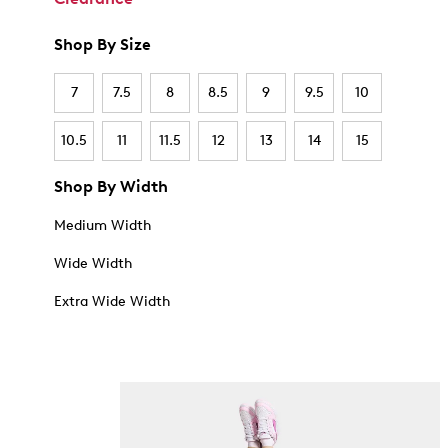
Shop By Size
7
7.5
8
8.5
9
9.5
10
10.5
11
11.5
12
13
14
15
Shop By Width
Medium Width
Wide Width
Extra Wide Width