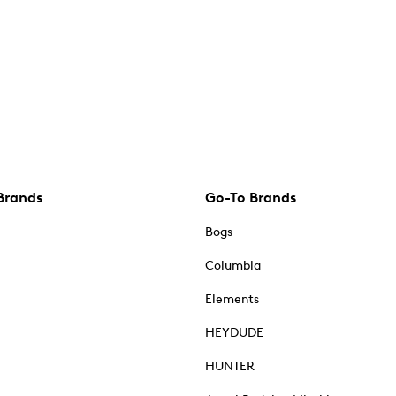
Brands
Go-To Brands
Bogs
Columbia
Elements
HEYDUDE
HUNTER