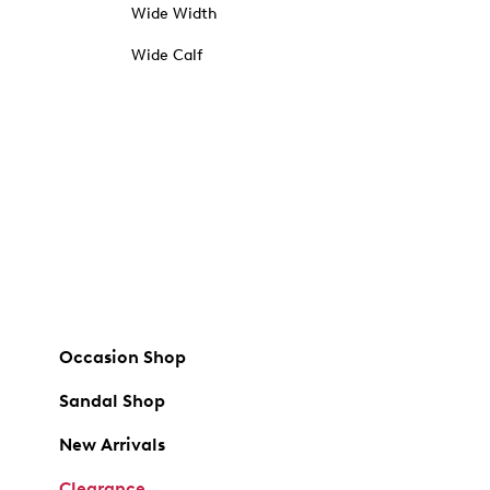
Wide Width
Wide Calf
Occasion Shop
Sandal Shop
New Arrivals
Clearance