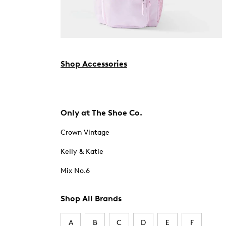
Shop Accessories
Only at The Shoe Co.
Crown Vintage
Kelly & Katie
Mix No.6
Shop All Brands
A
B
C
D
E
F