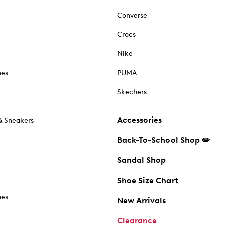
Converse
Crocs
Nike
oes
PUMA
Skechers
Accessories
& Sneakers
Back-To-School Shop ✏️
Sandal Shop
Shoe Size Chart
oes
New Arrivals
Clearance