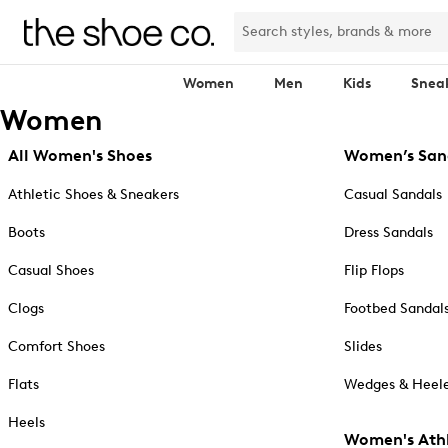
Women
Men
Kids
Snea
Women
All Women's Shoes
Women’s San
Athletic Shoes & Sneakers
Casual Sandals
Boots
Dress Sandals
Casual Shoes
Flip Flops
Clogs
Footbed Sandal
Comfort Shoes
Slides
Flats
Wedges & Heele
Heels
Women's Athl