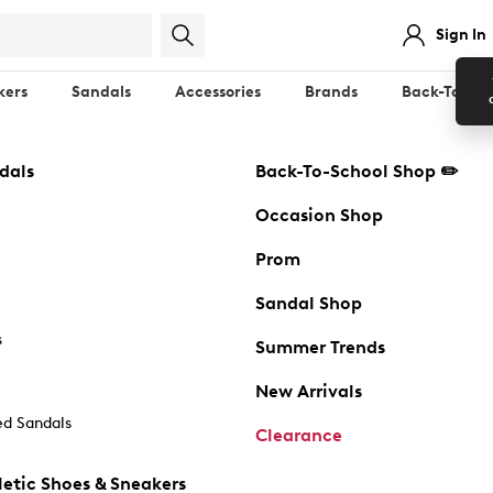
Sign In
kers
Sandals
Accessories
Brands
Back-To-Sch
dals
Back-To-School Shop ✏️
Occasion Shop
Prom
Sandal Shop
s
Summer Trends
New Arrivals
d Sandals
Clearance
etic Shoes & Sneakers