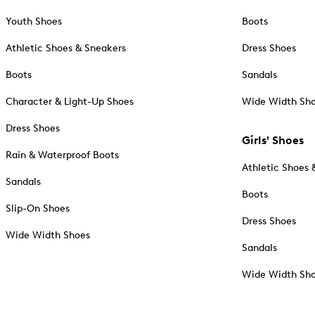
Youth Shoes
Boots
Athletic Shoes & Sneakers
Dress Shoes
Boots
Sandals
Character & Light-Up Shoes
Wide Width Sh
Dress Shoes
Girls' Shoes
Rain & Waterproof Boots
Athletic Shoes 
Sandals
Boots
Slip-On Shoes
Dress Shoes
Wide Width Shoes
Sandals
Wide Width Sh