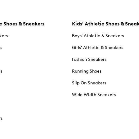
c Shoes & Sneakers
Kids' Athletic Shoes & Snea
kers
Boys' Athletic & Sneakers
es
Girls' Athletic & Sneakers
Fashion Sneakers
rs
Running Shoes
Slip On Sneakers
Wide Width Sneakers
rs