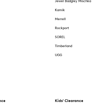
Jewel Badgley Mischka
Kamik
Merrell
Rockport
SOREL
Timberland
UGG
nce
Kids' Clearance