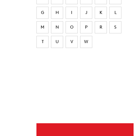
G
H
I
J
K
L
M
N
O
P
R
S
T
U
V
W