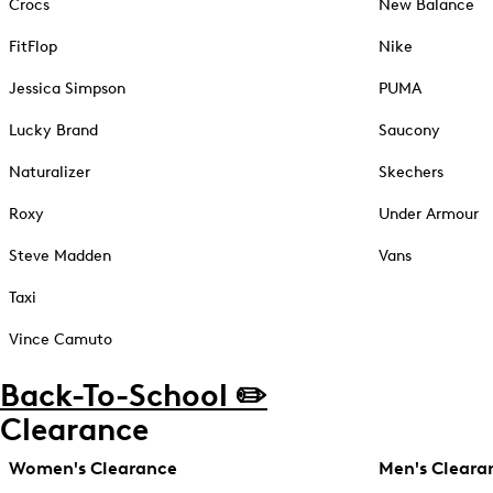
Crocs
New Balance
FitFlop
Nike
Jessica Simpson
PUMA
Lucky Brand
Saucony
Naturalizer
Skechers
Roxy
Under Armour
Steve Madden
Vans
Taxi
Vince Camuto
Back-To-School ✏️
Clearance
Women's Clearance
Men's Cleara