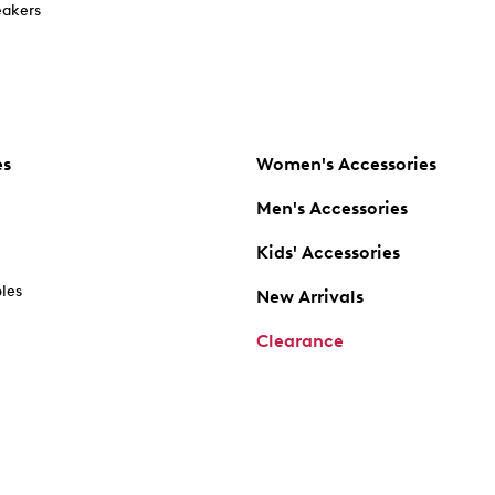
akers
es
Women's Accessories
Men's Accessories
Kids' Accessories
oles
New Arrivals
Clearance