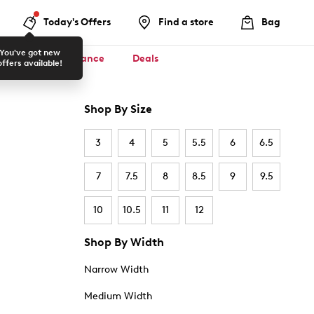
Today's Offers
Find a store
Bag
You've got new
ool ✏️
Clearance
Deals
offers available!
Shop By Size
3
4
5
5.5
6
6.5
7
7.5
8
8.5
9
9.5
10
10.5
11
12
Shop By Width
Narrow Width
Medium Width