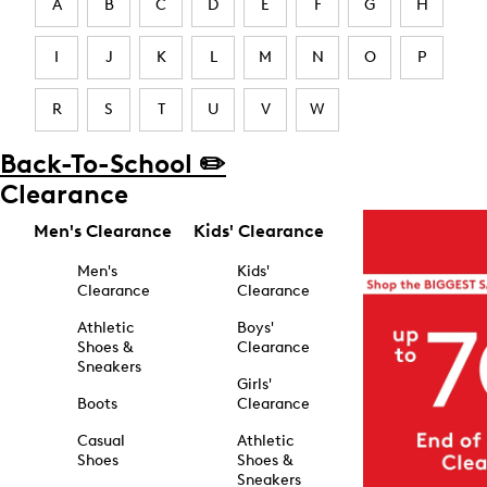
A
B
C
D
E
F
G
H
I
J
K
L
M
N
O
P
R
S
T
U
V
W
Back-To-School ✏️
Clearance
Men's Clearance
Kids' Clearance
Men's
Kids'
Clearance
Clearance
Athletic
Boys'
Shoes &
Clearance
Sneakers
Girls'
Boots
Clearance
Casual
Athletic
Shoes
Shoes &
Sneakers