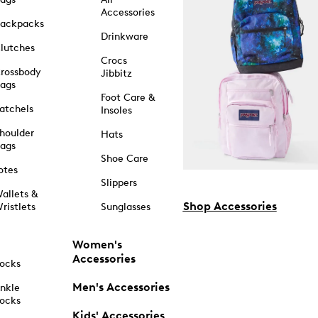
Accessories
ackpacks
Drinkware
lutches
Crocs
rossbody
Jibbitz
ags
Foot Care &
atchels
Insoles
houlder
Hats
ags
Shoe Care
otes
Slippers
allets &
Shop Accessories
ristlets
Sunglasses
Women's
Accessories
ocks
Men's Accessories
nkle
ocks
Kids' Accessories