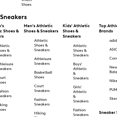
Shoes
Sneakers
's
Men's Athletic
Kids' Athletic
Top Athl
ic Shoes &
Shoes & Sneakers
Shoes &
Brands
rs
Sneakers
Athletic
adid
Shoes &
hletic
Athletic
ASI
Sneakers
oes &
Shoes &
eakers
Sneakers
Con
Athleisure
Sneakers
hleisure
Boys'
Ne
eakers
Athletic
Bal
Basketball
&
Shoes
urt
Sneakers
Nik
hoes
Court
Girls'
PU
Sneakers
shion
Athletic
eakers
&
Ske
Fashion
Sneakers
Sneakers
king
hoes
Fashion
Sneaker
Hiking
Sneakers