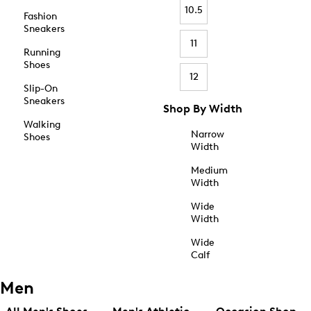
10.5
Fashion
Sneakers
11
Running
Shoes
12
Slip-On
Sneakers
Shop By Width
Walking
Narrow
Shoes
Width
Medium
Width
Wide
Width
Wide
Calf
Men