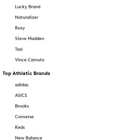
Lucky Brand
Naturalizer
Roxy
Steve Madden
Taxi
Vince Camuto
Top Athletic Brands
adidas
ASICS
Brooks
Converse
Keds
New Balance