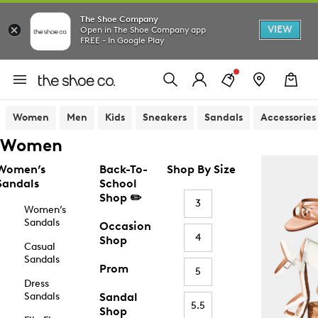
The Shoe Company
VIEW
Open in The Shoe Company app
FREE - In Google Play
Women
Men
Kids
Sneakers
Sandals
Accessories
Women
Women’s
Back-To-
Shop By Size
Sandals
School
Shop ✏️
3
Women’s
Sandals
Occasion
4
Shop
Casual
Sandals
Prom
5
Dress
Sandals
Sandal
5.5
Shop