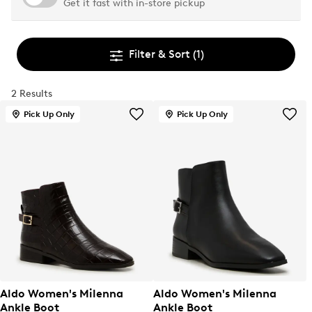
Get it fast with in-store pickup
Filter & Sort
(1)
2 Results
Pick Up Only
Pick Up Only
Aldo Women's Milenna
Aldo Women's Milenna
Ankle Boot
Ankle Boot