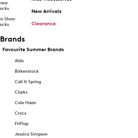
rew
ocks
New Arrivals
o Show
Clearance
ocks
Brands
Favourite Summer Brands
Aldo
Birkenstock
Call It Spring
Clarks
Cole Haan
Crocs
FitFlop
Jessica Simpson