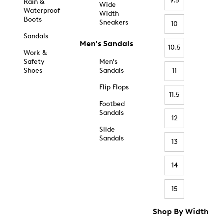
9.5
Rain &
Wide
Waterproof
Width
Boots
Sneakers
10
Sandals
Men's Sandals
10.5
Work &
Safety
Men's
Shoes
Sandals
11
Flip Flops
11.5
Footbed
Sandals
12
Slide
Sandals
13
14
15
Shop By Width