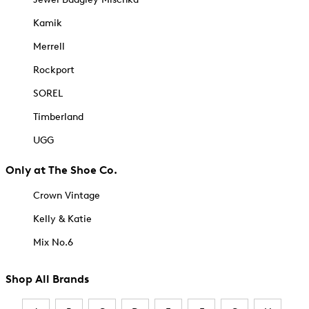
Kamik
Merrell
Rockport
SOREL
Timberland
UGG
Only at The Shoe Co.
Crown Vintage
Kelly & Katie
Mix No.6
Shop All Brands