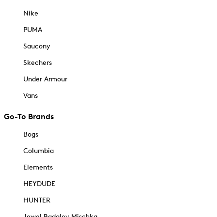
Nike
PUMA
Saucony
Skechers
Under Armour
Vans
Go-To Brands
Bogs
Columbia
Elements
HEYDUDE
HUNTER
Jewel Badgley Mischka