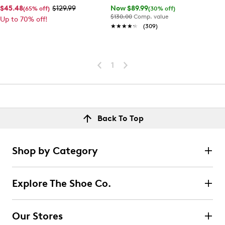
$45.48
$129.99
Now $89.99
(65% off)
(30% off)
$130.00
Comp. value
Up to 70% off!
★★★★★
★★★★★
(309)
1
Back To Top
Shop by Category
Explore The Shoe Co.
Our Stores