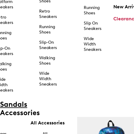
Shoes
atform
New Arri
eakers
Running
Retro
Shoes
Sneakers
tro
Clearan
eakers
Slip On
Running
Sneakers
Shoes
unning
hoes
Wide
Slip-On
Width
Sneakers
ip-On
Sneakers
eakers
Walking
Shoes
alking
hoes
Wide
Width
ide
Sneakers
idth
eakers
Sandals
Accessories
All Accessories
ags
All