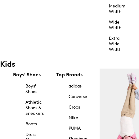
Medium
Width
Wide
Width
Extra
Wide
Width
Kids
Boys' Shoes
Top Brands
Boys'
adidas
Shoes
Converse
Athletic
Crocs
Shoes &
Sneakers
Nike
Boots
PUMA
Dress
Skechers