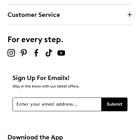
Customer Service
For every step.
Sign Up For Emails!
Stay in the know with our latest offers.
Submit
Download the App