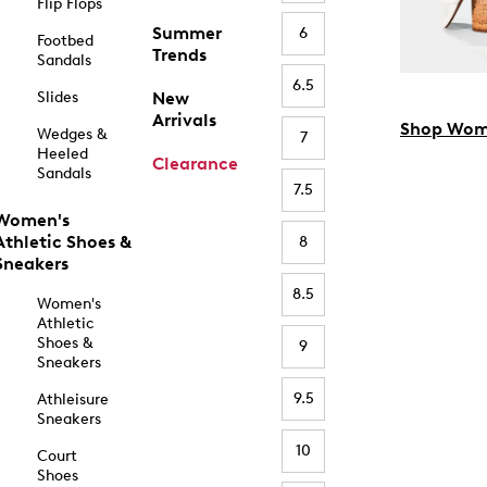
Flip Flops
Summer
6
Footbed
Trends
Sandals
6.5
Slides
New
Arrivals
Shop Wom
Wedges &
7
Heeled
Clearance
Sandals
7.5
Women's
Athletic Shoes &
8
Sneakers
8.5
Women's
Athletic
Shoes &
9
Sneakers
9.5
Athleisure
Sneakers
10
Court
Shoes