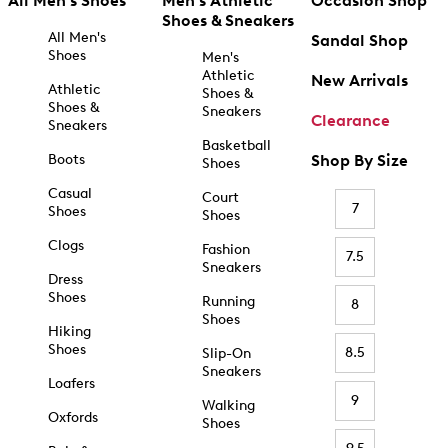
All Men's Shoes
Men's Athletic
Occasion Shop
Shoes & Sneakers
All Men's
Sandal Shop
Shoes
Men's
Athletic
New Arrivals
Athletic
Shoes &
Shoes &
Sneakers
Clearance
Sneakers
Basketball
Boots
Shop By Size
Shoes
Casual
Court
7
Shoes
Shoes
Clogs
Fashion
7.5
Sneakers
Dress
Shoes
Running
8
Shoes
Hiking
Shoes
8.5
Slip-On
Sneakers
Loafers
9
Walking
Oxfords
Shoes