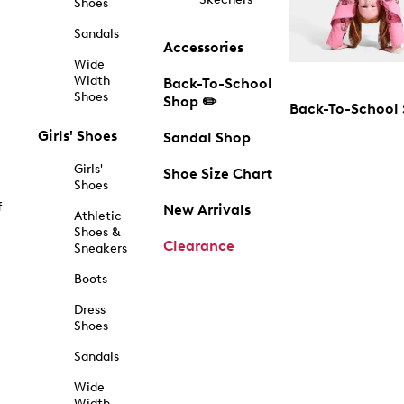
Shoes
Sandals
Accessories
Wide
Width
Back-To-School
Shoes
Shop ✏️
Back-To-School
Girls' Shoes
Sandal Shop
Girls'
Shoe Size Chart
Shoes
f
New Arrivals
Athletic
Shoes &
Clearance
Sneakers
Boots
Dress
Shoes
Sandals
Wide
Width