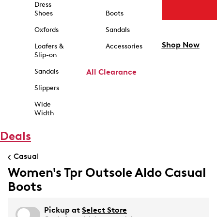
Dress
Shoes
Boots
Oxfords
Sandals
Shop Now
Loafers &
Accessories
Slip-on
Sandals
All Clearance
Slippers
Wide
Width
Deals
Casual
Women's Tpr Outsole Aldo Casual
Boots
Pickup at
Select Store