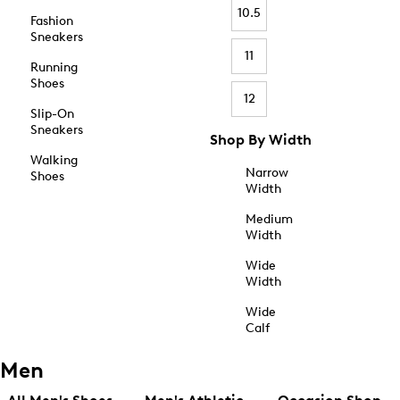
10.5
Fashion
Sneakers
11
Running
Shoes
12
Slip-On
Sneakers
Shop By Width
Walking
Narrow
Shoes
Width
Medium
Width
Wide
Width
Wide
Calf
Men