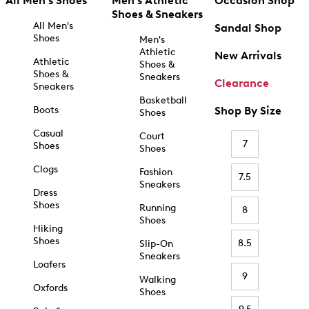
All Men's Shoes
Men's Athletic
Occasion Shop
Shoes & Sneakers
All Men's
Sandal Shop
Shoes
Men's
Athletic
New Arrivals
Athletic
Shoes &
Shoes &
Sneakers
Clearance
Sneakers
Basketball
Boots
Shop By Size
Shoes
Casual
Court
7
Shoes
Shoes
Clogs
Fashion
7.5
Sneakers
Dress
Shoes
Running
8
Shoes
Hiking
Shoes
8.5
Slip-On
Sneakers
Loafers
9
Walking
Oxfords
Shoes