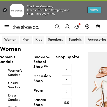
The Shoe Company
VIEW
Open in The Shoe Company app
FREE - In Google Play
Women
Men
Kids
Sneakers
Sandals
Accessories
Women
Women’s
Back-To-
Shop By Size
Sandals
School
Shop ✏️
3
Women’s
Sandals
Occasion
4
Shop
Casual
Sandals
Prom
5
Dress
Sandals
Sandal
5.5
Shop