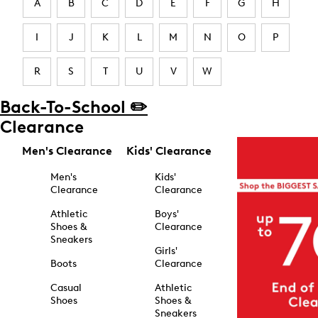
A
B
C
D
E
F
G
H
I
J
K
L
M
N
O
P
R
S
T
U
V
W
Back-To-School ✏️
Clearance
Men's Clearance
Kids' Clearance
Men's
Kids'
Clearance
Clearance
Athletic
Boys'
Shoes &
Clearance
Sneakers
Girls'
Boots
Clearance
Casual
Athletic
Shoes
Shoes &
Sneakers