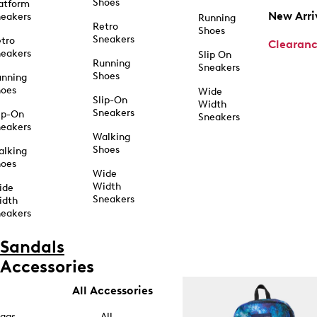
Shoes
atform
New Arri
eakers
Running
Retro
Shoes
Sneakers
tro
Clearan
eakers
Slip On
Running
Sneakers
Shoes
unning
hoes
Wide
Slip-On
Width
Sneakers
ip-On
Sneakers
eakers
Walking
Shoes
alking
hoes
Wide
Width
ide
Sneakers
idth
eakers
Sandals
Accessories
All Accessories
ags
All