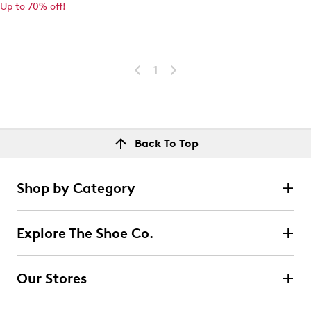
Up to 70% off!
1
Back To Top
Shop by Category
Explore The Shoe Co.
Our Stores