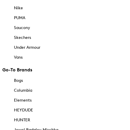
Nike
PUMA
Saucony
Skechers
Under Armour
Vans
Go-To Brands
Bogs
Columbia
Elements
HEYDUDE
HUNTER
Jewel Badgley Mischka