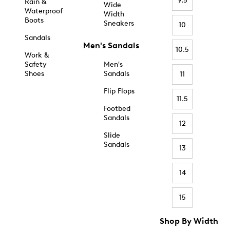
9.5
Rain &
Wide
Waterproof
Width
Boots
Sneakers
10
Sandals
Men's Sandals
10.5
Work &
Safety
Men's
Shoes
Sandals
11
Flip Flops
11.5
Footbed
Sandals
12
Slide
Sandals
13
14
15
Shop By Width