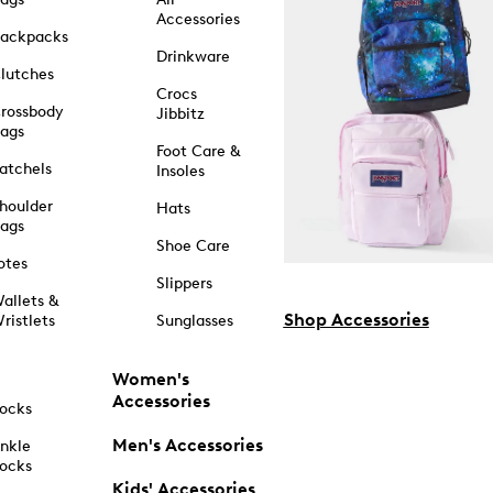
Accessories
ackpacks
Drinkware
lutches
Crocs
rossbody
Jibbitz
ags
Foot Care &
atchels
Insoles
houlder
Hats
ags
Shoe Care
otes
Slippers
allets &
Shop Accessories
ristlets
Sunglasses
Women's
Accessories
ocks
Men's Accessories
nkle
ocks
Kids' Accessories