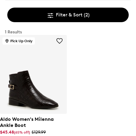
Filter & Sort
(2)
1 Results
Pick Up Only
Aldo Women's Milenna
Ankle Boot
$45.48
$129.99
(65% off)