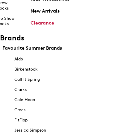
rew
ocks
New Arrivals
o Show
Clearance
ocks
Brands
Favourite Summer Brands
Aldo
Birkenstock
Call It Spring
Clarks
Cole Haan
Crocs
FitFlop
Jessica Simpson