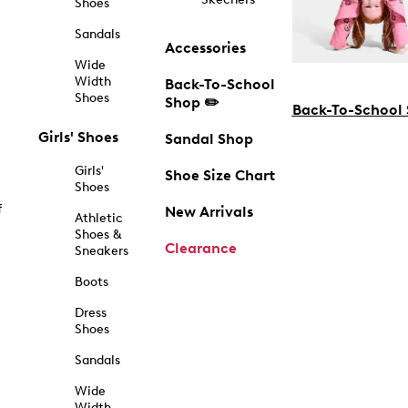
Shoes
Sandals
Accessories
Wide
Width
Back-To-School
Shoes
Shop ✏️
Back-To-School
Girls' Shoes
Sandal Shop
Girls'
Shoe Size Chart
Shoes
f
New Arrivals
Athletic
Shoes &
Clearance
Sneakers
Boots
Dress
Shoes
Sandals
Wide
Width