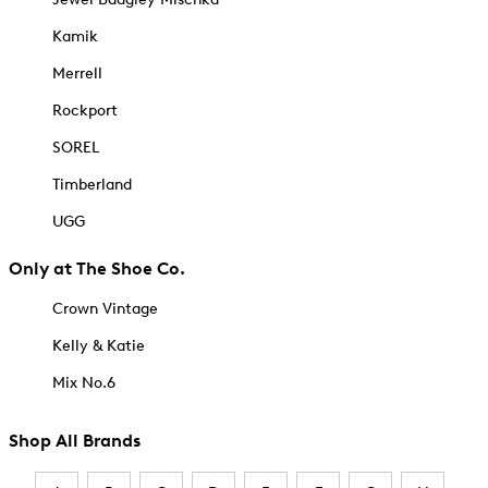
Kamik
Merrell
Rockport
SOREL
Timberland
UGG
Only at The Shoe Co.
Crown Vintage
Kelly & Katie
Mix No.6
Shop All Brands