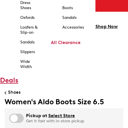
Dress
Shoes
Boots
Oxfords
Sandals
Shop Now
Loafers &
Accessories
Slip-on
Sandals
All Clearance
Slippers
Wide
Width
Deals
Shoes
Women's Aldo Boots Size 6.5
Pickup at
Select Store
Get it fast with in-store pickup