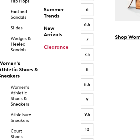
Flip Flops
Summer
6
Footbed
Trends
Sandals
6.5
Slides
New
Arrivals
Shop Wom
Wedges &
7
Heeled
Clearance
Sandals
7.5
Women's
Athletic Shoes &
8
Sneakers
8.5
Women's
Athletic
Shoes &
9
Sneakers
9.5
Athleisure
Sneakers
10
Court
Shoes