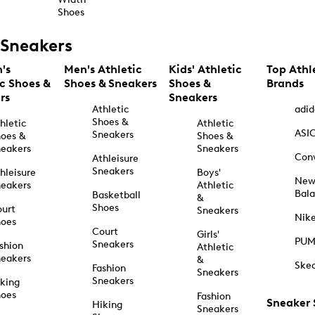
Shoes
Sneakers
's
Men's Athletic
Kids' Athletic
Top Athl
ic Shoes &
Shoes & Sneakers
Shoes &
Brands
rs
Sneakers
Athletic
adid
Shoes &
hletic
Athletic
ASI
Sneakers
oes &
Shoes &
eakers
Sneakers
Con
Athleisure
Sneakers
hleisure
Boys'
Ne
eakers
Athletic
Bal
Basketball
&
Shoes
urt
Sneakers
Nik
hoes
Court
Girls'
PU
Sneakers
shion
Athletic
eakers
&
Ske
Fashion
Sneakers
Sneakers
king
hoes
Fashion
Sneaker
Hiking
Sneakers