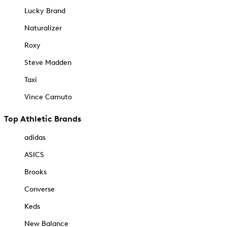
Lucky Brand
Naturalizer
Roxy
Steve Madden
Taxi
Vince Camuto
Top Athletic Brands
adidas
ASICS
Brooks
Converse
Keds
New Balance