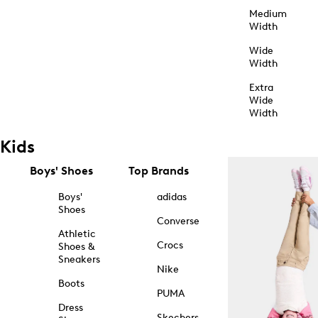
Medium
Width
Wide
Width
Extra
Wide
Width
Kids
Boys' Shoes
Top Brands
Boys'
adidas
Shoes
Converse
Athletic
Crocs
Shoes &
Sneakers
Nike
Boots
PUMA
Dress
Skechers