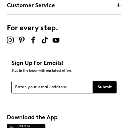
Customer Service
For every step.
Sign Up For Emails!
Stay in the know with our latest offers.
Submit
Download the App