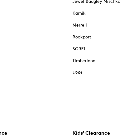
Jewel Badgley Mischka
Kamik
Merrell
Rockport
SOREL
Timberland
UGG
nce
Kids' Clearance