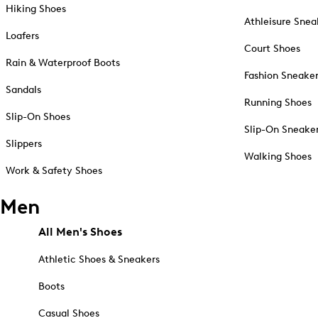
Hiking Shoes
Athleisure Snea
Loafers
Court Shoes
Rain & Waterproof Boots
Fashion Sneake
Sandals
Running Shoes
Slip-On Shoes
Slip-On Sneake
Slippers
Walking Shoes
Work & Safety Shoes
Men
All Men's Shoes
Athletic Shoes & Sneakers
Boots
Casual Shoes