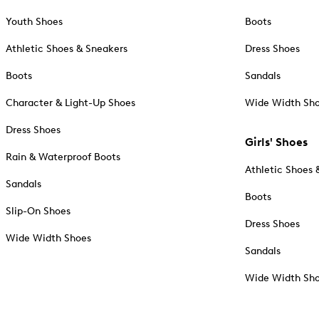
Youth Shoes
Boots
Athletic Shoes & Sneakers
Dress Shoes
Boots
Sandals
Character & Light-Up Shoes
Wide Width Sh
Dress Shoes
Girls' Shoes
Rain & Waterproof Boots
Athletic Shoes 
Sandals
Boots
Slip-On Shoes
Dress Shoes
Wide Width Shoes
Sandals
Wide Width Sh