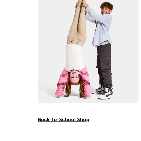
Back-To-School Shop