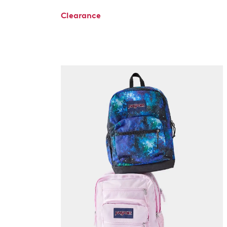
Clearance