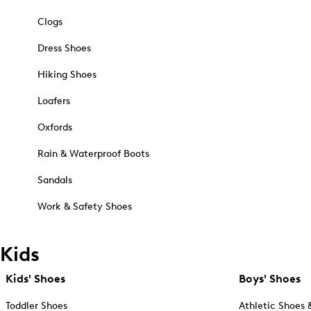
Clogs
Dress Shoes
Hiking Shoes
Loafers
Oxfords
Rain & Waterproof Boots
Sandals
Work & Safety Shoes
Kids
Kids' Shoes
Boys' Shoes
Toddler Shoes
Athletic Shoes 