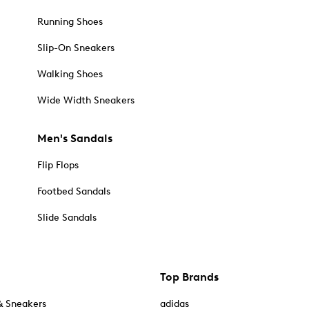
Running Shoes
Slip-On Sneakers
Walking Shoes
Wide Width Sneakers
Men's Sandals
Flip Flops
Footbed Sandals
Slide Sandals
Top Brands
& Sneakers
adidas