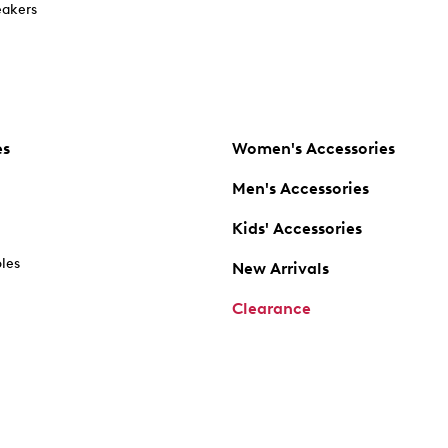
akers
es
Women's Accessories
Men's Accessories
Kids' Accessories
oles
New Arrivals
Clearance