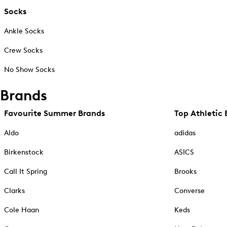
Socks
Ankle Socks
Crew Socks
No Show Socks
Brands
Favourite Summer Brands
Top Athletic 
Aldo
adidas
Birkenstock
ASICS
Call It Spring
Brooks
Clarks
Converse
Cole Haan
Keds