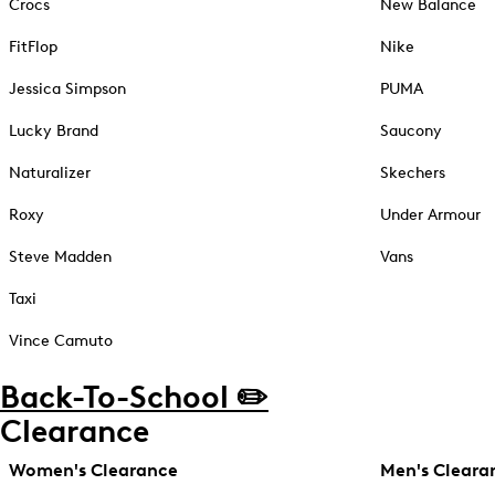
Crocs
New Balance
FitFlop
Nike
Jessica Simpson
PUMA
Lucky Brand
Saucony
Naturalizer
Skechers
Roxy
Under Armour
Steve Madden
Vans
Taxi
Vince Camuto
Back-To-School ✏️
Clearance
Women's Clearance
Men's Cleara