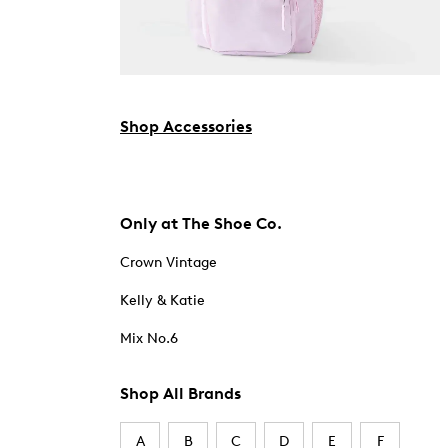
Shop Accessories
Only at The Shoe Co.
Crown Vintage
Kelly & Katie
Mix No.6
Shop All Brands
A
B
C
D
E
F