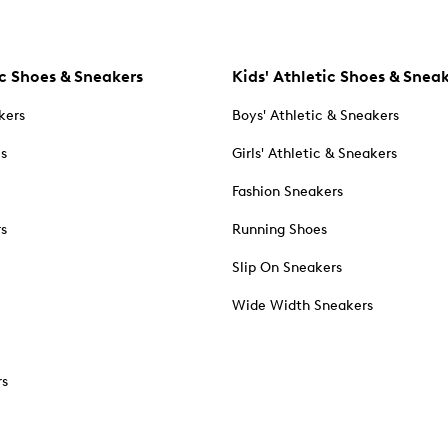
c Shoes & Sneakers
Kids' Athletic Shoes & Snea
kers
Boys' Athletic & Sneakers
es
Girls' Athletic & Sneakers
Fashion Sneakers
rs
Running Shoes
Slip On Sneakers
Wide Width Sneakers
rs