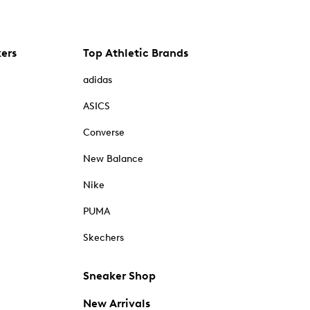
kers
Top Athletic Brands
adidas
ASICS
Converse
New Balance
Nike
PUMA
Skechers
Sneaker Shop
New Arrivals