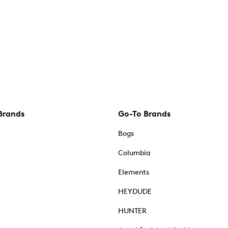
Brands
Go-To Brands
Bogs
Columbia
Elements
HEYDUDE
HUNTER