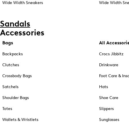
Wide Width Sneakers
Wide Width Sne
Sandals
Accessories
Bags
All Accessori
Backpacks
Crocs Jibbitz
Clutches
Drinkware
Crossbody Bags
Foot Care & Ins
Satchels
Hats
Shoulder Bags
Shoe Care
Totes
Slippers
Wallets & Wristlets
Sunglasses