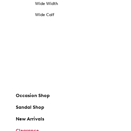
Wide Width
Wide Calf
Occasion Shop
Sandal Shop
New Arrivals
Clearance