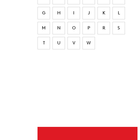
G
H
I
J
K
L
M
N
O
P
R
S
T
U
V
W