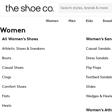
Women
Men
Kids
Snea
Women
All Women's Shoes
Women’s San
Athletic Shoes & Sneakers
Casual Sandals
Boots
Dress Sandals
Casual Shoes
Flip Flops
Clogs
Footbed Sandal
Comfort Shoes
Slides
Flats
Wedges & Heele
Heels
Women's Athl