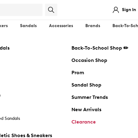
Sign In
kers
Sandals
Accessories
Brands
Back-To-Sch
dals
Back-To-School Shop ✏️
Occasion Shop
Prom
Sandal Shop
s
Summer Trends
New Arrivals
d Sandals
Clearance
etic Shoes & Sneakers