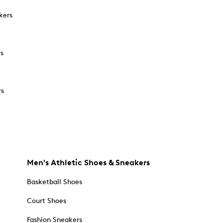
kers
rs
rs
Men's Athletic Shoes & Sneakers
Basketball Shoes
Court Shoes
Fashion Sneakers