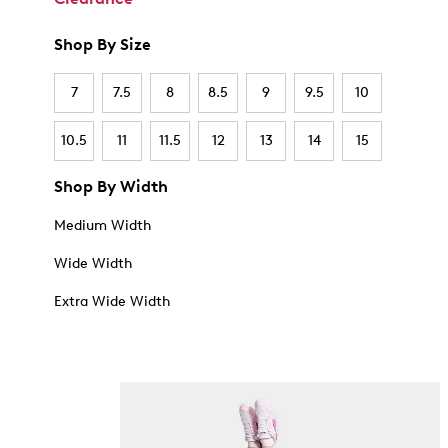
Shop By Size
7
7.5
8
8.5
9
9.5
10
10.5
11
11.5
12
13
14
15
Shop By Width
Medium Width
Wide Width
Extra Wide Width