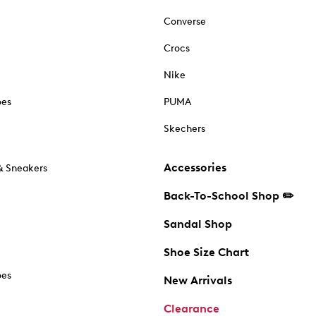
Converse
Crocs
Nike
oes
PUMA
Skechers
Accessories
& Sneakers
Back-To-School Shop ✏️
Sandal Shop
Shoe Size Chart
oes
New Arrivals
Clearance