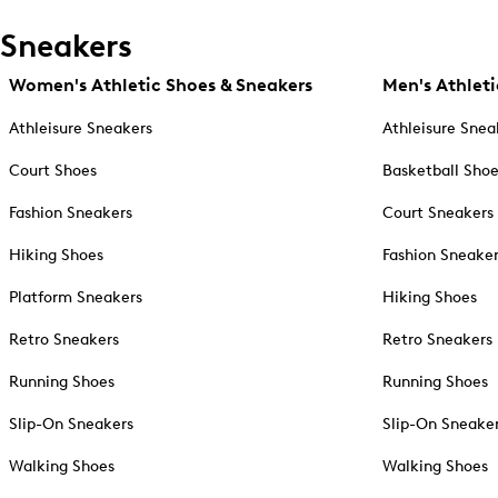
Sneakers
Women's Athletic Shoes & Sneakers
Men's Athleti
Athleisure Sneakers
Athleisure Snea
Court Shoes
Basketball Sho
Fashion Sneakers
Court Sneakers
Hiking Shoes
Fashion Sneake
Platform Sneakers
Hiking Shoes
Retro Sneakers
Retro Sneakers
Running Shoes
Running Shoes
Slip-On Sneakers
Slip-On Sneake
Walking Shoes
Walking Shoes