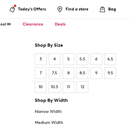
Today's Offers
Find a store
Bag
ool ✏️
Clearance
Deals
Shop By Size
3
4
5
5.5
6
6.5
7
7.5
8
8.5
9
9.5
10
10.5
11
12
Shop By Width
Narrow Width
Medium Width